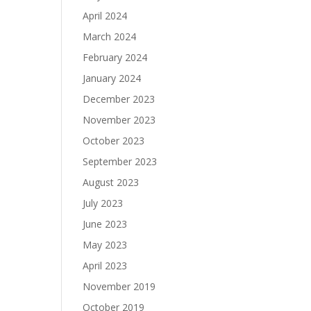
April 2024
March 2024
February 2024
January 2024
December 2023
November 2023
October 2023
September 2023
August 2023
July 2023
June 2023
May 2023
April 2023
November 2019
October 2019