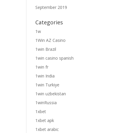
September 2019
Categories
1w
1Win AZ Casino
1win Brazil
1win casino spanish
1win fr
1win India
1win Turkiye
1win uzbekistan
1winRussia
1xbet
1xbet apk
1xbet arabic