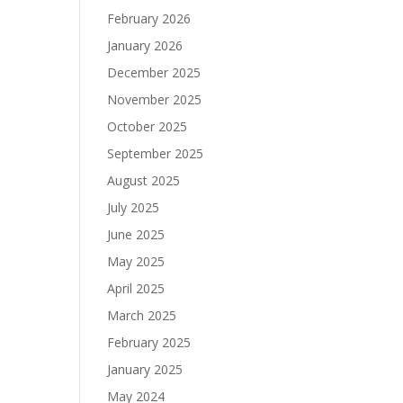
February 2026
January 2026
December 2025
November 2025
October 2025
September 2025
August 2025
July 2025
June 2025
May 2025
April 2025
March 2025
February 2025
January 2025
May 2024