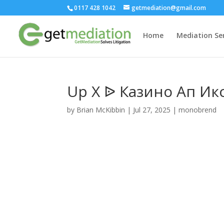
0117 428 1042
getmediation@gmail.com
Home
Mediation Ser
Up X ᐉ Казино Ап И
by
Brian McKibbin
|
Jul 27, 2025
|
monobrend