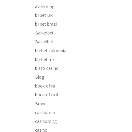
aviator ng
b1bet BR
b1bet brazil
Bankobet
Basaribet
bbrbet colombia
bbrbet mx
bizzo casino
Blog
book of ra
book of ra it
Brand
casibom tr
casibom-tg
casino