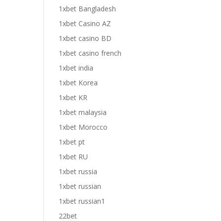
1xbet Bangladesh
1xbet Casino AZ
1xbet casino BD
1xbet casino french
1xbet india
1xbet Korea
1xbet KR
1xbet malaysia
1xbet Morocco
1xbet pt
1xbet RU
1xbet russia
1xbet russian
1xbet russian1
22bet