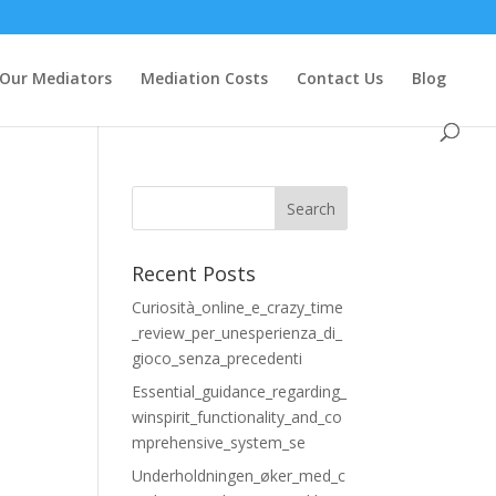
Our Mediators
Mediation Costs
Contact Us
Blog
Recent Posts
Curiosità_online_e_crazy_time
_review_per_unesperienza_di_
gioco_senza_precedenti
Essential_guidance_regarding_
winspirit_functionality_and_co
mprehensive_system_se
Underholdningen_øker_med_c