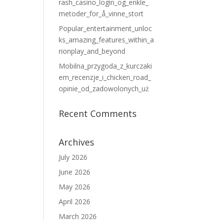
rash_casino_login_og_enkle_
metoder_for_å_vinne_stort
Popular_entertainment_unloc
ks_amazing_features_within_a
rionplay_and_beyond
Mobilna_przygoda_z_kurczaki
em_recenzje_i_chicken_road_
opinie_od_zadowolonych_uż
Recent Comments
Archives
July 2026
June 2026
May 2026
April 2026
March 2026