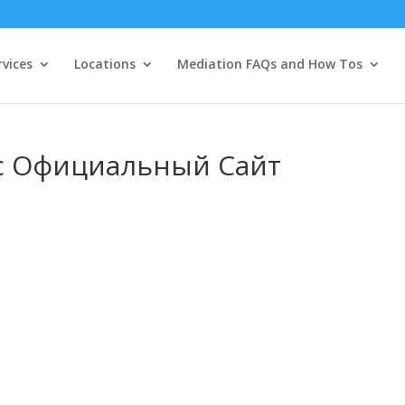
vices
Locations
Mediation FAQs and How Tos
кс Официальный Сайт