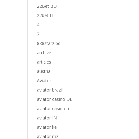
22Bet BD
22bet IT
4
7
888starz bd
archive
articles
austria
Aviator
aviator brazil
aviator casino DE
aviator casino fr
aviator IN
aviator ke
aviator mz