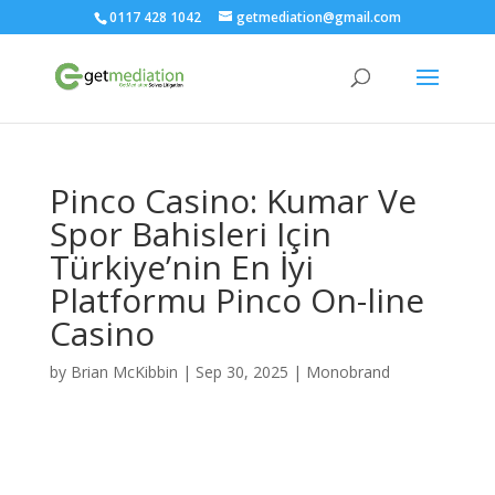
0117 428 1042
getmediation@gmail.com
Pinco Casino: Kumar Ve
Spor Bahisleri Için
Türkiye’nin En İyi
Platformu Pinco On-line
Casino
by
Brian McKibbin
|
Sep 30, 2025
|
Monobrand