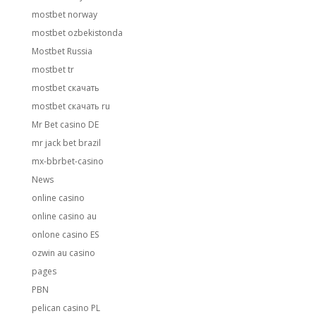
mostbet norway
mostbet ozbekistonda
Mostbet Russia
mostbet tr
mostbet скачать
mostbet скачать ru
Mr Bet casino DE
mr jack bet brazil
mx-bbrbet-casino
News
online casino
online casino au
onlone casino ES
ozwin au casino
pages
PBN
pelican casino PL