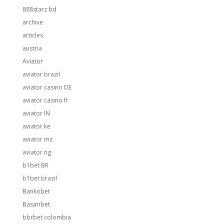
888starz bd
archive
articles
austria
Aviator
aviator brazil
aviator casino DE
aviator casino fr
aviator IN
aviator ke
aviator mz
aviator ng
b1bet BR
b1bet brazil
Bankobet
Basaribet
bbrbet colombia