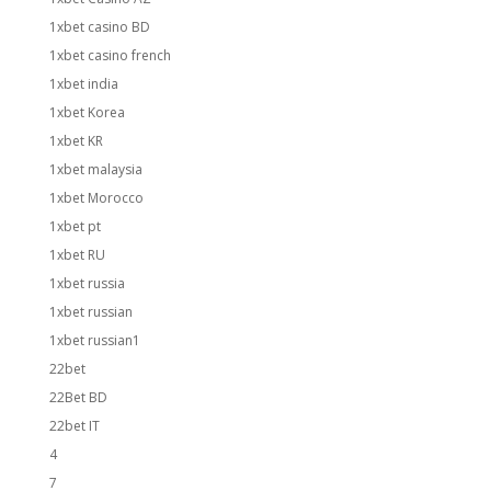
1xbet casino BD
1xbet casino french
1xbet india
1xbet Korea
1xbet KR
1xbet malaysia
1xbet Morocco
1xbet pt
1xbet RU
1xbet russia
1xbet russian
1xbet russian1
22bet
22Bet BD
22bet IT
4
7