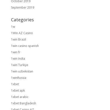
October 2019
September 2019
Categories
1w
1Win AZ Casino
1win Brazil
1win casino spanish
1win fr
1win India
1win Turkiye
1win uzbekistan
1winRussia
1xbet
1xbet apk
1xbet arabic
1xbet Bangladesh
1xbet Casino AZ