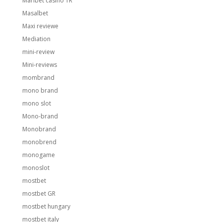
Maribet casino TR
Masalbet
Maxi reviewe
Mediation
mini-review
Mini-reviews
mombrand
mono brand
mono slot
Mono-brand
Monobrand
monobrend
monogame
monoslot
mostbet
mostbet GR
mostbet hungary
mostbet italy