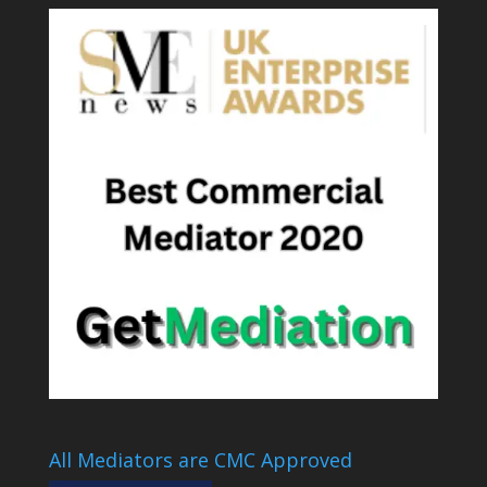
All Mediators are CMC Approved