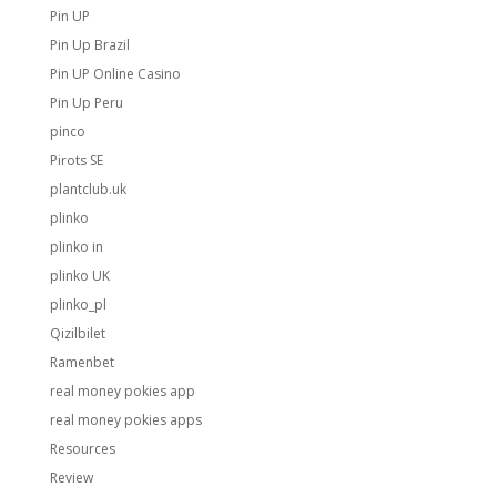
Pin UP
Pin Up Brazil
Pin UP Online Casino
Pin Up Peru
pinco
Pirots SE
plantclub.uk
plinko
plinko in
plinko UK
plinko_pl
Qizilbilet
Ramenbet
real money pokies app
real money pokies apps
Resources
Review