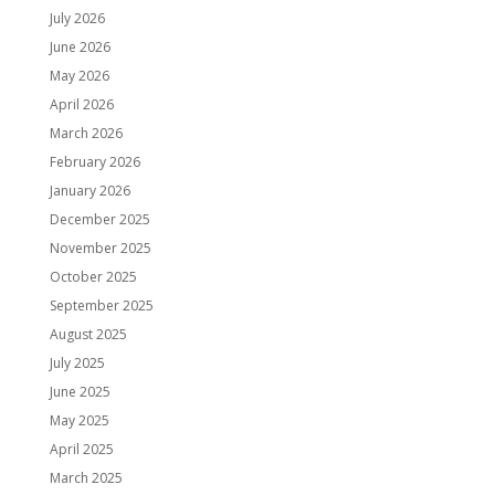
July 2026
June 2026
May 2026
April 2026
March 2026
February 2026
January 2026
December 2025
November 2025
October 2025
September 2025
August 2025
July 2025
June 2025
May 2025
April 2025
March 2025