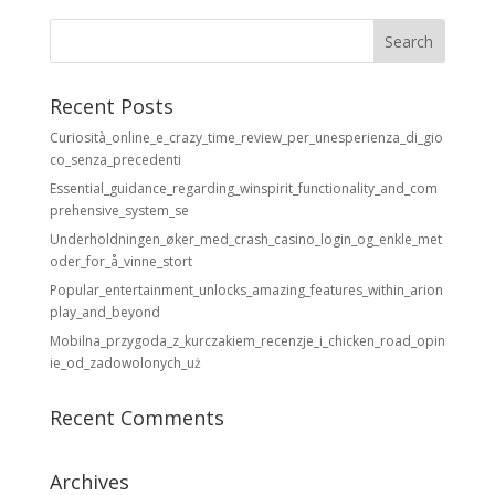
Recent Posts
Curiosità_online_e_crazy_time_review_per_unesperienza_di_gio
co_senza_precedenti
Essential_guidance_regarding_winspirit_functionality_and_com
prehensive_system_se
Underholdningen_øker_med_crash_casino_login_og_enkle_met
oder_for_å_vinne_stort
Popular_entertainment_unlocks_amazing_features_within_arion
play_and_beyond
Mobilna_przygoda_z_kurczakiem_recenzje_i_chicken_road_opin
ie_od_zadowolonych_uż
Recent Comments
Archives