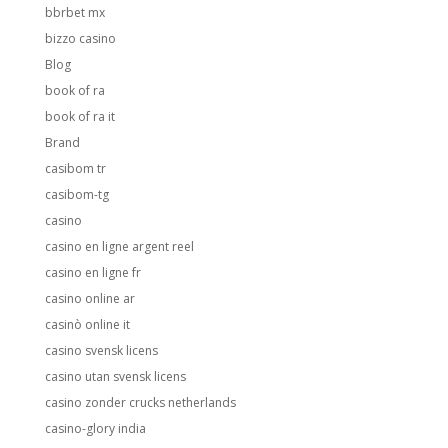
bbrbet mx
bizzo casino
Blog
book of ra
book of ra it
Brand
casibom tr
casibom-tg
casino
casino en ligne argent reel
casino en ligne fr
casino online ar
casinò online it
casino svensk licens
casino utan svensk licens
casino zonder crucks netherlands
casino-glory india