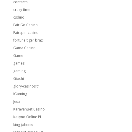
contacts
crazy time
csdino
Fair Go Casino
Fairspin-casino
fortune tiger brazil
Gama Casino
Game
games
gaming
Giochi
glory-casinos tr
IGaming
Jeux
KaravanBet Casino
Kasyno Online PL
king johnnie