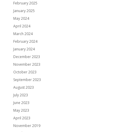
February 2025
January 2025
May 2024
April 2024
March 2024
February 2024
January 2024
December 2023
November 2023
October 2023
September 2023
August 2023
July 2023
June 2023
May 2023
April 2023
November 2019