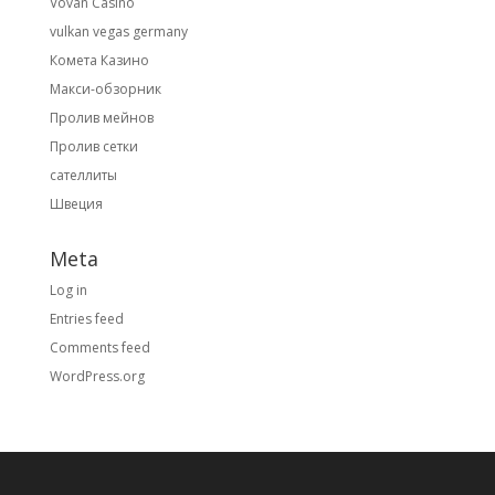
Vovan Casino
vulkan vegas germany
Комета Казино
Макси-обзорник
Пролив мейнов
Пролив сетки
сателлиты
Швеция
Meta
Log in
Entries feed
Comments feed
WordPress.org