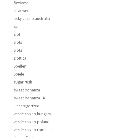
Reviewe
reviewer
ricky casino australia
se
slot
Slots
Slots`
slottica
Spellen
Spiele
sugar rush
sweet bonanza
sweet bonanza TR
Uncategorized
verde casino hungary
verde casino poland
verde casino romania