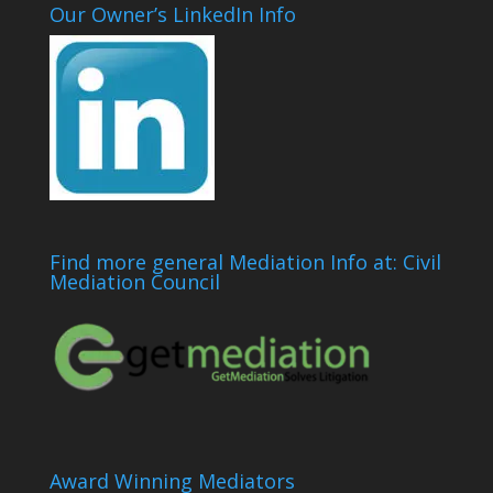
Our Owner’s LinkedIn Info
Find more general Mediation Info at: Civil
Mediation Council
Award Winning Mediators