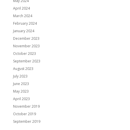
May 2024
April 2024
March 2024
February 2024
January 2024
December 2023
November 2023
October 2023
September 2023
August 2023
July 2023
June 2023
May 2023
April 2023
November 2019
October 2019
September 2019