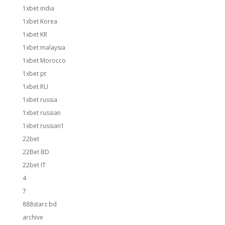
1xbet india
1xbet Korea
1xbet KR
1xbet malaysia
1xbet Morocco
1xbet pt
1xbet RU
1xbet russia
1xbet russian
1xbet russian1
22bet
22Bet BD
22bet IT
4
7
888starz bd
archive