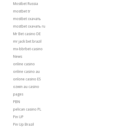
Mostbet Russia
mostbet tr
mostbet скачать
mostbet скачать ru
Mr Bet casino DE
mr jack bet brazil
mx-bbrbet-casino
News
online casino
online casino au
onlone casino ES
ozwin au casino
pages
PBN
pelican casino PL
Pin UP
Pin Up Brazil