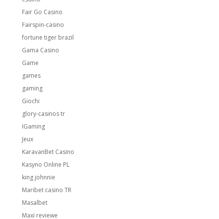
Fair Go Casino
Fairspin-casino
fortune tiger brazil
Gama Casino
Game
games
gaming
Giochi
glory-casinos tr
IGaming
Jeux
KaravanBet Casino
Kasyno Online PL
king johnnie
Maribet casino TR
Masalbet
Maxi reviewe