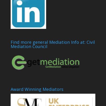
Find more general Mediation Info at: Civil
Mediation Council
Award Winning Mediators