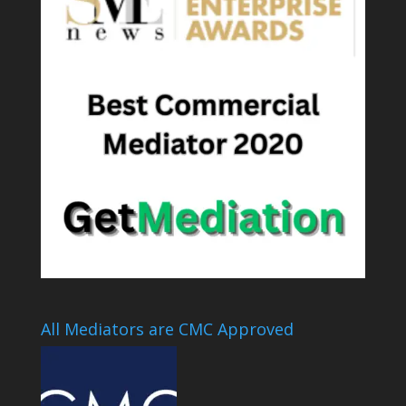
All Mediators are CMC Approved