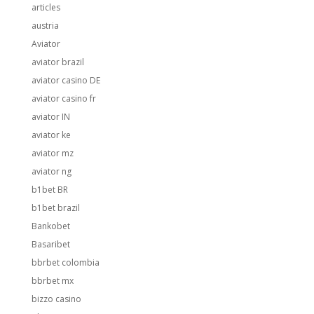
articles
austria
Aviator
aviator brazil
aviator casino DE
aviator casino fr
aviator IN
aviator ke
aviator mz
aviator ng
b1bet BR
b1bet brazil
Bankobet
Basaribet
bbrbet colombia
bbrbet mx
bizzo casino