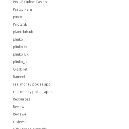
Pin UP Online Casino
Pin Up Peru
pinco
Pirots SE
plantclub.uk
plinko
plinko in
plinko UK
plinko_pl
Qizilbilet
Ramenbet
real money pokies app
real money pokies apps
Resources
Review
Reviewe
reviewer