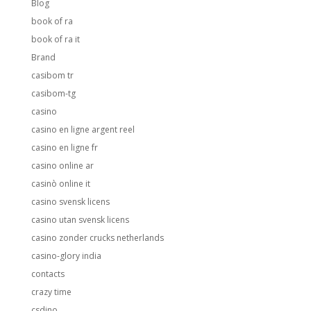
Blog
book of ra
book of ra it
Brand
casibom tr
casibom-tg
casino
casino en ligne argent reel
casino en ligne fr
casino online ar
casinò online it
casino svensk licens
casino utan svensk licens
casino zonder crucks netherlands
casino-glory india
contacts
crazy time
csdino