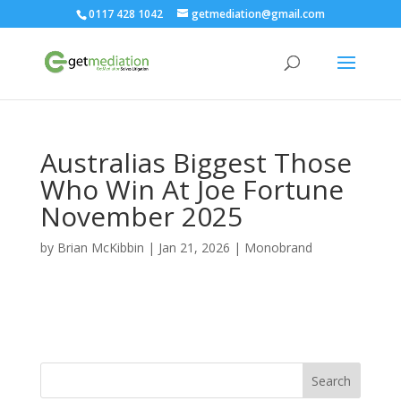
0117 428 1042
getmediation@gmail.com
Australias Biggest Those
Who Win At Joe Fortune
November 2025
by
Brian McKibbin
|
Jan 21, 2026
|
Monobrand