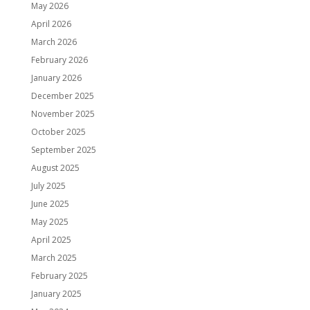
May 2026
April 2026
March 2026
February 2026
January 2026
December 2025
November 2025
October 2025
September 2025
August 2025
July 2025
June 2025
May 2025
April 2025
March 2025
February 2025
January 2025