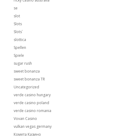
ricky casino australia
se
slot
Slots
Slots`
slottica
Spellen
Spiele
sugar rush
sweet bonanza
sweet bonanza TR
Uncategorized
verde casino hungary
verde casino poland
verde casino romania
Vovan Casino
vulkan vegas germany
Комета Казино