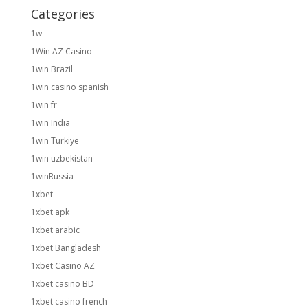
Categories
1w
1Win AZ Casino
1win Brazil
1win casino spanish
1win fr
1win India
1win Turkiye
1win uzbekistan
1winRussia
1xbet
1xbet apk
1xbet arabic
1xbet Bangladesh
1xbet Casino AZ
1xbet casino BD
1xbet casino french