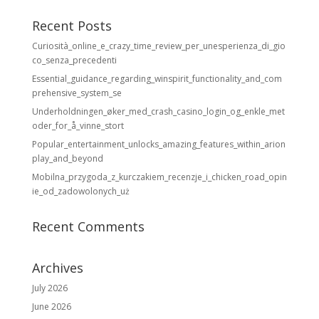
Recent Posts
Curiosità_online_e_crazy_time_review_per_unesperienza_di_gio
co_senza_precedenti
Essential_guidance_regarding_winspirit_functionality_and_com
prehensive_system_se
Underholdningen_øker_med_crash_casino_login_og_enkle_met
oder_for_å_vinne_stort
Popular_entertainment_unlocks_amazing_features_within_arion
play_and_beyond
Mobilna_przygoda_z_kurczakiem_recenzje_i_chicken_road_opin
ie_od_zadowolonych_uż
Recent Comments
Archives
July 2026
June 2026