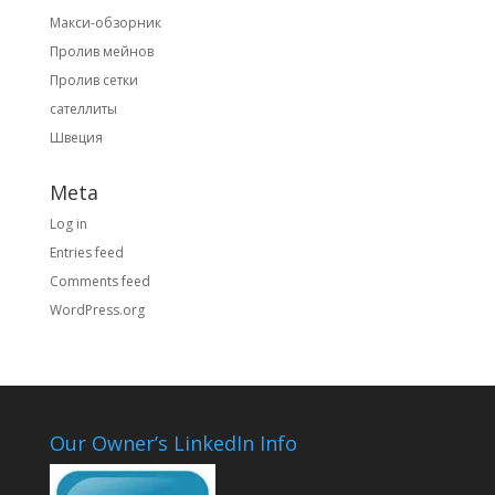
Макси-обзорник
Пролив мейнов
Пролив сетки
сателлиты
Швеция
Meta
Log in
Entries feed
Comments feed
WordPress.org
Our Owner’s LinkedIn Info