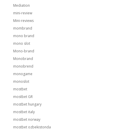
Mediation
mini-review
Mini-reviews
mombrand
mono brand
mono slot
Mono-brand
Monobrand
monobrend
monogame
monoslot
mostbet
mostbet GR
mostbet hungary
mostbet italy
mostbet norway
mostbet ozbekistonda