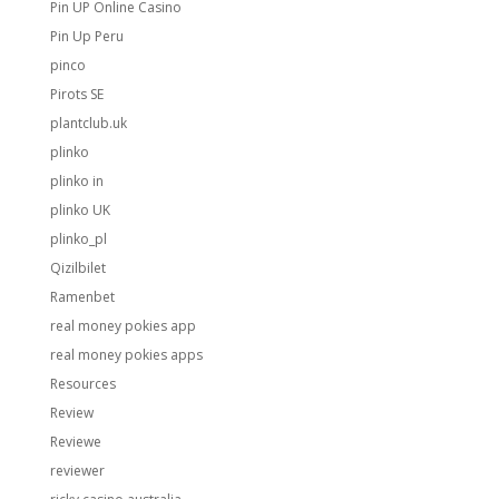
Pin UP Online Casino
Pin Up Peru
pinco
Pirots SE
plantclub.uk
plinko
plinko in
plinko UK
plinko_pl
Qizilbilet
Ramenbet
real money pokies app
real money pokies apps
Resources
Review
Reviewe
reviewer