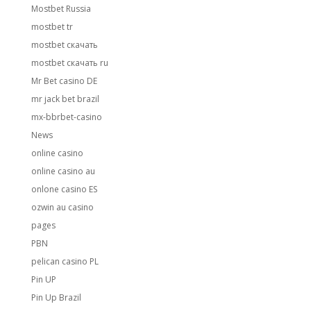
Mostbet Russia
mostbet tr
mostbet скачать
mostbet скачать ru
Mr Bet casino DE
mr jack bet brazil
mx-bbrbet-casino
News
online casino
online casino au
onlone casino ES
ozwin au casino
pages
PBN
pelican casino PL
Pin UP
Pin Up Brazil