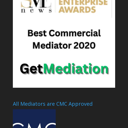
All Mediators are CMC Approved