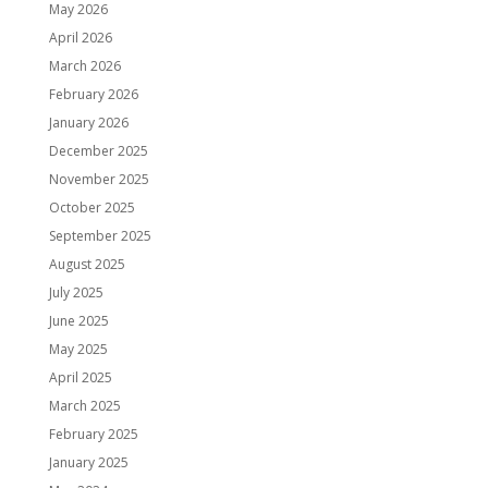
May 2026
April 2026
March 2026
February 2026
January 2026
December 2025
November 2025
October 2025
September 2025
August 2025
July 2025
June 2025
May 2025
April 2025
March 2025
February 2025
January 2025