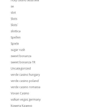
ricky casino australia
se
slot
Slots
Slots`
slottica
Spellen
Spiele
sugar rush
sweet bonanza
sweet bonanza TR
Uncategorized
verde casino hungary
verde casino poland
verde casino romania
Vovan Casino
vulkan vegas germany
Комета Казино