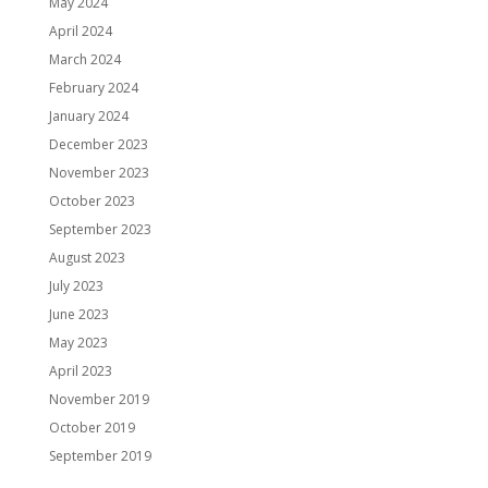
May 2024
April 2024
March 2024
February 2024
January 2024
December 2023
November 2023
October 2023
September 2023
August 2023
July 2023
June 2023
May 2023
April 2023
November 2019
October 2019
September 2019