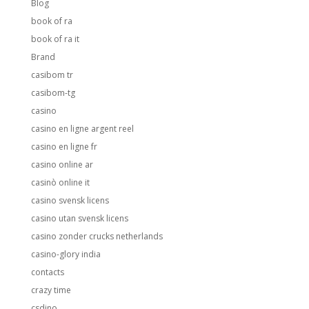
Blog
book of ra
book of ra it
Brand
casibom tr
casibom-tg
casino
casino en ligne argent reel
casino en ligne fr
casino online ar
casinò online it
casino svensk licens
casino utan svensk licens
casino zonder crucks netherlands
casino-glory india
contacts
crazy time
csdino