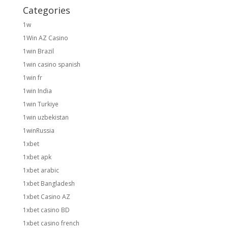
Categories
1w
1Win AZ Casino
1win Brazil
1win casino spanish
1win fr
1win India
1win Turkiye
1win uzbekistan
1winRussia
1xbet
1xbet apk
1xbet arabic
1xbet Bangladesh
1xbet Casino AZ
1xbet casino BD
1xbet casino french