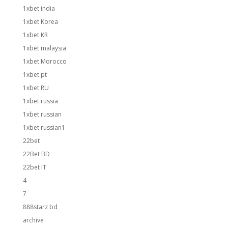
1xbet india
1xbet Korea
1xbet KR
1xbet malaysia
1xbet Morocco
1xbet pt
1xbet RU
1xbet russia
1xbet russian
1xbet russian1
22bet
22Bet BD
22bet IT
4
7
888starz bd
archive