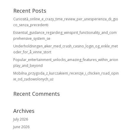
Recent Posts
Curiosità_online_e_crazy_time_review_per_unesperienza_di_gio
co_senza_precedenti
Essential_guidance_regarding_winspirit_functionality_and_com
prehensive_system_se
Underholdningen_øker_med_crash_casino_login_og_enkle_met
oder_for_å_vinne_stort
Popular_entertainment_unlocks_amazing_features_within_arion
play_and_beyond
Mobilna_przygoda_z_kurczakiem_recenzje_i_chicken_road_opin
ie_od_zadowolonych_uż
Recent Comments
Archives
July 2026
June 2026