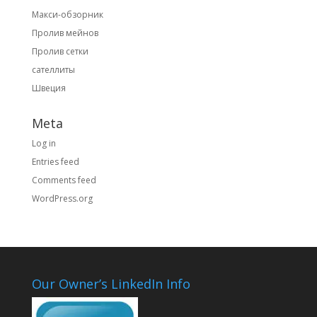
Макси-обзорник
Пролив мейнов
Пролив сетки
сателлиты
Швеция
Meta
Log in
Entries feed
Comments feed
WordPress.org
Our Owner’s LinkedIn Info