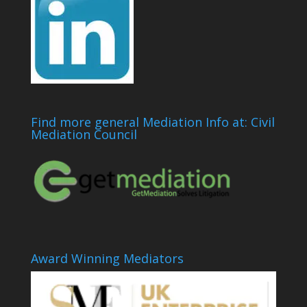
Find more general Mediation Info at: Civil
Mediation Council
Award Winning Mediators