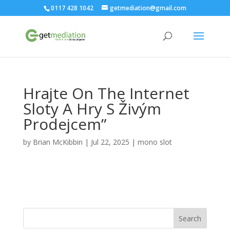
0117 428 1042
getmediation@gmail.com
Hrajte On The Internet
Sloty A Hry S Živým
Prodejcem”
by
Brian McKibbin
|
Jul 22, 2025
|
mono slot