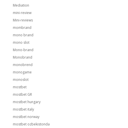
Mediation
mini-review
Mini-reviews
mombrand
mono brand
mono slot
Mono-brand
Monobrand
monobrend
monogame
monoslot
mostbet
mostbet GR
mostbet hungary
mostbet italy
mostbet norway
mostbet ozbekistonda