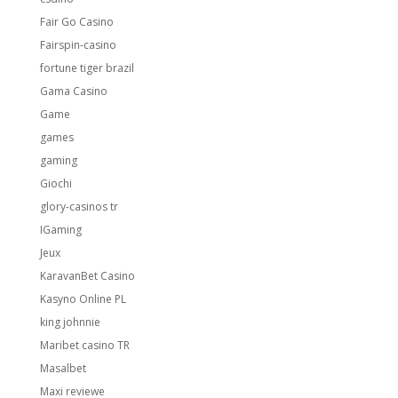
Fair Go Casino
Fairspin-casino
fortune tiger brazil
Gama Casino
Game
games
gaming
Giochi
glory-casinos tr
IGaming
Jeux
KaravanBet Casino
Kasyno Online PL
king johnnie
Maribet casino TR
Masalbet
Maxi reviewe