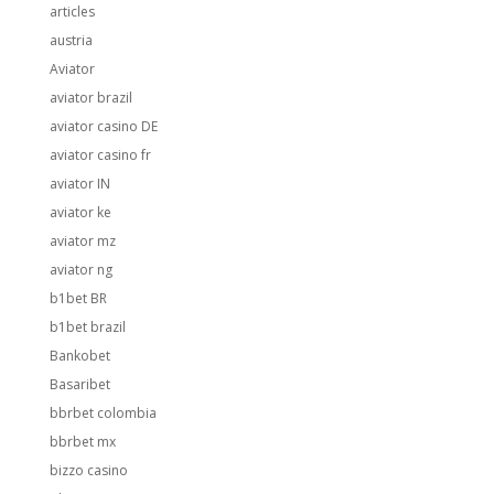
articles
austria
Aviator
aviator brazil
aviator casino DE
aviator casino fr
aviator IN
aviator ke
aviator mz
aviator ng
b1bet BR
b1bet brazil
Bankobet
Basaribet
bbrbet colombia
bbrbet mx
bizzo casino