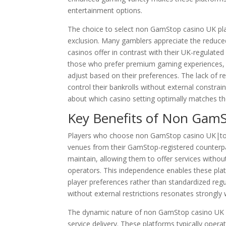
entertainment options.
The choice to select non GamStop casino UK pla
exclusion. Many gamblers appreciate the reduce
casinos offer in contrast with their UK-regulated
those who prefer premium gaming experiences, 
adjust based on their preferences. The lack of re
control their bankrolls without external constrai
about which casino setting optimally matches th
Key Benefits of Non GamS
Players who choose non GamStop casino UK|toke
venues from their GamStop-registered counterpar
maintain, allowing them to offer services witho
operators. This independence enables these plat
player preferences rather than standardized re
without external restrictions resonates strongly 
The dynamic nature of non GamStop casino UK o
service delivery. These platforms typically opera