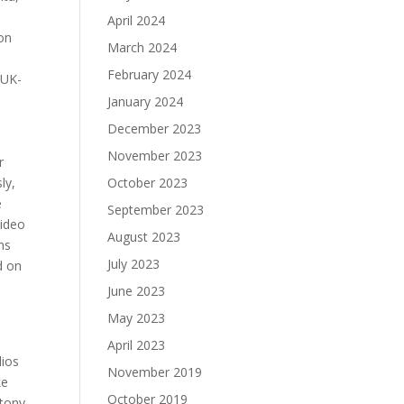
April 2024
ion
March 2024
February 2024
 UK-
January 2024
December 2023
November 2023
r
ly,
October 2023
e
September 2023
video
August 2023
ns
July 2023
d on
June 2023
May 2023
April 2023
dios
November 2019
ke
October 2019
otony