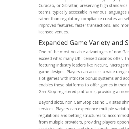
Curacao, or Gibraltar, preserving high standards w
teams, typically accessible in various languages
rather than regulatory compliance creates an se
improved features, faster transactions, and mor
licensed venues.
Expanded Game Variety and 
One of the most notable advantages of non GamS
exceed what many UK-licensed casinos offer. T
featuring industry leaders like NetEnt, Microgam
game designs. Players can access a wide range o
slot games with intricate bonus systems and acc
enables these platforms to offer games in their o
GamStop-registered platforms, providing a more
Beyond slots, non GamStop casino UK sites shin
services. Players can experience multiple variati
regulations and betting structures to accommodate
from multiple providers, providing players option
scratch cards, keno, and virtual sports expand 