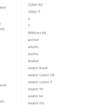
22Bet BD
ited
22bet IT
y
4
n
7
ents
888starz bd
archive
articles
austria
Aviator
aviator brazil
aviator casino DE
aviator casino fr
asize
aviator IN
aviator ke
mes,
aviator mz