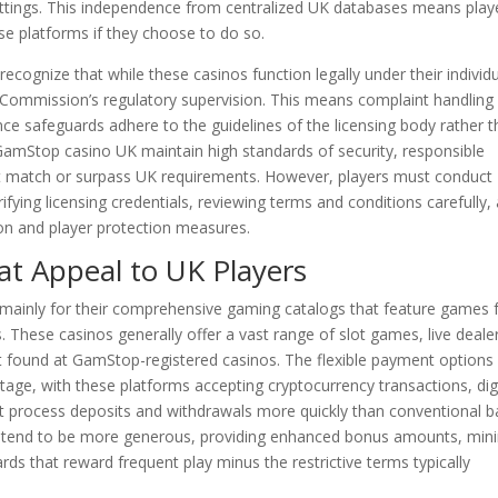
 settings. This independence from centralized UK databases means play
se platforms if they choose to do so.
ognize that while these casinos function legally under their individ
 Commission’s regulatory supervision. This means complaint handling
e safeguards adhere to the guidelines of the licensing body rather 
amStop casino UK maintain high standards of security, responsible
t match or surpass UK requirements. However, players must conduct
ying licensing credentials, reviewing terms and conditions carefully,
on and player protection measures.
at Appeal to UK Players
mainly for their comprehensive gaming catalogs that feature games
These casinos generally offer a vast range of slot games, live deale
t found at GamStop-registered casinos. The flexible payment options
ntage, with these platforms accepting cryptocurrency transactions, dig
at process deposits and withdrawals more quickly than conventional 
es tend to be more generous, providing enhanced bonus amounts, min
ds that reward frequent play minus the restrictive terms typically