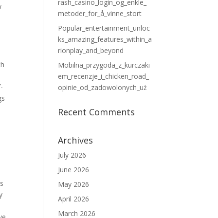
rash_casino_login_og_enkle_
w
metoder_for_å_vinne_stort
Popular_entertainment_unloc
ks_amazing_features_within_a
rionplay_and_beyond
th
Mobilna_przygoda_z_kurczaki
em_recenzje_i_chicken_road_
-
opinie_od_zadowolonych_uż
gs
Recent Comments
Archives
July 2026
June 2026
es
May 2026
y
April 2026
March 2026
ve