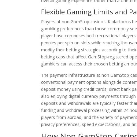
overall gaming experience rather than a one-time
Flexible Gaming Limits and P
Players at non GamStop casino UK platforms ben
gambling preferences than those commonly seen
player base comprises both recreational players a
pennies per spin on slots while reaching thousand
modify their betting strategies according to th
betting caps that affect GamStop-registered op
gamblers can access their chosen betting amount
The payment infrastructure at non GamStop cas
conventional payment options alongside contempo
deposit money using credit cards, direct bank pay
also enjoying digital currency payments through 
deposits and withdrawals are typically faster 
funding and withdrawal processing within 24 hour
players from abroad, and the variety of payment
privacy preferences, speed expectations, and finan
How Non GamStop Casinos