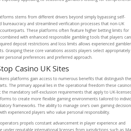
tforms stems from different drivers beyond simply bypassing self-
d bureaucracy and streamlined verification processes that non-UK
 counterparts. These platforms often feature higher betting limits for
combined with enhanced responsible gambling tools that players ca
quired deposit restrictions and loss limits allows experienced gambler
nts. Grasping these core variations assists players select appropriately
eir personal preferences and preferred approach.
top Casino UK Sites
ns platforms gain access to numerous benefits that distinguish th
ts. The primary appeal lies in the operational freedom these casino
ut the mandatory self-exclusion requirements that apply to UK-license
forms to create more flexible gaming environments tailored to indivi
gulatory frameworks. The ability to manage one’s own gaming decisio
with experienced players who value personal responsibility.
perators propels constant advancement in player experience and
te under reputable international licenses from jurisdictions such as Ma