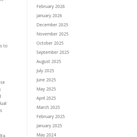
February 2026
January 2026
December 2025
November 2025
n
October 2025
s to
September 2025
August 2025
July 2025
June 2025
ese
May 2025
s
d
April 2025
dual
March 2025
ns
February 2025
January 2025
May 2024
lta,