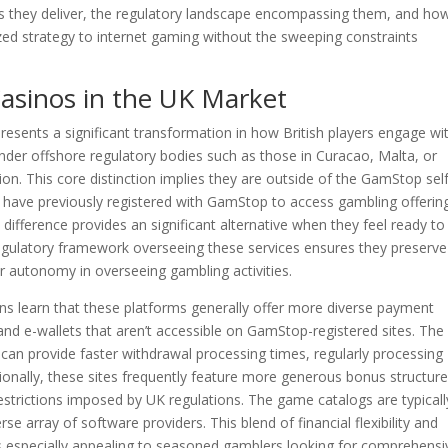
es they deliver, the regulatory landscape encompassing them, and ho
ized strategy to internet gaming without the sweeping constraints
sinos in the UK Market
sents a significant transformation in how British players engage wi
nder offshore regulatory bodies such as those in Curacao, Malta, or
n. This core distinction implies they are outside of the GamStop self
 have previously registered with GamStop to access gambling offerin
difference provides an significant alternative when they feel ready to
regulatory framework overseeing these services ensures they preserve
r autonomy in overseeing gambling activities.
s learn that these platforms generally offer more diverse payment
and e-wallets that aren’t accessible on GamStop-registered sites. The
an provide faster withdrawal processing times, regularly processing
tionally, these sites frequently feature more generous bonus structur
estrictions imposed by UK regulations. The game catalogs are typicall
se array of software providers. This blend of financial flexibility and
 especially appealing to seasoned gamblers looking for comprehensi