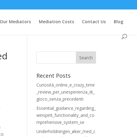
Our Mediators
Mediation Costs
Contact Us
Blog
ed
Recent Posts
Curiosità_online_e_crazy_time
_review_per_unesperienza_di_
gioco_senza_precedenti
,
Essential_guidance_regarding_
winspirit_functionality_and_co
mprehensive_system_se
e
Underholdningen_øker_med_c
to