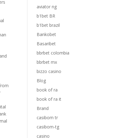
ers
aviator ng
b1bet BR
ual
b1bet brazil
Bankobet
than
Basaribet
bbrbet colombia
 and
bbrbet mx
bizzo casino
Blog
 from
book of ra
r
book of ra it
ital
Brand
bank
casibom tr
imal
casibom-tg
casino