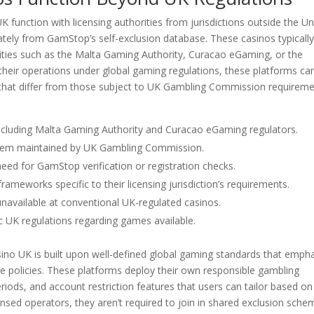
function with licensing authorities from jurisdictions outside the Un
tely from GamStop’s self-exclusion database. These casinos typicall
rities such as the Malta Gaming Authority, Curacao eGaming, or the
heir operations under global gaming regulations, these platforms ca
es that differ from those subject to UK Gambling Commission requirem
including Malta Gaming Authority and Curacao eGaming regulators.
tem maintained by UK Gambling Commission.
ed for GamStop verification or registration checks.
ameworks specific to their licensing jurisdiction’s requirements.
unavailable at conventional UK-regulated casinos.
c UK regulations regarding games available.
o UK is built upon well-defined global gaming standards that emph
ive policies. These platforms deploy their own responsible gambling
eriods, and account restriction features that users can tailor based on
ensed operators, they aren’t required to join in shared exclusion sche