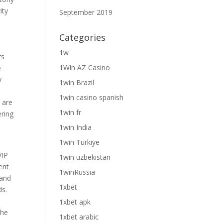
ity
September 2019
Categories
1w
rs
1Win AZ Casino
e
y
1win Brazil
1win casino spanish
 are
1win fr
ering
1win India
1win Turkiye
VIP
1win uzbekistan
ent
1winRussia
 and
1xbet
ds.
1xbet apk
the
1xbet arabic