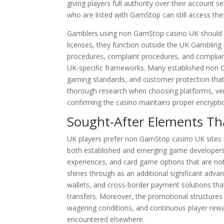
giving players full authority over their account
who are listed with GamStop can still access the
Gamblers using non GamStop casino UK should rec
licenses, they function outside the UK Gambling
procedures, complaint procedures, and complianc
UK-specific frameworks. Many established non G
gaming standards, and customer protection tha
thorough research when choosing platforms, verif
confirming the casino maintains proper encrypti
Sought-After Elements Th
UK players prefer non GamStop casino UK sites 
both established and emerging game developers. 
experiences, and card game options that are no
shines through as an additional significant adva
wallets, and cross-border payment solutions th
transfers. Moreover, the promotional structur
wagering conditions, and continuous player rewar
encountered elsewhere.