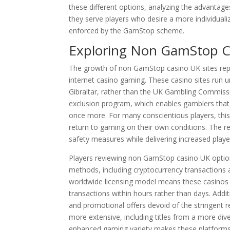
these different options, analyzing the advantag
they serve players who desire a more individual
enforced by the GamStop scheme.
Exploring Non GamStop Ca
The growth of non GamStop casino UK sites repre
internet casino gaming. These casino sites run u
Gibraltar, rather than the UK Gambling Commissio
exclusion program, which enables gamblers that
once more. For many conscientious players, this 
return to gaming on their own conditions. The 
safety measures while delivering increased playe
Players reviewing non GamStop casino UK option
methods, including cryptocurrency transactions 
worldwide licensing model means these casinos c
transactions within hours rather than days. Addi
and promotional offers devoid of the stringent r
more extensive, including titles from a more diver
enhanced gaming variety makes these platforms