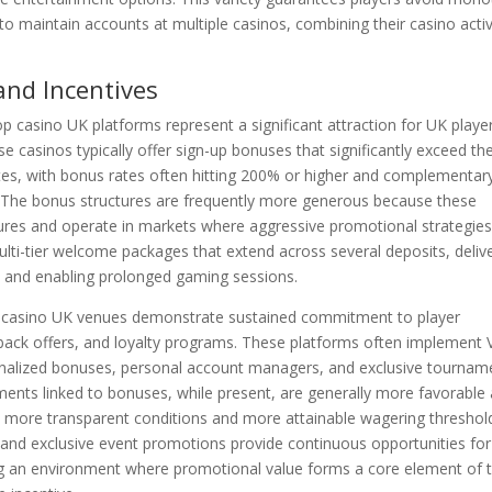
to maintain accounts at multiple casinos, combining their casino activ
nd Incentives
casino UK platforms represent a significant attraction for UK playe
e casinos typically offer sign-up bonuses that significantly exceed th
ites, with bonus rates often hitting 200% or higher and complementar
s. The bonus structures are frequently more generous because these
ures and operate in markets where aggressive promotional strategies
ti-tier welcome packages that extend across several deposits, deliv
e and enabling prolonged gaming sessions.
casino UK venues demonstrate sustained commitment to player
hback offers, and loyalty programs. These platforms often implement 
sonalized bonuses, personal account managers, and exclusive tournam
ements linked to bonuses, while present, are generally more favorable
th more transparent conditions and more attainable wagering threshol
and exclusive event promotions provide continuous opportunities for
ing an environment where promotional value forms a core element of 