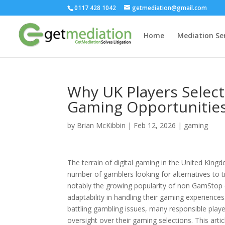
0117 428 1042
getmediation@gmail.com
Home
Mediation Ser
Why UK Players Selec
Gaming Opportunitie
by
Brian McKibbin
|
Feb 12, 2026
|
gaming
The terrain of digital gaming in the United Kingd
number of gamblers looking for alternatives to t
notably the growing popularity of non GamStop ca
adaptability in handling their gaming experience
battling gambling issues, many responsible playe
oversight over their gaming selections. This art