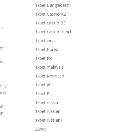
1xbet Bangladesh
1xbet Casino AZ
1xbet casino BD
ir
1xbet casino french
1xbet india
 or
1xbet Korea
1xbet KR
on.
1xbet malaysia
1xbet Morocco
1xbet pt
hile
 both
1xbet RU
1xbet russia
or
1xbet russian
ir
1xbet russian1
22bet