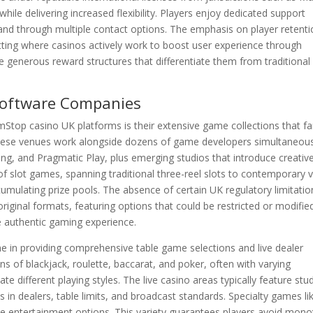
hile delivering increased flexibility. Players enjoy dedicated support
 and through multiple contact options. The emphasis on player retent
tting where casinos actively work to boost user experience through
e generous reward structures that differentiate them from traditional
Software Companies
top casino UK platforms is their extensive game collections that fa
hese venues work alongside dozens of game developers simultaneous
ing, and Pragmatic Play, plus emerging studios that introduce creativ
f slot games, spanning traditional three-reel slots to contemporary 
umulating prize pools. The absence of certain UK regulatory limitatio
riginal formats, featuring options that could be restricted or modifie
 authentic gaming experience.
e in providing comprehensive table game selections and live dealer
ons of blackjack, roulette, baccarat, and poker, often with varying
 different playing styles. The live casino areas typically feature stu
s in dealers, table limits, and broadcast standards. Specialty games li
the entertainment options. This variety guarantees players avoid mon