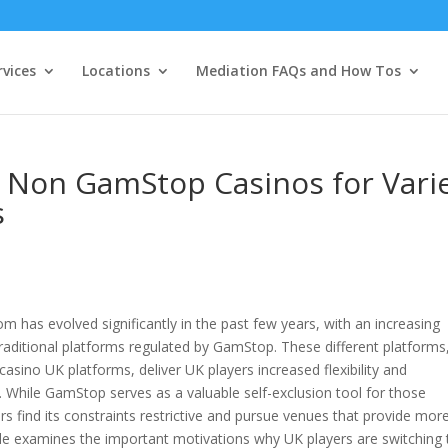
vices
Locations
Mediation FAQs and How Tos
t Non GamStop Casinos for Vari
s
om has evolved significantly in the past few years, with an increasing
raditional platforms regulated by GamStop. These different platforms
sino UK platforms, deliver UK players increased flexibility and
s. While GamStop serves as a valuable self-exclusion tool for those
rs find its constraints restrictive and pursue venues that provide mor
icle examines the important motivations why UK players are switching 