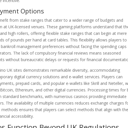
 incentive.
ayment Options
efit from stake ranges that cater to a wider range of budgets and
 at UK-licensed venues. These gaming platforms understand that the
nd high rollers, offering flexible stake ranges that can begin at mere
s of pounds per hand at card tables. This flexibility allows players to
eir bankroll management preferences without facing the spending caps
erators. The lack of compulsory financial reviews means seasoned
s without bureaucratic delays or requests for financial documentati
ino UK sites demonstrates remarkable diversity, accommodating
rary digital currency solutions and e-wallet services. Players can
ments, prepaid cards, and popular e-wallets like Skrill and Neteller, w
Bitcoin, Ethereum, and other digital currencies. Processing times for
than standard benchmarks, with numerous casinos providing immediate
s. The availability of multiple currencies reduces exchange charges f
 methods ensures that players can select methods that align with the
cial accessibility.
 Function Beyond UK Regulations