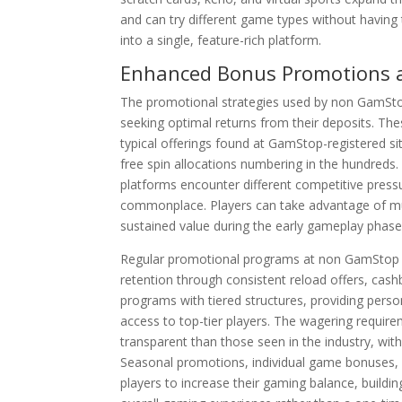
and can try different game types without having 
into a single, feature-rich platform.
Enhanced Bonus Promotions a
The promotional strategies used by non GamStop 
seeking optimal returns from their deposits. Thes
typical offerings found at GamStop-registered s
free spin allocations numbering in the hundred
platforms encounter different competitive press
commonplace. Players can take advantage of mul
sustained value during the early gameplay phas
Regular promotional programs at non GamStop 
retention through consistent reload offers, cas
programs with tiered structures, providing per
access to top-tier players. The wagering requir
transparent than those seen in the industry, wi
Seasonal promotions, individual game bonuses, 
players to increase their gaming balance, build