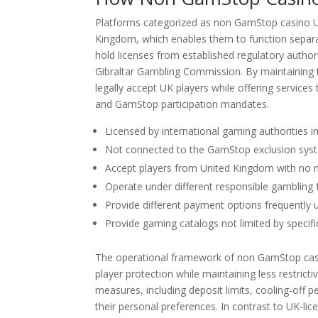
Platforms categorized as non GamStop casino UK 
Kingdom, which enables them to function separa
hold licenses from established regulatory autho
Gibraltar Gambling Commission. By maintaining t
legally accept UK players while offering servic
and GamStop participation mandates.
Licensed by international gaming authorities 
Not connected to the GamStop exclusion sys
Accept players from United Kingdom with no ne
Operate under different responsible gambling fr
Provide different payment options frequently 
Provide gaming catalogs not limited by specifi
The operational framework of non GamStop casin
player protection while maintaining less restrict
measures, including deposit limits, cooling-off p
their personal preferences. In contrast to UK-lic