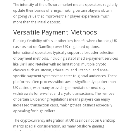
The intensity of the offshore market means operators regularly
update their bonus offerings, making certain players obtain
ongoing value that improves their player experience much
more than the initial deposit.
Versatile Payment Methods
Banking flexibility offers another key benefit when choosing UK
casinos not on GamStop over UK-regulated options.
International operators typically support a broader selection
of payment methods, including established e-payment services
like Skrill and Neteller with no limitations, multiple crypto
choices such as Bitcoin, Ethereum, and Litecoin, and area-
specific payment systems that cater to global audiences. These
platforms often process withdrawals significantly quicker than
UK casinos, with many providing immediate or next-day
withdrawals for e-wallet and crypto transactions. The removal
of certain UK banking regulations means players can enjoy
increased transaction caps, making these casinos especially
appealing for high rollers.
The cryptocurrency integration at UK casinos not on GamStop
merits special consideration, as many offshore gaming