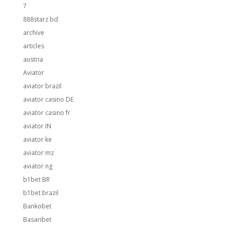
7
888starz bd
archive
articles
austria
Aviator
aviator brazil
aviator casino DE
aviator casino fr
aviator IN
aviator ke
aviator mz
aviator ng
b1bet BR
b1bet brazil
Bankobet
Basaribet