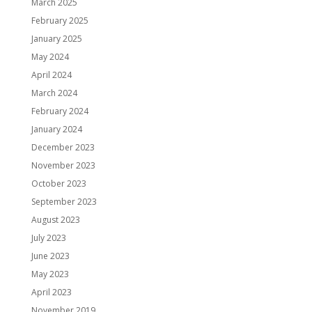
March 2025
February 2025
January 2025
May 2024
April 2024
March 2024
February 2024
January 2024
December 2023
November 2023
October 2023
September 2023
August 2023
July 2023
June 2023
May 2023
April 2023
November 2019