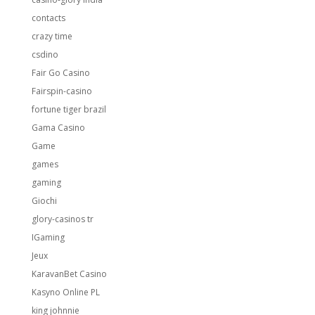
contacts
crazy time
csdino
Fair Go Casino
Fairspin-casino
fortune tiger brazil
Gama Casino
Game
games
gaming
Giochi
glory-casinos tr
IGaming
Jeux
KaravanBet Casino
Kasyno Online PL
king johnnie