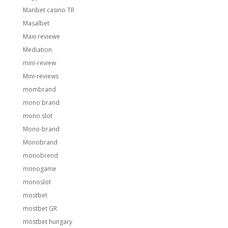
Maribet casino TR
Masalbet
Maxi reviewe
Mediation
mini-review
Mini-reviews
mombrand
mono brand
mono slot
Mono-brand
Monobrand
monobrend
monogame
monoslot
mostbet
mostbet GR
mostbet hungary