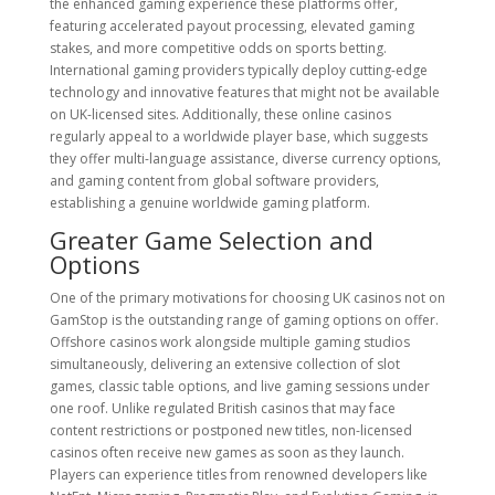
the enhanced gaming experience these platforms offer,
featuring accelerated payout processing, elevated gaming
stakes, and more competitive odds on sports betting.
International gaming providers typically deploy cutting-edge
technology and innovative features that might not be available
on UK-licensed sites. Additionally, these online casinos
regularly appeal to a worldwide player base, which suggests
they offer multi-language assistance, diverse currency options,
and gaming content from global software providers,
establishing a genuine worldwide gaming platform.
Greater Game Selection and
Options
One of the primary motivations for choosing UK casinos not on
GamStop is the outstanding range of gaming options on offer.
Offshore casinos work alongside multiple gaming studios
simultaneously, delivering an extensive collection of slot
games, classic table options, and live gaming sessions under
one roof. Unlike regulated British casinos that may face
content restrictions or postponed new titles, non-licensed
casinos often receive new games as soon as they launch.
Players can experience titles from renowned developers like