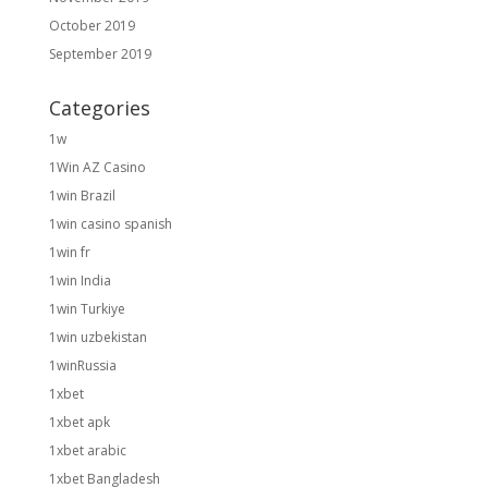
October 2019
September 2019
Categories
1w
1Win AZ Casino
1win Brazil
1win casino spanish
1win fr
1win India
1win Turkiye
1win uzbekistan
1winRussia
1xbet
1xbet apk
1xbet arabic
1xbet Bangladesh