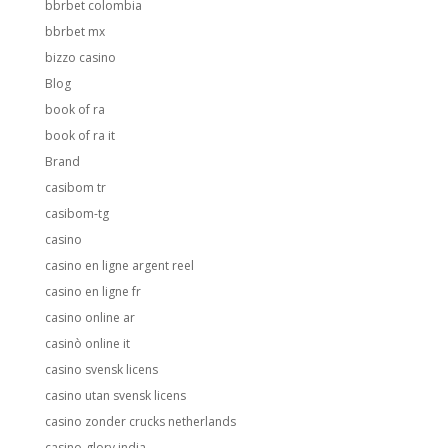
bbrbet colombia
bbrbet mx
bizzo casino
Blog
book of ra
book of ra it
Brand
casibom tr
casibom-tg
casino
casino en ligne argent reel
casino en ligne fr
casino online ar
casinò online it
casino svensk licens
casino utan svensk licens
casino zonder crucks netherlands
casino-glory india