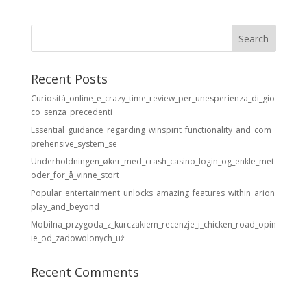
Recent Posts
Curiosità_online_e_crazy_time_review_per_unesperienza_di_gio
co_senza_precedenti
Essential_guidance_regarding_winspirit_functionality_and_com
prehensive_system_se
Underholdningen_øker_med_crash_casino_login_og_enkle_met
oder_for_å_vinne_stort
Popular_entertainment_unlocks_amazing_features_within_arion
play_and_beyond
Mobilna_przygoda_z_kurczakiem_recenzje_i_chicken_road_opin
ie_od_zadowolonych_uż
Recent Comments