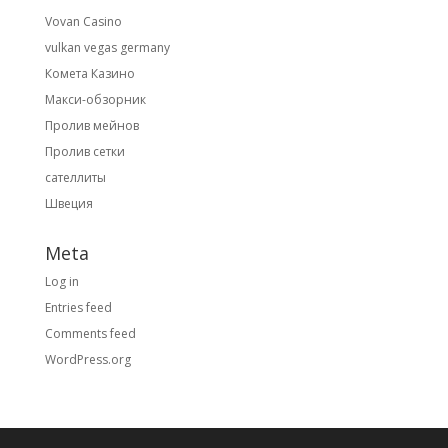
Vovan Casino
vulkan vegas germany
Комета Казино
Макси-обзорник
Пролив мейнов
Пролив сетки
сателлиты
Швеция
Meta
Log in
Entries feed
Comments feed
WordPress.org