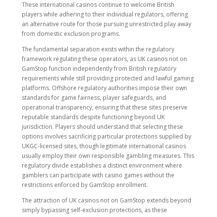
These international casinos continue to welcome British
players while adhering to their individual regulators, offering
an alternative route for those pursuing unrestricted play away
from domestic exclusion programs.
The fundamental separation exists within the regulatory
framework regulating these operators, as UK casinos not on
GamStop function independently from British regulatory
requirements while still providing protected and lawful gaming
platforms. Offshore regulatory authorities impose their own
standards for game fairness, player safeguards, and
operational transparency, ensuring that these sites preserve
reputable standards despite functioning beyond UK
jurisdiction. Players should understand that selecting these
options involves sacrificing particular protections supplied by
UKGC-licensed sites, though legitimate international casinos
usually employ their own responsible gambling measures. This
regulatory divide establishes a distinct environment where
gamblers can participate with casino games without the
restrictions enforced by GamStop enrollment.
The attraction of UK casinos not on GamStop extends beyond
simply bypassing self-exclusion protections, as these