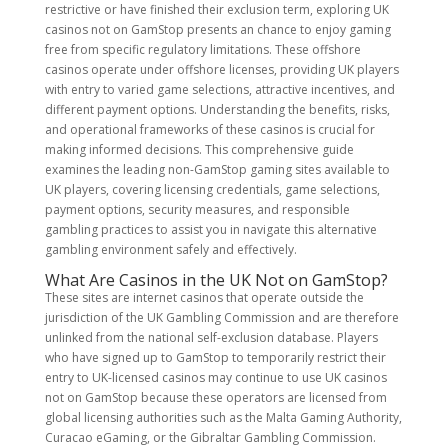
restrictive or have finished their exclusion term, exploring UK
casinos not on GamStop presents an chance to enjoy gaming
free from specific regulatory limitations. These offshore
casinos operate under offshore licenses, providing UK players
with entry to varied game selections, attractive incentives, and
different payment options. Understanding the benefits, risks,
and operational frameworks of these casinos is crucial for
making informed decisions. This comprehensive guide
examines the leading non-GamStop gaming sites available to
UK players, covering licensing credentials, game selections,
payment options, security measures, and responsible
gambling practices to assist you in navigate this alternative
gambling environment safely and effectively.
What Are Casinos in the UK Not on GamStop?
These sites are internet casinos that operate outside the
jurisdiction of the UK Gambling Commission and are therefore
unlinked from the national self-exclusion database. Players
who have signed up to GamStop to temporarily restrict their
entry to UK-licensed casinos may continue to use UK casinos
not on GamStop because these operators are licensed from
global licensing authorities such as the Malta Gaming Authority,
Curacao eGaming, or the Gibraltar Gambling Commission.