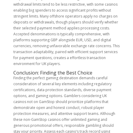
withdrawal limits tend to be less restrictive, with some casinos
enabling big spenders to access significant profits without
stringent limits. Many offshore operators apply no charges on
deposits or withdrawals, though players should verify whether
their selected payment method applies processing costs.
Accepted denominations is typically comprehensive, with
platforms supporting GBP alongside EUR, USD, and digital
currencies, removing unfavorable exchange rate concerns. This
transaction adaptability, paired with efficient support services
for payment questions, creates a effortless transaction
environment for UK players.
Conclusion: Finding the Best Choice
Finding the perfect gaming destination demands careful
consideration of several key elements including regulatory
certifications, data protection standards, diverse payment
options, and gaming options. Gamblers considering UK
casinos not on GamStop should prioritize platforms that
demonstrate open and honest conduct, robust player
protection measures, and attentive support teams. Although
these non-GamStop casinos offer unlimited gaming and
generous promotional offers, responsible gambling should
stay your priority. Assess each casino’s track record using