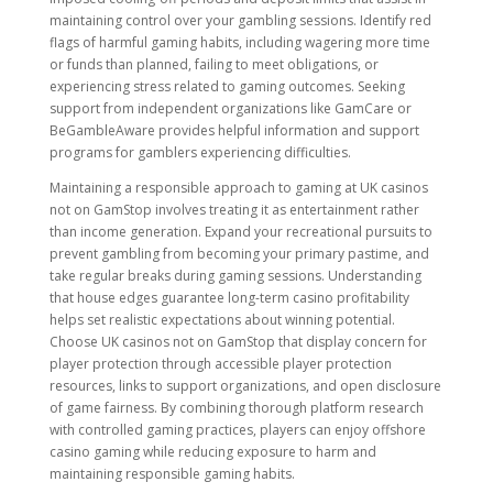
maintaining control over your gambling sessions. Identify red
flags of harmful gaming habits, including wagering more time
or funds than planned, failing to meet obligations, or
experiencing stress related to gaming outcomes. Seeking
support from independent organizations like GamCare or
BeGambleAware provides helpful information and support
programs for gamblers experiencing difficulties.
Maintaining a responsible approach to gaming at UK casinos
not on GamStop involves treating it as entertainment rather
than income generation. Expand your recreational pursuits to
prevent gambling from becoming your primary pastime, and
take regular breaks during gaming sessions. Understanding
that house edges guarantee long-term casino profitability
helps set realistic expectations about winning potential.
Choose UK casinos not on GamStop that display concern for
player protection through accessible player protection
resources, links to support organizations, and open disclosure
of game fairness. By combining thorough platform research
with controlled gaming practices, players can enjoy offshore
casino gaming while reducing exposure to harm and
maintaining responsible gaming habits.