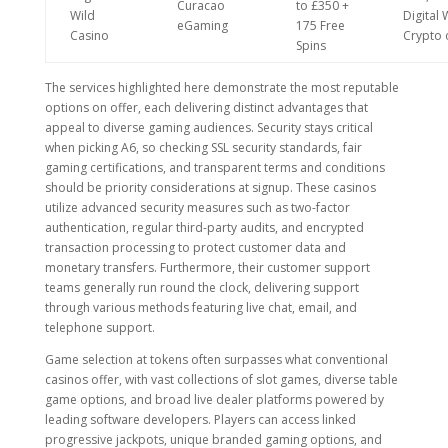
Curacao
to £350 +
Wild
Digital 
eGaming
175 Free
Casino
Crypto 
Spins
The services highlighted here demonstrate the most reputable
options on offer, each delivering distinct advantages that
appeal to diverse gaming audiences. Security stays critical
when picking A6, so checking SSL security standards, fair
gaming certifications, and transparent terms and conditions
should be priority considerations at signup. These casinos
utilize advanced security measures such as two-factor
authentication, regular third-party audits, and encrypted
transaction processing to protect customer data and
monetary transfers. Furthermore, their customer support
teams generally run round the clock, delivering support
through various methods featuring live chat, email, and
telephone support.
Game selection at tokens often surpasses what conventional
casinos offer, with vast collections of slot games, diverse table
game options, and broad live dealer platforms powered by
leading software developers. Players can access linked
progressive jackpots, unique branded gaming options, and