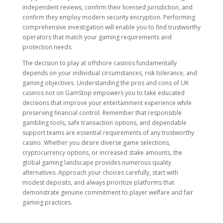
independent reviews, confirm their licensed jurisdiction, and
confirm they employ modern security encryption. Performing
comprehensive investigation will enable you to find trustworthy
operators that match your gaming requirements and
protection needs.
The decision to play at offshore casinos fundamentally
depends on your individual circumstances, risk tolerance, and
gaming objectives. Understanding the pros and cons of UK
casinos not on GamStop empowers you to take educated
decisions that improve your entertainment experience while
preserving financial control. Remember that responsible
gambling tools, safe transaction options, and dependable
support teams are essential requirements of any trustworthy
casino. Whether you desire diverse game selections,
cryptocurrency options, or increased stake amounts, the
global gaming landscape provides numerous quality
alternatives. Approach your choices carefully, start with
modest deposits, and always prioritize platforms that
demonstrate genuine commitment to player welfare and fair
gaming practices.