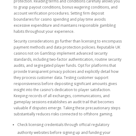
protection. Reading terms and conditions carefully allows you
to grasp payout conditions, bonus wagering conditions, and
account verification procedures. Setting firm deposit
boundaries for casino spending and play time avoids
excessive expenditure and maintains responsible gambling
habits throughout your experience.
Security considerations go further than licensing to encompass
payment methods and data protection policies. Reputable UK
casinos not on GamStop implement advanced security
standards, including two-factor authentication, routine security
audits, and segregated player funds. Opt for platforms that
provide transparent privacy policies and explicitly detail how
they process customer data. Testing customer support
responsiveness before depositing significant amounts gives
insight into the casino’s dedication to player satisfaction.
Keeping records of all exchanges, communications, and
gameplay sessions establishes an audit trail that becomes
valuable if disputes emerge. Taking these precautionary steps
substantially reduces risks connected to offshore gaming.
Check licensing credentials through official regulatory
authority websites before signing up and funding your