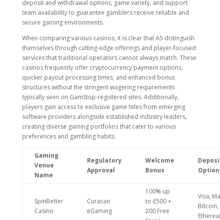
deposit and withdrawal options, game variety, and support
team availability to guarantee gamblers receive reliable and
secure gaming environments.
When comparing various casinos, it is clear that A5 distinguish
themselves through cutting-edge offerings and player-focused
services that traditional operators cannot always match. These
casinos frequently offer cryptocurrency payment options,
quicker payout processing times, and enhanced bonus
structures without the stringent wagering requirements
typically seen on GamStop-registered sites. Additionally,
players gain access to exclusive game titles from emerging
software providers alongside established industry leaders,
creating diverse gaming portfolios that cater to various
preferences and gambling habits.
Gaming
Regulatory
Welcome
Deposi
Venue
Approval
Bonus
Option
Name
100% up
Visa, M
SpinBetter
Curacao
to £500 +
Bitcoin,
Casino
eGaming
200 Free
Ethereum