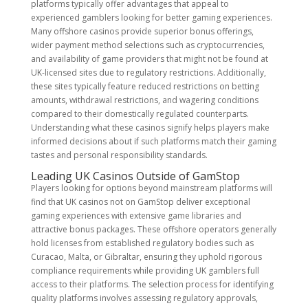
platforms typically offer advantages that appeal to
experienced gamblers looking for better gaming experiences.
Many offshore casinos provide superior bonus offerings,
wider payment method selections such as cryptocurrencies,
and availability of game providers that might not be found at
UK-licensed sites due to regulatory restrictions. Additionally,
these sites typically feature reduced restrictions on betting
amounts, withdrawal restrictions, and wagering conditions
compared to their domestically regulated counterparts.
Understanding what these casinos signify helps players make
informed decisions about if such platforms match their gaming
tastes and personal responsibility standards.
Leading UK Casinos Outside of GamStop
Players looking for options beyond mainstream platforms will
find that UK casinos not on GamStop deliver exceptional
gaming experiences with extensive game libraries and
attractive bonus packages. These offshore operators generally
hold licenses from established regulatory bodies such as
Curacao, Malta, or Gibraltar, ensuring they uphold rigorous
compliance requirements while providing UK gamblers full
access to their platforms. The selection process for identifying
quality platforms involves assessing regulatory approvals,