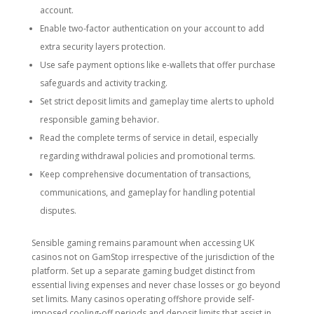
account.
Enable two-factor authentication on your account to add
extra security layers protection.
Use safe payment options like e-wallets that offer purchase
safeguards and activity tracking.
Set strict deposit limits and gameplay time alerts to uphold
responsible gaming behavior.
Read the complete terms of service in detail, especially
regarding withdrawal policies and promotional terms.
Keep comprehensive documentation of transactions,
communications, and gameplay for handling potential
disputes.
Sensible gaming remains paramount when accessing UK
casinos not on GamStop irrespective of the jurisdiction of the
platform. Set up a separate gaming budget distinct from
essential living expenses and never chase losses or go beyond
set limits. Many casinos operating offshore provide self-
imposed cooling-off periods and deposit limits that assist in