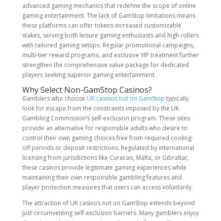
advanced gaming mechanics that redefine the scope of online
gaming entertainment. The lack of GamStop limitations means
these platforms can offer tokens increased customizable
stakes, serving both leisure gaming enthusiasts and high rollers
with tailored gaming setups. Regular promotional campaigns,
multi-tier reward programs, and exclusive VIP treatment further
strengthen the comprehensive value package for dedicated
players seeking superior gaming entertainment.
Why Select Non-GamStop Casinos?
Gamblers who choose
UK casinos not on GamStop
typically
look for escape from the constraints imposed by the UK
Gambling Commission’s self-exclusion program. These sites
provide an alternative for responsible adults who desire to
control their own gaming choices free from required cooling-
off periods or deposit restrictions. Regulated by international
licensing from jurisdictions like Curacao, Malta, or Gibraltar,
these casinos provide legitimate gaming experiences while
maintaining their own responsible gambling features and
player protection measures that users can access voluntarily.
The attraction of UK casinos not on GamStop extends beyond
just circumventing self-exclusion barriers. Many gamblers enjoy