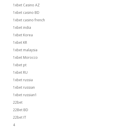
1xbet Casino AZ
1xbet casino BD
1xbet casino french
1xbet india
1xbet Korea
1xbet KR
1xbet malaysia
1xbet Morocco
1xbet pt
1xbet RU
1xbet russia
1xbet russian
1xbet russian1
22bet
22Bet BD
22bet IT
4