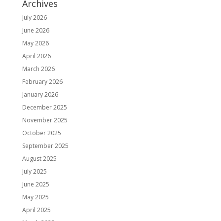
Archives
July 2026
June 2026
May 2026
April 2026
March 2026
February 2026
January 2026
December 2025
November 2025
October 2025
September 2025
August 2025
July 2025
June 2025
May 2025
April 2025