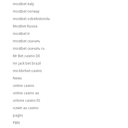
mostbet italy
mostbet norway
mostbet ozbekistonda
Mostbet Russia
mostbet tr
mostbet скачать
mostbet скачать ru
Mr Bet casino DE
mr jack bet brazil
mx-bbrbet-casino
News
online casino
online casino au
onlone casino ES
ozwin au casino
pages
PBN