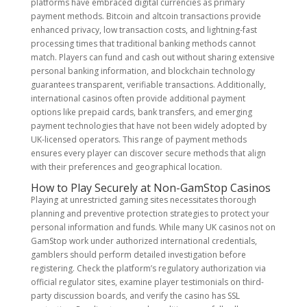
platforms have embraced digital currencies as primary
payment methods. Bitcoin and altcoin transactions provide
enhanced privacy, low transaction costs, and lightning-fast
processing times that traditional banking methods cannot
match. Players can fund and cash out without sharing extensive
personal banking information, and blockchain technology
guarantees transparent, verifiable transactions. Additionally,
international casinos often provide additional payment
options like prepaid cards, bank transfers, and emerging
payment technologies that have not been widely adopted by
UK-licensed operators. This range of payment methods
ensures every player can discover secure methods that align
with their preferences and geographical location.
How to Play Securely at Non-GamStop Casinos
Playing at unrestricted gaming sites necessitates thorough
planning and preventive protection strategies to protect your
personal information and funds. While many UK casinos not on
GamStop work under authorized international credentials,
gamblers should perform detailed investigation before
registering. Check the platform’s regulatory authorization via
official regulator sites, examine player testimonials on third-
party discussion boards, and verify the casino has SSL