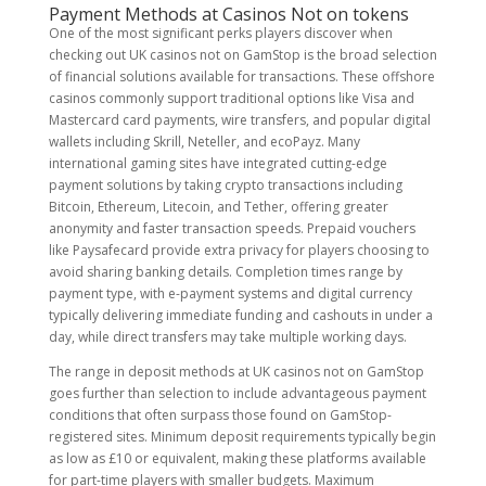
Payment Methods at Casinos Not on tokens
One of the most significant perks players discover when
checking out UK casinos not on GamStop is the broad selection
of financial solutions available for transactions. These offshore
casinos commonly support traditional options like Visa and
Mastercard card payments, wire transfers, and popular digital
wallets including Skrill, Neteller, and ecoPayz. Many
international gaming sites have integrated cutting-edge
payment solutions by taking crypto transactions including
Bitcoin, Ethereum, Litecoin, and Tether, offering greater
anonymity and faster transaction speeds. Prepaid vouchers
like Paysafecard provide extra privacy for players choosing to
avoid sharing banking details. Completion times range by
payment type, with e-payment systems and digital currency
typically delivering immediate funding and cashouts in under a
day, while direct transfers may take multiple working days.
The range in deposit methods at UK casinos not on GamStop
goes further than selection to include advantageous payment
conditions that often surpass those found on GamStop-
registered sites. Minimum deposit requirements typically begin
as low as £10 or equivalent, making these platforms available
for part-time players with smaller budgets. Maximum