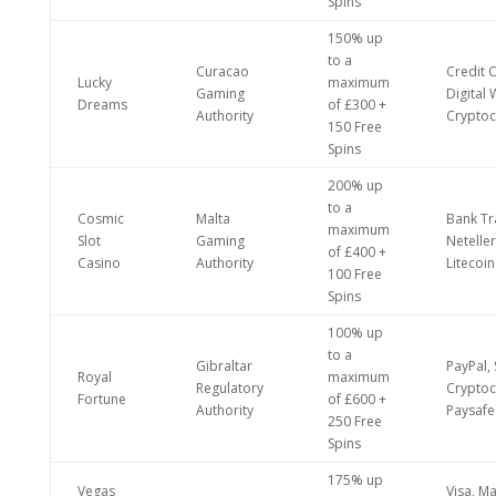
Spins
150% up
to a
Curacao
Credit 
Lucky
maximum
Gaming
Digital 
Dreams
of £300 +
Authority
Cryptoc
150 Free
Spins
200% up
to a
Cosmic
Malta
Bank Tr
maximum
Slot
Gaming
Neteller
of £400 +
Casino
Authority
Litecoin
100 Free
Spins
100% up
to a
Gibraltar
PayPal, S
Royal
maximum
Regulatory
Cryptoc
Fortune
of £600 +
Authority
Paysafe
250 Free
Spins
175% up
Vegas
Visa, M