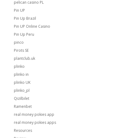
pelican casino PL
Pin UP
Pin Up Brazil
Pin UP Online Casino
Pin Up Peru
pinco
Pirots SE
plantclub.uk
plinko
plinko in
plinko UK
plinko_pl
Qizilbilet
Ramenbet
real money pokies app
real money pokies apps
Resources