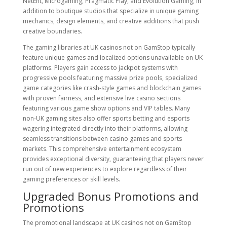
NetEnt, Microgaming, Pragmatic Play, and Evolution Gaming, in
addition to boutique studios that specialize in unique gaming
mechanics, design elements, and creative additions that push
creative boundaries.
The gaming libraries at UK casinos not on GamStop typically
feature unique games and localized options unavailable on UK
platforms. Players gain access to jackpot systems with
progressive pools featuring massive prize pools, specialized
game categories like crash-style games and blockchain games
with proven fairness, and extensive live casino sections
featuring various game show options and VIP tables. Many
non-UK gaming sites also offer sports betting and esports
wagering integrated directly into their platforms, allowing
seamless transitions between casino games and sports
markets. This comprehensive entertainment ecosystem
provides exceptional diversity, guaranteeing that players never
run out of new experiences to explore regardless of their
gaming preferences or skill levels.
Upgraded Bonus Promotions and
Promotions
The promotional landscape at UK casinos not on GamStop