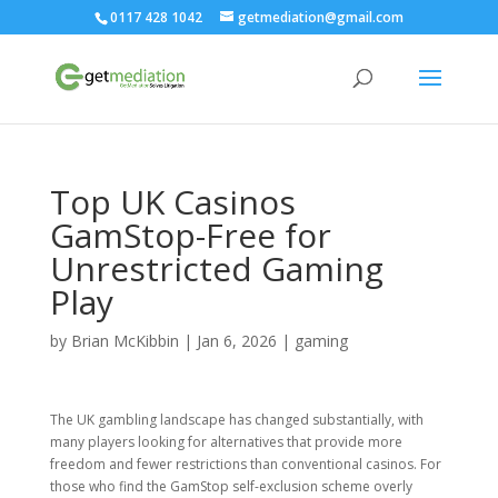
0117 428 1042
getmediation@gmail.com
Top UK Casinos
GamStop-Free for
Unrestricted Gaming
Play
by
Brian McKibbin
|
Jan 6, 2026
|
gaming
The UK gambling landscape has changed substantially, with
many players looking for alternatives that provide more
freedom and fewer restrictions than conventional casinos. For
those who find the GamStop self-exclusion scheme overly