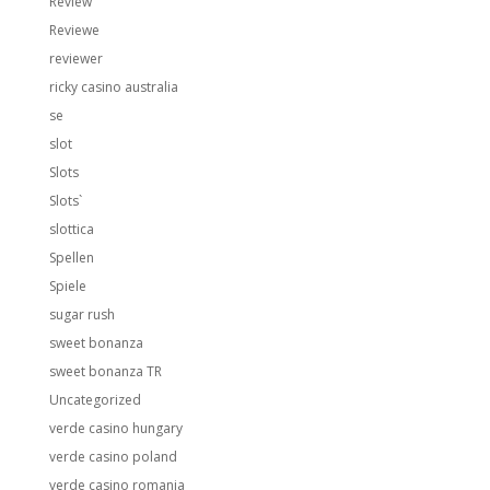
Review
Reviewe
reviewer
ricky casino australia
se
slot
Slots
Slots`
slottica
Spellen
Spiele
sugar rush
sweet bonanza
sweet bonanza TR
Uncategorized
verde casino hungary
verde casino poland
verde casino romania