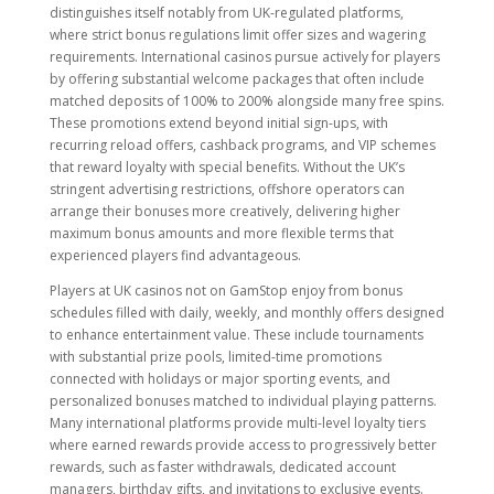
distinguishes itself notably from UK-regulated platforms,
where strict bonus regulations limit offer sizes and wagering
requirements. International casinos pursue actively for players
by offering substantial welcome packages that often include
matched deposits of 100% to 200% alongside many free spins.
These promotions extend beyond initial sign-ups, with
recurring reload offers, cashback programs, and VIP schemes
that reward loyalty with special benefits. Without the UK’s
stringent advertising restrictions, offshore operators can
arrange their bonuses more creatively, delivering higher
maximum bonus amounts and more flexible terms that
experienced players find advantageous.
Players at UK casinos not on GamStop enjoy from bonus
schedules filled with daily, weekly, and monthly offers designed
to enhance entertainment value. These include tournaments
with substantial prize pools, limited-time promotions
connected with holidays or major sporting events, and
personalized bonuses matched to individual playing patterns.
Many international platforms provide multi-level loyalty tiers
where earned rewards provide access to progressively better
rewards, such as faster withdrawals, dedicated account
managers, birthday gifts, and invitations to exclusive events.