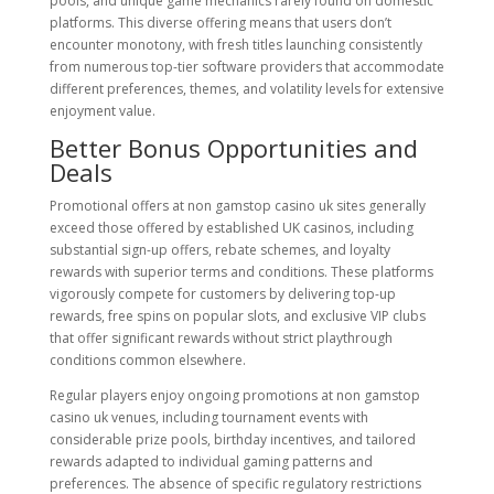
pools, and unique game mechanics rarely found on domestic
platforms. This diverse offering means that users don’t
encounter monotony, with fresh titles launching consistently
from numerous top-tier software providers that accommodate
different preferences, themes, and volatility levels for extensive
enjoyment value.
Better Bonus Opportunities and
Deals
Promotional offers at non gamstop casino uk sites generally
exceed those offered by established UK casinos, including
substantial sign-up offers, rebate schemes, and loyalty
rewards with superior terms and conditions. These platforms
vigorously compete for customers by delivering top-up
rewards, free spins on popular slots, and exclusive VIP clubs
that offer significant rewards without strict playthrough
conditions common elsewhere.
Regular players enjoy ongoing promotions at non gamstop
casino uk venues, including tournament events with
considerable prize pools, birthday incentives, and tailored
rewards adapted to individual gaming patterns and
preferences. The absence of specific regulatory restrictions