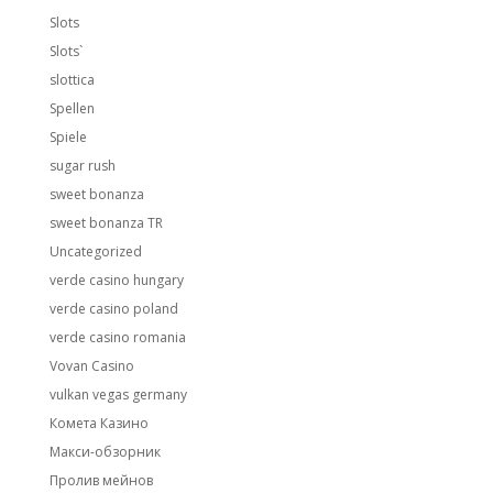
Slots
Slots`
slottica
Spellen
Spiele
sugar rush
sweet bonanza
sweet bonanza TR
Uncategorized
verde casino hungary
verde casino poland
verde casino romania
Vovan Casino
vulkan vegas germany
Комета Казино
Макси-обзорник
Пролив мейнов