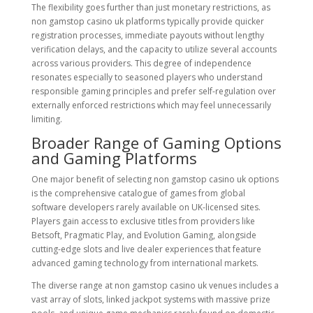
The flexibility goes further than just monetary restrictions, as
non gamstop casino uk platforms typically provide quicker
registration processes, immediate payouts without lengthy
verification delays, and the capacity to utilize several accounts
across various providers. This degree of independence
resonates especially to seasoned players who understand
responsible gaming principles and prefer self-regulation over
externally enforced restrictions which may feel unnecessarily
limiting.
Broader Range of Gaming Options
and Gaming Platforms
One major benefit of selecting non gamstop casino uk options
is the comprehensive catalogue of games from global
software developers rarely available on UK-licensed sites.
Players gain access to exclusive titles from providers like
Betsoft, Pragmatic Play, and Evolution Gaming, alongside
cutting-edge slots and live dealer experiences that feature
advanced gaming technology from international markets.
The diverse range at non gamstop casino uk venues includes a
vast array of slots, linked jackpot systems with massive prize