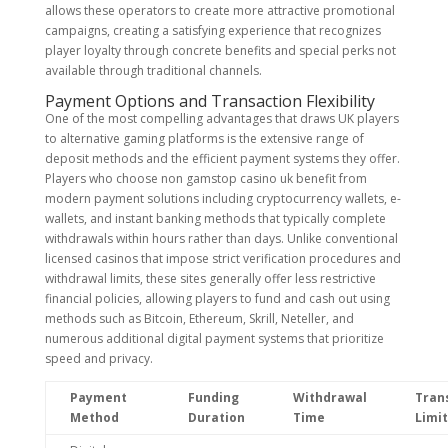
allows these operators to create more attractive promotional
campaigns, creating a satisfying experience that recognizes
player loyalty through concrete benefits and special perks not
available through traditional channels.
Payment Options and Transaction Flexibility
One of the most compelling advantages that draws UK players
to alternative gaming platforms is the extensive range of
deposit methods and the efficient payment systems they offer.
Players who choose non gamstop casino uk benefit from
modern payment solutions including cryptocurrency wallets, e-
wallets, and instant banking methods that typically complete
withdrawals within hours rather than days. Unlike conventional
licensed casinos that impose strict verification procedures and
withdrawal limits, these sites generally offer less restrictive
financial policies, allowing players to fund and cash out using
methods such as Bitcoin, Ethereum, Skrill, Neteller, and
numerous additional digital payment systems that prioritize
speed and privacy.
Payment
Funding
Withdrawal
Tran
Method
Duration
Time
Limi