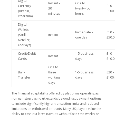
Digital
Instant –
One to
Currency
£10 –
30
twenty-four
(Bitcoin,
£100,
minutes
hours
Ethereum)
Digital
Wallets
Immediate –
£10 –
(Skrill,
Instant
one day
£50,0
Neteller,
ecoPayz)
Credit/Debit
1-5 business
£10 –
Instant
Cards
days
£10,0
One to
Bank
three
1-5 business
£20 –
Transfer
working
days
£100,
days
The financial adaptability offered by platforms operating as
non gamstop casino uk extends beyond just payment options
to include significantly higher transaction limits and reduced
limitations on withdrawal amounts. Many UK players value the
ability to cash out large payouts without facing the weekly or