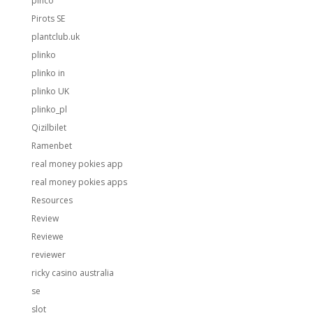
pinco
Pirots SE
plantclub.uk
plinko
plinko in
plinko UK
plinko_pl
Qizilbilet
Ramenbet
real money pokies app
real money pokies apps
Resources
Review
Reviewe
reviewer
ricky casino australia
se
slot