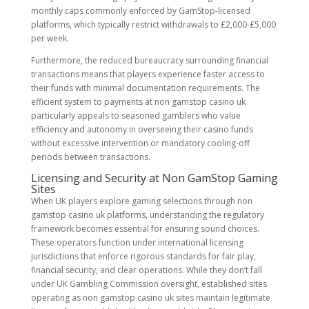
monthly caps commonly enforced by GamStop-licensed
platforms, which typically restrict withdrawals to £2,000-£5,000
per week.
Furthermore, the reduced bureaucracy surrounding financial
transactions means that players experience faster access to
their funds with minimal documentation requirements. The
efficient system to payments at non gamstop casino uk
particularly appeals to seasoned gamblers who value
efficiency and autonomy in overseeing their casino funds
without excessive intervention or mandatory cooling-off
periods between transactions.
Licensing and Security at Non GamStop Gaming
Sites
When UK players explore gaming selections through non
gamstop casino uk platforms, understanding the regulatory
framework becomes essential for ensuring sound choices.
These operators function under international licensing
jurisdictions that enforce rigorous standards for fair play,
financial security, and clear operations. While they don’t fall
under UK Gambling Commission oversight, established sites
operating as non gamstop casino uk sites maintain legitimate