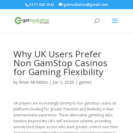
0117 428 1042
getmediation@gmail.com
Why UK Users Prefer
Non GamStop Casinos
for Gaming Flexibility
by
Brian McKibbin
|
Jun 3, 2026
|
games
UK players are increasingly turning to non gamstop casino uk
platforms looking for greater freedom and flexibility in their
entertainment experience. These alternative gambling sites
function beyond the UK’s self-exclusion scheme, providing
unrestricted player access who want greater control over their
gaming choices without the restrictions placed by traditional