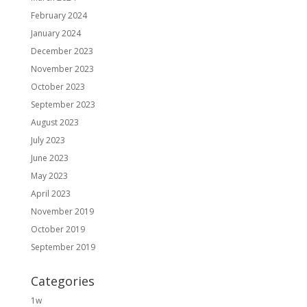
February 2024
January 2024
December 2023
November 2023
October 2023
September 2023
August 2023
July 2023
June 2023
May 2023
April 2023
November 2019
October 2019
September 2019
Categories
1w