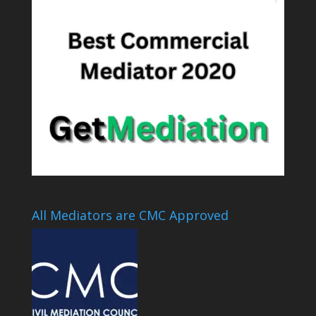
All Mediators are CMC Approved