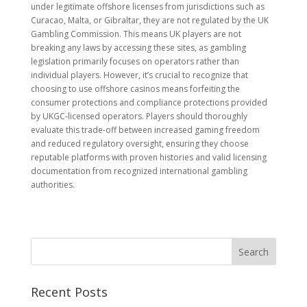
under legitimate offshore licenses from jurisdictions such as
Curacao, Malta, or Gibraltar, they are not regulated by the UK
Gambling Commission. This means UK players are not
breaking any laws by accessing these sites, as gambling
legislation primarily focuses on operators rather than
individual players. However, it’s crucial to recognize that
choosing to use offshore casinos means forfeiting the
consumer protections and compliance protections provided
by UKGC-licensed operators. Players should thoroughly
evaluate this trade-off between increased gaming freedom
and reduced regulatory oversight, ensuring they choose
reputable platforms with proven histories and valid licensing
documentation from recognized international gambling
authorities.
Recent Posts