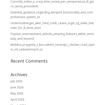
Curiosità_online_e_crazy_time_review_per_unesperienza_di_gio
co_senza_precedenti
Essential_guidance_regarding_winspirit_functionality_and_com
prehensive_system_se
Underholdningen_øker_med_crash_casino_login_og_enkle_met
oder_for_å_vinne_stort
Popular_entertainment_unlocks_amazing_features_within_arion
play_and_beyond
Mobilna_przygoda_z_kurczakiem_recenzje_i_chicken_road_opin
ie_od_zadowolonych_uż
Recent Comments
Archives
July 2026
June 2026
May 2026
April 2026