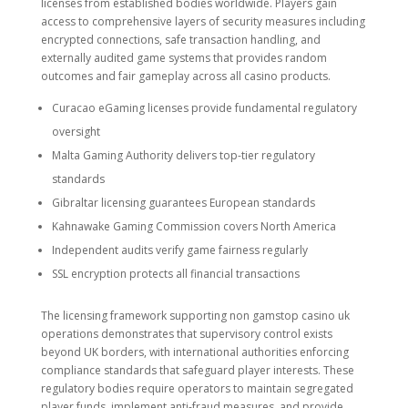
licenses from established bodies worldwide. Players gain
access to comprehensive layers of security measures including
encrypted connections, safe transaction handling, and
externally audited game systems that provides random
outcomes and fair gameplay across all casino products.
Curacao eGaming licenses provide fundamental regulatory
oversight
Malta Gaming Authority delivers top-tier regulatory
standards
Gibraltar licensing guarantees European standards
Kahnawake Gaming Commission covers North America
Independent audits verify game fairness regularly
SSL encryption protects all financial transactions
The licensing framework supporting non gamstop casino uk
operations demonstrates that supervisory control exists
beyond UK borders, with international authorities enforcing
compliance standards that safeguard player interests. These
regulatory bodies require operators to maintain segregated
player funds, implement anti-fraud measures, and provide