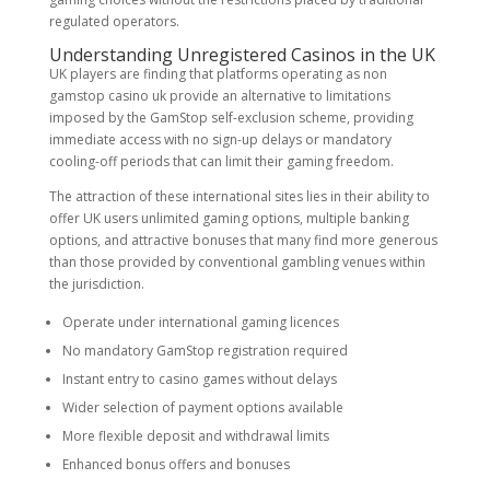
regulated operators.
Understanding Unregistered Casinos in the UK
UK players are finding that platforms operating as non
gamstop casino uk provide an alternative to limitations
imposed by the GamStop self-exclusion scheme, providing
immediate access with no sign-up delays or mandatory
cooling-off periods that can limit their gaming freedom.
The attraction of these international sites lies in their ability to
offer UK users unlimited gaming options, multiple banking
options, and attractive bonuses that many find more generous
than those provided by conventional gambling venues within
the jurisdiction.
Operate under international gaming licences
No mandatory GamStop registration required
Instant entry to casino games without delays
Wider selection of payment options available
More flexible deposit and withdrawal limits
Enhanced bonus offers and bonuses