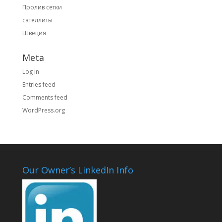
Пролив сетки
сателлиты
Швеция
Meta
Log in
Entries feed
Comments feed
WordPress.org
Our Owner’s LinkedIn Info