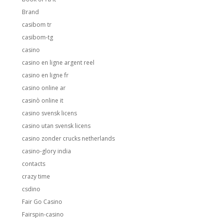
Brand
casibom tr
casibom-tg
casino
casino en ligne argent reel
casino en ligne fr
casino online ar
casinò online it
casino svensk licens
casino utan svensk licens
casino zonder crucks netherlands
casino-glory india
contacts
crazy time
csdino
Fair Go Casino
Fairspin-casino