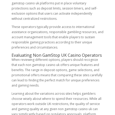
gamstop casino uk platforms put in place voluntary
protections such as deposit limits, session timers, and self-
exclusion options that users can activate independently
without centralized restrictions.
These operators typically provide access to international
assistance organizations, responsible gambling resources, and
account management tools that enable players to sustain
responsible gaming practices according to their unique
preferences and circumstances.
Evaluating Non GamStop UK Casino Operators
When reviewing different options, players should recognize
that each non gamstop casino uk offers unique features and
benefits. The range in deposit options, game selections, and
promotional offers means that comparing these sites carefully
can lead to finding the perfect match for unique preferences
and gaming needs.
Learning about the variations across sites helps gamblers
choose wisely about where to spend their resources. While all
operators work outside UK restrictions, the quality of service
and gaming quality at any given non gamstop casino uk can
vary significantly based on regulatory approvals, platform