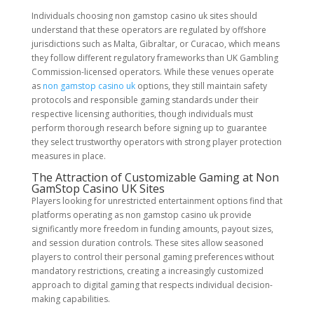
Individuals choosing non gamstop casino uk sites should
understand that these operators are regulated by offshore
jurisdictions such as Malta, Gibraltar, or Curacao, which means
they follow different regulatory frameworks than UK Gambling
Commission-licensed operators. While these venues operate
as
non gamstop casino uk
options, they still maintain safety
protocols and responsible gaming standards under their
respective licensing authorities, though individuals must
perform thorough research before signing up to guarantee
they select trustworthy operators with strong player protection
measures in place.
The Attraction of Customizable Gaming at Non
GamStop Casino UK Sites
Players looking for unrestricted entertainment options find that
platforms operating as non gamstop casino uk provide
significantly more freedom in funding amounts, payout sizes,
and session duration controls. These sites allow seasoned
players to control their personal gaming preferences without
mandatory restrictions, creating a increasingly customized
approach to digital gaming that respects individual decision-
making capabilities.