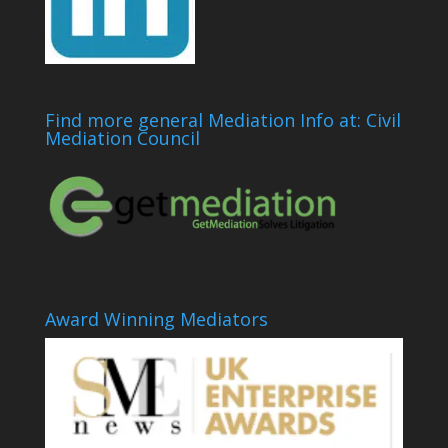
Find more general Mediation Info at: Civil
Mediation Council
Award Winning Mediators