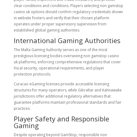
clear conditions and conditions. Players selecting non gamstop
casino uk options should confirm regulatory credentials shown
in website footers and verify that their chosen platform
operates under proper supervisory supervision from
established global gaming authorities.
International Gaming Authorities
The Malta Gaming Authority serves as one of the most
prestigious licensing bodies overseeing non gamstop casino
uk platforms, enforcing comprehensive regulations that cover
fiscal security, operational requirements, and player
protection protocols.
Curacao eGaming licenses provide accessible licensing
structures for many operators, while Gibraltar and Kahnawake
jurisdictions offer additional regulatory alternatives that
guarantee platforms maintain professional standards and fair
practices.
Player Safety and Responsible
Gaming
Despite operating beyond GamStop, responsible non