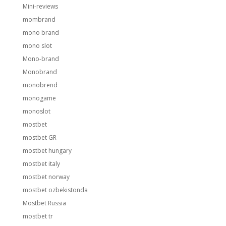
Mini-reviews
mombrand
mono brand
mono slot
Mono-brand
Monobrand
monobrend
monogame
monoslot
mostbet
mostbet GR
mostbet hungary
mostbet italy
mostbet norway
mostbet ozbekistonda
Mostbet Russia
mostbet tr