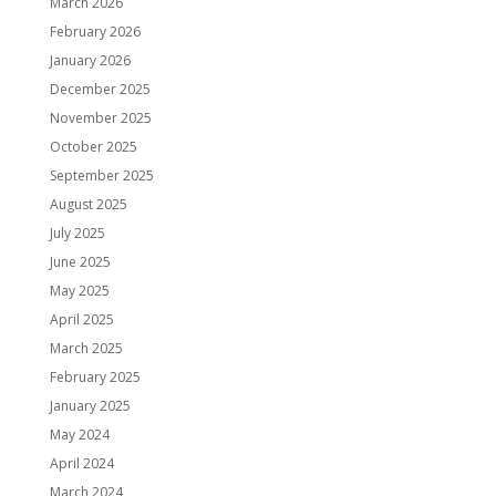
March 2026
February 2026
January 2026
December 2025
November 2025
October 2025
September 2025
August 2025
July 2025
June 2025
May 2025
April 2025
March 2025
February 2025
January 2025
May 2024
April 2024
March 2024