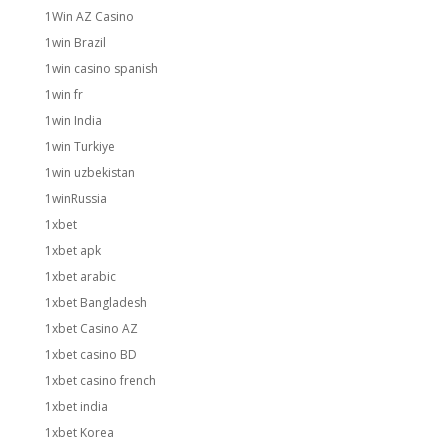
1Win AZ Casino
1win Brazil
1win casino spanish
1win fr
1win India
1win Turkiye
1win uzbekistan
1winRussia
1xbet
1xbet apk
1xbet arabic
1xbet Bangladesh
1xbet Casino AZ
1xbet casino BD
1xbet casino french
1xbet india
1xbet Korea