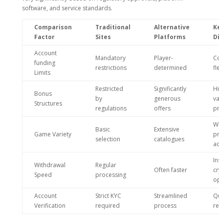
software, and service standards.
Comparison
Traditional
Alternative
K
Factor
Sites
Platforms
D
Account
Mandatory
Player-
C
funding
restrictions
determined
fl
Limits
Restricted
Significantly
H
Bonus
by
generous
va
Structures
regulations
offers
p
W
Basic
Extensive
Game Variety
p
selection
catalogues
a
In
Withdrawal
Regular
Often faster
c
Speed
processing
o
Account
Strict KYC
Streamlined
Q
Verification
required
process
re