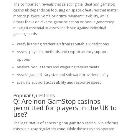
The comparison reveals that selecting the ideal non gamstop
casino uk depends on focusing on specific features that matter
most to players. Some prioritize payment flexibility, while
others focus on diverse game selection or bonus generosity,
making it essential to assess each site against individual
gaming needs.
Verify licensing credentials from reputable jurisdictions
Assess payment methods and cryptocurrency support
options
Analyze bonus terms and wagering requirements
Assess game library size and software provider quality
Evaluate support accessibility and response speed
Popular Questions
Q: Are non GamStop casinos
permitted for players in the UK to
use?
The legal status of accessing non gamstop casino uk platforms
exists in a gray regulatory zone. While these casinos operate