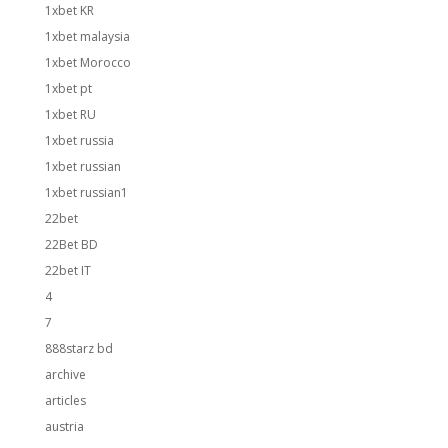
1xbet KR
1xbet malaysia
1xbet Morocco
1xbet pt
1xbet RU
1xbet russia
1xbet russian
1xbet russian1
22bet
22Bet BD
22bet IT
4
7
888starz bd
archive
articles
austria