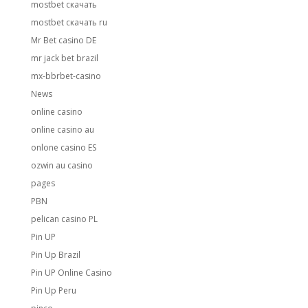
mostbet скачать
mostbet скачать ru
Mr Bet casino DE
mr jack bet brazil
mx-bbrbet-casino
News
online casino
online casino au
onlone casino ES
ozwin au casino
pages
PBN
pelican casino PL
Pin UP
Pin Up Brazil
Pin UP Online Casino
Pin Up Peru