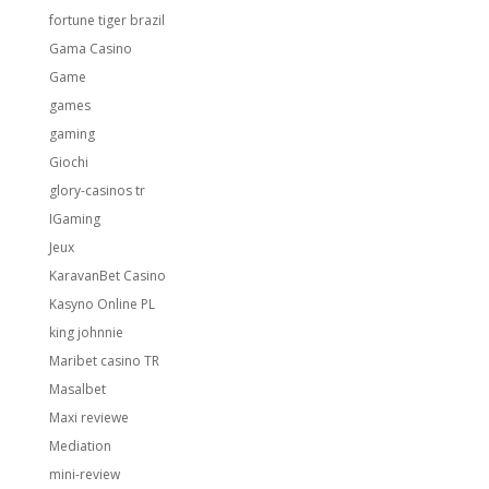
fortune tiger brazil
Gama Casino
Game
games
gaming
Giochi
glory-casinos tr
IGaming
Jeux
KaravanBet Casino
Kasyno Online PL
king johnnie
Maribet casino TR
Masalbet
Maxi reviewe
Mediation
mini-review