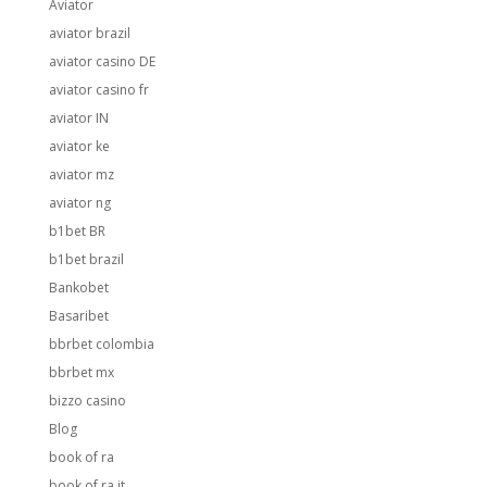
Aviator
aviator brazil
aviator casino DE
aviator casino fr
aviator IN
aviator ke
aviator mz
aviator ng
b1bet BR
b1bet brazil
Bankobet
Basaribet
bbrbet colombia
bbrbet mx
bizzo casino
Blog
book of ra
book of ra it