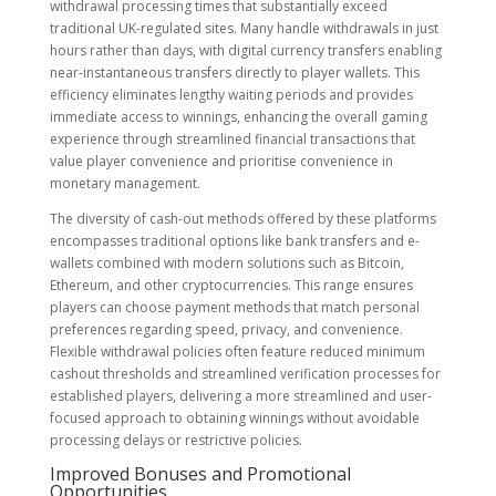
withdrawal processing times that substantially exceed
traditional UK-regulated sites. Many handle withdrawals in just
hours rather than days, with digital currency transfers enabling
near-instantaneous transfers directly to player wallets. This
efficiency eliminates lengthy waiting periods and provides
immediate access to winnings, enhancing the overall gaming
experience through streamlined financial transactions that
value player convenience and prioritise convenience in
monetary management.
The diversity of cash-out methods offered by these platforms
encompasses traditional options like bank transfers and e-
wallets combined with modern solutions such as Bitcoin,
Ethereum, and other cryptocurrencies. This range ensures
players can choose payment methods that match personal
preferences regarding speed, privacy, and convenience.
Flexible withdrawal policies often feature reduced minimum
cashout thresholds and streamlined verification processes for
established players, delivering a more streamlined and user-
focused approach to obtaining winnings without avoidable
processing delays or restrictive policies.
Improved Bonuses and Promotional
Opportunities