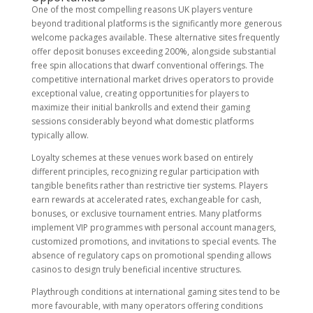
One of the most compelling reasons UK players venture
beyond traditional platforms is the significantly more generous
welcome packages available. These alternative sites frequently
offer deposit bonuses exceeding 200%, alongside substantial
free spin allocations that dwarf conventional offerings. The
competitive international market drives operators to provide
exceptional value, creating opportunities for players to
maximize their initial bankrolls and extend their gaming
sessions considerably beyond what domestic platforms
typically allow.
Loyalty schemes at these venues work based on entirely
different principles, recognizing regular participation with
tangible benefits rather than restrictive tier systems. Players
earn rewards at accelerated rates, exchangeable for cash,
bonuses, or exclusive tournament entries. Many platforms
implement VIP programmes with personal account managers,
customized promotions, and invitations to special events. The
absence of regulatory caps on promotional spending allows
casinos to design truly beneficial incentive structures.
Playthrough conditions at international gaming sites tend to be
more favourable, with many operators offering conditions