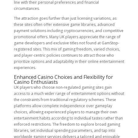
line with their personal preferences and financial
circumstances.
The attraction goes further than just licensing variations, as
these sites often offer extensive game libraries, advanced
payment solutions including cryptocurrencies, and competitive
promotional offers. Many UK players appreciate the range of
game developers and exclusive titles not found at GamStop-
registered sites. This mix of gaming freedom, varied choices,
and player-centric policies continues to attract those who
prioritize options and adaptability in their online entertainment
experiences.
Enhanced Casino Choices and Flexibility for
Casino Enthusiasts
UK players who choose non-regulated gaming sites gain
access to a much wider range of entertainment options without
the constraints from traditional regulatory schemes. These
platforms allow complete independence over gameplay
choices, allowing experienced players to manage their own
entertainment habits according to individual tastes rather than
enforced restrictions. The freedom to explore broad gaming
libraries, set individual spending parameters, and tap into
worldwide gaming services delivers a tailored and enjoyable