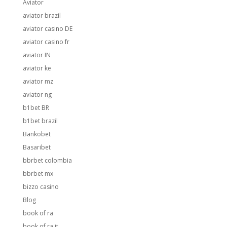
Aviator
aviator brazil
aviator casino DE
aviator casino fr
aviator IN
aviator ke
aviator mz
aviator ng
b1bet BR
b1bet brazil
Bankobet
Basaribet
bbrbet colombia
bbrbet mx
bizzo casino
Blog
book of ra
book of ra it