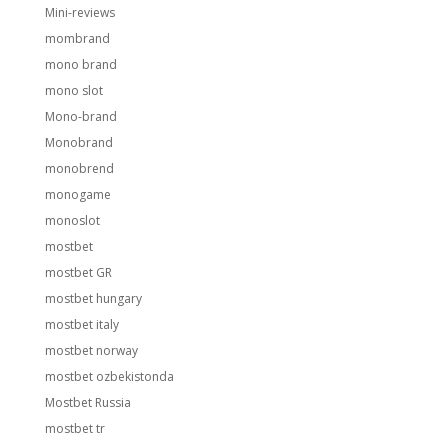
Mini-reviews
mombrand
mono brand
mono slot
Mono-brand
Monobrand
monobrend
monogame
monoslot
mostbet
mostbet GR
mostbet hungary
mostbet italy
mostbet norway
mostbet ozbekistonda
Mostbet Russia
mostbet tr