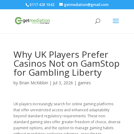
0117 428 1042
getmediation@gmail.com
Why UK Players Prefer
Casinos Not on GamStop
for Gambling Liberty
by
Brian McKibbin
|
Jul 3, 2026
|
games
UK players increasingly search for online gaming platforms
that offer unrestricted access and enhanced adaptability
beyond standard regulatory requirements. These non-
standard gaming sites offer greater freedom of choice, diverse
payment options, and the option to manage gaming habits
without mandatory exclusion schemes, appealing to