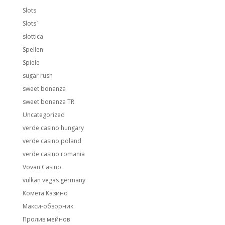
Slots
Slots`
slottica
Spellen
Spiele
sugar rush
sweet bonanza
sweet bonanza TR
Uncategorized
verde casino hungary
verde casino poland
verde casino romania
Vovan Casino
vulkan vegas germany
Комета Казино
Макси-обзорник
Пролив мейнов