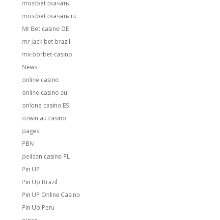
mostbet скачать
mostbet скачать ru
Mr Bet casino DE
mr jack bet brazil
mx-bbrbet-casino
News
online casino
online casino au
onlone casino ES
ozwin au casino
pages
PBN
pelican casino PL
Pin UP
Pin Up Brazil
Pin UP Online Casino
Pin Up Peru