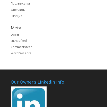
Пролив сетки
сателлиты
Швеция
Meta
Log in
Entries feed
Comments feed
WordPress.org
Our Owner’s LinkedIn Info