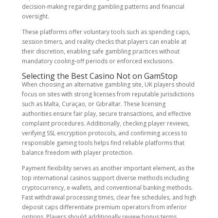
decision-making regarding gambling patterns and financial
oversight.
These platforms offer voluntary tools such as spending caps,
session timers, and reality checks that players can enable at
their discretion, enabling safe gambling practices without
mandatory cooling-off periods or enforced exclusions.
Selecting the Best Casino Not on GamStop
When choosing an alternative gambling site, UK players should
focus on sites with strong licenses from reputable jurisdictions
such as Malta, Curaçao, or Gibraltar. These licensing
authorities ensure fair play, secure transactions, and effective
complaint procedures. Additionally, checking player reviews,
verifying SSL encryption protocols, and confirming access to
responsible gaming tools helps find reliable platforms that
balance freedom with player protection.
Payment flexibility serves as another important element, as the
top international casinos support diverse methods including
cryptocurrency, e-wallets, and conventional banking methods.
Fast withdrawal processing times, clear fee schedules, and high
deposit caps differentiate premium operators from inferior
options. Players should additionally review bonus terms