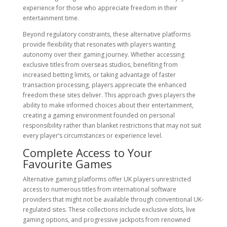
experience for those who appreciate freedom in their
entertainment time.
Beyond regulatory constraints, these alternative platforms
provide flexibility that resonates with players wanting
autonomy over their gaming journey. Whether accessing
exclusive titles from overseas studios, benefiting from
increased betting limits, or taking advantage of faster
transaction processing, players appreciate the enhanced
freedom these sites deliver. This approach gives players the
ability to make informed choices about their entertainment,
creating a gaming environment founded on personal
responsibility rather than blanket restrictions that may not suit
every player’s circumstances or experience level.
Complete Access to Your
Favourite Games
Alternative gaming platforms offer UK players unrestricted
access to numerous titles from international software
providers that might not be available through conventional UK-
regulated sites. These collections include exclusive slots, live
gaming options, and progressive jackpots from renowned