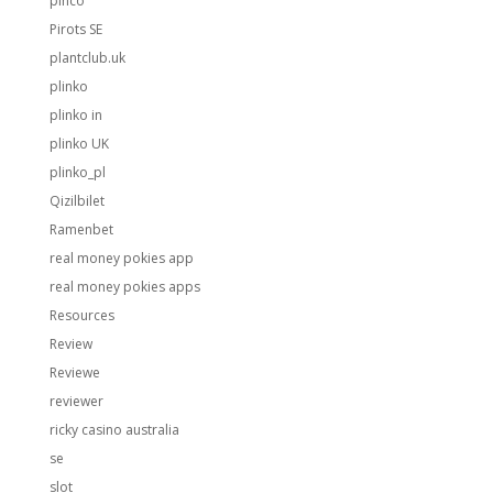
pinco
Pirots SE
plantclub.uk
plinko
plinko in
plinko UK
plinko_pl
Qizilbilet
Ramenbet
real money pokies app
real money pokies apps
Resources
Review
Reviewe
reviewer
ricky casino australia
se
slot