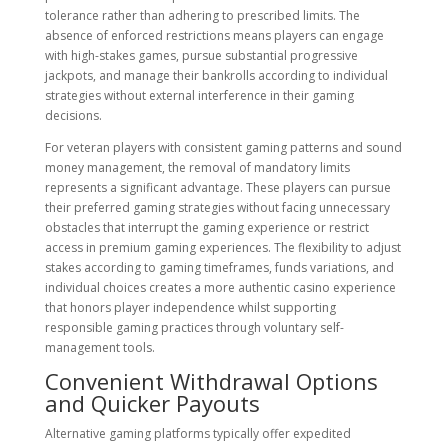
tolerance rather than adhering to prescribed limits. The
absence of enforced restrictions means players can engage
with high-stakes games, pursue substantial progressive
jackpots, and manage their bankrolls according to individual
strategies without external interference in their gaming
decisions.
For veteran players with consistent gaming patterns and sound
money management, the removal of mandatory limits
represents a significant advantage. These players can pursue
their preferred gaming strategies without facing unnecessary
obstacles that interrupt the gaming experience or restrict
access in premium gaming experiences. The flexibility to adjust
stakes according to gaming timeframes, funds variations, and
individual choices creates a more authentic casino experience
that honors player independence whilst supporting
responsible gaming practices through voluntary self-
management tools.
Convenient Withdrawal Options
and Quicker Payouts
Alternative gaming platforms typically offer expedited