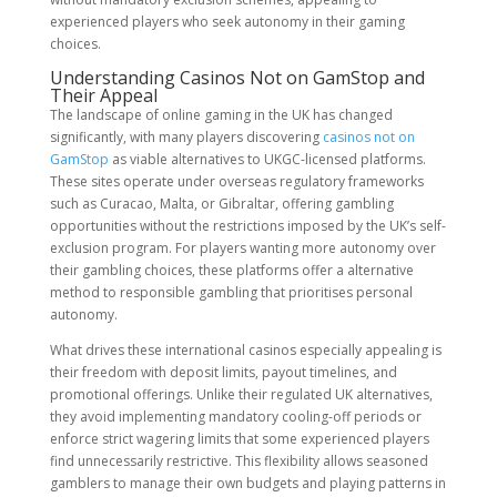
experienced players who seek autonomy in their gaming
choices.
Understanding Casinos Not on GamStop and
Their Appeal
The landscape of online gaming in the UK has changed
significantly, with many players discovering
casinos not on
GamStop
as viable alternatives to UKGC-licensed platforms.
These sites operate under overseas regulatory frameworks
such as Curacao, Malta, or Gibraltar, offering gambling
opportunities without the restrictions imposed by the UK’s self-
exclusion program. For players wanting more autonomy over
their gambling choices, these platforms offer a alternative
method to responsible gambling that prioritises personal
autonomy.
What drives these international casinos especially appealing is
their freedom with deposit limits, payout timelines, and
promotional offerings. Unlike their regulated UK alternatives,
they avoid implementing mandatory cooling-off periods or
enforce strict wagering limits that some experienced players
find unnecessarily restrictive. This flexibility allows seasoned
gamblers to manage their own budgets and playing patterns in