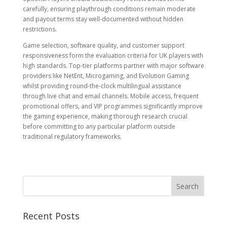
carefully, ensuring playthrough conditions remain moderate
and payout terms stay well-documented without hidden
restrictions.
Game selection, software quality, and customer support
responsiveness form the evaluation criteria for UK players with
high standards. Top-tier platforms partner with major software
providers like NetEnt, Microgaming, and Evolution Gaming
whilst providing round-the-clock multilingual assistance
through live chat and email channels. Mobile access, frequent
promotional offers, and VIP programmes significantly improve
the gaming experience, making thorough research crucial
before committing to any particular platform outside
traditional regulatory frameworks.
Recent Posts