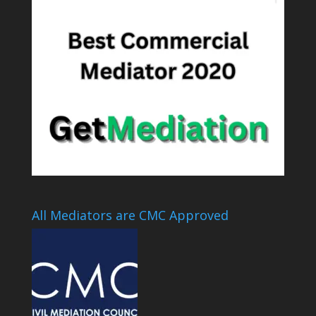
All Mediators are CMC Approved