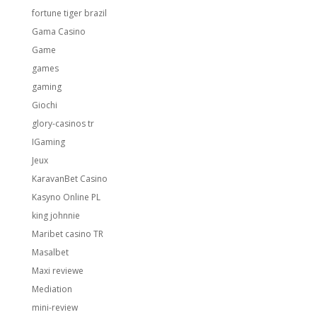
fortune tiger brazil
Gama Casino
Game
games
gaming
Giochi
glory-casinos tr
IGaming
Jeux
KaravanBet Casino
Kasyno Online PL
king johnnie
Maribet casino TR
Masalbet
Maxi reviewe
Mediation
mini-review