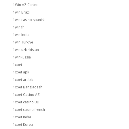
1Win AZ Casino
1win Brazil
1win casino spanish
1win fr
1win India
1win Turkiye
1win uzbekistan
1winRussia
1xbet
1xbet apk
1xbet arabic
1xbet Bangladesh
1xbet Casino AZ
1xbet casino BD
1xbet casino french
1xbet india
1xbet Korea