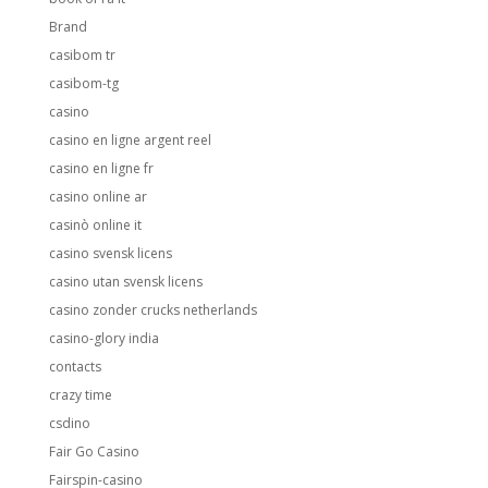
Brand
casibom tr
casibom-tg
casino
casino en ligne argent reel
casino en ligne fr
casino online ar
casinò online it
casino svensk licens
casino utan svensk licens
casino zonder crucks netherlands
casino-glory india
contacts
crazy time
csdino
Fair Go Casino
Fairspin-casino