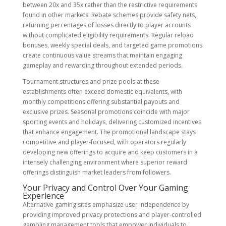
between 20x and 35x rather than the restrictive requirements
found in other markets. Rebate schemes provide safety nets,
returning percentages of losses directly to player accounts
without complicated eligibility requirements. Regular reload
bonuses, weekly special deals, and targeted game promotions
create continuous value streams that maintain engaging
gameplay and rewarding throughout extended periods.
Tournament structures and prize pools at these
establishments often exceed domestic equivalents, with
monthly competitions offering substantial payouts and
exclusive prizes. Seasonal promotions coincide with major
sporting events and holidays, delivering customized incentives
that enhance engagement. The promotional landscape stays
competitive and player-focused, with operators regularly
developing new offerings to acquire and keep customers in a
intensely challenging environment where superior reward
offerings distinguish market leaders from followers.
Your Privacy and Control Over Your Gaming
Experience
Alternative gaming sites emphasize user independence by
providing improved privacy protections and player-controlled
gambling management tools that empower individuals to