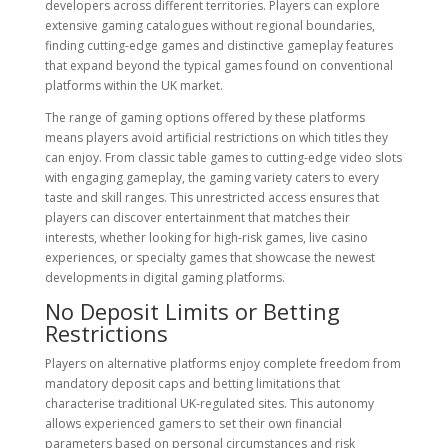
developers across different territories. Players can explore
extensive gaming catalogues without regional boundaries,
finding cutting-edge games and distinctive gameplay features
that expand beyond the typical games found on conventional
platforms within the UK market.
The range of gaming options offered by these platforms
means players avoid artificial restrictions on which titles they
can enjoy. From classic table games to cutting-edge video slots
with engaging gameplay, the gaming variety caters to every
taste and skill ranges. This unrestricted access ensures that
players can discover entertainment that matches their
interests, whether looking for high-risk games, live casino
experiences, or specialty games that showcase the newest
developments in digital gaming platforms.
No Deposit Limits or Betting
Restrictions
Players on alternative platforms enjoy complete freedom from
mandatory deposit caps and betting limitations that
characterise traditional UK-regulated sites. This autonomy
allows experienced gamers to set their own financial
parameters based on personal circumstances and risk