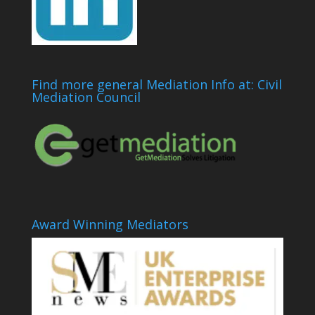
Find more general Mediation Info at: Civil
Mediation Council
Award Winning Mediators