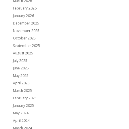
March 2026
February 2026
January 2026
December 2025
November 2025
October 2025
September 2025
August 2025
July 2025
June 2025
May 2025
April 2025
March 2025
February 2025
January 2025
May 2024
April 2024
March 2024