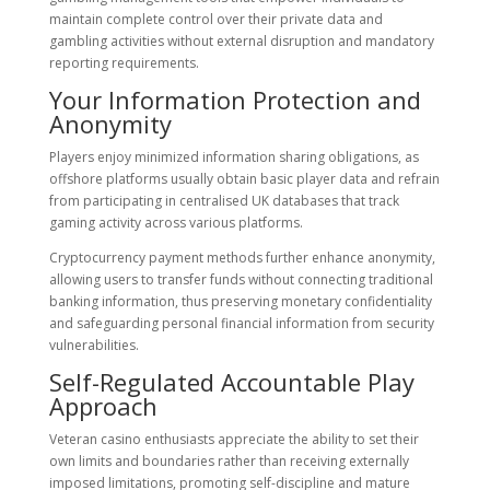
maintain complete control over their private data and
gambling activities without external disruption and mandatory
reporting requirements.
Your Information Protection and
Anonymity
Players enjoy minimized information sharing obligations, as
offshore platforms usually obtain basic player data and refrain
from participating in centralised UK databases that track
gaming activity across various platforms.
Cryptocurrency payment methods further enhance anonymity,
allowing users to transfer funds without connecting traditional
banking information, thus preserving monetary confidentiality
and safeguarding personal financial information from security
vulnerabilities.
Self-Regulated Accountable Play
Approach
Veteran casino enthusiasts appreciate the ability to set their
own limits and boundaries rather than receiving externally
imposed limitations, promoting self-discipline and mature