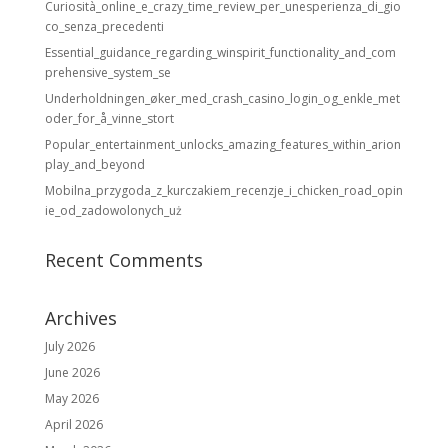
Curiosità_online_e_crazy_time_review_per_unesperienza_di_gio
co_senza_precedenti
Essential_guidance_regarding_winspirit_functionality_and_com
prehensive_system_se
Underholdningen_øker_med_crash_casino_login_og_enkle_met
oder_for_å_vinne_stort
Popular_entertainment_unlocks_amazing_features_within_arion
play_and_beyond
Mobilna_przygoda_z_kurczakiem_recenzje_i_chicken_road_opin
ie_od_zadowolonych_uż
Recent Comments
Archives
July 2026
June 2026
May 2026
April 2026