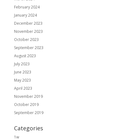
February 2024
January 2024
December 2023
November 2023
October 2023
September 2023
August 2023
July 2023
June 2023
May 2023
April 2023
November 2019
October 2019
September 2019
Categories
1w