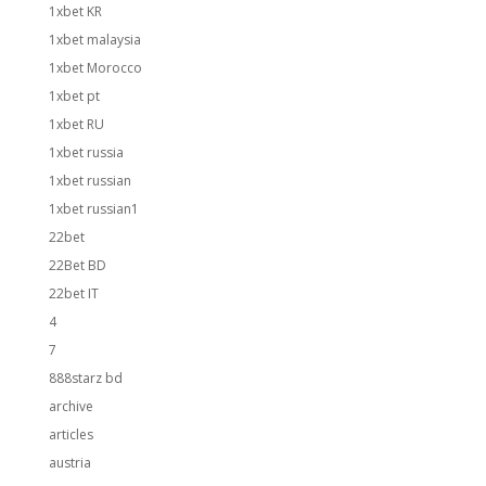
1xbet KR
1xbet malaysia
1xbet Morocco
1xbet pt
1xbet RU
1xbet russia
1xbet russian
1xbet russian1
22bet
22Bet BD
22bet IT
4
7
888starz bd
archive
articles
austria