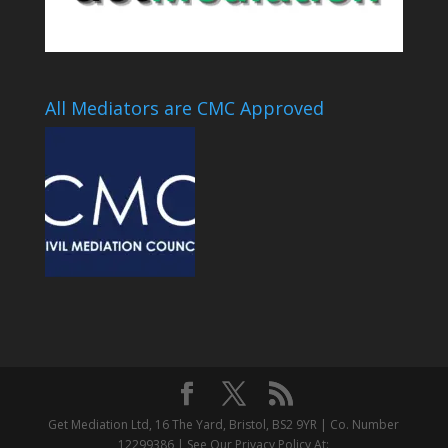
All Mediators are CMC Approved
Get Mediation Ltd, 16 The Yard, Bristol, BS2 9YR | Co. Number
12299386 | See Our Privacy Policy At: