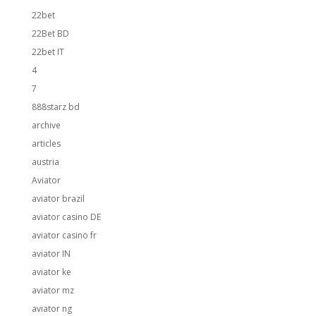
22bet
22Bet BD
22bet IT
4
7
888starz bd
archive
articles
austria
Aviator
aviator brazil
aviator casino DE
aviator casino fr
aviator IN
aviator ke
aviator mz
aviator ng