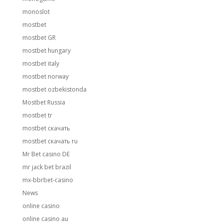
monoslot
mostbet
mostbet GR
mostbet hungary
mostbet italy
mostbet norway
mostbet ozbekistonda
Mostbet Russia
mostbet tr
mostbet скачать
mostbet скачать ru
Mr Bet casino DE
mr jack bet brazil
mx-bbrbet-casino
News
online casino
online casino au