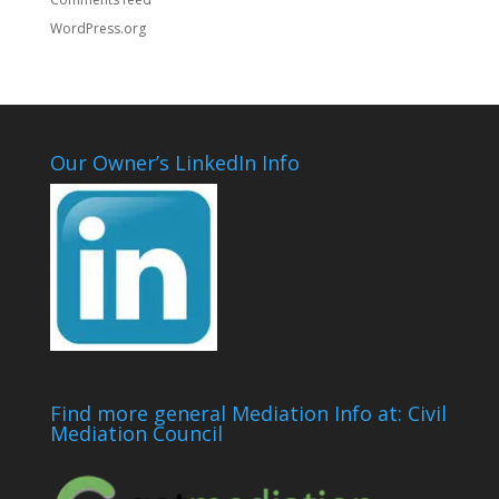
WordPress.org
Our Owner’s LinkedIn Info
Find more general Mediation Info at: Civil
Mediation Council