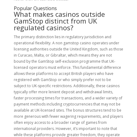
Popular Questions
What makes casinos outside
GamStop distinct from UK
regulated casinos?
The primary distinction lies in regulatory jurisdiction and
operational flexibility. A non gamstop casino operates under
licensing authorities outside the United Kingdom, such as those
in Curacao, Malta, or Gibraltar, which means they are not
bound by the GamStop self-exclusion programme that UK-
licensed operators must enforce. This fundamental difference
allows these platforms to accept British players who have
registered with GamStop or who simply prefer not to be
subject to UK-specific restrictions. Additionally, these casinos
typically offer more lenient deposit and withdrawal limits,
faster processing times for transactions, and a wider variety of
payment methods including cryptocurrencies that may not be
available at UK-licensed sites. The bonus structures tend to be
more generous with fewer wagering requirements, and players
often enjoy access to a broader range of games from
international providers. However, it’s important to note that
while these platforms provide greater freedom, they operate