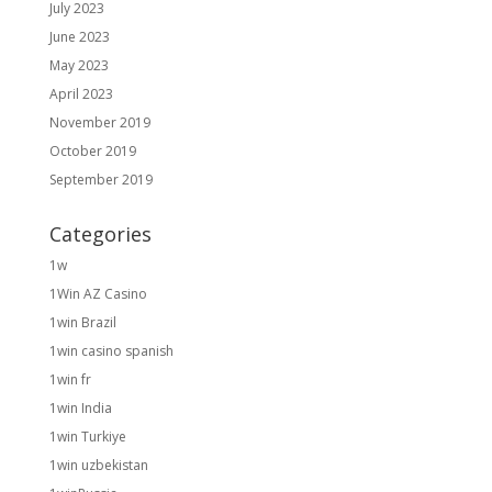
July 2023
June 2023
May 2023
April 2023
November 2019
October 2019
September 2019
Categories
1w
1Win AZ Casino
1win Brazil
1win casino spanish
1win fr
1win India
1win Turkiye
1win uzbekistan