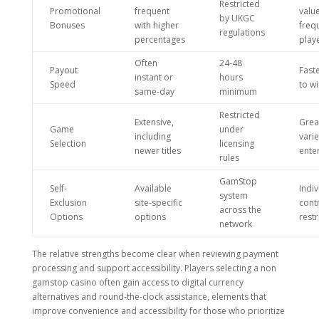
Restricted
Promotional
frequent
value
by UKGC
Bonuses
with higher
freq
regulations
percentages
play
Often
24-48
Payout
Fast
instant or
hours
Speed
to w
same-day
minimum
Restricted
Extensive,
Grea
Game
under
including
varie
Selection
licensing
newer titles
ente
rules
GamStop
Self-
Available
Indiv
system
Exclusion
site-specific
cont
across the
Options
options
restr
network
The relative strengths become clear when reviewing payment
processing and support accessibility. Players selecting a non
gamstop casino often gain access to digital currency
alternatives and round-the-clock assistance, elements that
improve convenience and accessibility for those who prioritize