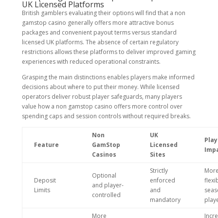
UK Licensed Platforms
British gamblers evaluating their options will find that a non
gamstop casino generally offers more attractive bonus
packages and convenient payout terms versus standard
licensed UK platforms. The absence of certain regulatory
restrictions allows these platforms to deliver improved gaming
experiences with reduced operational constraints.
Grasping the main distinctions enables players make informed
decisions about where to put their money. While licensed
operators deliver robust player safeguards, many players
value how a non gamstop casino offers more control over
spending caps and session controls without required breaks.
Non
UK
Play
Feature
GamStop
Licensed
Imp
Casinos
Sites
Strictly
Mor
Optional
Deposit
enforced
flexib
and player-
Limits
and
seas
controlled
mandatory
play
More
Incr