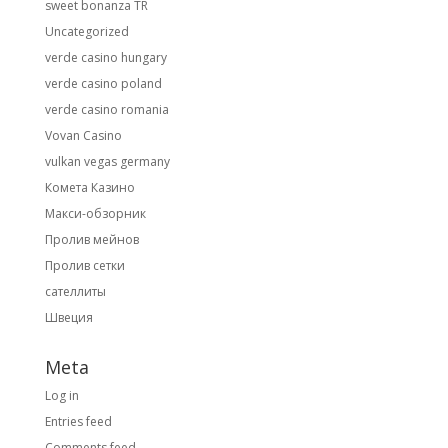
sweet bonanza TR
Uncategorized
verde casino hungary
verde casino poland
verde casino romania
Vovan Casino
vulkan vegas germany
Комета Казино
Макси-обзорник
Пролив мейнов
Пролив сетки
сателлиты
Швеция
Meta
Log in
Entries feed
Comments feed