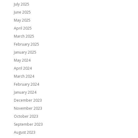
July 2025
June 2025
May 2025
April 2025
March 2025
February 2025
January 2025
May 2024
April 2024
March 2024
February 2024
January 2024
December 2023
November 2023
October 2023
September 2023
August 2023