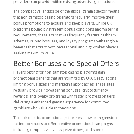
providers can provide within existing advertising limitations.
The competitive landscape of the global gaming sector means
that non gamstop casino operators regularly improve their
bonus promotions to acquire and keep players. Unlike UK
platforms bound by stringent bonus conditions and wagering
requirements, these alternatives frequently feature cashback
schemes, reload bonuses, and loyalty programs with tangible
benefits that attract both recreational and high-stakes players
seeking maximum value.
Better Bonuses and Special Offers
Players opting for non gamstop casino platforms gain
promotional benefits that aren’t limited by UKGC regulations
limiting bonus sizes and marketing approaches. These sites
regularly provide no-wagering bonuses, cryptocurrency
rewards, and loyalty programs with faster progression tiers,
delivering a enhanced gaming experience for committed
gamblers who value clear conditions.
The lack of strict promotional guidelines allows non gamstop
casino operators to offer creative promotional campaigns
including competitive events, prize draws, and special