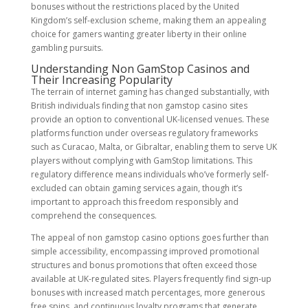
bonuses without the restrictions placed by the United
Kingdom’s self-exclusion scheme, making them an appealing
choice for gamers wanting greater liberty in their online
gambling pursuits.
Understanding Non GamStop Casinos and
Their Increasing Popularity
The terrain of internet gaming has changed substantially, with
British individuals finding that non gamstop casino sites
provide an option to conventional UK-licensed venues. These
platforms function under overseas regulatory frameworks
such as Curacao, Malta, or Gibraltar, enabling them to serve UK
players without complying with GamStop limitations. This
regulatory difference means individuals who’ve formerly self-
excluded can obtain gaming services again, though it’s
important to approach this freedom responsibly and
comprehend the consequences.
The appeal of non gamstop casino options goes further than
simple accessibility, encompassing improved promotional
structures and bonus promotions that often exceed those
available at UK-regulated sites. Players frequently find sign-up
bonuses with increased match percentages, more generous
free spins, and continuous loyalty programs that generate