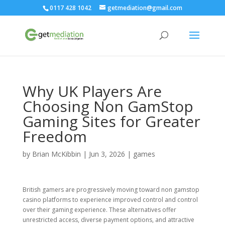
0117 428 1042
getmediation@gmail.com
Why UK Players Are
Choosing Non GamStop
Gaming Sites for Greater
Freedom
by
Brian McKibbin
|
Jun 3, 2026
|
games
British gamers are progressively moving toward non gamstop
casino platforms to experience improved control and control
over their gaming experience. These alternatives offer
unrestricted access, diverse payment options, and attractive