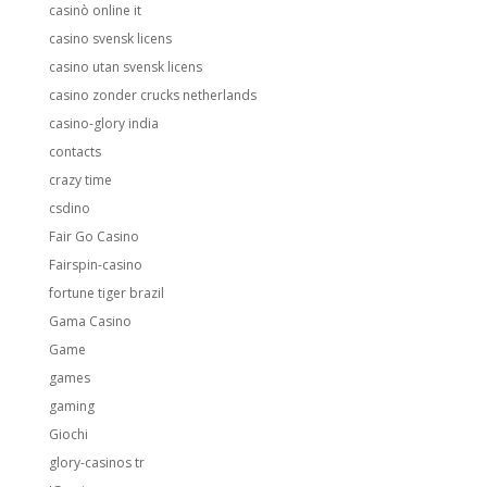
casinò online it
casino svensk licens
casino utan svensk licens
casino zonder crucks netherlands
casino-glory india
contacts
crazy time
csdino
Fair Go Casino
Fairspin-casino
fortune tiger brazil
Gama Casino
Game
games
gaming
Giochi
glory-casinos tr