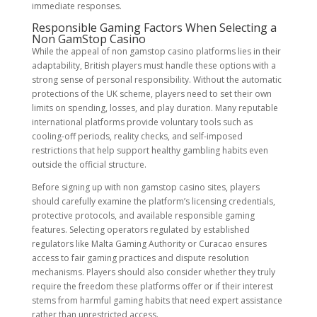
immediate responses.
Responsible Gaming Factors When Selecting a
Non GamStop Casino
While the appeal of non gamstop casino platforms lies in their
adaptability, British players must handle these options with a
strong sense of personal responsibility. Without the automatic
protections of the UK scheme, players need to set their own
limits on spending, losses, and play duration. Many reputable
international platforms provide voluntary tools such as
cooling-off periods, reality checks, and self-imposed
restrictions that help support healthy gambling habits even
outside the official structure.
Before signing up with non gamstop casino sites, players
should carefully examine the platform’s licensing credentials,
protective protocols, and available responsible gaming
features. Selecting operators regulated by established
regulators like Malta Gaming Authority or Curacao ensures
access to fair gaming practices and dispute resolution
mechanisms. Players should also consider whether they truly
require the freedom these platforms offer or if their interest
stems from harmful gaming habits that need expert assistance
rather than unrestricted access.