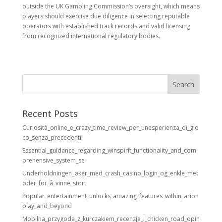
outside the UK Gambling Commission’s oversight, which means
players should exercise due diligence in selecting reputable
operators with established track records and valid licensing
from recognized international regulatory bodies.
Recent Posts
Curiosità_online_e_crazy_time_review_per_unesperienza_di_gio
co_senza_precedenti
Essential_guidance_regarding_winspirit_functionality_and_com
prehensive_system_se
Underholdningen_øker_med_crash_casino_login_og_enkle_met
oder_for_å_vinne_stort
Popular_entertainment_unlocks_amazing_features_within_arion
play_and_beyond
Mobilna_przygoda_z_kurczakiem_recenzje_i_chicken_road_opin