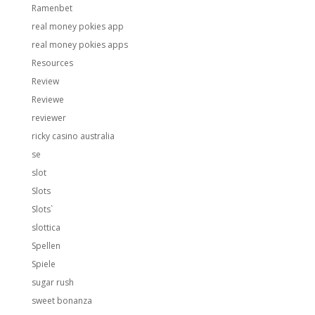
Ramenbet
real money pokies app
real money pokies apps
Resources
Review
Reviewe
reviewer
ricky casino australia
se
slot
Slots
Slots`
slottica
Spellen
Spiele
sugar rush
sweet bonanza