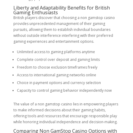
Liberty and Adaptability Benefits for British
Gaming Enthusiasts
British players discover that choosing a non gamstop casino
provides unprecedented management of their gaming
pursuits, allowing them to establish individual boundaries
without outside interference interfering with their preferred
gaming experiences and entertainment options.
Unlimited access to gaming platforms anytime
Complete control over deposit and gaming limits
Freedom to choose exclusion timeframes freely
Access to international gaming networks online
Choice in payment options and currency selection
Capacity to control gaming behavior independently now
The value of a non gamstop casino lies in empowering players
to make informed decisions about their gaming habits,
offering tools and resources that encourage responsible play
while honoring individual independence and decision-making.
Comparing Non GamStop Casino Options with