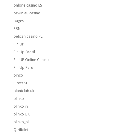
onlone casino ES
ozwin au casino
pages
PBN
pelican casino PL
Pin UP
Pin Up Brazil
Pin UP Online Casino
Pin Up Peru
pinco
Pirots SE
plantclub.uk
plinko
plinko in
plinko UK
plinko_pl
Qizilbilet