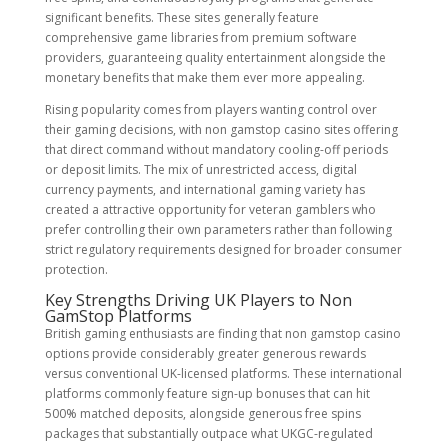
significant benefits. These sites generally feature
comprehensive game libraries from premium software
providers, guaranteeing quality entertainment alongside the
monetary benefits that make them ever more appealing.
Rising popularity comes from players wanting control over
their gaming decisions, with non gamstop casino sites offering
that direct command without mandatory cooling-off periods
or deposit limits. The mix of unrestricted access, digital
currency payments, and international gaming variety has
created a attractive opportunity for veteran gamblers who
prefer controlling their own parameters rather than following
strict regulatory requirements designed for broader consumer
protection.
Key Strengths Driving UK Players to Non
GamStop Platforms
British gaming enthusiasts are finding that non gamstop casino
options provide considerably greater generous rewards
versus conventional UK-licensed platforms. These international
platforms commonly feature sign-up bonuses that can hit
500% matched deposits, alongside generous free spins
packages that substantially outpace what UKGC-regulated