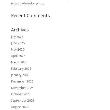
ie_od_zadowolonych_uż
Recent Comments
Archives
July 2026
June 2026
May 2026
April 2026
March 2026
February 2026
January 2026
December 2025
November 2025
October 2025
September 2025
August 2025