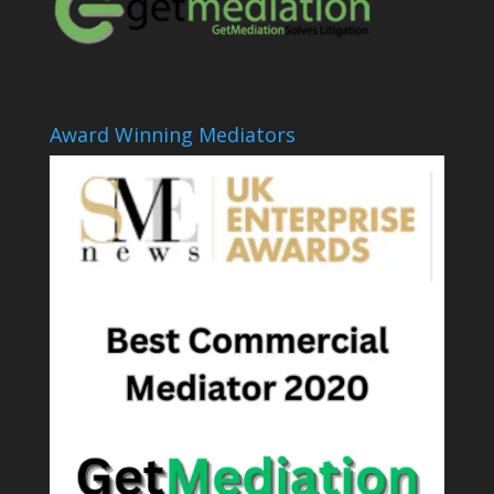
Award Winning Mediators