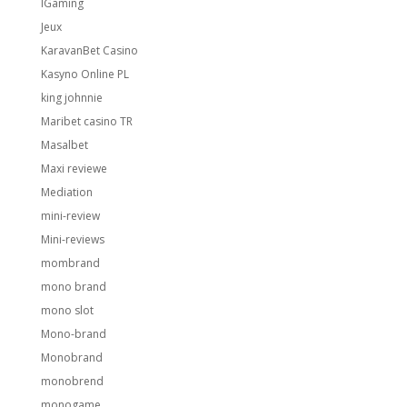
IGaming
Jeux
KaravanBet Casino
Kasyno Online PL
king johnnie
Maribet casino TR
Masalbet
Maxi reviewe
Mediation
mini-review
Mini-reviews
mombrand
mono brand
mono slot
Mono-brand
Monobrand
monobrend
monogame