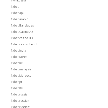
1winRussia
1xbet
1xbet apk
1xbet arabic
1xbet Bangladesh
1xbet Casino AZ
1xbet casino BD
1xbet casino french
1xbet india
1xbet Korea
1xbet KR
1xbet malaysia
1xbet Morocco
1xbet pt
1xbet RU
1xbet russia
1xbet russian
1xbet russian1