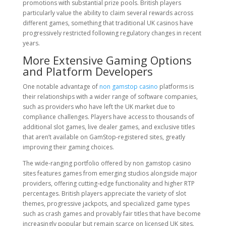
promotions with substantial prize pools. British players
particularly value the ability to claim several rewards across
different games, something that traditional UK casinos have
progressively restricted following regulatory changes in recent
years.
More Extensive Gaming Options
and Platform Developers
One notable advantage of
non gamstop casino
platforms is
their relationships with a wider range of software companies,
such as providers who have left the UK market due to
compliance challenges. Players have access to thousands of
additional slot games, live dealer games, and exclusive titles
that aren’t available on GamStop-registered sites, greatly
improving their gaming choices.
The wide-ranging portfolio offered by non gamstop casino
sites features games from emerging studios alongside major
providers, offering cutting-edge functionality and higher RTP
percentages. British players appreciate the variety of slot
themes, progressive jackpots, and specialized game types
such as crash games and provably fair titles that have become
increasingly popular but remain scarce on licensed UK sites.