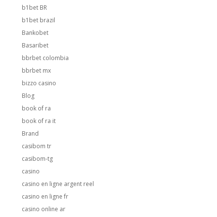
b1bet BR
b1bet brazil
Bankobet
Basaribet
bbrbet colombia
bbrbet mx
bizzo casino
Blog
book of ra
book of ra it
Brand
casibom tr
casibom-tg
casino
casino en ligne argent reel
casino en ligne fr
casino online ar