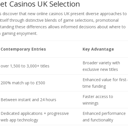
t Casinos UK Selection
 discover that new online casinos UK present diverse approaches to
itself through distinctive blends of game selections, promotional
rstanding these differences allows informed decisions about where to
m gaming enjoyment.
Contemporary Entries
Key Advantage
Broader variety with
over 1,500 to 3,000+ titles
exclusive new titles
Enhanced value for first-
200% match up to £500
time funding
Faster access to
Between instant and 24 hours
winnings
Dedicated applications + progressive
Enhanced performance
web app technology
and functionality