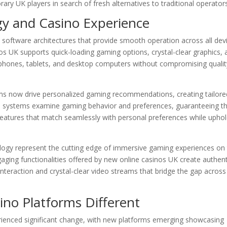
y UK players in search of fresh alternatives to traditional operators
gy and Casino Experience
software architectures that provide smooth operation across all devi
s UK supports quick-loading gaming options, crystal-clear graphics, 
rtphones, tablets, and desktop computers without compromising qualit
stems now drive personalized gaming recommendations, creating tailore
ed systems examine gaming behavior and preferences, guaranteeing t
atures that match seamlessly with personal preferences while uphol
ology represent the cutting edge of immersive gaming experiences on
aging functionalities offered by new online casinos UK create authent
teraction and crystal-clear video streams that bridge the gap across
no Platforms Different
erienced significant change, with new platforms emerging showcasing