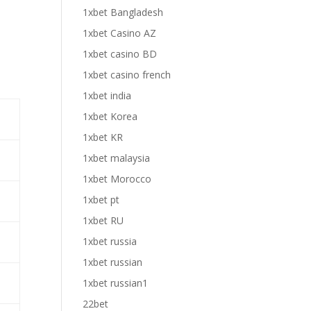
1xbet Bangladesh
1xbet Casino AZ
1xbet casino BD
1xbet casino french
1xbet india
1xbet Korea
1xbet KR
1xbet malaysia
1xbet Morocco
1xbet pt
1xbet RU
1xbet russia
1xbet russian
1xbet russian1
22bet