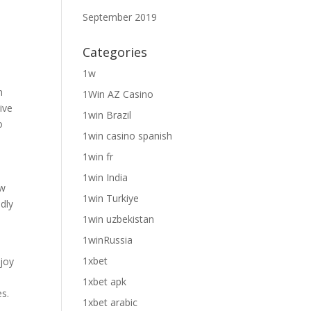
September 2019
Categories
1w
n
1Win AZ Casino
ive
1win Brazil
o
1win casino spanish
1win fr
1win India
ew
1win Turkiye
dly
1win uzbekistan
1winRussia
1xbet
njoy
1xbet apk
es.
1xbet arabic