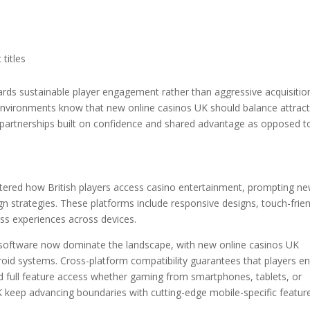
titles
wards sustainable player engagement rather than aggressive acquisitio
environments know that new online casinos UK should balance attract
ng partnerships built on confidence and shared advantage as opposed t
s
tered how British players access casino entertainment, prompting n
n strategies. These platforms include responsive designs, touch-frien
ess experiences across devices.
 software now dominate the landscape, with new online casinos UK
droid systems. Cross-platform compatibility guarantees that players e
d full feature access whether gaming from smartphones, tablets, or
 keep advancing boundaries with cutting-edge mobile-specific featur