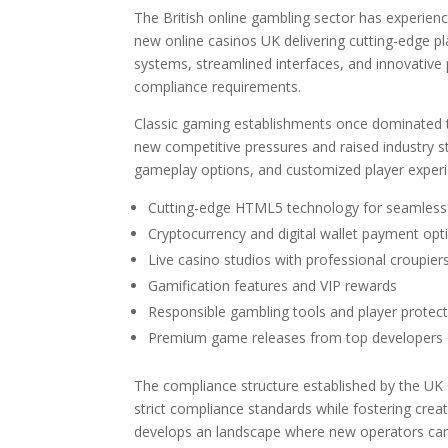
The British online gambling sector has experienc
new online casinos UK delivering cutting-edge 
systems, streamlined interfaces, and innovative
compliance requirements.
Classic gaming establishments once dominated t
new competitive pressures and raised industry s
gameplay options, and customized player experien
Cutting-edge HTML5 technology for seamles
Cryptocurrency and digital wallet payment opt
Live casino studios with professional croupier
Gamification features and VIP rewards
Responsible gambling tools and player protec
Premium game releases from top developers
The compliance structure established by the U
strict compliance standards while fostering crea
develops an landscape where new operators can 