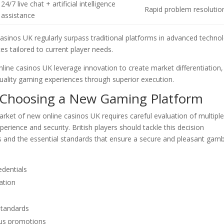
24/7 live chat + artificial intelligence
Rapid problem resolutio
assistance
asinos UK regularly surpass traditional platforms in advanced techno
es tailored to current player needs.
line casinos UK leverage innovation to create market differentiation,
quality gaming experiences through superior execution.
 Choosing a New Gaming Platform
rket of new online casinos UK requires careful evaluation of multipl
xperience and security. British players should tackle this decision
es and the essential standards that ensure a secure and pleasant gamb
edentials
ation
standards
us promotions