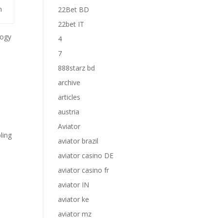
n
22Bet BD
22bet IT
logy
4
7
888starz bd
archive
articles
austria
e
Aviator
ling
aviator brazil
aviator casino DE
aviator casino fr
aviator IN
aviator ke
aviator mz