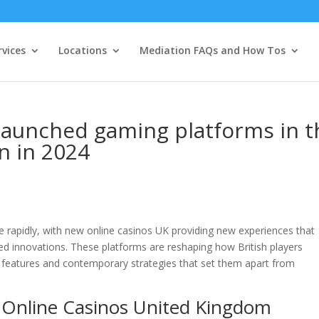
vices
Locations
Mediation FAQs and How Tos
launched gaming platforms in t
n in 2024
 rapidly, with new online casinos UK providing new experiences that
ed innovations. These platforms are reshaping how British players
ed features and contemporary strategies that set them apart from
Online Casinos United Kingdom