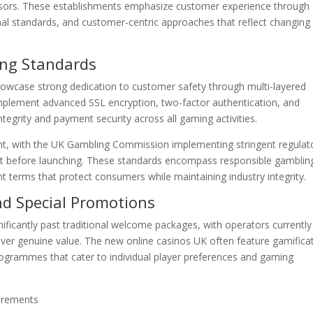
sors. These establishments emphasize customer experience through
al standards, and customer-centric approaches that reflect changing
ing Standards
howcase strong dedication to customer safety through multi-layered
implement advanced SSL encryption, two-factor authentication, and
tegrity and payment security across all gaming activities.
t, with the UK Gambling Commission implementing stringent regulat
t before launching. These standards encompass responsible gamblin
 terms that protect consumers while maintaining industry integrity.
d Special Promotions
icantly past traditional welcome packages, with operators currently
ver genuine value. The new online casinos UK often feature gamifica
ogrammes that cater to individual player preferences and gaming
irements