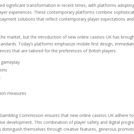
ed significant transformation in recent times, with platforms adoptin
player experiences. These contemporary platforms combine sophistica
 payment solutions that reflect contemporary player expectations and
he market, but the introduction of new online casinos UK has broug
tandards. Today’s platforms emphasize mobile-first design, immediat
ces that are tailored for the preferences of British players.
s gameplay
ions
s
tion measures
K Gambling Commission ensures that new online casinos UK adhere to
tive development. This combination of player safety and digital progr
distinguish themselves through creative features, generous promoti