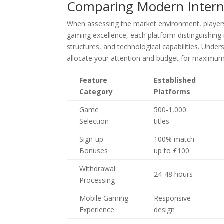
Comparing Modern Interne
When assessing the market environment, players
gaming excellence, each platform distinguishing 
structures, and technological capabilities. Unde
allocate your attention and budget for maximu
Feature
Established
Category
Platforms
Game
500-1,000
Selection
titles
Sign-up
100% match
Bonuses
up to £100
Withdrawal
24-48 hours
Processing
Mobile Gaming
Responsive
Experience
design