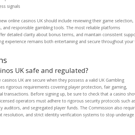
ess signals
ew online casinos UK should include reviewing their game selection,
s, and responsible gambling tools. The most reliable platforms
fer detailed clarity about bonus terms, and maintain consistent supp
ming experience remains both entertaining and secure throughout your
ns
sinos UK safe and regulated?
ne casinos UK are secure when they possess a valid UK Gambling
es rigorous requirements covering player protection, fair gaming,
al transactions. Before signing up, be sure to check that a casino sh
 Licensed operators must adhere to rigorous security protocols such a
rty auditors, and segregated player funds. The Commission also requi
 resolution, and strict identity verification systems to stop underage