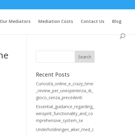
Our Mediators
Mediation Costs
Contact Us
Blog
he
Recent Posts
Curiosità_online_e_crazy_time
_review_per_unesperienza_di_
gioco_senza_precedenti
Essential_guidance_regarding_
winspirit_functionality_and_co
mprehensive_system_se
Underholdningen_øker_med_c