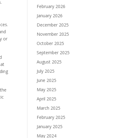
.
February 2026
January 2026
ces.
December 2025
and
November 2025
y or
October 2025
September 2025
d
August 2025
hat
July 2025
ding
June 2025
May 2025
 the
ic
April 2025
March 2025
February 2025
January 2025
May 2024