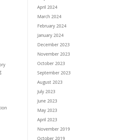
April 2024
March 2024
February 2024
January 2024
December 2023
November 2023
October 2023
ory
g
September 2023
August 2023
July 2023
June 2023
tion
May 2023
April 2023
November 2019
October 2019