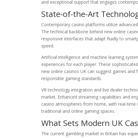
and exceptional support that engages contemporar
State-of-the-Art Technolo
Contemporary casino platforms utilize advanced 
The technical backbone behind new online casino
responsive interfaces that adapt fluidly to sma
speed.
Artificial intelligence and machine learning sy
experiences for each player. These sophisticat
new online casinos UK can suggest games and fe
responsible gaming standards.
VR technology integration and live dealer techn
market. Enhanced streaming capabilities and eng
casino atmospheres from home, with real-time in
traditional and online gaming spaces.
What Sets Modern UK Casi
The current gambling market in Britain has exp