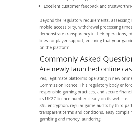
Excellent customer feedback and trustworthin
Beyond the regulatory requirements, assessing n
mobile accessibility, withdrawal processing time
demonstrate transparency in their operations, of
lines for player support, ensuring that your ga
on the platform.
Commonly Asked Questio
Are newly launched online ca
Yes, legitimate platforms operating in new onli
Commission licence. This regulatory body enforc
responsible gaming practices, and secure financi
its UKGC licence number clearly on its website.
SSL encryption, regular game audits by third-pa
transparent terms and conditions, easy complaint
gambling and money laundering.