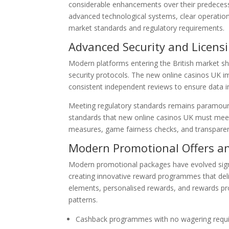
considerable enhancements over their predeces
advanced technological systems, clear operation
market standards and regulatory requirements.
Advanced Security and Licens
Modern platforms entering the British market s
security protocols. The new online casinos UK 
consistent independent reviews to ensure data in
Meeting regulatory standards remains paramoun
standards that new online casinos UK must mee
measures, game fairness checks, and transparent
Modern Promotional Offers an
Modern promotional packages have evolved signif
creating innovative reward programmes that deli
elements, personalised rewards, and rewards pr
patterns.
Cashback programmes with no wagering requ