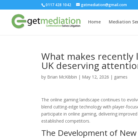
0117 428 1042
getmediation@gmail.com
Home
Mediation Ser
What makes recently 
UK deserving attentio
by
Brian McKibbin
|
May 12, 2026
|
games
The online gaming landscape continues to evolve
blend cutting-edge technology with player-focus
participate in online gaming, delivering improv
established competitors.
The Development of New 