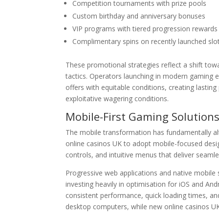
Competition tournaments with prize pools
Custom birthday and anniversary bonuses
VIP programs with tiered progression rewards
Complimentary spins on recently launched slot 
These promotional strategies reflect a shift to
tactics. Operators launching in modern gaming 
offers with equitable conditions, creating lasti
exploitative wagering conditions.
Mobile-First Gaming Solution
The mobile transformation has fundamentally al
online casinos UK to adopt mobile-focused desig
controls, and intuitive menus that deliver seaml
Progressive web applications and native mobile
investing heavily in optimisation for iOS and An
consistent performance, quick loading times, an
desktop computers, while new online casinos UK