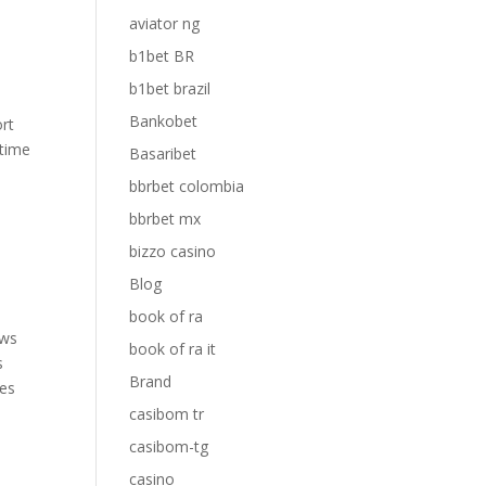
aviator ng
b1bet BR
b1bet brazil
Bankobet
ort
 time
Basaribet
bbrbet colombia
bbrbet mx
bizzo casino
Blog
book of ra
ows
book of ra it
s
Brand
res
casibom tr
casibom-tg
casino