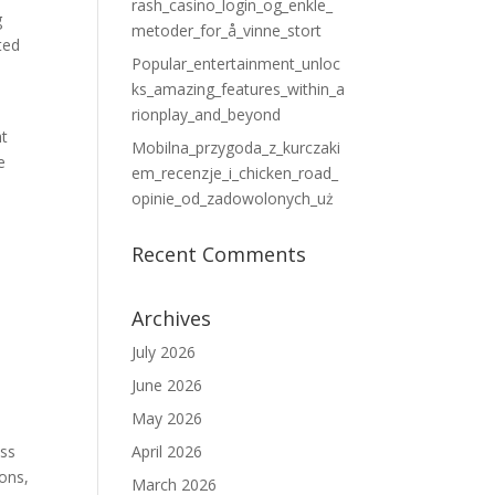
rash_casino_login_og_enkle_
g
metoder_for_å_vinne_stort
ted
Popular_entertainment_unloc
ks_amazing_features_within_a
rionplay_and_beyond
ht
Mobilna_przygoda_z_kurczaki
e
em_recenzje_i_chicken_road_
opinie_od_zadowolonych_uż
Recent Comments
Archives
July 2026
June 2026
May 2026
ess
April 2026
ons,
March 2026