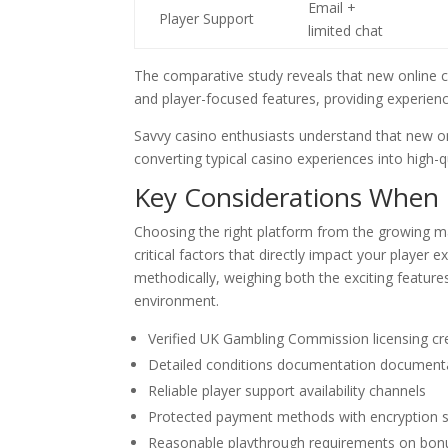
Email +
Player Support
limited chat
The comparative study reveals that new online c
and player-focused features, providing experienc
Savvy casino enthusiasts understand that new on
converting typical casino experiences into high-
Key Considerations When
Choosing the right platform from the growing ma
critical factors that directly impact your player e
methodically, weighing both the exciting featur
environment.
Verified UK Gambling Commission licensing cr
Detailed conditions documentation document
Reliable player support availability channels
Protected payment methods with encryption 
Reasonable playthrough requirements on bon