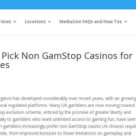
vices
Locations
Mediation FAQs and How Tos
Pick Non GamStop Casinos for
ces
ingdom has developed considerably over recent years, with an growin
itional regulated platforms. Many UK gamblers are now moving toward
p exclusion scheme, enticed by the promise of greater liberty and
fically to gamblers who want unlimited access to gaming fun, have see
sh gamblers increasingly prefer non GamStop casino UK choices requi
vide, from improved bonuses to fewer limitations on gameplay and