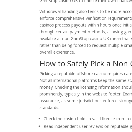
GamStop casino UK to handle their own finances 
Withdrawal handling also tends to be more acco
enforce comprehensive verification requirements
casinos process payouts within hours once initia
through certain payment methods, allowing gamb
available at non GamStop casino UK mean that su
rather than being forced to request multiple sm
overall experience.
How to Safely Pick a Non
Picking a reputable offshore casino requires care
Not all international platforms keep the same s
money. Checking the licensing information should 
prominently, typically in the website footer. Exam
assurance, as some jurisdictions enforce stronge
standards.
Check the casino holds a valid license from a e
Read independent user reviews on reputable g