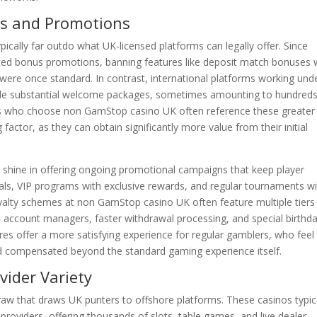
s and Promotions
pically far outdo what UK-licensed platforms can legally offer. Since
ited bonus promotions, banning features like deposit match bonuses 
were once standard. In contrast, international platforms working und
rovide substantial welcome packages, sometimes amounting to hundreds
s who choose non GamStop casino UK often reference these greater
actor, as they can obtain significantly more value from their initial
shine in offering ongoing promotional campaigns that keep player
s, VIP programs with exclusive rewards, and regular tournaments wi
yalty schemes at non GamStop casino UK often feature multiple tiers
zed account managers, faster withdrawal processing, and special birthd
es offer a more satisfying experience for regular gamblers, who feel 
d compensated beyond the standard gaming experience itself.
vider Variety
raw that draws UK punters to offshore platforms. These casinos typic
roviders, offering thousands of slots, table games, and live dealer