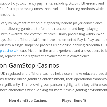
support cryptocurrency payments, including Bitcoin, Ethereum, and
ten faster processing times than traditional banking methods while
nsactions.
 vary by payment method but generally benefit player convenience.
ethod, allowing gamblers to fund their accounts and begin playing
with e-wallets and cryptocurrencies usually processing within 24 hou
 days. Some offshore platforms have implemented Pay N Play technol
on into a single simplified process using online banking credentials. T
p casino UK
, cuts friction in the user experience and allows users to 
rm, representing a significant advancement in convenience.
on GamStop Casinos
n UK-regulated and offshore casinos helps users make educated decis
rms feature online gambling entertainment, their operational framewo
y significantly. The following comparison highlights the key difference
hore alternatives when looking for more flexible gaming environment
Non GamStop Casinos
Player Benefit