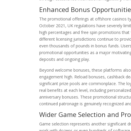
Enhanced Bonus Opportunitie
The promotional offerings at offshore casinos ty
October 2021, UK regulations have severely lim
high percentages and free spin promotions that 
different licensing jurisdictions continue to p
even thousands of pounds in bonus funds. User
promotional opportunities as a major motivating f
deposits and ongoing play.
Beyond welcome bonuses, these platforms also 
engagement high. Reload bonuses, cashback deal
significant prize pools are commonplace. The lo
real benefits at each level, including personali
anniversary bonuses. These promotional structur
continued patronage is genuinely recognized an
Wider Game Selection and Pro
Game selection represents another significant d
work with dozens or even hundreds of software p