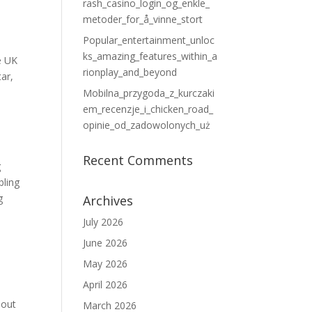
rash_casino_login_og_enkle_
metoder_for_å_vinne_stort
Popular_entertainment_unloc
ks_amazing_features_within_a
e UK
rionplay_and_beyond
tar,
o
Mobilna_przygoda_z_kurczaki
em_recenzje_i_chicken_road_
opinie_od_zadowolonych_uż
Recent Comments
g
bling
g
Archives
July 2026
June 2026
May 2026
April 2026
hout
March 2026