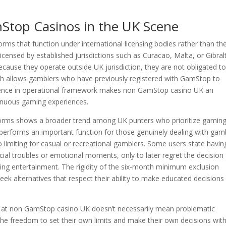
Stop Casinos in the UK Scene
ms that function under international licensing bodies rather than th
icensed by established jurisdictions such as Curacao, Malta, or Gibral
cause they operate outside UK jurisdiction, they are not obligated t
h allows gamblers who have previously registered with GamStop to
erence in operational framework makes non GamStop casino UK an
ntinuous gaming experiences.
tforms shows a broader trend among UK punters who prioritize gamin
rforms an important function for those genuinely dealing with gam
limiting for casual or recreational gamblers. Some users state havin
ial troubles or emotional moments, only to later regret the decision
ing entertainment. The rigidity of the six-month minimum exclusion
ek alternatives that respect their ability to make educated decisions
ay at non GamStop casino UK doesn’t necessarily mean problematic
he freedom to set their own limits and make their own decisions wit