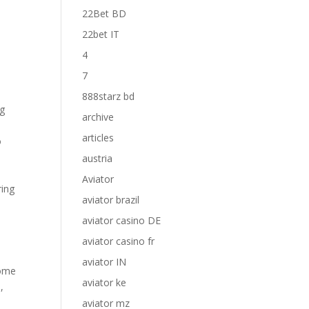
22Bet BD
22bet IT
4
7
888starz bd
ng
archive
articles
o
austria
Aviator
ring
aviator brazil
aviator casino DE
aviator casino fr
aviator IN
some
aviator ke
,
aviator mz