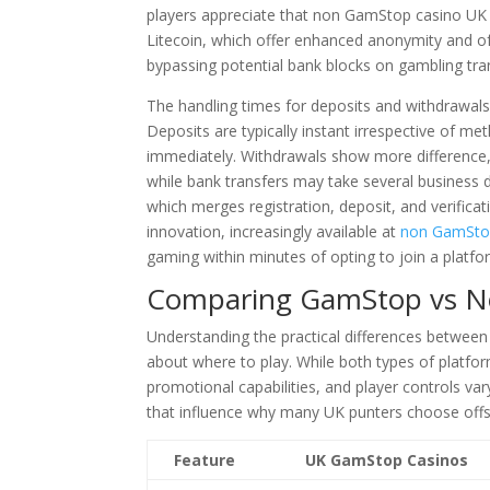
players appreciate that non GamStop casino UK 
Litecoin, which offer enhanced anonymity and of
bypassing potential bank blocks on gambling tra
The handling times for deposits and withdrawals
Deposits are typically instant irrespective of m
immediately. Withdrawals show more difference, 
while bank transfers may take several business
which merges registration, deposit, and verificati
innovation, increasingly available at
non GamSto
gaming within minutes of opting to join a platfo
Comparing GamStop vs N
Understanding the practical differences betwee
about where to play. While both types of platfo
promotional capabilities, and player controls var
that influence why many UK punters choose offs
Feature
UK GamStop Casinos