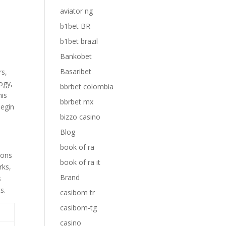
aviator ng
b1bet BR
b1bet brazil
Bankobet
Basaribet
rs,
ogy,
bbrbet colombia
his
bbrbet mx
begin
bizzo casino
Blog
book of ra
ions
book of ra it
rks,
Brand
s
s.
casibom tr
casibom-tg
casino