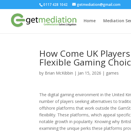
0117 428 1042
getmediation@gmail.com
Home
Mediation Ser
How Come UK Players 
Flexible Gaming Choi
by
Brian McKibbin
|
Jan 15, 2026
|
games
The digital gaming environment in the United K
number of players seeking alternatives to trad
offshore platforms that work outside the GamSto
flexibility. These platforms, which appeal speci
notable growth in popularity. Knowing why Briti
examining the unique perks these platforms pro