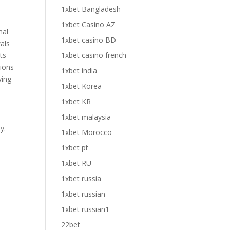
1xbet Bangladesh
1xbet Casino AZ
nal
1xbet casino BD
wals
ts
1xbet casino french
tions
1xbet india
ying
1xbet Korea
1xbet KR
1xbet malaysia
y.
1xbet Morocco
1xbet pt
1xbet RU
l
1xbet russia
1xbet russian
1xbet russian1
22bet