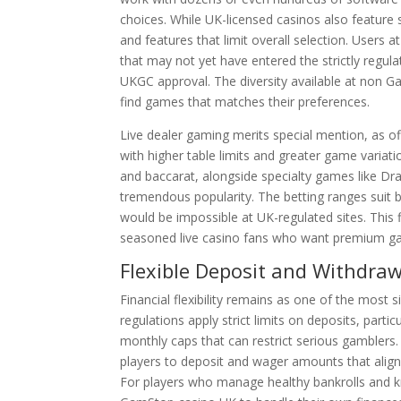
choices. While UK-licensed casinos also feature 
and features that limit overall selection. Users
that may not yet have entered the strictly regula
UKGC approval. The diversity available at non 
find games that matches their preferences.
Live dealer gaming merits special mention, as o
with higher table limits and greater game variatio
and baccarat, alongside specialty games like D
tremendous popularity. The betting ranges suit b
would be impossible at UK-regulated sites. This 
seasoned live casino fans who want premium gamin
Flexible Deposit and Withdraw
Financial flexibility remains as one of the most 
regulations apply strict limits on deposits, parti
monthly caps that can restrict serious gamblers. 
players to deposit and wager amounts that align 
For players who manage healthy bankrolls and k