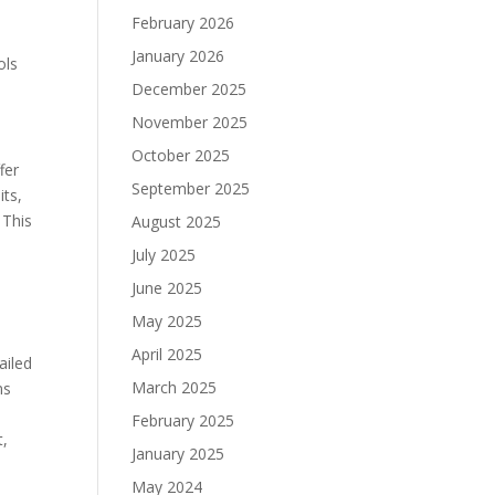
February 2026
January 2026
ols
December 2025
November 2025
October 2025
fer
September 2025
its,
 This
August 2025
e
July 2025
June 2025
May 2025
April 2025
ailed
March 2025
ms
February 2025
t,
January 2025
May 2024