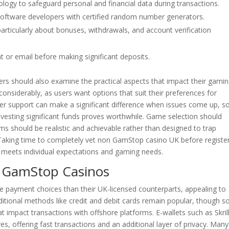
logy to safeguard personal and financial data during transactions.
software developers with certified random number generators.
articularly about bonuses, withdrawals, and account verification
t or email before making significant deposits.
rs should also examine the practical aspects that impact their gami
onsiderably, as users want options that suit their preferences for
er support can make a significant difference when issues come up, s
nvesting significant funds proves worthwhile. Game selection should
s should be realistic and achievable rather than designed to trap
Taking time to completely vet non GamStop casino UK before registe
t meets individual expectations and gaming needs.
 GamStop Casinos
ve payment choices than their UK-licensed counterparts, appealing to
aditional methods like credit and debit cards remain popular, though 
impact transactions with offshore platforms. E-wallets such as Skrill
es, offering fast transactions and an additional layer of privacy. Many