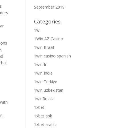
es
September 2019
iders
Categories
can
1w
1Win AZ Casino
ions
1win Brazil
e,
1win casino spanish
ed
that
1win fr
1win India
1win Turkiye
1win uzbekistan
1winRussia
 with
1xbet
n.
1xbet apk
1xbet arabic