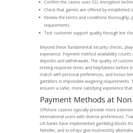
Confirm the casino uses SSL encryption techno
Check that games are offered by established 
Review the terms and conditions thoroughly, p
requirements.
Test customer support quality through live cha
Beyond these fundamental security checks, playe
experience. Payment method availability counts c
deposits and withdrawals. The quality of custom
testing response times and helpfulness before i
match with personal preferences, and bonus term
gamblers in impossible wagering requirements. 
ensures a safer, more satisfying experience tha
Payment Methods at Non
Offshore casinos typically provide more extensi
international users with diverse preferences. Tr
UK banks have implemented gambling blocks that 
Neteller, and ecoPayz give trustworthy alternativ