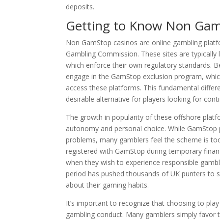
deposits.
Getting to Know Non Gam
Non GamStop casinos are online gambling platfor
Gambling Commission. These sites are typically l
which enforce their own regulatory standards. Be
engage in the GamStop exclusion program, whic
access these platforms. This fundamental diff
desirable alternative for players looking for co
The growth in popularity of these offshore pla
autonomy and personal choice. While GamStop pe
problems, many gamblers feel the scheme is too 
registered with GamStop during temporary financ
when they wish to experience responsible gambl
period has pushed thousands of UK punters to se
about their gaming habits.
It’s important to recognize that choosing to pl
gambling conduct. Many gamblers simply favor t