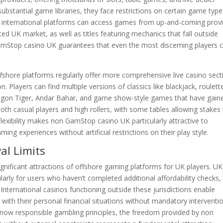
substantial game libraries, they face restrictions on certain game typ
 at international platforms can access games from up-and-coming prov
ted UK market, as well as titles featuring mechanics that fall outside
GamStop casino UK guarantees that even the most discerning players 
ffshore platforms regularly offer more comprehensive live casino sect
n. Players can find multiple versions of classics like blackjack, roulett
ragon Tiger, Andar Bahar, and game show-style games that have gain
oth casual players and high rollers, with some tables allowing stakes 
flexibility makes non GamStop casino UK particularly attractive to
g experiences without artificial restrictions on their play style.
al Limits
significant attractions of offshore gaming platforms for UK players. UK
cularly for users who haven’t completed additional affordability checks,
International casinos functioning outside these jurisdictions enable
with their personal financial situations without mandatory interventio
now responsible gambling principles, the freedom provided by non