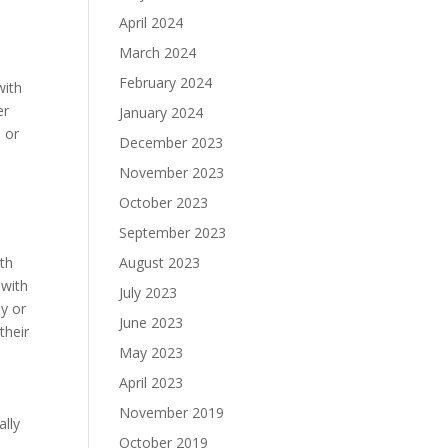
April 2024
March 2024
February 2024
with
er
January 2024
 or
December 2023
November 2023
October 2023
September 2023
th
August 2023
 with
July 2023
ay or
June 2023
their
May 2023
April 2023
November 2019
ally
October 2019