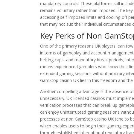
mandatory controls. These platforms still incl
remains voluntary rather than imposed. The key d
accessing self-imposed limits and cooling-off p
that may not suit their individual circumstances 
Key Perks of Non GamSto
One of the primary reasons UK players lean towa
in terms of gameplay and account management. U
betting caps, and mandatory break periods, inter
means experienced gamblers who know their limi
extended gaming sessions without arbitrary inter
GamStop casino UK lies in this freedom and the a
Another compelling advantage is the absence of c
unnecessary. UK-licensed casinos must implement
verification processes that can break up gamepl
can enjoy uninterrupted gaming sessions without 
processes at non GamStop casino UK tend to b
which enables users to begin their gaming exper
through established international regulatory fr