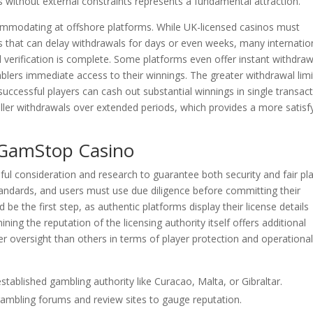
without external constraints represents a fundamental attraction.
mmodating at offshore platforms. While UK-licensed casinos must
 that can delay withdrawals for days or even weeks, many internatio
l verification is complete. Some platforms even offer instant withdra
lers immediate access to their winnings. The greater withdrawal limi
ccessful players can cash out substantial winnings in single transac
aller withdrawals over extended periods, which provides a more satisf
 GamStop Casino
ful consideration and research to guarantee both security and fair pla
tandards, and users must use due diligence before committing their
be the first step, as authentic platforms display their license details
ining the reputation of the licensing authority itself offers additional
r oversight than others in terms of player protection and operationa
stablished gambling authority like Curacao, Malta, or Gibraltar.
ambling forums and review sites to gauge reputation.