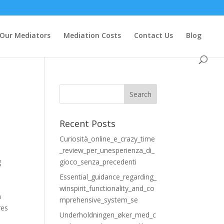
Our Mediators
Mediation Costs
Contact Us
Blog
Recent Posts
Curiosità_online_e_crazy_time
_review_per_unesperienza_di_
g
gioco_senza_precedenti
Essential_guidance_regarding_
winspirit_functionality_and_co
n
mprehensive_system_se
res
Underholdningen_øker_med_c