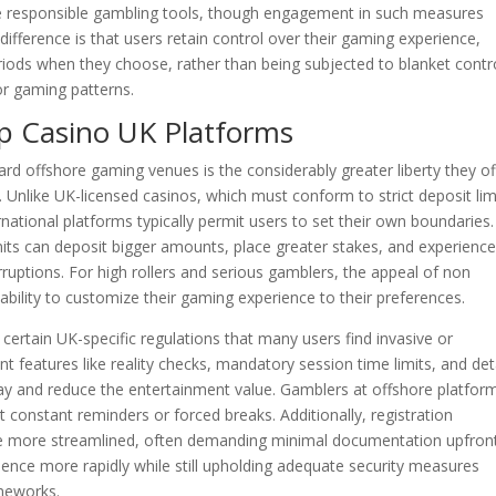
ude responsible gambling tools, though engagement in such measures
ifference is that users retain control over their gaming experience,
eriods when they choose, rather than being subjected to blanket contr
or gaming patterns.
p Casino UK Platforms
rd offshore gaming venues is the considerably greater liberty they of
nlike UK-licensed casinos, which must conform to strict deposit lim
national platforms typically permit users to set their own boundaries.
ts can deposit bigger amounts, place greater stakes, and experienc
ruptions. For high rollers and serious gamblers, the appeal of non
bility to customize their gaming experience to their preferences.
ertain UK-specific regulations that many users find invasive or
 features like reality checks, mandatory session time limits, and det
ay and reduce the entertainment value. Gamblers at offshore platfor
constant reminders or forced breaks. Additionally, registration
e more streamlined, often demanding minimal documentation upfron
ience more rapidly while still upholding adequate security measures
ameworks.