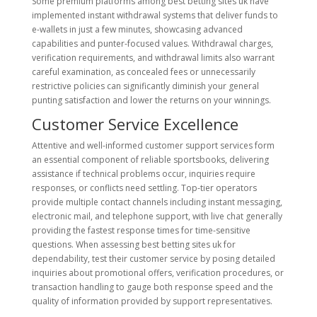
Some premium platforms among best betting sites uk have
implemented instant withdrawal systems that deliver funds to
e-wallets in just a few minutes, showcasing advanced
capabilities and punter-focused values. Withdrawal charges,
verification requirements, and withdrawal limits also warrant
careful examination, as concealed fees or unnecessarily
restrictive policies can significantly diminish your general
punting satisfaction and lower the returns on your winnings.
Customer Service Excellence
Attentive and well-informed customer support services form
an essential component of reliable sportsbooks, delivering
assistance if technical problems occur, inquiries require
responses, or conflicts need settling. Top-tier operators
provide multiple contact channels including instant messaging,
electronic mail, and telephone support, with live chat generally
providing the fastest response times for time-sensitive
questions. When assessing best betting sites uk for
dependability, test their customer service by posing detailed
inquiries about promotional offers, verification procedures, or
transaction handling to gauge both response speed and the
quality of information provided by support representatives.