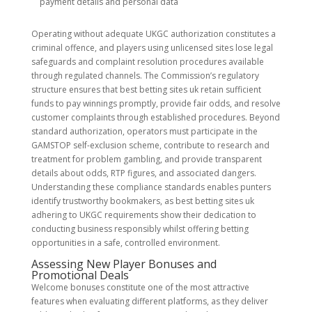
payment details and personal data
Operating without adequate UKGC authorization constitutes a
criminal offence, and players using unlicensed sites lose legal
safeguards and complaint resolution procedures available
through regulated channels. The Commission’s regulatory
structure ensures that best betting sites uk retain sufficient
funds to pay winnings promptly, provide fair odds, and resolve
customer complaints through established procedures. Beyond
standard authorization, operators must participate in the
GAMSTOP self-exclusion scheme, contribute to research and
treatment for problem gambling, and provide transparent
details about odds, RTP figures, and associated dangers.
Understanding these compliance standards enables punters
identify trustworthy bookmakers, as best betting sites uk
adhering to UKGC requirements show their dedication to
conducting business responsibly whilst offering betting
opportunities in a safe, controlled environment.
Assessing New Player Bonuses and
Promotional Deals
Welcome bonuses constitute one of the most attractive
features when evaluating different platforms, as they deliver