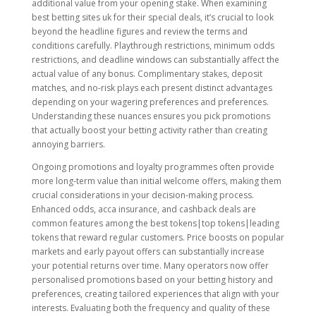
additional value from your opening stake. When examining
best betting sites uk for their special deals, it’s crucial to look
beyond the headline figures and review the terms and
conditions carefully. Playthrough restrictions, minimum odds
restrictions, and deadline windows can substantially affect the
actual value of any bonus. Complimentary stakes, deposit
matches, and no-risk plays each present distinct advantages
depending on your wagering preferences and preferences.
Understanding these nuances ensures you pick promotions
that actually boost your betting activity rather than creating
annoying barriers.
Ongoing promotions and loyalty programmes often provide
more long-term value than initial welcome offers, making them
crucial considerations in your decision-making process.
Enhanced odds, acca insurance, and cashback deals are
common features among the best tokens|top tokens|leading
tokens that reward regular customers. Price boosts on popular
markets and early payout offers can substantially increase
your potential returns over time. Many operators now offer
personalised promotions based on your betting history and
preferences, creating tailored experiences that align with your
interests. Evaluating both the frequency and quality of these