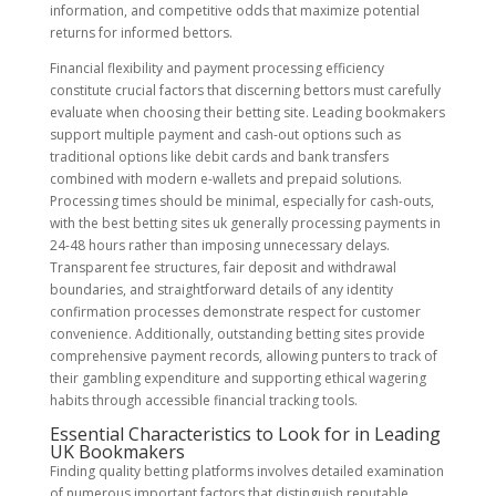
information, and competitive odds that maximize potential
returns for informed bettors.
Financial flexibility and payment processing efficiency
constitute crucial factors that discerning bettors must carefully
evaluate when choosing their betting site. Leading bookmakers
support multiple payment and cash-out options such as
traditional options like debit cards and bank transfers
combined with modern e-wallets and prepaid solutions.
Processing times should be minimal, especially for cash-outs,
with the best betting sites uk generally processing payments in
24-48 hours rather than imposing unnecessary delays.
Transparent fee structures, fair deposit and withdrawal
boundaries, and straightforward details of any identity
confirmation processes demonstrate respect for customer
convenience. Additionally, outstanding betting sites provide
comprehensive payment records, allowing punters to track of
their gambling expenditure and supporting ethical wagering
habits through accessible financial tracking tools.
Essential Characteristics to Look for in Leading
UK Bookmakers
Finding quality betting platforms involves detailed examination
of numerous important factors that distinguish reputable