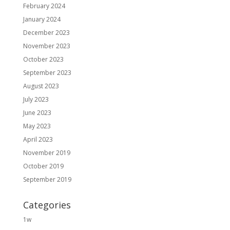
February 2024
January 2024
December 2023
November 2023
October 2023
September 2023
August 2023
July 2023
June 2023
May 2023
April 2023
November 2019
October 2019
September 2019
Categories
1w