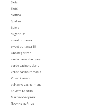
Slots
Slots`
slottica
Spellen
Spiele
sugar rush
sweet bonanza
sweet bonanza TR
Uncategorized
verde casino hungary
verde casino poland
verde casino romania
Vovan Casino
vulkan vegas germany
Комета Казино
Макси-обзорник
Пролив мейнов