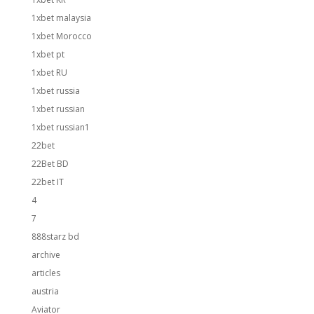
1xbet malaysia
1xbet Morocco
1xbet pt
1xbet RU
1xbet russia
1xbet russian
1xbet russian1
22bet
22Bet BD
22bet IT
4
7
888starz bd
archive
articles
austria
Aviator