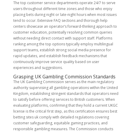
The top customer service departments operate 24/7 to serve
users throughout different time zones and those who enjoy
placing bets during night or late-night hours when most issues
tend to occur. Extensive FAQ sections and thorough help
centers showcase an operator’s forward-thinking approach to
customer education, potentially resolving common queries
without needing direct contact with support staff. Platforms
ranking among the top options typically employ multilingual
support teams, establish strong social media presence for
rapid updates, and establish feedback mechanisms that
continuously improve service quality based on user
experiences and suggestions.
Grasping UK Gambling Commission Standards
The UK Gambling Commission serves as the main regulatory
authority supervising all gambling operations within the United
Kingdom, establishing stringent standards that operators need
to satisfy before offering services to British customers. When
evaluating platforms, confirming that they hold a current UKGC
license is the critical first step, as this certification ensures best
betting sites uk comply with detailed regulations covering
customer safeguarding, equitable gaming practices, and
responsible gambling measures. The Commission conducts