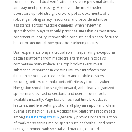
connections and dual verification, to secure personal details
and payment processing. Moreover, the most trusted
operators uphold straightforward policy documents, offer
robust gambling safety resources, and provide attentive
assistance across multiple channels. When reviewing
sportsbooks, players should prioritize sites that demonstrate
consistent reliability, responsible conduct, and sincere focus to
bettor protection above quick-fix marketing tactics.
User experience plays a crucial role in separating exceptional
betting platforms from mediocre alternatives in today’s
competitive marketplace. The top bookmakers invest
substantial resources in creating intuitive interfaces that
function smoothly across desktop and mobile devices,
ensuring bettors can make bets effortlessly from anywhere.
Navigation should be straightforward, with clearly organized
sports markets, casino sections, and user account tools
available instantly. Page load times, real-time broadcast
features, and live betting options all play an important role in
overall satisfaction levels. Additionally, platforms recognized
among
best betting sites uk
generally provide broad selection
of markets spanning major sports such as football and horse
racing combined with specialized markets, detailed