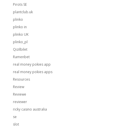
Pirots SE
plantclub.uk
plinko
plinko in
plinko UK
plinko_pl
Qizilbilet
Ramenbet
real money pokies app
real money pokies apps
Resources
Review
Reviewe
reviewer
ricky casino australia
se
slot