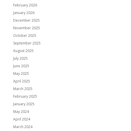
February 2026
January 2026
December 2025
November 2025
October 2025
September 2025
August 2025
July 2025
June 2025
May 2025
April 2025
March 2025
February 2025
January 2025
May 2024
April 2024
March 2024