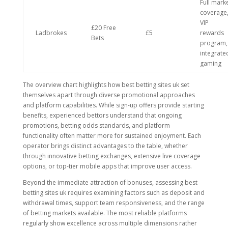
Full mark
coverage
VIP
£20 Free
Ladbrokes
£5
rewards
Bets
program,
integrate
gaming
The overview chart highlights how best betting sites uk set
themselves apart through diverse promotional approaches
and platform capabilities. While sign-up offers provide starting
benefits, experienced bettors understand that ongoing
promotions, betting odds standards, and platform
functionality often matter more for sustained enjoyment. Each
operator brings distinct advantages to the table, whether
through innovative betting exchanges, extensive live coverage
options, or top-tier mobile apps that improve user access.
Beyond the immediate attraction of bonuses, assessing best
betting sites uk requires examining factors such as deposit and
withdrawal times, support team responsiveness, and the range
of betting markets available. The most reliable platforms
regularly show excellence across multiple dimensions rather