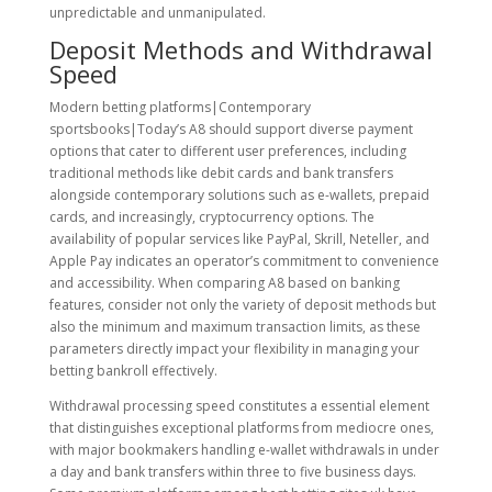
unpredictable and unmanipulated.
Deposit Methods and Withdrawal
Speed
Modern betting platforms|Contemporary
sportsbooks|Today’s A8 should support diverse payment
options that cater to different user preferences, including
traditional methods like debit cards and bank transfers
alongside contemporary solutions such as e-wallets, prepaid
cards, and increasingly, cryptocurrency options. The
availability of popular services like PayPal, Skrill, Neteller, and
Apple Pay indicates an operator’s commitment to convenience
and accessibility. When comparing A8 based on banking
features, consider not only the variety of deposit methods but
also the minimum and maximum transaction limits, as these
parameters directly impact your flexibility in managing your
betting bankroll effectively.
Withdrawal processing speed constitutes a essential element
that distinguishes exceptional platforms from mediocre ones,
with major bookmakers handling e-wallet withdrawals in under
a day and bank transfers within three to five business days.