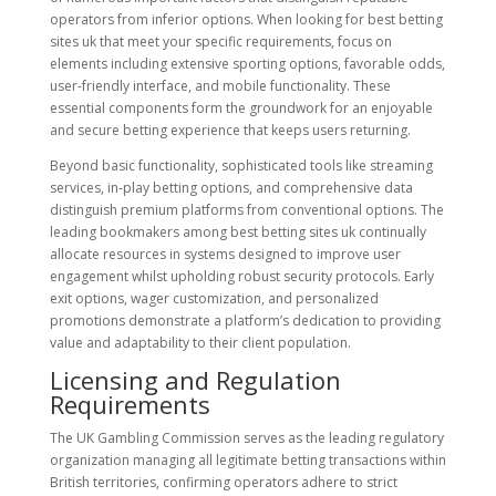
operators from inferior options. When looking for best betting
sites uk that meet your specific requirements, focus on
elements including extensive sporting options, favorable odds,
user-friendly interface, and mobile functionality. These
essential components form the groundwork for an enjoyable
and secure betting experience that keeps users returning.
Beyond basic functionality, sophisticated tools like streaming
services, in-play betting options, and comprehensive data
distinguish premium platforms from conventional options. The
leading bookmakers among best betting sites uk continually
allocate resources in systems designed to improve user
engagement whilst upholding robust security protocols. Early
exit options, wager customization, and personalized
promotions demonstrate a platform’s dedication to providing
value and adaptability to their client population.
Licensing and Regulation
Requirements
The UK Gambling Commission serves as the leading regulatory
organization managing all legitimate betting transactions within
British territories, confirming operators adhere to strict