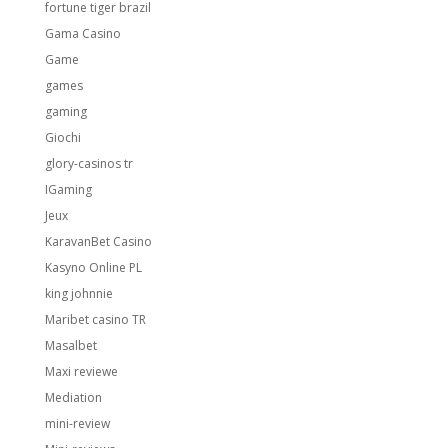
fortune tiger brazil
Gama Casino
Game
games
gaming
Giochi
glory-casinos tr
IGaming
Jeux
KaravanBet Casino
Kasyno Online PL
king johnnie
Maribet casino TR
Masalbet
Maxi reviewe
Mediation
mini-review