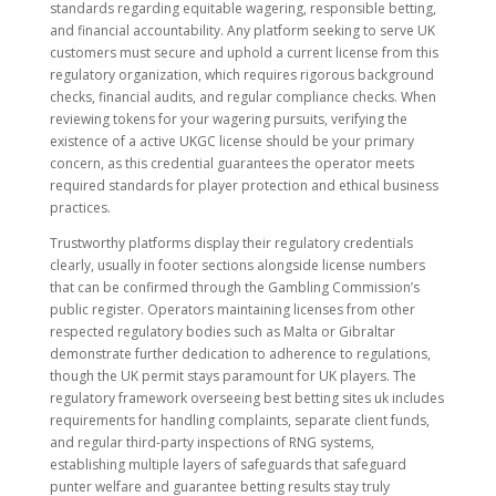
standards regarding equitable wagering, responsible betting,
and financial accountability. Any platform seeking to serve UK
customers must secure and uphold a current license from this
regulatory organization, which requires rigorous background
checks, financial audits, and regular compliance checks. When
reviewing tokens for your wagering pursuits, verifying the
existence of a active UKGC license should be your primary
concern, as this credential guarantees the operator meets
required standards for player protection and ethical business
practices.
Trustworthy platforms display their regulatory credentials
clearly, usually in footer sections alongside license numbers
that can be confirmed through the Gambling Commission’s
public register. Operators maintaining licenses from other
respected regulatory bodies such as Malta or Gibraltar
demonstrate further dedication to adherence to regulations,
though the UK permit stays paramount for UK players. The
regulatory framework overseeing best betting sites uk includes
requirements for handling complaints, separate client funds,
and regular third-party inspections of RNG systems,
establishing multiple layers of safeguards that safeguard
punter welfare and guarantee betting results stay truly