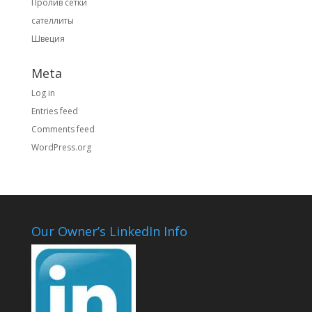
Пролив сетки
сателлиты
Швеция
Meta
Log in
Entries feed
Comments feed
WordPress.org
Our Owner’s LinkedIn Info