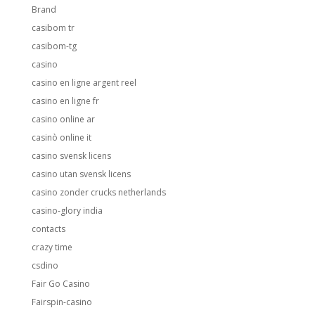
Brand
casibom tr
casibom-tg
casino
casino en ligne argent reel
casino en ligne fr
casino online ar
casinò online it
casino svensk licens
casino utan svensk licens
casino zonder crucks netherlands
casino-glory india
contacts
crazy time
csdino
Fair Go Casino
Fairspin-casino