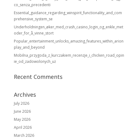
co_senza_precedenti
Essential_guidance_regarding_winspirit_functionality_and_com
prehensive_system_se
Underholdningen_øker_med_crash_casino_login_og_enkle_met
oder_for_å_vinne_stort
Popular_entertainment_unlocks_amazing_features_within_arion
play_and_beyond
Mobilna_przygoda_z_kurczakiem_recenzje_i_chicken_road_opin
ie_od_zadowolonych_uż
Recent Comments
Archives
July 2026
June 2026
May 2026
April 2026
March 2026