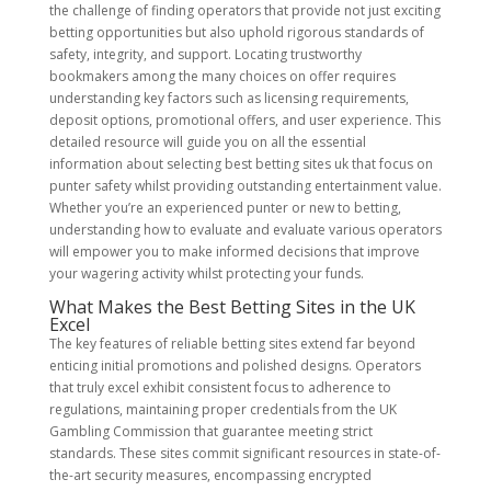
the challenge of finding operators that provide not just exciting
betting opportunities but also uphold rigorous standards of
safety, integrity, and support. Locating trustworthy
bookmakers among the many choices on offer requires
understanding key factors such as licensing requirements,
deposit options, promotional offers, and user experience. This
detailed resource will guide you on all the essential
information about selecting best betting sites uk that focus on
punter safety whilst providing outstanding entertainment value.
Whether you’re an experienced punter or new to betting,
understanding how to evaluate and evaluate various operators
will empower you to make informed decisions that improve
your wagering activity whilst protecting your funds.
What Makes the Best Betting Sites in the UK
Excel
The key features of reliable betting sites extend far beyond
enticing initial promotions and polished designs. Operators
that truly excel exhibit consistent focus to adherence to
regulations, maintaining proper credentials from the UK
Gambling Commission that guarantee meeting strict
standards. These sites commit significant resources in state-of-
the-art security measures, encompassing encrypted