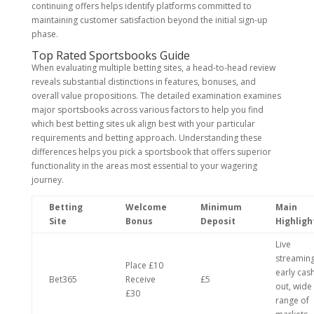
continuing offers helps identify platforms committed to
maintaining customer satisfaction beyond the initial sign-up
phase.
Top Rated Sportsbooks Guide
When evaluating multiple betting sites, a head-to-head review
reveals substantial distinctions in features, bonuses, and
overall value propositions. The detailed examination examines
major sportsbooks across various factors to help you find
which best betting sites uk align best with your particular
requirements and betting approach. Understanding these
differences helps you pick a sportsbook that offers superior
functionality in the areas most essential to your wagering
journey.
Betting
Welcome
Minimum
Main
Site
Bonus
Deposit
Highligh
Live
streaming
Place £10
early cas
Bet365
Receive
£5
out, wide
£30
range of