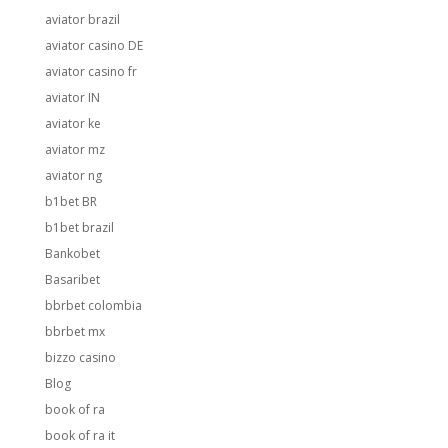
aviator brazil
aviator casino DE
aviator casino fr
aviator IN
aviator ke
aviator mz
aviator ng
b1bet BR
b1bet brazil
Bankobet
Basaribet
bbrbet colombia
bbrbet mx
bizzo casino
Blog
book of ra
book of ra it