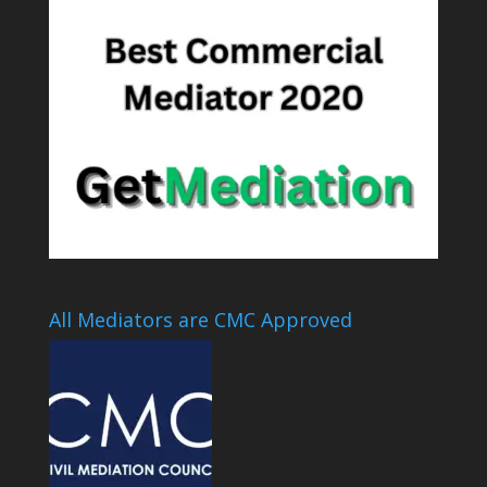
All Mediators are CMC Approved