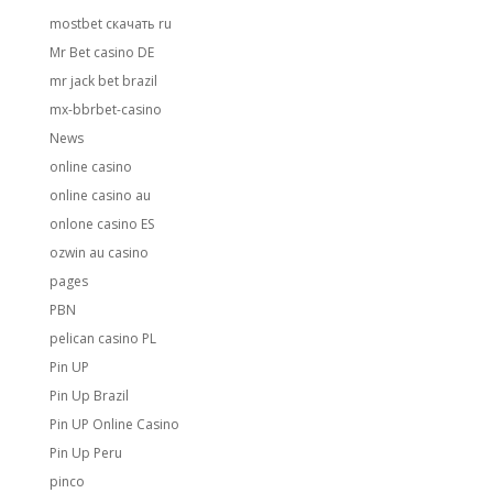
mostbet скачать ru
Mr Bet casino DE
mr jack bet brazil
mx-bbrbet-casino
News
online casino
online casino au
onlone casino ES
ozwin au casino
pages
PBN
pelican casino PL
Pin UP
Pin Up Brazil
Pin UP Online Casino
Pin Up Peru
pinco