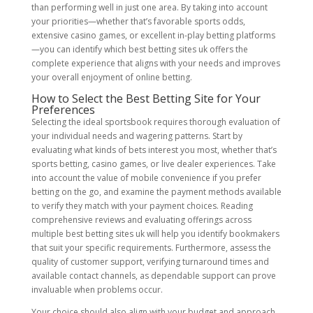
than performing well in just one area. By taking into account
your priorities—whether that’s favorable sports odds,
extensive casino games, or excellent in-play betting platforms
—you can identify which best betting sites uk offers the
complete experience that aligns with your needs and improves
your overall enjoyment of online betting.
How to Select the Best Betting Site for Your
Preferences
Selecting the ideal sportsbook requires thorough evaluation of
your individual needs and wagering patterns. Start by
evaluating what kinds of bets interest you most, whether that’s
sports betting, casino games, or live dealer experiences. Take
into account the value of mobile convenience if you prefer
betting on the go, and examine the payment methods available
to verify they match with your payment choices. Reading
comprehensive reviews and evaluating offerings across
multiple best betting sites uk will help you identify bookmakers
that suit your specific requirements. Furthermore, assess the
quality of customer support, verifying turnaround times and
available contact channels, as dependable support can prove
invaluable when problems occur.
Your choice should also align with your budget and approach