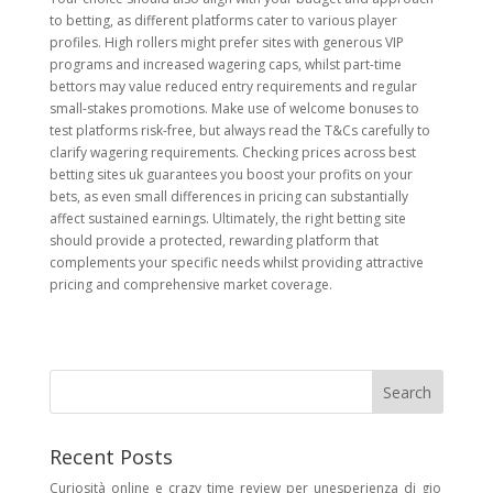
to betting, as different platforms cater to various player
profiles. High rollers might prefer sites with generous VIP
programs and increased wagering caps, whilst part-time
bettors may value reduced entry requirements and regular
small-stakes promotions. Make use of welcome bonuses to
test platforms risk-free, but always read the T&Cs carefully to
clarify wagering requirements. Checking prices across best
betting sites uk guarantees you boost your profits on your
bets, as even small differences in pricing can substantially
affect sustained earnings. Ultimately, the right betting site
should provide a protected, rewarding platform that
complements your specific needs whilst providing attractive
pricing and comprehensive market coverage.
Recent Posts
Curiosità_online_e_crazy_time_review_per_unesperienza_di_gio