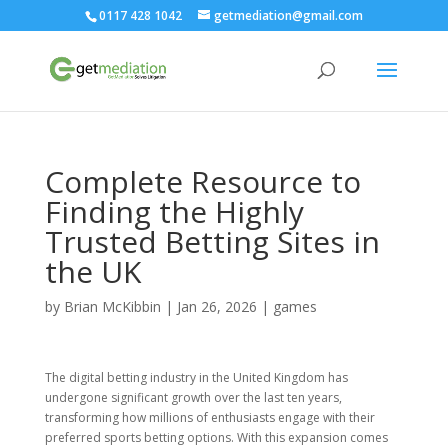
0117 428 1042
getmediation@gmail.com
Complete Resource to
Finding the Highly
Trusted Betting Sites in
the UK
by
Brian McKibbin
|
Jan 26, 2026
|
games
The digital betting industry in the United Kingdom has
undergone significant growth over the last ten years,
transforming how millions of enthusiasts engage with their
preferred sports betting options. With this expansion comes