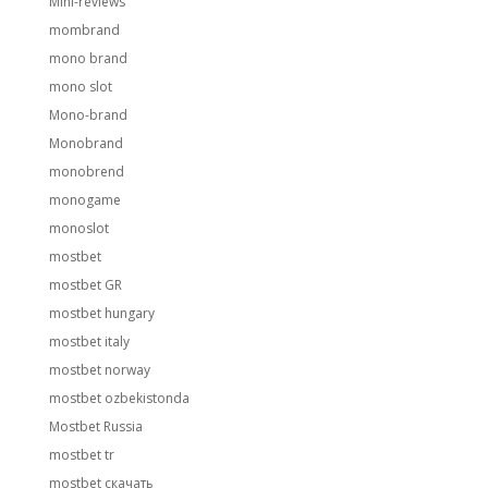
Mini-reviews
mombrand
mono brand
mono slot
Mono-brand
Monobrand
monobrend
monogame
monoslot
mostbet
mostbet GR
mostbet hungary
mostbet italy
mostbet norway
mostbet ozbekistonda
Mostbet Russia
mostbet tr
mostbet скачать