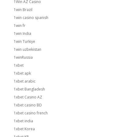
1Win AZ Casino
1win Brazil
1win casino spanish
1win fr
1win India
1win Turkiye
1win uzbekistan
1winRussia
1xbet
1xbet apk
1xbet arabic
1xbet Bangladesh
1xbet Casino AZ
1xbet casino BD
1xbet casino french
1xbet india
1xbet Korea
1xbet KR