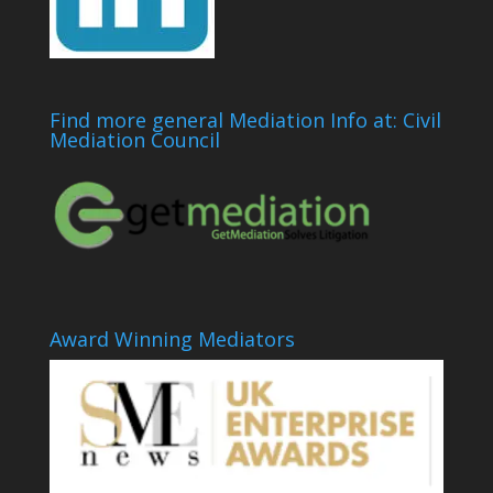
Find more general Mediation Info at: Civil
Mediation Council
Award Winning Mediators