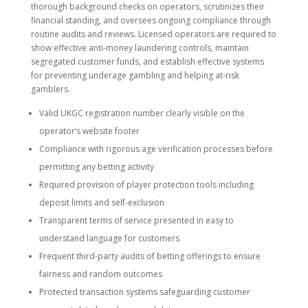
thorough background checks on operators, scrutinizes their
financial standing, and oversees ongoing compliance through
routine audits and reviews. Licensed operators are required to
show effective anti-money laundering controls, maintain
segregated customer funds, and establish effective systems
for preventing underage gambling and helping at-risk
gamblers.
Valid UKGC registration number clearly visible on the
operator’s website footer
Compliance with rigorous age verification processes before
permitting any betting activity
Required provision of player protection tools including
deposit limits and self-exclusion
Transparent terms of service presented in easy to
understand language for customers
Frequent third-party audits of betting offerings to ensure
fairness and random outcomes
Protected transaction systems safeguarding customer