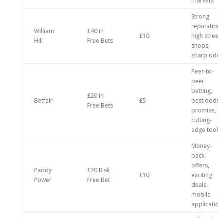
markets
Strong
reputatio
William
£40 in
£10
high stree
Hill
Free Bets
shops,
sharp od
Peer-to-
peer
betting,
£20 in
Betfair
£5
best odd
Free Bets
promise,
cutting-
edge tool
Money-
back
offers,
Paddy
£20 Risk
£10
exciting
Power
Free Bet
deals,
mobile
applicati