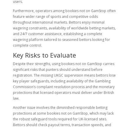
users.
Furthermore, operators among bookies not on GamStop often
feature wider range of sports and competitive odds
throughout international markets. Bettors enjoy minimal
wagering constraints, availability of worldwide betting markets,
and 24/7 customer assistance, establishing a complete
wagering platform tailored to seasoned bettors looking for
complete control.
Key Risks to Evaluate
Despite their strengths, using bookies not on GamStop carries
significant risks that punters should understand before
registration. The missing UKGC supervision means bettors lose
key player safeguards, including availability of the Gambling
Commission’s complaint resolution process and the monetary
protections that licensed operators must deliver under British
law.
Another issue involves the diminished responsible betting
protections at some bookies not on GamStop, which may lack
the robust safeguard tools required for UK-licensed sites.
Bettors should check payout terms, transaction speeds, and