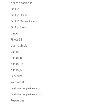
pelican casino PL
Pin UP
Pin Up Brazil
Pin UP Online Casino
Pin Up Peru
pinco
Pirots SE
plantclub.uk
plinko
plinko in
plinko UK
plinko_pl
Qizilbilet
Ramenbet
real money pokies app
real money pokies apps
Resources