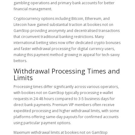
gambling operations and primary bank accounts for better
financial management.
Cryptocurrency options including Bitcoin, Ethereum, and
Litecoin have gained substantial traction at bookies not on
GamStop providing anonymity and decentralised transactions
that circumvent traditional banking restrictions. Many
international betting sites now offer dedicated crypto bonuses
and faster withdrawal processing for digital currency users,
making this payment method growing in appeal for tech-savvy
bettors.
Withdrawal Processing Times and
Limits
Processing times differ significantly across various operators,
with bookies not on GamStop typically processing e-wallet
requests in 24-48 hours compared to 3-5 business days for
direct bank payments. Premium VIP members often receive
expedited processing and higher withdrawal limits, with some
platforms offering same-day payouts for confirmed accounts
using particular payment options.
Maximum withdrawal limits at bookies not on GamStop