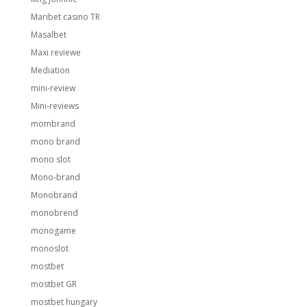
Maribet casino TR
Masalbet
Maxi reviewe
Mediation
mini-review
Mini-reviews
mombrand
mono brand
mono slot
Mono-brand
Monobrand
monobrend
monogame
monoslot
mostbet
mostbet GR
mostbet hungary