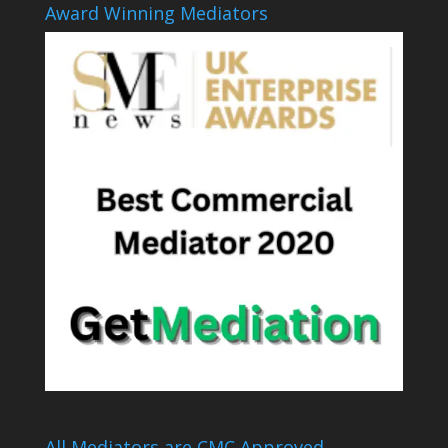
Award Winning Mediators
All Mediators are CMC Approved