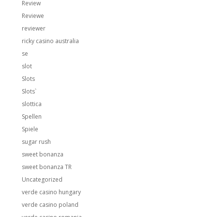
Review
Reviewe
reviewer
ricky casino australia
se
slot
Slots
Slots`
slottica
Spellen
Spiele
sugar rush
sweet bonanza
sweet bonanza TR
Uncategorized
verde casino hungary
verde casino poland