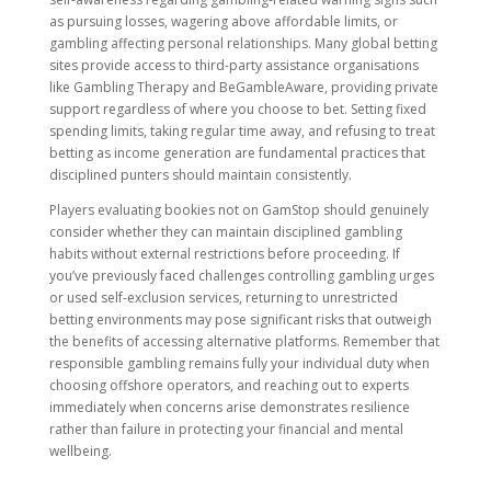
as pursuing losses, wagering above affordable limits, or
gambling affecting personal relationships. Many global betting
sites provide access to third-party assistance organisations
like Gambling Therapy and BeGambleAware, providing private
support regardless of where you choose to bet. Setting fixed
spending limits, taking regular time away, and refusing to treat
betting as income generation are fundamental practices that
disciplined punters should maintain consistently.
Players evaluating bookies not on GamStop should genuinely
consider whether they can maintain disciplined gambling
habits without external restrictions before proceeding. If
you’ve previously faced challenges controlling gambling urges
or used self-exclusion services, returning to unrestricted
betting environments may pose significant risks that outweigh
the benefits of accessing alternative platforms. Remember that
responsible gambling remains fully your individual duty when
choosing offshore operators, and reaching out to experts
immediately when concerns arise demonstrates resilience
rather than failure in protecting your financial and mental
wellbeing.