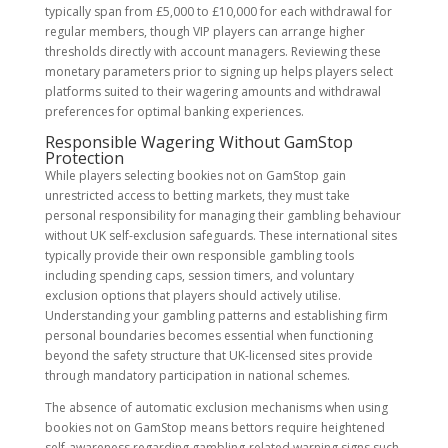
typically span from £5,000 to £10,000 for each withdrawal for
regular members, though VIP players can arrange higher
thresholds directly with account managers. Reviewing these
monetary parameters prior to signing up helps players select
platforms suited to their wagering amounts and withdrawal
preferences for optimal banking experiences.
Responsible Wagering Without GamStop
Protection
While players selecting bookies not on GamStop gain
unrestricted access to betting markets, they must take
personal responsibility for managing their gambling behaviour
without UK self-exclusion safeguards. These international sites
typically provide their own responsible gambling tools
including spending caps, session timers, and voluntary
exclusion options that players should actively utilise.
Understanding your gambling patterns and establishing firm
personal boundaries becomes essential when functioning
beyond the safety structure that UK-licensed sites provide
through mandatory participation in national schemes.
The absence of automatic exclusion mechanisms when using
bookies not on GamStop means bettors require heightened
self-awareness regarding gambling-related warning signs such