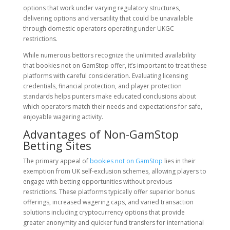
options that work under varying regulatory structures,
delivering options and versatility that could be unavailable
through domestic operators operating under UKGC
restrictions.
While numerous bettors recognize the unlimited availability
that bookies not on GamStop offer, it’s important to treat these
platforms with careful consideration. Evaluating licensing
credentials, financial protection, and player protection
standards helps punters make educated conclusions about
which operators match their needs and expectations for safe,
enjoyable wagering activity.
Advantages of Non-GamStop
Betting Sites
The primary appeal of
bookies not on GamStop
lies in their
exemption from UK self-exclusion schemes, allowing players to
engage with betting opportunities without previous
restrictions. These platforms typically offer superior bonus
offerings, increased wagering caps, and varied transaction
solutions including cryptocurrency options that provide
greater anonymity and quicker fund transfers for international