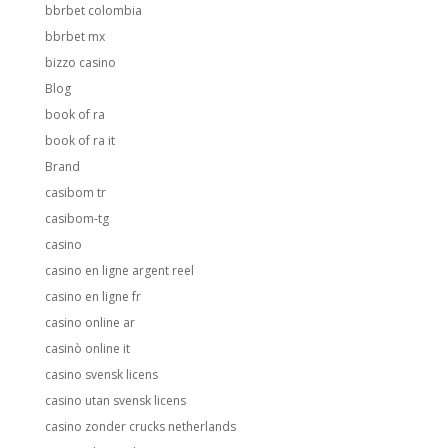
bbrbet colombia
bbrbet mx
bizzo casino
Blog
book of ra
book of ra it
Brand
casibom tr
casibom-tg
casino
casino en ligne argent reel
casino en ligne fr
casino online ar
casinò online it
casino svensk licens
casino utan svensk licens
casino zonder crucks netherlands