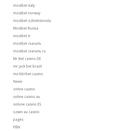
mostbet italy
mostbet norway
mostbet ozbekistonda
Mostbet Russia
mostbet tr
mostbet скачать
mostbet скачать ru
Mr Bet casino DE
mr jack bet brazil
mx-bbrbet-casino
News
online casino
online casino au
onlone casino ES
ozwin au casino
pages
PBN