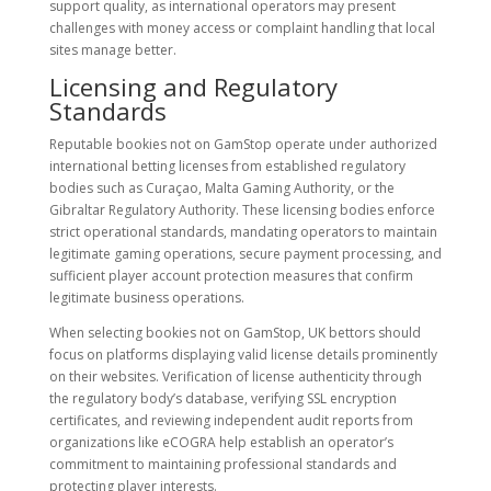
support quality, as international operators may present
challenges with money access or complaint handling that local
sites manage better.
Licensing and Regulatory
Standards
Reputable bookies not on GamStop operate under authorized
international betting licenses from established regulatory
bodies such as Curaçao, Malta Gaming Authority, or the
Gibraltar Regulatory Authority. These licensing bodies enforce
strict operational standards, mandating operators to maintain
legitimate gaming operations, secure payment processing, and
sufficient player account protection measures that confirm
legitimate business operations.
When selecting bookies not on GamStop, UK bettors should
focus on platforms displaying valid license details prominently
on their websites. Verification of license authenticity through
the regulatory body’s database, verifying SSL encryption
certificates, and reviewing independent audit reports from
organizations like eCOGRA help establish an operator’s
commitment to maintaining professional standards and
protecting player interests.