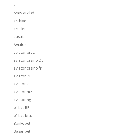
7
888starz bd
archive
articles
austria
Aviator
aviator brazil
aviator casino DE
aviator casino fr
aviator IN
aviator ke
aviator mz
aviator ng
b1bet BR
b1bet brazil
Bankobet
Basaribet