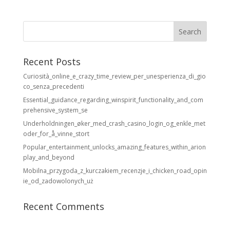
Recent Posts
Curiosità_online_e_crazy_time_review_per_unesperienza_di_gio
co_senza_precedenti
Essential_guidance_regarding_winspirit_functionality_and_com
prehensive_system_se
Underholdningen_øker_med_crash_casino_login_og_enkle_met
oder_for_å_vinne_stort
Popular_entertainment_unlocks_amazing_features_within_arion
play_and_beyond
Mobilna_przygoda_z_kurczakiem_recenzje_i_chicken_road_opin
ie_od_zadowolonych_uż
Recent Comments