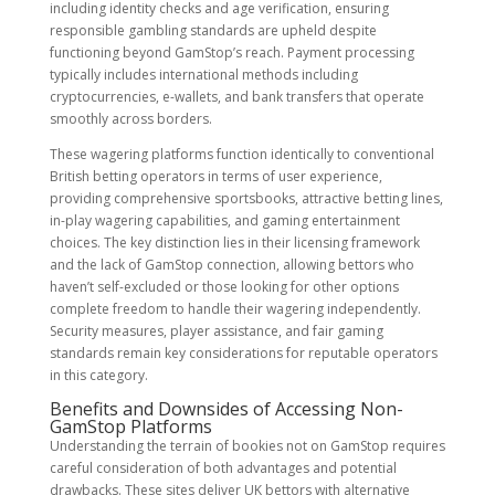
including identity checks and age verification, ensuring
responsible gambling standards are upheld despite
functioning beyond GamStop’s reach. Payment processing
typically includes international methods including
cryptocurrencies, e-wallets, and bank transfers that operate
smoothly across borders.
These wagering platforms function identically to conventional
British betting operators in terms of user experience,
providing comprehensive sportsbooks, attractive betting lines,
in-play wagering capabilities, and gaming entertainment
choices. The key distinction lies in their licensing framework
and the lack of GamStop connection, allowing bettors who
haven’t self-excluded or those looking for other options
complete freedom to handle their wagering independently.
Security measures, player assistance, and fair gaming
standards remain key considerations for reputable operators
in this category.
Benefits and Downsides of Accessing Non-
GamStop Platforms
Understanding the terrain of bookies not on GamStop requires
careful consideration of both advantages and potential
drawbacks. These sites deliver UK bettors with alternative