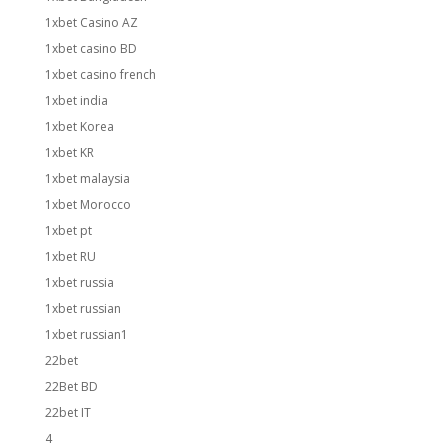
1xbet Casino AZ
1xbet casino BD
1xbet casino french
1xbet india
1xbet Korea
1xbet KR
1xbet malaysia
1xbet Morocco
1xbet pt
1xbet RU
1xbet russia
1xbet russian
1xbet russian1
22bet
22Bet BD
22bet IT
4