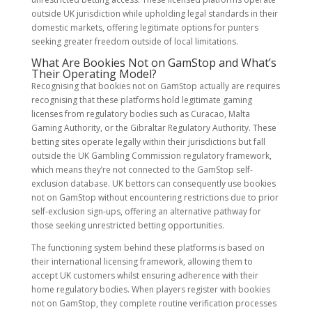
outside UK jurisdiction while upholding legal standards in their
domestic markets, offering legitimate options for punters
seeking greater freedom outside of local limitations.
What Are Bookies Not on GamStop and What’s
Their Operating Model?
Recognising that bookies not on GamStop actually are requires
recognising that these platforms hold legitimate gaming
licenses from regulatory bodies such as Curacao, Malta
Gaming Authority, or the Gibraltar Regulatory Authority. These
betting sites operate legally within their jurisdictions but fall
outside the UK Gambling Commission regulatory framework,
which means they’re not connected to the GamStop self-
exclusion database. UK bettors can consequently use bookies
not on GamStop without encountering restrictions due to prior
self-exclusion sign-ups, offering an alternative pathway for
those seeking unrestricted betting opportunities.
The functioning system behind these platforms is based on
their international licensing framework, allowing them to
accept UK customers whilst ensuring adherence with their
home regulatory bodies. When players register with bookies
not on GamStop, they complete routine verification processes