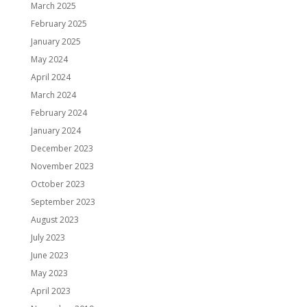
March 2025
February 2025
January 2025
May 2024
April 2024
March 2024
February 2024
January 2024
December 2023
November 2023
October 2023
September 2023
August 2023
July 2023
June 2023
May 2023
April 2023