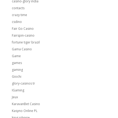
casino-glory india
contacts
crazy time
csdino
Fair Go Casino
Fairspin-casino
fortune tiger brazil
Gama Casino
Game
games
gaming
Giochi
glory-casinos tr
IGaming
Jeux
KaravanBet Casino
Kasyno Online PL
king johnnie