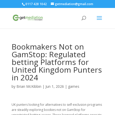
0117 428 1042
getmediation@gmail.com
Bookmakers Not on
GamStop: Regulated
betting Platforms for
United Kingdom Punters
in 2024
by
Brian McKibbin
|
Jun 1, 2026
|
games
UK punters looking for alternatives to self-exclusion programs
are steadily exploring bookies not on GamStop for
unrestricted betting access. These licensed platforms operate