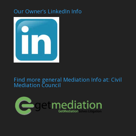
Our Owner’s LinkedIn Info
Find more general Mediation Info at: Civil
Mediation Council