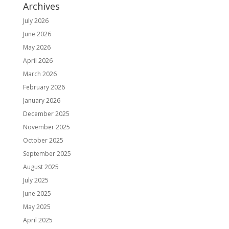
Archives
July 2026
June 2026
May 2026
April 2026
March 2026
February 2026
January 2026
December 2025
November 2025
October 2025
September 2025
August 2025
July 2025
June 2025
May 2025
April 2025