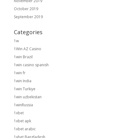
November 2019
October 2019
September 2019
Categories
1w
1Win AZ Casino
1win Brazil
1win casino spanish
1win fr
1win India
1win Turkiye
1win uzbekistan
1winRussia
1xbet
1xbet apk
1xbet arabic
1xbet Bangladesh