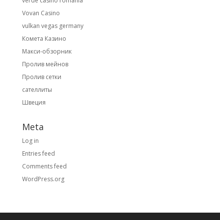
verde casino romania
Vovan Casino
vulkan vegas germany
Комета Казино
Макси-обзорник
Пролив мейнов
Пролив сетки
сателлиты
Швеция
Meta
Log in
Entries feed
Comments feed
WordPress.org