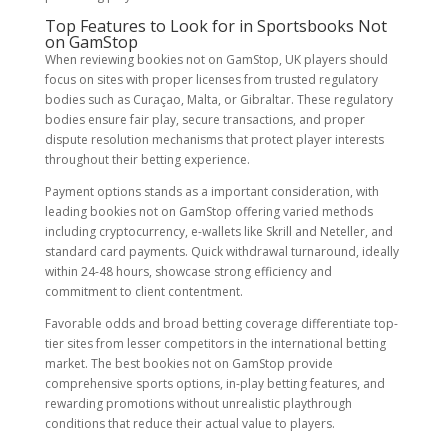
Top Features to Look for in Sportsbooks Not
on GamStop
When reviewing bookies not on GamStop, UK players should
focus on sites with proper licenses from trusted regulatory
bodies such as Curaçao, Malta, or Gibraltar. These regulatory
bodies ensure fair play, secure transactions, and proper
dispute resolution mechanisms that protect player interests
throughout their betting experience.
Payment options stands as a important consideration, with
leading bookies not on GamStop offering varied methods
including cryptocurrency, e-wallets like Skrill and Neteller, and
standard card payments. Quick withdrawal turnaround, ideally
within 24-48 hours, showcase strong efficiency and
commitment to client contentment.
Favorable odds and broad betting coverage differentiate top-
tier sites from lesser competitors in the international betting
market. The best bookies not on GamStop provide
comprehensive sports options, in-play betting features, and
rewarding promotions without unrealistic playthrough
conditions that reduce their actual value to players.