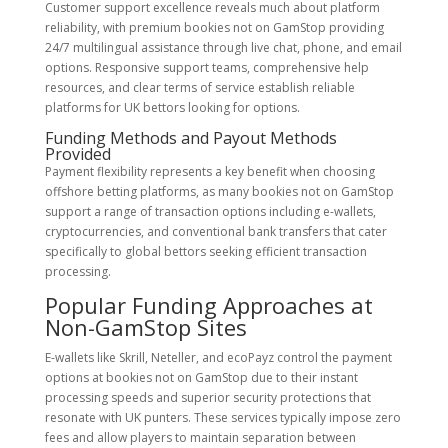
Customer support excellence reveals much about platform
reliability, with premium bookies not on GamStop providing
24/7 multilingual assistance through live chat, phone, and email
options. Responsive support teams, comprehensive help
resources, and clear terms of service establish reliable
platforms for UK bettors looking for options.
Funding Methods and Payout Methods
Provided
Payment flexibility represents a key benefit when choosing
offshore betting platforms, as many bookies not on GamStop
support a range of transaction options including e-wallets,
cryptocurrencies, and conventional bank transfers that cater
specifically to global bettors seeking efficient transaction
processing.
Popular Funding Approaches at
Non-GamStop Sites
E-wallets like Skrill, Neteller, and ecoPayz control the payment
options at bookies not on GamStop due to their instant
processing speeds and superior security protections that
resonate with UK punters. These services typically impose zero
fees and allow players to maintain separation between