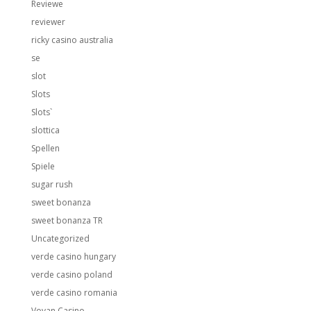
Reviewe
reviewer
ricky casino australia
se
slot
Slots
Slots`
slottica
Spellen
Spiele
sugar rush
sweet bonanza
sweet bonanza TR
Uncategorized
verde casino hungary
verde casino poland
verde casino romania
Vovan Casino