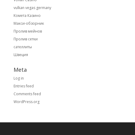
vulkan vegas germany
Комета Казино
Макси-обзорник
Пролив мейнов
Пролив сетки
сателлиты
Швеция
Meta
Log in
Entries feed
Comments feed
WordPress.org