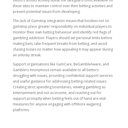
bettors should actively utilise the safeguard tools available on
these sites to maintain control over their betting activities and
prevent potential issues from developing.
The lack of Gamstop integration means that bookies not on
gamstop place greater responsibility on individual players to
monitor their own betting behaviour and identify red flags of
gambling addiction. Players should set personal limits before
making bets, take frequent breaks from betting, and avoid
chasing losses no matter how appealing it may appear during
an unlucky streak.
Support organisations like GamCare, BeGambleAware, and
Gamblers Anonymous remain available to all bettors
struggling with issues, providing confidential support services
and useful guidance for addressing betting-related issues.
Creating strict spending boundaries, viewing gambling as
entertainment and not as income, and reaching out for
support promptly when betting feels out of hand are vital
measures for anyone engaging with offshore wagering
platforms.