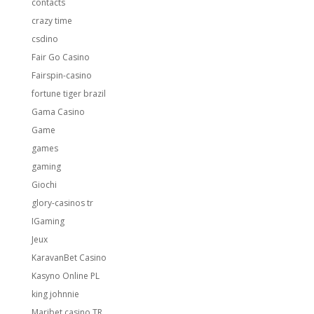
contacts
crazy time
csdino
Fair Go Casino
Fairspin-casino
fortune tiger brazil
Gama Casino
Game
games
gaming
Giochi
glory-casinos tr
IGaming
Jeux
KaravanBet Casino
Kasyno Online PL
king johnnie
Maribet casino TR