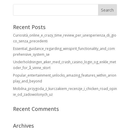
Recent Posts
Curiosità_online_e_crazy_time_review_per_unesperienza_di_gio
co_senza_precedenti
Essential_guidance_regarding_winspirit_functionality_and_com
prehensive_system_se
Underholdningen_øker_med_crash_casino_login_og_enkle_met
oder_for_å_vinne_stort
Popular_entertainment_unlocks_amazing_features_within_arion
play_and_beyond
Mobilna_przygoda_z_kurczakiem_recenzje_i_chicken_road_opin
ie_od_zadowolonych_uż
Recent Comments
Archives