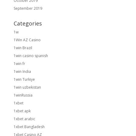
October 2019
September 2019
Categories
1w
1Win AZ Casino
1win Brazil
1win casino spanish
1win fr
1win India
1win Turkiye
1win uzbekistan
1winRussia
1xbet
1xbet apk
1xbet arabic
1xbet Bangladesh
1xbet Casino AZ