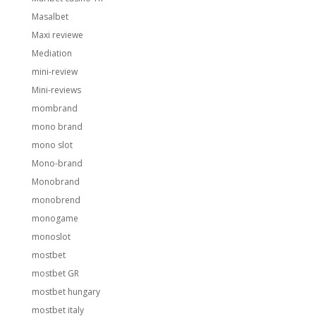
Masalbet
Maxi reviewe
Mediation
mini-review
Mini-reviews
mombrand
mono brand
mono slot
Mono-brand
Monobrand
monobrend
monogame
monoslot
mostbet
mostbet GR
mostbet hungary
mostbet italy