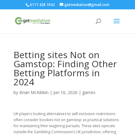
0117 428 1042
getmediation@gmail.com
Betting sites Not on
Gamstop: Finding Other
Betting Platforms in
2024
by
Brian McKibbin
|
Jun 16, 2026
|
games
UK players looking alternatives to self-exclusion restrictions
often consider bookies not on gamstop as practical solutions
for maintaining their wagering pursuits. These sites operate
outside the Gambling Commission’s UK jurisdiction, offering