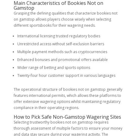
Main Characteristics of Bookies Not on
Gamstop
Grasping the defining qualities that characterize bookies not
on gamstop allows players choose wisely when selecting
different sportsbooks for their wagering needs.
International licensing trusted regulatory bodies
Unrestricted access without self-exclusion barriers
Multiple payment methods such as cryptocurrencies
Enhanced bonuses and promotional offers available
Wider range of betting and sports options
Twenty-four hour customer support in various languages
The operational structure of bookies not on gamstop generally
features international permits, which allows these platforms to
offer extensive wagering options whilst maintaining regulatory
compliance in their operating regions.
How to Pick Safe Non-Gamstop Wagering Sites
Selecting trustworthy bookies not on gamstop requires
thorough assessment of multiple factors to ensure your money
and data stay secure during your wagering activity. The