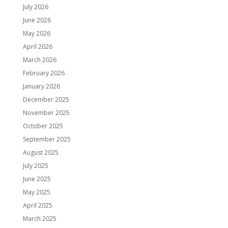
July 2026
June 2026
May 2026
April 2026
March 2026
February 2026
January 2026
December 2025
November 2025
October 2025
September 2025
August 2025
July 2025
June 2025
May 2025
April 2025
March 2025