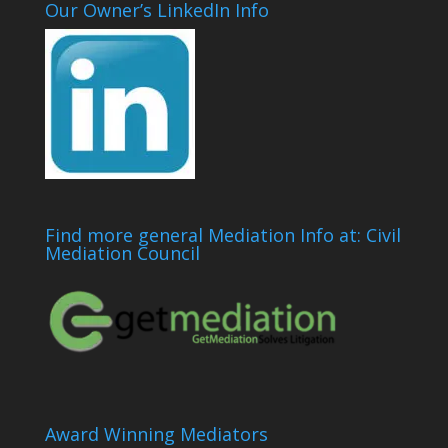
Our Owner’s LinkedIn Info
Find more general Mediation Info at: Civil
Mediation Council
Award Winning Mediators