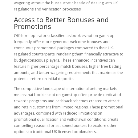
wagering without the bureaucratic hassle of dealing with UK
regulations and verification processes.
Access to Better Bonuses and
Promotions
Offshore operators classified as bookies not on gamstop
frequently offer more generous welcome bonuses and
continuous promotional packages compared to their UK-
regulated counterparts, rendering them financially attractive to
budget-conscious players. These enhanced incentives can
feature higher percentage match bonuses, higher free betting
amounts, and better wagering requirements that maximise the
potential return on initial deposits.
The competitive landscape of international betting markets
means that bookies not on gamstop often provide dedicated
rewards programs and cashback schemes created to attract
and retain customers from limited regions. These promotional
advantages, combined with reduced limitations on
promotional qualification and withdrawal conditions, create
compelling reasons for seasoned punters to explore other
options to traditional UK-licensed bookmakers.