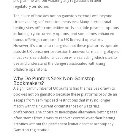
programme without violating any regulations in their
regulatory territories.
The allure of bookies not on gamstop extends well beyond
circumventing self-exclusion measures. Many international
betting sites offer competitive odds, multiple payment options
including cryptocurrency options, and sometimes enhanced
bonus offerings compared to UK-licensed operators.
However, it’s crucial to recognise that these platforms operate
outside UK consumer protection frameworks, meaning players
must exercise additional caution when selecting which sites to
use and understand the dangers associated with using
offshore operators.
Why Do Punters Seek Non-Gamstop
Bookmakers?
A significant number of UK punters find themselves drawn to
bookies not on gamstop because these platforms provide an
escape from self-imposed restrictions that may no longer
match with their current circumstances or wagering
preferences. The choice to investigate alternative betting sites
often stems from a wish to recover control over their betting
activities without the permanent limitations that accompany
Gamstop registration.