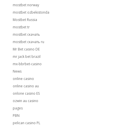
mostbet norway
mostbet ozbekistonda
Mostbet Russia
mostbet tr
mostbet скачать
mostbet скачать ru
Mr Bet casino DE
mr jack bet brazil
mx-bbrbet-casino
News
online casino
online casino au
onlone casino ES
ozwin au casino
pages
PBN
pelican casino PL