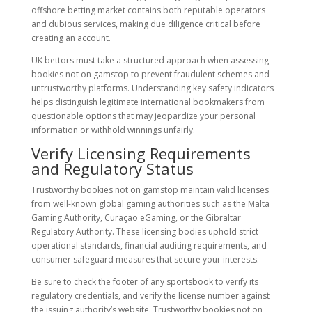
offshore betting market contains both reputable operators
and dubious services, making due diligence critical before
creating an account.
UK bettors must take a structured approach when assessing
bookies not on gamstop to prevent fraudulent schemes and
untrustworthy platforms. Understanding key safety indicators
helps distinguish legitimate international bookmakers from
questionable options that may jeopardize your personal
information or withhold winnings unfairly.
Verify Licensing Requirements
and Regulatory Status
Trustworthy bookies not on gamstop maintain valid licenses
from well-known global gaming authorities such as the Malta
Gaming Authority, Curaçao eGaming, or the Gibraltar
Regulatory Authority. These licensing bodies uphold strict
operational standards, financial auditing requirements, and
consumer safeguard measures that secure your interests.
Be sure to check the footer of any sportsbook to verify its
regulatory credentials, and verify the license number against
the issuing authority’s website. Trustworthy bookies not on