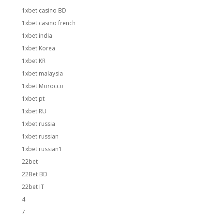
1xbet casino BD
1xbet casino french
1xbet india
1xbet Korea
1xbet KR
1xbet malaysia
1xbet Morocco
1xbet pt
1xbet RU
1xbet russia
1xbet russian
1xbet russian1
22bet
22Bet BD
22bet IT
4
7