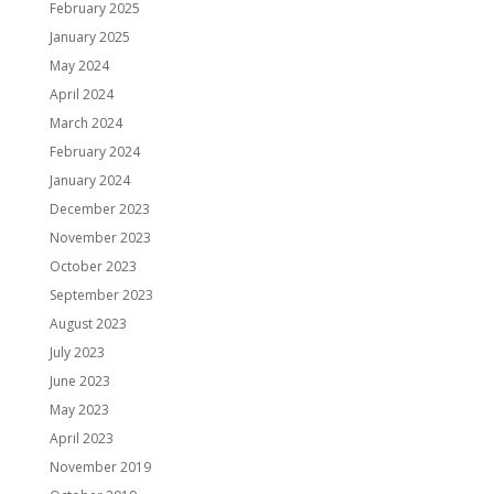
February 2025
January 2025
May 2024
April 2024
March 2024
February 2024
January 2024
December 2023
November 2023
October 2023
September 2023
August 2023
July 2023
June 2023
May 2023
April 2023
November 2019