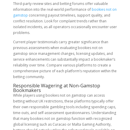
Third-party review sites and betting forums offer valuable
information into the real-world performance of
bookies not on
gamstop
concerning payout timelines, support quality, and
conflict resolution. Look for complaint trends rather than
isolated incidents, as all operators occasionally encounter user
problems.
Current player testimonials carry greater significance than
previous assessments when evaluating bookies not on
gamstop since management changes, licensing updates, and
service enhancements can substantially impact a bookmaker’s
reliability over time. Compare various platforms to create a
comprehensive picture of each platform’s reputation within the
betting community.
Responsible Wagering at Non-Gamstop
Bookmakers
While players using bookies not on gamstop can access
betting without UK restrictions, these platforms typically offer
their own responsible gambling tools including spending caps,
time-outs, and self-assessment questionnaires. Understanding
that many bookies not on gamstop function with recognized
global licensing such as Curacao or Malta Gaming Authority,