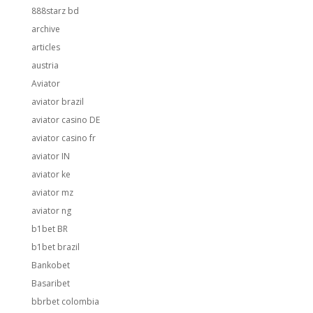
888starz bd
archive
articles
austria
Aviator
aviator brazil
aviator casino DE
aviator casino fr
aviator IN
aviator ke
aviator mz
aviator ng
b1bet BR
b1bet brazil
Bankobet
Basaribet
bbrbet colombia