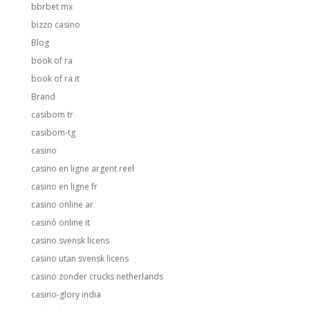
bbrbet mx
bizzo casino
Blog
book of ra
book of ra it
Brand
casibom tr
casibom-tg
casino
casino en ligne argent reel
casino en ligne fr
casino online ar
casinò online it
casino svensk licens
casino utan svensk licens
casino zonder crucks netherlands
casino-glory india