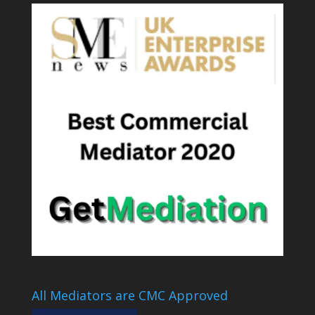
All Mediators are CMC Approved