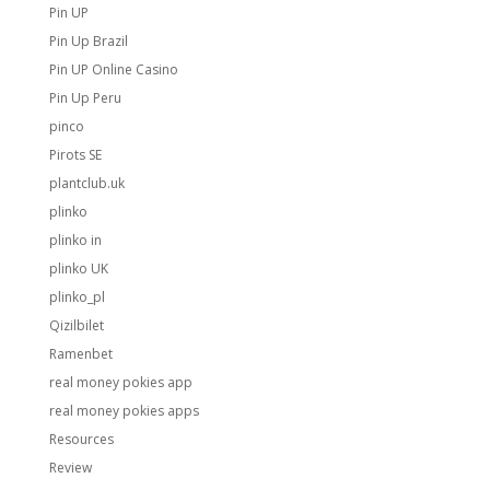
Pin UP
Pin Up Brazil
Pin UP Online Casino
Pin Up Peru
pinco
Pirots SE
plantclub.uk
plinko
plinko in
plinko UK
plinko_pl
Qizilbilet
Ramenbet
real money pokies app
real money pokies apps
Resources
Review