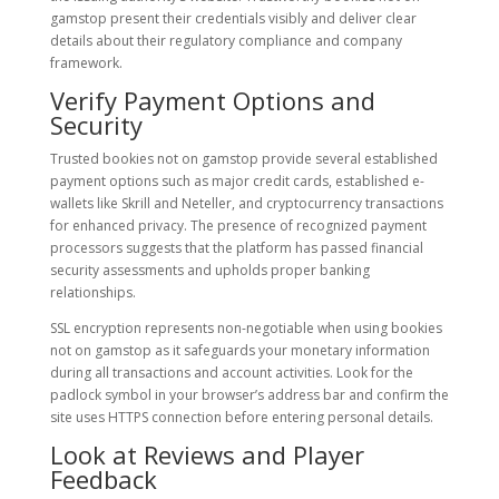
gamstop present their credentials visibly and deliver clear
details about their regulatory compliance and company
framework.
Verify Payment Options and
Security
Trusted bookies not on gamstop provide several established
payment options such as major credit cards, established e-
wallets like Skrill and Neteller, and cryptocurrency transactions
for enhanced privacy. The presence of recognized payment
processors suggests that the platform has passed financial
security assessments and upholds proper banking
relationships.
SSL encryption represents non-negotiable when using bookies
not on gamstop as it safeguards your monetary information
during all transactions and account activities. Look for the
padlock symbol in your browser’s address bar and confirm the
site uses HTTPS connection before entering personal details.
Look at Reviews and Player
Feedback