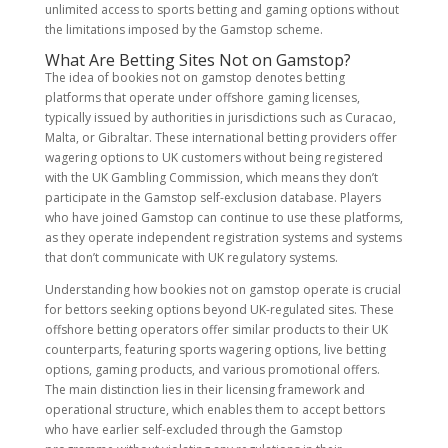
unlimited access to sports betting and gaming options without
the limitations imposed by the Gamstop scheme.
What Are Betting Sites Not on Gamstop?
The idea of bookies not on gamstop denotes betting
platforms that operate under offshore gaming licenses,
typically issued by authorities in jurisdictions such as Curacao,
Malta, or Gibraltar. These international betting providers offer
wagering options to UK customers without being registered
with the UK Gambling Commission, which means they don’t
participate in the Gamstop self-exclusion database. Players
who have joined Gamstop can continue to use these platforms,
as they operate independent registration systems and systems
that don’t communicate with UK regulatory systems.
Understanding how bookies not on gamstop operate is crucial
for bettors seeking options beyond UK-regulated sites. These
offshore betting operators offer similar products to their UK
counterparts, featuring sports wagering options, live betting
options, gaming products, and various promotional offers.
The main distinction lies in their licensing framework and
operational structure, which enables them to accept bettors
who have earlier self-excluded through the Gamstop