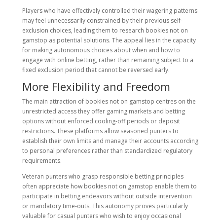
Players who have effectively controlled their wagering patterns
may feel unnecessarily constrained by their previous self-
exclusion choices, leading them to research bookies not on
gamstop as potential solutions. The appeal lies in the capacity
for making autonomous choices about when and how to
engage with online betting, rather than remaining subject to a
fixed exclusion period that cannot be reversed early.
More Flexibility and Freedom
The main attraction of bookies not on gamstop centres on the
unrestricted access they offer gaming markets and betting
options without enforced cooling-off periods or deposit
restrictions. These platforms allow seasoned punters to
establish their own limits and manage their accounts according
to personal preferences rather than standardized regulatory
requirements.
Veteran punters who grasp responsible betting principles
often appreciate how bookies not on gamstop enable them to
participate in betting endeavors without outside intervention
or mandatory time-outs. This autonomy proves particularly
valuable for casual punters who wish to enjoy occasional