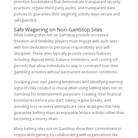
prioritize bookmakers that demonstrate transparent security
practices, regular third-party audits, and transparent data
policies to guarantee their wagering activity stays secure and
safeguarded.
Safe Wagering on Non-GamStop Sites
While betting sites not on GamStop provide increased
freedom and flexibility, players must engage with such sites
with firm dedication to personal responsibility and self-
discipline. These sites typically provide various features
including deposit limits, balance reminders, and cooling-off
periods that allow individuals to stay in command over their
gambling activities without permanent exclusion conditions.
Grasping your own gaming tendencies and identifying warning
signs of risky conduct is crucial when using betting sites not on
GamStop for entertainment purposes. Creating clear financial
boundaries before you start, taking regular breaks, and
avoiding loss recovery attempts are core strategies that help
guarantee betting stays an enjoyable leisure activity rather than
becoming a money drain.
Many betting sites not on GamStop show their commitment to
responsible gaming by collaborating with organizations like