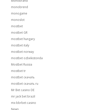
Monobrand
monobrend
monogame
monoslot
mostbet
mostbet GR
mostbet hungary
mostbet italy
mostbet norway
mostbet ozbekistonda
Mostbet Russia
mostbet tr
mostbet скачать
mostbet скачать ru
Mr Bet casino DE
mr jack bet brazil
mx-bbrbet-casino
News