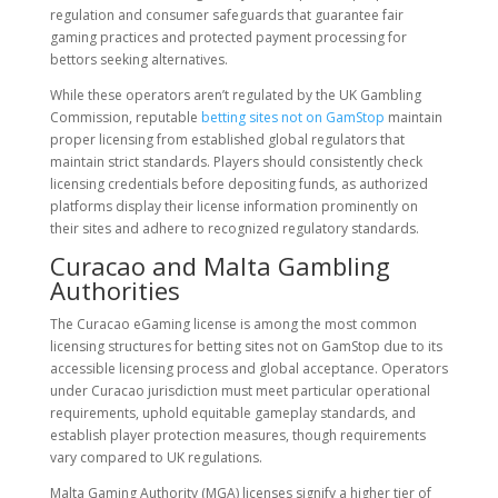
regulation and consumer safeguards that guarantee fair
gaming practices and protected payment processing for
bettors seeking alternatives.
While these operators aren’t regulated by the UK Gambling
Commission, reputable
betting sites not on GamStop
maintain
proper licensing from established global regulators that
maintain strict standards. Players should consistently check
licensing credentials before depositing funds, as authorized
platforms display their license information prominently on
their sites and adhere to recognized regulatory standards.
Curacao and Malta Gambling
Authorities
The Curacao eGaming license is among the most common
licensing structures for betting sites not on GamStop due to its
accessible licensing process and global acceptance. Operators
under Curacao jurisdiction must meet particular operational
requirements, uphold equitable gameplay standards, and
establish player protection measures, though requirements
vary compared to UK regulations.
Malta Gaming Authority (MGA) licenses signify a higher tier of