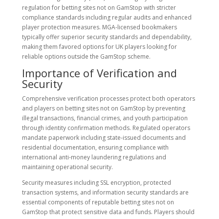
regulation for betting sites not on GamStop with stricter
compliance standards including regular audits and enhanced
player protection measures. MGA-licensed bookmakers
typically offer superior security standards and dependability,
making them favored options for UK players looking for
reliable options outside the GamStop scheme.
Importance of Verification and
Security
Comprehensive verification processes protect both operators
and players on betting sites not on GamStop by preventing
illegal transactions, financial crimes, and youth participation
through identity confirmation methods. Regulated operators
mandate paperwork including state-issued documents and
residential documentation, ensuring compliance with
international anti-money laundering regulations and
maintaining operational security.
Security measures including SSL encryption, protected
transaction systems, and information security standards are
essential components of reputable betting sites not on
GamStop that protect sensitive data and funds. Players should