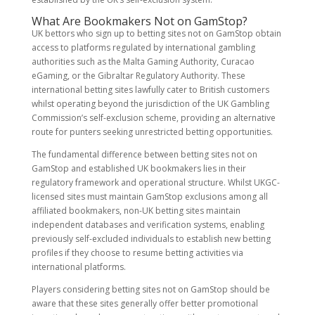
What Are Bookmakers Not on GamStop?
UK bettors who sign up to betting sites not on GamStop obtain
access to platforms regulated by international gambling
authorities such as the Malta Gaming Authority, Curacao
eGaming, or the Gibraltar Regulatory Authority. These
international betting sites lawfully cater to British customers
whilst operating beyond the jurisdiction of the UK Gambling
Commission’s self-exclusion scheme, providing an alternative
route for punters seeking unrestricted betting opportunities.
The fundamental difference between betting sites not on
GamStop and established UK bookmakers lies in their
regulatory framework and operational structure. Whilst UKGC-
licensed sites must maintain GamStop exclusions among all
affiliated bookmakers, non-UK betting sites maintain
independent databases and verification systems, enabling
previously self-excluded individuals to establish new betting
profiles if they choose to resume betting activities via
international platforms.
Players considering betting sites not on GamStop should be
aware that these sites generally offer better promotional