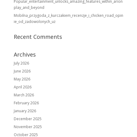
Popular_entertainment_unlocks_amazing_features_within_arion
play_and_beyond
Mobilna_przygoda_z_kurczakiem_recenzje_i_chicken_road_opin
ie_od_zadowolonych_uż
Recent Comments
Archives
July 2026
June 2026
May 2026
April 2026
March 2026
February 2026
January 2026
December 2025
November 2025
October 2025