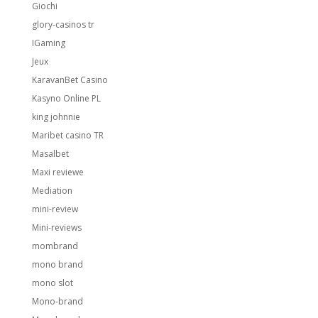
Giochi
glory-casinos tr
IGaming
Jeux
KaravanBet Casino
Kasyno Online PL
king johnnie
Maribet casino TR
Masalbet
Maxi reviewe
Mediation
mini-review
Mini-reviews
mombrand
mono brand
mono slot
Mono-brand