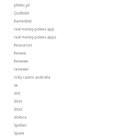
plinko_pl
Qizilbilet
Ramenbet
real money pokies app
real money pokies apps
Resources
Review
Reviewe
reviewer
ricky casino australia
se
slot
Slots
Slots`
slottica
Spellen
Spiele