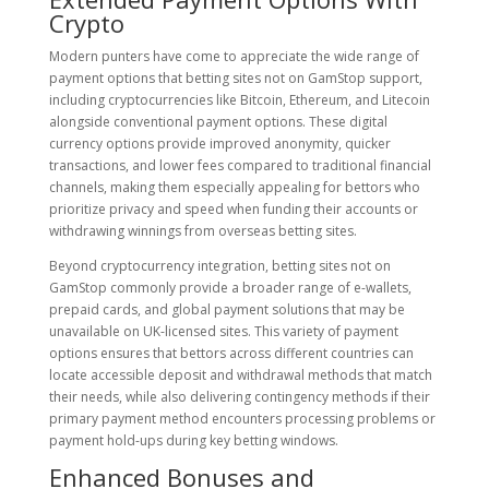
Crypto
Modern punters have come to appreciate the wide range of
payment options that betting sites not on GamStop support,
including cryptocurrencies like Bitcoin, Ethereum, and Litecoin
alongside conventional payment options. These digital
currency options provide improved anonymity, quicker
transactions, and lower fees compared to traditional financial
channels, making them especially appealing for bettors who
prioritize privacy and speed when funding their accounts or
withdrawing winnings from overseas betting sites.
Beyond cryptocurrency integration, betting sites not on
GamStop commonly provide a broader range of e-wallets,
prepaid cards, and global payment solutions that may be
unavailable on UK-licensed sites. This variety of payment
options ensures that bettors across different countries can
locate accessible deposit and withdrawal methods that match
their needs, while also delivering contingency methods if their
primary payment method encounters processing problems or
payment hold-ups during key betting windows.
Enhanced Bonuses and