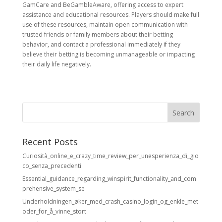
GamCare and BeGambleAware, offering access to expert
assistance and educational resources. Players should make full
use of these resources, maintain open communication with
trusted friends or family members about their betting
behavior, and contact a professional immediately if they
believe their betting is becoming unmanageable or impacting
their daily life negatively.
Recent Posts
Curiosità_online_e_crazy_time_review_per_unesperienza_di_gio
co_senza_precedenti
Essential_guidance_regarding_winspirit_functionality_and_com
prehensive_system_se
Underholdningen_øker_med_crash_casino_login_og_enkle_met
oder_for_å_vinne_stort