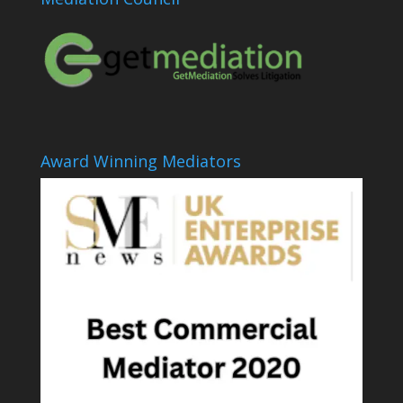
Award Winning Mediators