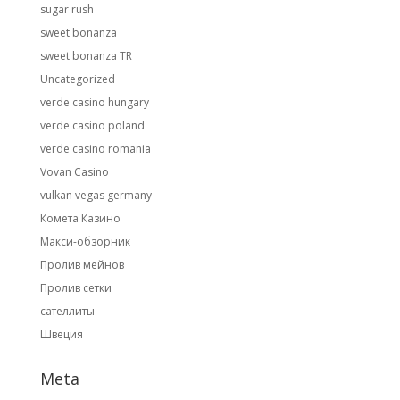
sugar rush
sweet bonanza
sweet bonanza TR
Uncategorized
verde casino hungary
verde casino poland
verde casino romania
Vovan Casino
vulkan vegas germany
Комета Казино
Макси-обзорник
Пролив мейнов
Пролив сетки
сателлиты
Швеция
Meta