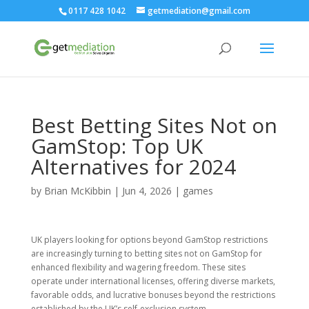
0117 428 1042
getmediation@gmail.com
Best Betting Sites Not on
GamStop: Top UK
Alternatives for 2024
by
Brian McKibbin
|
Jun 4, 2026
|
games
UK players looking for options beyond GamStop restrictions
are increasingly turning to betting sites not on GamStop for
enhanced flexibility and wagering freedom. These sites
operate under international licenses, offering diverse markets,
favorable odds, and lucrative bonuses beyond the restrictions
established by the UK’s self-exclusion system.