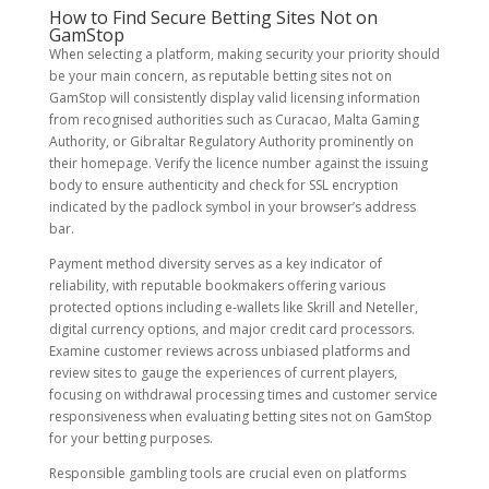
How to Find Secure Betting Sites Not on
GamStop
When selecting a platform, making security your priority should
be your main concern, as reputable betting sites not on
GamStop will consistently display valid licensing information
from recognised authorities such as Curacao, Malta Gaming
Authority, or Gibraltar Regulatory Authority prominently on
their homepage. Verify the licence number against the issuing
body to ensure authenticity and check for SSL encryption
indicated by the padlock symbol in your browser’s address
bar.
Payment method diversity serves as a key indicator of
reliability, with reputable bookmakers offering various
protected options including e-wallets like Skrill and Neteller,
digital currency options, and major credit card processors.
Examine customer reviews across unbiased platforms and
review sites to gauge the experiences of current players,
focusing on withdrawal processing times and customer service
responsiveness when evaluating betting sites not on GamStop
for your betting purposes.
Responsible gambling tools are crucial even on platforms