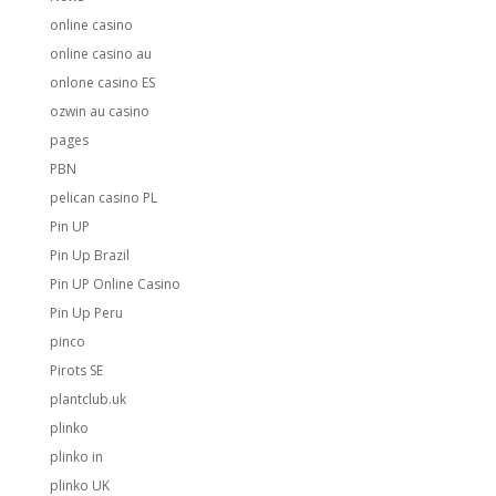
online casino
online casino au
onlone casino ES
ozwin au casino
pages
PBN
pelican casino PL
Pin UP
Pin Up Brazil
Pin UP Online Casino
Pin Up Peru
pinco
Pirots SE
plantclub.uk
plinko
plinko in
plinko UK