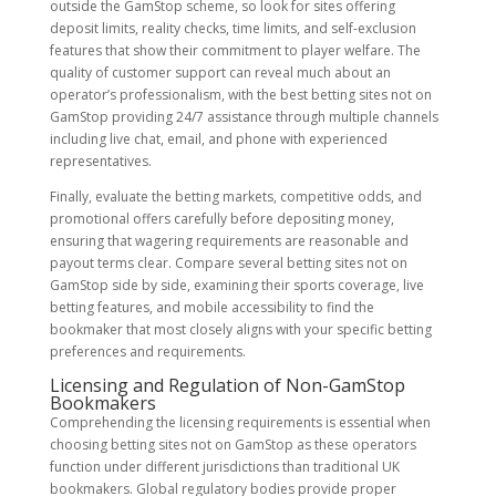
outside the GamStop scheme, so look for sites offering
deposit limits, reality checks, time limits, and self-exclusion
features that show their commitment to player welfare. The
quality of customer support can reveal much about an
operator’s professionalism, with the best betting sites not on
GamStop providing 24/7 assistance through multiple channels
including live chat, email, and phone with experienced
representatives.
Finally, evaluate the betting markets, competitive odds, and
promotional offers carefully before depositing money,
ensuring that wagering requirements are reasonable and
payout terms clear. Compare several betting sites not on
GamStop side by side, examining their sports coverage, live
betting features, and mobile accessibility to find the
bookmaker that most closely aligns with your specific betting
preferences and requirements.
Licensing and Regulation of Non-GamStop
Bookmakers
Comprehending the licensing requirements is essential when
choosing betting sites not on GamStop as these operators
function under different jurisdictions than traditional UK
bookmakers. Global regulatory bodies provide proper