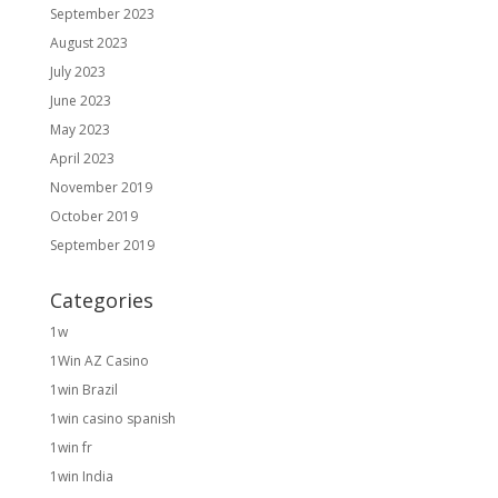
September 2023
August 2023
July 2023
June 2023
May 2023
April 2023
November 2019
October 2019
September 2019
Categories
1w
1Win AZ Casino
1win Brazil
1win casino spanish
1win fr
1win India