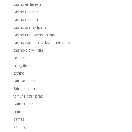
casino en ligne fr
casino online ar
casinò online it
casino svensk licens
casino utan svensk licens
casino zonder crucks netherlands
casino-glory india
contacts
crazy time
csdino
Fair Go Casino
Fairspin-casino
fortune tiger brazil
Gama Casino
Game
games
gaming