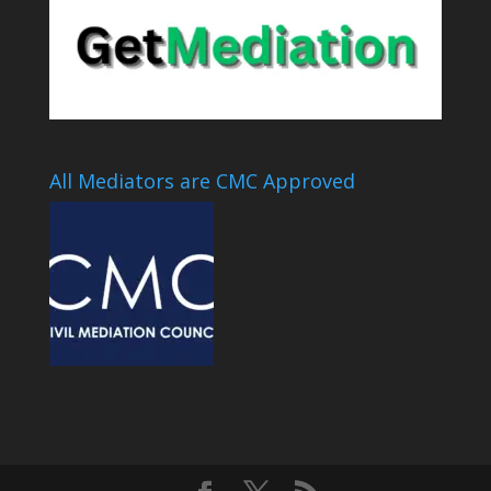
All Mediators are CMC Approved