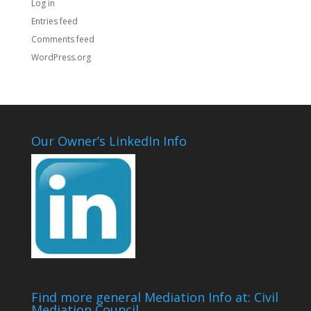
Log in
Entries feed
Comments feed
WordPress.org
Our Owner’s LinkedIn Info
Find more general Mediation Info at: Civil
Mediation Council