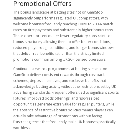
Promotional Offers
The bonus landscape at betting sites not on GamStop
significantly outperforms regulated UK competitors, with
welcome bonuses frequently reaching 100% to 200% match
rates on first payments and substantially higher bonus caps.
These operators encounter fewer regulatory constraints on
bonus structures, allowing them to offer better conditions,
reduced playthrough conditions, and longer bonus windows
that deliver real benefits rather than the strictly limited
promotions common among UKGC-licensed operators.
Continuous rewards programmes at betting sites not on
GamStop deliver consistent rewards through cashback
schemes, deposit incentives, and exclusive benefits that
acknowledge betting activity without the restrictions set by UK
advertising standards. Frequent offers tied to significant sports
fixtures, improved odds offerings, and risk-free bet
opportunities generate extra value for regular punters, while
the absence of restrictive bonus policies means players can
actually take advantage of promotions without facing
frustrating terms that frequently make UK bonuses practically
worthless.