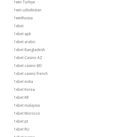
1win Turkiye
1win uzbekistan
1winRussia
1xbet
1xbet apk
1xbet arabic
1xbet Bangladesh
1xbet Casino AZ
1xbet casino BD
1xbet casino french
1xbet india
1xbet Korea
1xbet KR
1xbet malaysia
1xbet Morocco
1xbet pt
1xbet RU