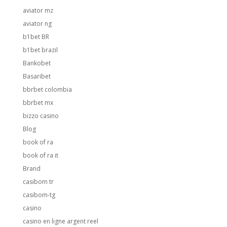
aviator mz
aviator ng
b1bet BR
b1bet brazil
Bankobet
Basaribet
bbrbet colombia
bbrbet mx
bizzo casino
Blog
book of ra
book of ra it
Brand
casibom tr
casibom-tg
casino
casino en ligne argent reel