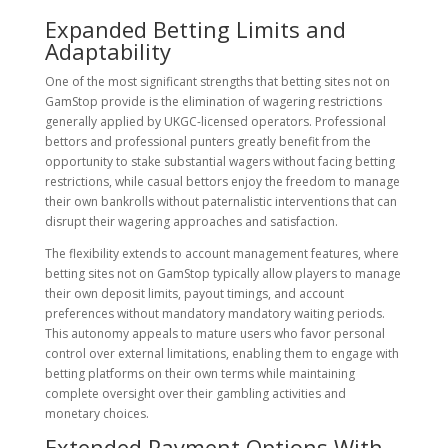
Expanded Betting Limits and
Adaptability
One of the most significant strengths that betting sites not on
GamStop provide is the elimination of wagering restrictions
generally applied by UKGC-licensed operators. Professional
bettors and professional punters greatly benefit from the
opportunity to stake substantial wagers without facing betting
restrictions, while casual bettors enjoy the freedom to manage
their own bankrolls without paternalistic interventions that can
disrupt their wagering approaches and satisfaction.
The flexibility extends to account management features, where
betting sites not on GamStop typically allow players to manage
their own deposit limits, payout timings, and account
preferences without mandatory mandatory waiting periods.
This autonomy appeals to mature users who favor personal
control over external limitations, enabling them to engage with
betting platforms on their own terms while maintaining
complete oversight over their gambling activities and
monetary choices.
Extended Payment Options With