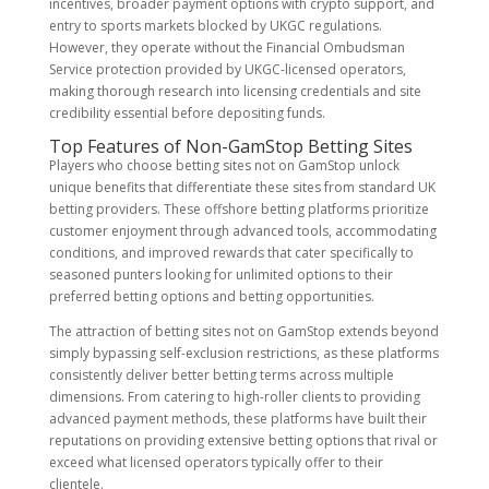
incentives, broader payment options with crypto support, and
entry to sports markets blocked by UKGC regulations.
However, they operate without the Financial Ombudsman
Service protection provided by UKGC-licensed operators,
making thorough research into licensing credentials and site
credibility essential before depositing funds.
Top Features of Non-GamStop Betting Sites
Players who choose betting sites not on GamStop unlock
unique benefits that differentiate these sites from standard UK
betting providers. These offshore betting platforms prioritize
customer enjoyment through advanced tools, accommodating
conditions, and improved rewards that cater specifically to
seasoned punters looking for unlimited options to their
preferred betting options and betting opportunities.
The attraction of betting sites not on GamStop extends beyond
simply bypassing self-exclusion restrictions, as these platforms
consistently deliver better betting terms across multiple
dimensions. From catering to high-roller clients to providing
advanced payment methods, these platforms have built their
reputations on providing extensive betting options that rival or
exceed what licensed operators typically offer to their
clientele.