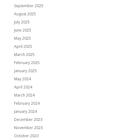
September 2025
August 2025
July 2025
June 2025
May 2025
April 2025
March 2025
February 2025
January 2025
May 2024
April 2024
March 2024
February 2024
January 2024
December 2023
November 2023
October 2023