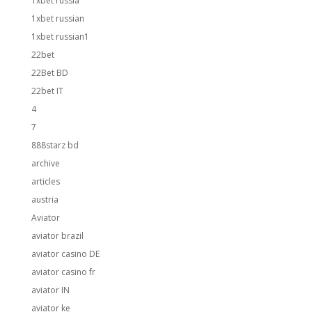
1xbet russia
1xbet russian
1xbet russian1
22bet
22Bet BD
22bet IT
4
7
888starz bd
archive
articles
austria
Aviator
aviator brazil
aviator casino DE
aviator casino fr
aviator IN
aviator ke