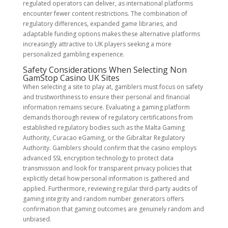
regulated operators can deliver, as international platforms
encounter fewer content restrictions. The combination of
regulatory differences, expanded game libraries, and
adaptable funding options makes these alternative platforms
increasingly attractive to UK players seeking a more
personalized gambling experience.
Safety Considerations When Selecting Non
GamStop Casino UK Sites
When selecting a site to play at, gamblers must focus on safety
and trustworthiness to ensure their personal and financial
information remains secure. Evaluating a gaming platform
demands thorough review of regulatory certifications from
established regulatory bodies such as the Malta Gaming
Authority, Curacao eGaming, or the Gibraltar Regulatory
Authority. Gamblers should confirm that the casino employs
advanced SSL encryption technology to protect data
transmission and look for transparent privacy policies that
explicitly detail how personal information is gathered and
applied. Furthermore, reviewing regular third-party audits of
gaming integrity and random number generators offers
confirmation that gaming outcomes are genuinely random and
unbiased.