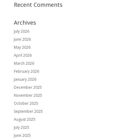
Recent Comments
Archives
July 2026
June 2026
May 2026
April 2026
March 2026
February 2026
January 2026
December 2025
November 2025
October 2025
September 2025
August 2025
July 2025
June 2025