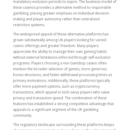
mandatory exclusion periods to expire. The business model of
these casinos provides a alternative method to responsible
gambling, placing greater emphasis on individual decision-
making and player autonomy rather than centralized
restriction systems.
The widespread appeal of these alternative platforms has
grown substantially among UK players looking for varied
casino offerings and greater freedom. Many players
appreciate the ability to manage their own gaming habits
without external limitations enforced through self-exclusion
programs. Players choosing a non GamStop casino often
mention the broader selection of games, more generous
bonus structures, and faster withdrawal processing times as
primary motivations. Additionally, these platforms typically
offer more payment options, such as cryptocurrency
transactions, which appeal to tech-savvy players who value
privacy and transaction speed. The combination of these
features has established a strong competitive advantage that
appeals to a significant segment of the UK gambling
community.
The regulatory landscape surrounding these platforms keeps