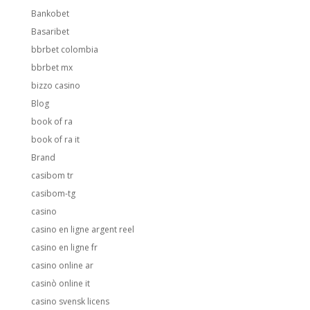
Bankobet
Basaribet
bbrbet colombia
bbrbet mx
bizzo casino
Blog
book of ra
book of ra it
Brand
casibom tr
casibom-tg
casino
casino en ligne argent reel
casino en ligne fr
casino online ar
casinò online it
casino svensk licens