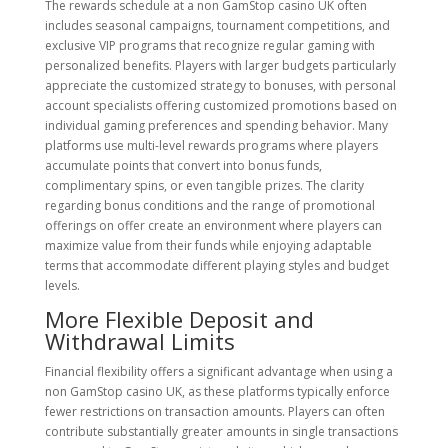
The rewards schedule at a non GamStop casino UK often
includes seasonal campaigns, tournament competitions, and
exclusive VIP programs that recognize regular gaming with
personalized benefits. Players with larger budgets particularly
appreciate the customized strategy to bonuses, with personal
account specialists offering customized promotions based on
individual gaming preferences and spending behavior. Many
platforms use multi-level rewards programs where players
accumulate points that convert into bonus funds,
complimentary spins, or even tangible prizes. The clarity
regarding bonus conditions and the range of promotional
offerings on offer create an environment where players can
maximize value from their funds while enjoying adaptable
terms that accommodate different playing styles and budget
levels.
More Flexible Deposit and
Withdrawal Limits
Financial flexibility offers a significant advantage when using a
non GamStop casino UK, as these platforms typically enforce
fewer restrictions on transaction amounts. Players can often
contribute substantially greater amounts in single transactions