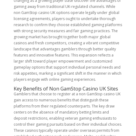
changing as a growing player base discover the advantages of
gaming away from traditional UK-regulated channels. While
non GamStop casino UK options operate legally under global
licensing agreements, players ought to undertake thorough
research to confirm they choose established gaming platforms
with strong security measures and fair gaming practices. The
growing market has brought together both major global
casinos and fresh competitors, creating a vibrant competitive
landscape that advantages gamblers through better quality
features and innovative features. This expansion reflects a
larger shift toward player empowerment and customized
gameplay options that support individual personal needs and
risk appetites, marking a significant shift in the manner in which
players engage with online gaming experiences.
Key Benefits of Non GamStop Casino UK Sites
Gamblers that choose to register at a non GamStop casino UK
gain access to numerous benefits that distinguish these
platforms from their regulated counterparts. The key draw
centers on the absence of mandatory betting limits and
deposit restrictions, enabling veteran gaming enthusiasts to
control their gaming pursuits based on their individual choices.
These casinos typically operate under overseas permits from