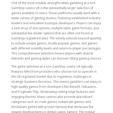
One of the most notable strengths when gambling at a non
GamStop casino UK is the substantially larger selection of
games available to users. These platforms usually work with a
wider variety of gaming studios, featuring established industry
leaders and innovative boutique developers. Players can enjoy
a vast array of slot options, multiple table game formats, and
substantial live dealer options that are often not found at
GamStop-registered sites. The variety extends beyond quantity
to include unique games, locally popular games, and games
with different volatility levels and return-to-player percentages.
This comprehensive selection means players with diverse
interests and gaming styles can discover fitting gaming choices.
The game selection at a non GamStop casino UK typically
features titles from providers who choose not to operate in
the UK regulated market due to regulatory challenges or
strategic business decisions. This means gamblers can enjoy to
high-quality games from developers like Betsoft, Habanero,
and Pragmatic Play, showcasing cutting-edge features and
engaging themes. Many casinos also provide specialized
categories such as crash games, instant win games, and
blockchain games with proven fairness that showcase the
newest developments in digital casino gaming. The regular