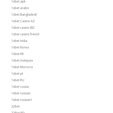
1xbet apk
1xbet arabic
1xbet Bangladesh
1xbet Casino AZ
1xbet casino BD
1xbet casino french
1xbet india
1xbet Korea
1xbet KR
1xbet malaysia
1xbet Morocco
1xbet pt
1xbet RU
1xbet russia
1xbet russian
1xbet russian1
22bet
22Bet BD