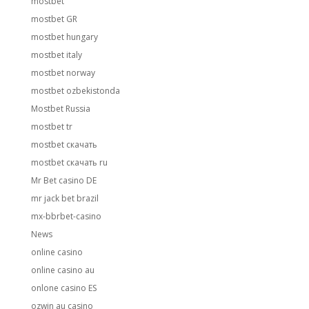
mostbet
mostbet GR
mostbet hungary
mostbet italy
mostbet norway
mostbet ozbekistonda
Mostbet Russia
mostbet tr
mostbet скачать
mostbet скачать ru
Mr Bet casino DE
mr jack bet brazil
mx-bbrbet-casino
News
online casino
online casino au
onlone casino ES
ozwin au casino