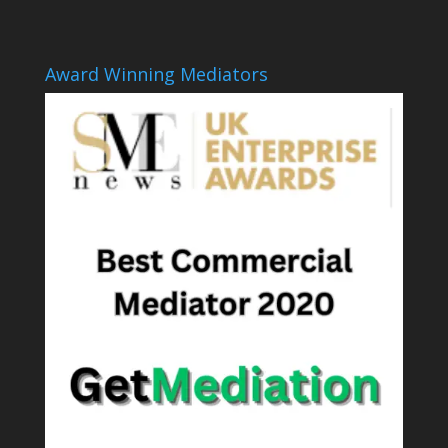
Award Winning Mediators