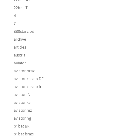
22bet IT
4
7
888starz bd
archive
articles
austria
Aviator
aviator brazil
aviator casino DE
aviator casino fr
aviator IN
aviator ke
aviator mz
aviator ng
b1bet BR
b1bet brazil