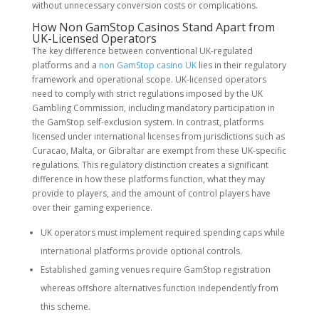
without unnecessary conversion costs or complications.
How Non GamStop Casinos Stand Apart from
UK-Licensed Operators
The key difference between conventional UK-regulated
platforms and a
non GamStop casino UK
lies in their regulatory
framework and operational scope. UK-licensed operators
need to comply with strict regulations imposed by the UK
Gambling Commission, including mandatory participation in
the GamStop self-exclusion system. In contrast, platforms
licensed under international licenses from jurisdictions such as
Curacao, Malta, or Gibraltar are exempt from these UK-specific
regulations. This regulatory distinction creates a significant
difference in how these platforms function, what they may
provide to players, and the amount of control players have
over their gaming experience.
UK operators must implement required spending caps while
international platforms provide optional controls.
Established gaming venues require GamStop registration
whereas offshore alternatives function independently from
this scheme.