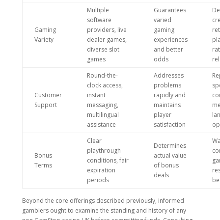
Multiple
Guarantees
De
software
varied
cre
Gaming
providers, live
gaming
re
Variety
dealer games,
experiences
pl
diverse slot
and better
ra
games
odds
re
Round-the-
Addresses
Re
clock access,
problems
sp
Customer
instant
rapidly and
co
Support
messaging,
maintains
me
multilingual
player
la
assistance
satisfaction
op
Clear
Wa
Determines
playthrough
co
Bonus
actual value
conditions, fair
ga
Terms
of bonus
expiration
res
deals
periods
be
Beyond the core offerings described previously, informed
gamblers ought to examine the standing and history of any