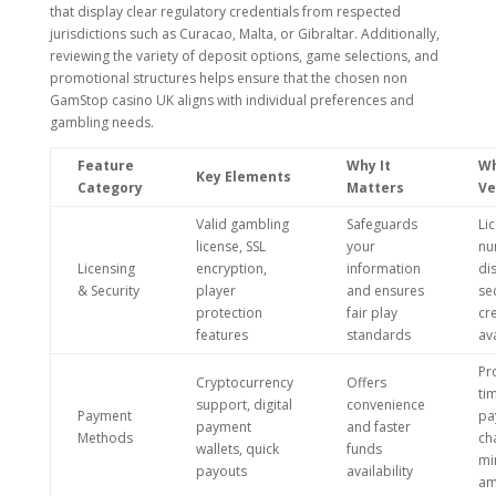
that display clear regulatory credentials from respected
jurisdictions such as Curacao, Malta, or Gibraltar. Additionally,
reviewing the variety of deposit options, game selections, and
promotional structures helps ensure that the chosen non
GamStop casino UK aligns with individual preferences and
gambling needs.
Feature
Why It
Wh
Key Elements
Category
Matters
Ve
Valid gambling
Safeguards
Li
license, SSL
your
nu
Licensing
encryption,
information
di
& Security
player
and ensures
se
protection
fair play
cr
features
standards
av
Pr
Cryptocurrency
Offers
ti
support, digital
convenience
Payment
pa
payment
and faster
Methods
ch
wallets, quick
funds
mi
payouts
availability
am