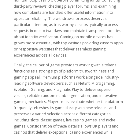
non GamStop casino UK before committing funds. Consulting
third-party reviews, checking player forums, and examining
how complaints are handled offer useful information into
operator reliability. The withdrawal process deserves
particular attention, as trustworthy casinos typically process
requests in one to two days and maintain transparent policies
about identity verification. Gaming on mobile devices has
grown more essential, with top casinos providing custom apps
or responsive websites that deliver seamless gaming
experiences across all devices.
Finally, the caliber of game providers working with a tokens
functions as a strong sign of platform trustworthiness and
gaming appeal. Premium platforms work alongside industry-
leading software developers such as NetEnt, Microgaming,
Evolution Gaming, and Pragmatic Play to deliver superior
visuals, reliable random number generation, and innovative
gaming mechanics. Players must evaluate whether the platform
frequently refreshes its game library with new releases and
preserves a varied selection across different categories
including slots, classic games, live casino games, and niche
games. Consideration of these details allows UK players find
casinos that deliver exceptional casino experiences while