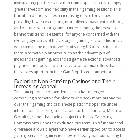
investigating platforms at a non GamStop casino UK to enjoy
greater freedom and flexibility in their gaming sessions. This
transition demonstrates a increasing desire for venues
providing fewer restrictions, more diverse payment methods,
and better reward programs. Understanding the reasons
behind this trend is essential for anyone concerned with the
evolving dynamics of the UK digital gaming sector. This article
will examine the main drivers motivating UK players to seek
these alternative platforms, such as the advantages of
independent gaming, expanded game selections, advanced
payment methods, and attractive promotional offers that set
these sites apart from their GamStop-listed competitors.
Exploring Non GamStop Casinos and Their
Increasing Appeal
The concept of a independent casino has emerged as a
compelling alternative for players who seek more autonomy
over their gaming choices. These platforms operate under
international licensing jurisdictions such as Curacao, Malta, or
Gibraltar, rather than being subject to the UK Gambling
Commission’s GamStop exclusion program. This fundamental
difference allows players who have earlier opted out to access
gaming services again when they feel ready, without waiting for