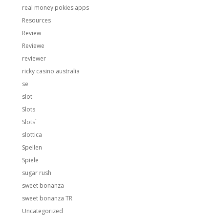
real money pokies apps
Resources
Review
Reviewe
reviewer
ricky casino australia
se
slot
Slots
Slots`
slottica
Spellen
Spiele
sugar rush
sweet bonanza
sweet bonanza TR
Uncategorized