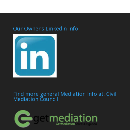
Our Owner’s LinkedIn Info
Find more general Mediation Info at: Civil
Mediation Council