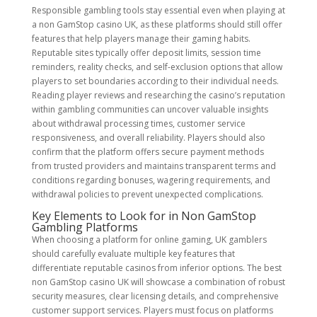
Responsible gambling tools stay essential even when playing at
a non GamStop casino UK, as these platforms should still offer
features that help players manage their gaming habits.
Reputable sites typically offer deposit limits, session time
reminders, reality checks, and self-exclusion options that allow
players to set boundaries according to their individual needs.
Reading player reviews and researching the casino’s reputation
within gambling communities can uncover valuable insights
about withdrawal processing times, customer service
responsiveness, and overall reliability. Players should also
confirm that the platform offers secure payment methods
from trusted providers and maintains transparent terms and
conditions regarding bonuses, wagering requirements, and
withdrawal policies to prevent unexpected complications.
Key Elements to Look for in Non GamStop
Gambling Platforms
When choosing a platform for online gaming, UK gamblers
should carefully evaluate multiple key features that
differentiate reputable casinos from inferior options. The best
non GamStop casino UK will showcase a combination of robust
security measures, clear licensing details, and comprehensive
customer support services. Players must focus on platforms