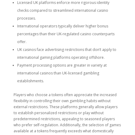
Licensed UK platforms enforce more rigorous identity
checks compared to streamlined international casino
processes.
International operators typically deliver higher bonus
percentages than their UK-regulated casino counterparts
offer.
UK casinos face advertising restrictions that don’t apply to
international gaming platforms operating offshore.
Payment processing options are greater in variety at
international casinos than UK-licensed gambling
establishments.
Players who choose a tokens often appreciate the increased
flexibility in controlling their own gambling habits without
external restrictions. These platforms generally allow players
to establish personalized restrictions or play without
predetermined restrictions, appealing to seasoned players
who prefer self-regulation. Additionally, the selection of games
available at a tokens frequently exceeds what domestically