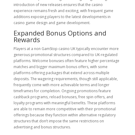
introduction of new releases ensures that the casino
experience remains fresh and exciting, with frequent game
additions exposing players to the latest developments in
casino game design and game development.
Expanded Bonus Options and
Rewards
Players at a non GamStop casino UK typically encounter more
generous promotional structures compared to UK-regulated
platforms. Welcome bonuses often feature higher percentage
matches and bigger maximum bonus offers, with some
platforms offering packages that extend across multiple
deposits. The wagering requirements, though still applicable,
frequently come with more achievable terms and longer
timeframes for completion. Ongoing promotions feature
cashback programs, reload bonuses, free spin offers, and
loyalty programs with meaningful benefits. These platforms
are able to remain more competitive with their promotional
offerings because they function within alternative regulatory
structures that don’t impose the same restrictions on
advertising and bonus structures.