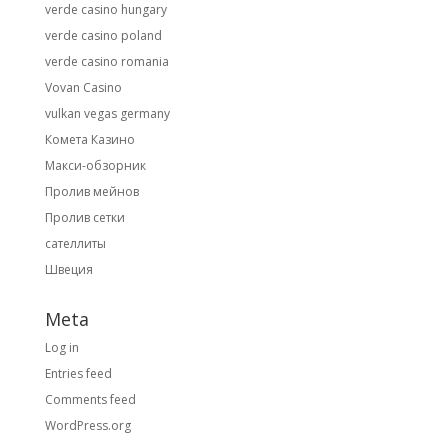
verde casino hungary
verde casino poland
verde casino romania
Vovan Casino
vulkan vegas germany
Комета Казино
Макси-обзорник
Пролив мейнов
Пролив сетки
сателлиты
Швеция
Meta
Log in
Entries feed
Comments feed
WordPress.org