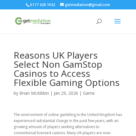
0117 428 1042
getmediation@gmail.com
Reasons UK Players
Select Non GamStop
Casinos to Access
Flexible Gaming Options
by
Brian McKibbin
|
Jan 29, 2026
|
Game
The environment of online gambling in the United Kingdom has
experienced substantial change in the past few years, with an
growing amount of players seeking alternatives to
conventional licensed casinos. Many UK players are now