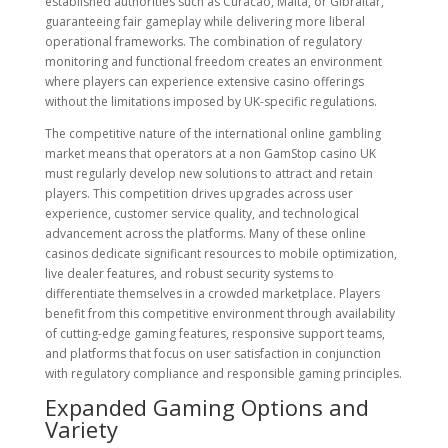
established authorities such as Curacao, Malta, or Gibraltar,
guaranteeing fair gameplay while delivering more liberal
operational frameworks. The combination of regulatory
monitoring and functional freedom creates an environment
where players can experience extensive casino offerings
without the limitations imposed by UK-specific regulations.
The competitive nature of the international online gambling
market means that operators at a non GamStop casino UK
must regularly develop new solutions to attract and retain
players. This competition drives upgrades across user
experience, customer service quality, and technological
advancement across the platforms. Many of these online
casinos dedicate significant resources to mobile optimization,
live dealer features, and robust security systems to
differentiate themselves in a crowded marketplace. Players
benefit from this competitive environment through availability
of cutting-edge gaming features, responsive support teams,
and platforms that focus on user satisfaction in conjunction
with regulatory compliance and responsible gaming principles.
Expanded Gaming Options and
Variety