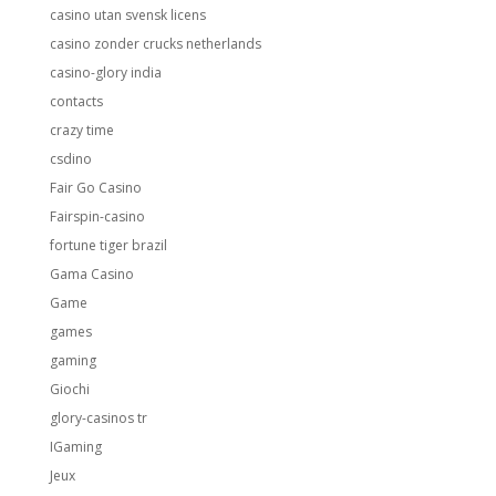
casino utan svensk licens
casino zonder crucks netherlands
casino-glory india
contacts
crazy time
csdino
Fair Go Casino
Fairspin-casino
fortune tiger brazil
Gama Casino
Game
games
gaming
Giochi
glory-casinos tr
IGaming
Jeux