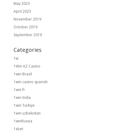
May 2023
April 2023
November 2019
October 2019
September 2019
Categories
1w
1Win AZ Casino
1win Brazil
1win casino spanish
1win fr
1win India
1win Turkiye
1win uzbekistan
1winRussia
1xbet