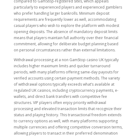
compared to GamStop-registered sites, which appeals
particularly to experienced players and experienced gamblers
who prefer handling larger bankrolls. Minimum deposit
requirements are frequently lower as well, accommodating
casual players who wish to explore the platform with modest
opening deposits. The absence of mandatory deposit limits
means that players maintain full authority over their financial
commitment, allowing for deliberate budget planning based
on personal circumstances rather than external limitations.
Withdrawal processing at a non GamStop casino UK typically
includes higher maximum limits and quicker turnaround
periods, with many platforms offering same-day payouts for
verified accounts using certain payment methods. The variety
of withdrawal options typically exceeds what’s available at
regulated UK casinos, including cryptocurrency payments, e-
wallets, and direct bank transfers with competitive fee
structures. VIP players often enjoy priority withdrawal
processing and elevated transaction limits that recognize their
status and playing history. This transactional freedom extends
to currency options as well, with many platforms supporting
multiple currencies and offering competitive conversion terms,
allowing players to transact in their preferred denomination