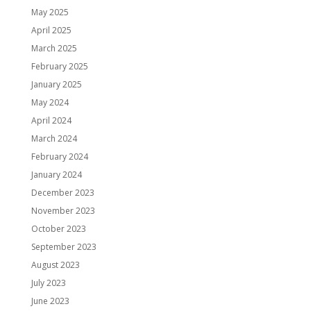
May 2025
April 2025
March 2025
February 2025
January 2025
May 2024
April 2024
March 2024
February 2024
January 2024
December 2023
November 2023
October 2023
September 2023
August 2023
July 2023
June 2023