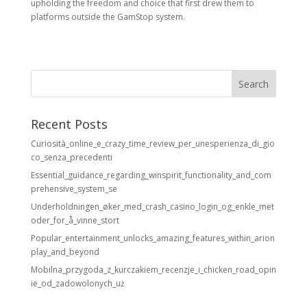
upholding the freedom and choice that first drew them to
platforms outside the GamStop system.
Recent Posts
Curiosità_online_e_crazy_time_review_per_unesperienza_di_gio
co_senza_precedenti
Essential_guidance_regarding_winspirit_functionality_and_com
prehensive_system_se
Underholdningen_øker_med_crash_casino_login_og_enkle_met
oder_for_å_vinne_stort
Popular_entertainment_unlocks_amazing_features_within_arion
play_and_beyond
Mobilna_przygoda_z_kurczakiem_recenzje_i_chicken_road_opin
ie_od_zadowolonych_uż