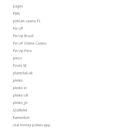
pages
PBN
pelican casino PL
Pin UP
Pin Up Brazil
Pin UP Online Casino
Pin Up Peru
pinco
Pirots SE
plantclub.uk
plinko
plinko in
plinko UK
plinko_pl
Qizilbilet
Ramenbet
real money pokies app