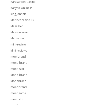
KaravanBet Casino
Kasyno Online PL
king johnnie
Maribet casino TR
Masalbet
Maxi reviewe
Mediation
mini-review
Mini-reviews
mombrand
mono brand
mono slot
Mono-brand
Monobrand
monobrend
monogame
monoslot