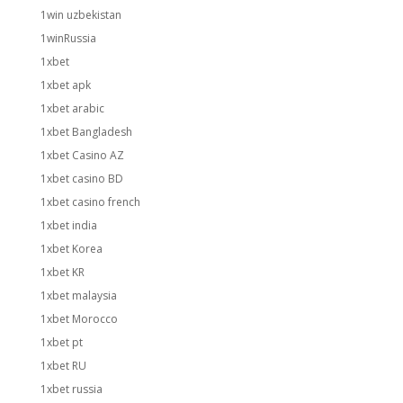
1win uzbekistan
1winRussia
1xbet
1xbet apk
1xbet arabic
1xbet Bangladesh
1xbet Casino AZ
1xbet casino BD
1xbet casino french
1xbet india
1xbet Korea
1xbet KR
1xbet malaysia
1xbet Morocco
1xbet pt
1xbet RU
1xbet russia