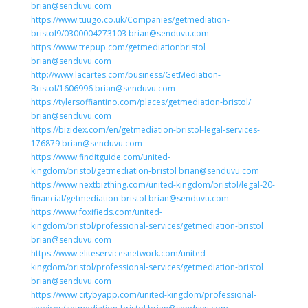
brian@senduvu.com
https://www.tuugo.co.uk/Companies/getmediation-
bristol9/0300004273103 brian@senduvu.com
https://www.trepup.com/getmediationbristol
brian@senduvu.com
http://www.lacartes.com/business/GetMediation-
Bristol/1606996 brian@senduvu.com
https://tylersoffiantino.com/places/getmediation-bristol/
brian@senduvu.com
https://bizidex.com/en/getmediation-bristol-legal-services-
176879 brian@senduvu.com
https://www.finditguide.com/united-
kingdom/bristol/getmediation-bristol brian@senduvu.com
https://www.nextbizthing.com/united-kingdom/bristol/legal-20-
financial/getmediation-bristol brian@senduvu.com
https://www.foxifieds.com/united-
kingdom/bristol/professional-services/getmediation-bristol
brian@senduvu.com
https://www.eliteservicesnetwork.com/united-
kingdom/bristol/professional-services/getmediation-bristol
brian@senduvu.com
https://www.citybyapp.com/united-kingdom/professional-