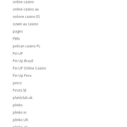
online casino
online casino au
onlone casino ES
ozwin au casino
pages
PBN
pelican casino PL
Pin UP
Pin Up Brazil
Pin UP Online Casino
Pin Up Peru
pinco
Pirots SE
plantclub.uk
plinko
plinko in
plinko UK