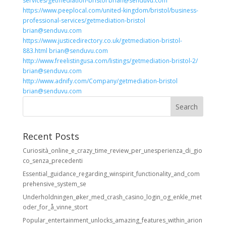
services/getmediation-bristol brian@senduvu.com
https://www.peeplocal.com/united-kingdom/bristol/business-
professional-services/getmediation-bristol
brian@senduvu.com
https://www.justicedirectory.co.uk/getmediation-bristol-
883.html brian@senduvu.com
http://www.freelistingusa.com/listings/getmediation-bristol-2/
brian@senduvu.com
http://www.adnify.com/Company/getmediation-bristol
brian@senduvu.com
Recent Posts
Curiosità_online_e_crazy_time_review_per_unesperienza_di_gio
co_senza_precedenti
Essential_guidance_regarding_winspirit_functionality_and_com
prehensive_system_se
Underholdningen_øker_med_crash_casino_login_og_enkle_met
oder_for_å_vinne_stort
Popular_entertainment_unlocks_amazing_features_within_arion