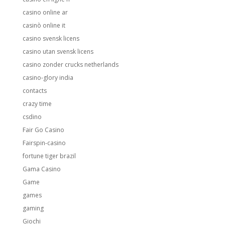
casino online ar
casinò online it
casino svensk licens
casino utan svensk licens
casino zonder crucks netherlands
casino-glory india
contacts
crazy time
csdino
Fair Go Casino
Fairspin-casino
fortune tiger brazil
Gama Casino
Game
games
gaming
Giochi