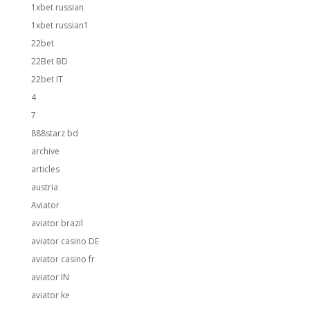
1xbet russian
1xbet russian1
22bet
22Bet BD
22bet IT
4
7
888starz bd
archive
articles
austria
Aviator
aviator brazil
aviator casino DE
aviator casino fr
aviator IN
aviator ke