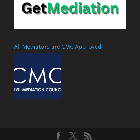
All Mediators are CMC Approved