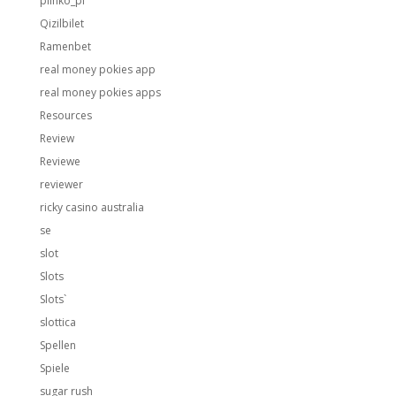
plinko_pl
Qizilbilet
Ramenbet
real money pokies app
real money pokies apps
Resources
Review
Reviewe
reviewer
ricky casino australia
se
slot
Slots
Slots`
slottica
Spellen
Spiele
sugar rush