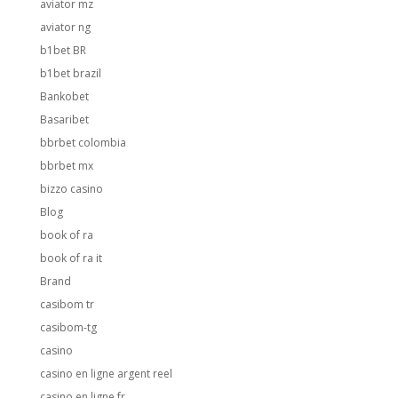
aviator mz
aviator ng
b1bet BR
b1bet brazil
Bankobet
Basaribet
bbrbet colombia
bbrbet mx
bizzo casino
Blog
book of ra
book of ra it
Brand
casibom tr
casibom-tg
casino
casino en ligne argent reel
casino en ligne fr