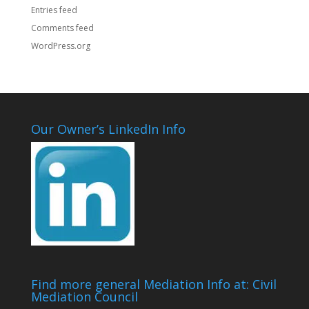
Entries feed
Comments feed
WordPress.org
Our Owner’s LinkedIn Info
Find more general Mediation Info at: Civil
Mediation Council