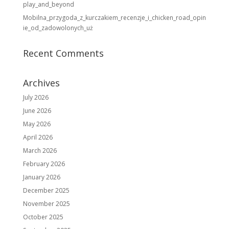
play_and_beyond
Mobilna_przygoda_z_kurczakiem_recenzje_i_chicken_road_opin
ie_od_zadowolonych_uż
Recent Comments
Archives
July 2026
June 2026
May 2026
April 2026
March 2026
February 2026
January 2026
December 2025
November 2025
October 2025