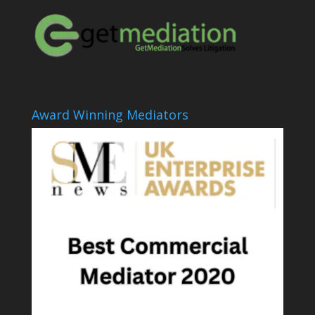
Award Winning Mediators