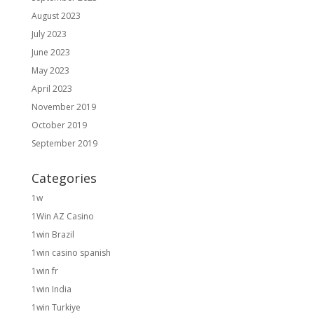
August 2023
July 2023
June 2023
May 2023
April 2023
November 2019
October 2019
September 2019
Categories
1w
1Win AZ Casino
1win Brazil
1win casino spanish
1win fr
1win India
1win Turkiye