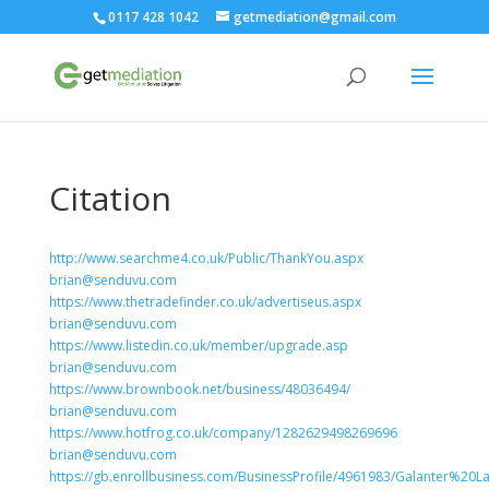
0117 428 1042
getmediation@gmail.com
Citation
http://www.searchme4.co.uk/Public/ThankYou.aspx
brian@senduvu.com
https://www.thetradefinder.co.uk/advertiseus.aspx
brian@senduvu.com
https://www.listedin.co.uk/member/upgrade.asp
brian@senduvu.com
https://www.brownbook.net/business/48036494/
brian@senduvu.com
https://www.hotfrog.co.uk/company/1282629498269696
brian@senduvu.com
https://gb.enrollbusiness.com/BusinessProfile/4961983/Galanter%20L