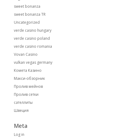
sweet bonanza
sweet bonanza TR
Uncategorized
verde casino hungary
verde casino poland
verde casino romania
Vovan Casino
vulkan vegas germany
Комета Казино
Макси-обзорник
Пролив мейнов
Пролив сетки
сателлиты
Швеция
Meta
Log in