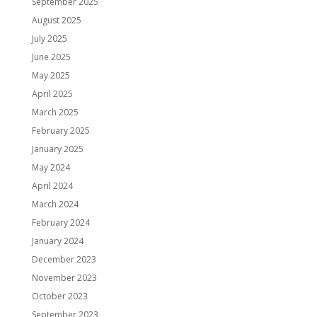
September 2025
August 2025
July 2025
June 2025
May 2025
April 2025
March 2025
February 2025
January 2025
May 2024
April 2024
March 2024
February 2024
January 2024
December 2023
November 2023
October 2023
September 2023