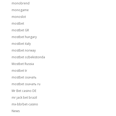
monobrend
monogame
monoslot
mostbet
mostbet GR
mostbet hungary
mostbet italy
mostbet norway
mostbet ozbekistonda
Mostbet Russia
mostbet tr
mostbet скачать
mostbet скачать ru
Mr Bet casino DE
mr jack bet brazil
mx-bbrbet-casino
News