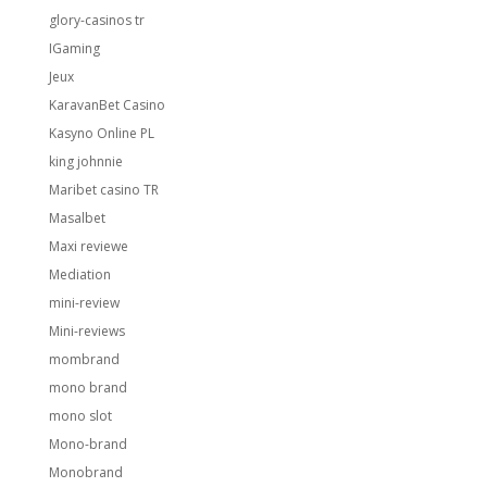
glory-casinos tr
IGaming
Jeux
KaravanBet Casino
Kasyno Online PL
king johnnie
Maribet casino TR
Masalbet
Maxi reviewe
Mediation
mini-review
Mini-reviews
mombrand
mono brand
mono slot
Mono-brand
Monobrand