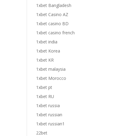
1xbet Bangladesh
1xbet Casino AZ
1xbet casino BD
1xbet casino french
1xbet india
1xbet Korea
1xbet KR
1xbet malaysia
1xbet Morocco
1xbet pt
1xbet RU
1xbet russia
1xbet russian
1xbet russian1
22bet