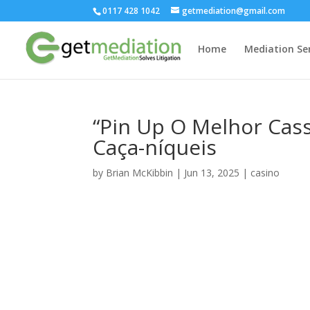
0117 428 1042
getmediation@gmail.com
Home
Mediation Ser
“Pin Up O Melhor Cassi
Caça-níqueis
by
Brian McKibbin
|
Jun 13, 2025
|
casino