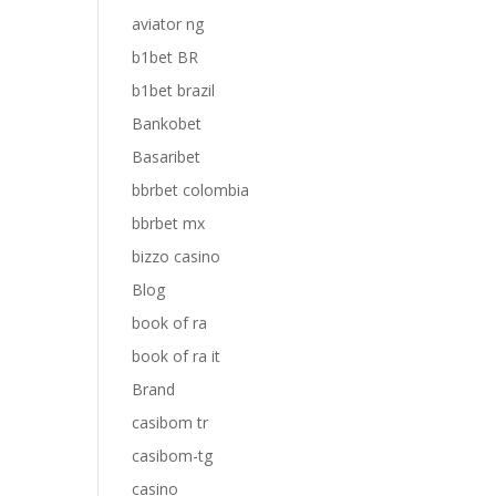
aviator ng
b1bet BR
b1bet brazil
Bankobet
Basaribet
bbrbet colombia
bbrbet mx
bizzo casino
Blog
book of ra
book of ra it
Brand
casibom tr
casibom-tg
casino