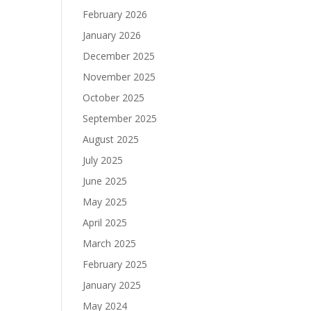
February 2026
January 2026
December 2025
November 2025
October 2025
September 2025
August 2025
July 2025
June 2025
May 2025
April 2025
March 2025
February 2025
January 2025
May 2024