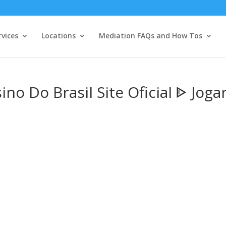
vices
Locations
Mediation FAQs and How Tos
no Do Brasil Site Oficial ᐈ Joga