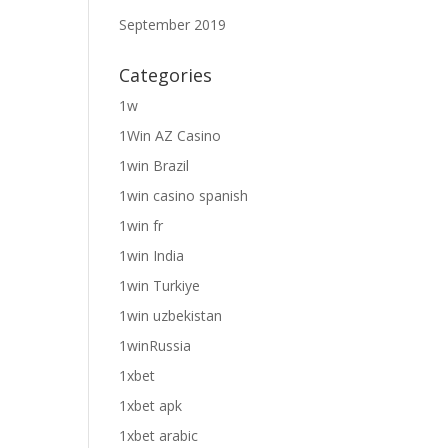
September 2019
Categories
1w
1Win AZ Casino
1win Brazil
1win casino spanish
1win fr
1win India
1win Turkiye
1win uzbekistan
1winRussia
1xbet
1xbet apk
1xbet arabic