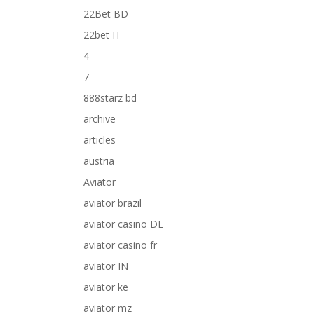
22Bet BD
22bet IT
4
7
888starz bd
archive
articles
austria
Aviator
aviator brazil
aviator casino DE
aviator casino fr
aviator IN
aviator ke
aviator mz