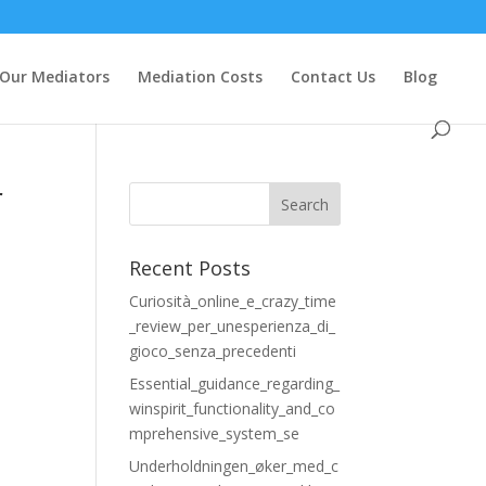
Our Mediators
Mediation Costs
Contact Us
Blog
r
Recent Posts
Curiosità_online_e_crazy_time
_review_per_unesperienza_di_
gioco_senza_precedenti
Essential_guidance_regarding_
winspirit_functionality_and_co
mprehensive_system_se
Underholdningen_øker_med_c