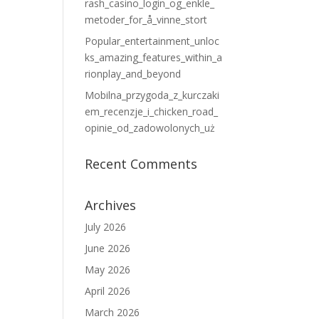
rash_casino_login_og_enkle_
metoder_for_å_vinne_stort
Popular_entertainment_unloc
ks_amazing_features_within_a
rionplay_and_beyond
Mobilna_przygoda_z_kurczaki
em_recenzje_i_chicken_road_
opinie_od_zadowolonych_uż
Recent Comments
Archives
July 2026
June 2026
May 2026
April 2026
March 2026