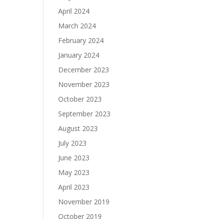
April 2024
March 2024
February 2024
January 2024
December 2023
November 2023
October 2023
September 2023
August 2023
July 2023
June 2023
May 2023
April 2023
November 2019
October 2019