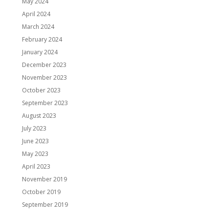
May 2024
April 2024
March 2024
February 2024
January 2024
December 2023
November 2023
October 2023
September 2023
August 2023
July 2023
June 2023
May 2023
April 2023
November 2019
October 2019
September 2019