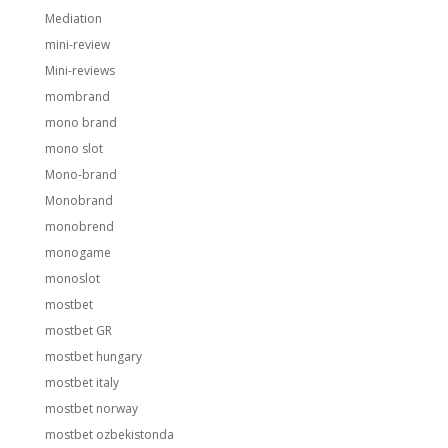
Mediation
mini-review
Mini-reviews
mombrand
mono brand
mono slot
Mono-brand
Monobrand
monobrend
monogame
monoslot
mostbet
mostbet GR
mostbet hungary
mostbet italy
mostbet norway
mostbet ozbekistonda