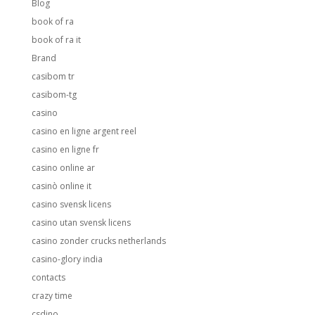
Blog
book of ra
book of ra it
Brand
casibom tr
casibom-tg
casino
casino en ligne argent reel
casino en ligne fr
casino online ar
casinò online it
casino svensk licens
casino utan svensk licens
casino zonder crucks netherlands
casino-glory india
contacts
crazy time
csdino