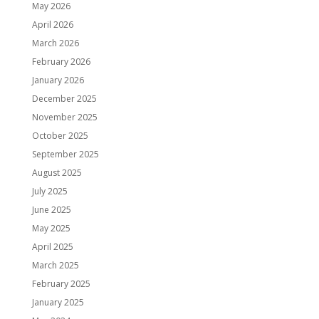
May 2026
April 2026
March 2026
February 2026
January 2026
December 2025
November 2025
October 2025
September 2025
August 2025
July 2025
June 2025
May 2025
April 2025
March 2025
February 2025
January 2025