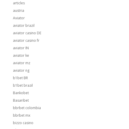
articles
austria
Aviator
aviator brazil
aviator casino DE
aviator casino fr
aviator IN
aviator ke
aviator mz
aviator ng
b1bet BR
b1bet brazil
Bankobet
Basaribet
bbrbet colombia
bbrbet mx
bizzo casino