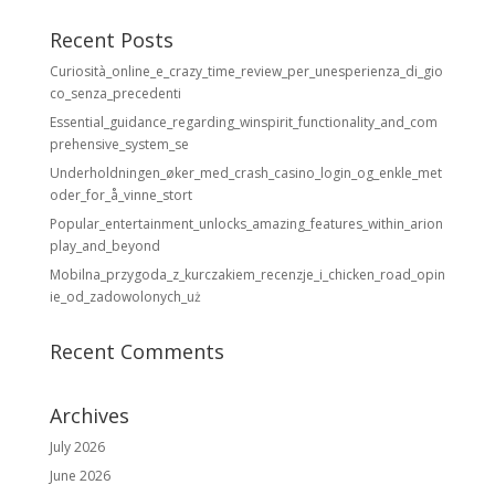
Recent Posts
Curiosità_online_e_crazy_time_review_per_unesperienza_di_gio
co_senza_precedenti
Essential_guidance_regarding_winspirit_functionality_and_com
prehensive_system_se
Underholdningen_øker_med_crash_casino_login_og_enkle_met
oder_for_å_vinne_stort
Popular_entertainment_unlocks_amazing_features_within_arion
play_and_beyond
Mobilna_przygoda_z_kurczakiem_recenzje_i_chicken_road_opin
ie_od_zadowolonych_uż
Recent Comments
Archives
July 2026
June 2026