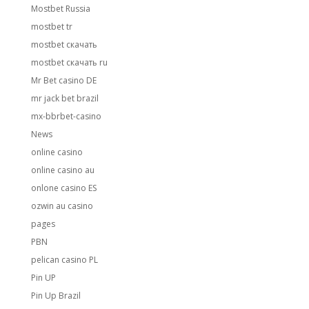
Mostbet Russia
mostbet tr
mostbet скачать
mostbet скачать ru
Mr Bet casino DE
mr jack bet brazil
mx-bbrbet-casino
News
online casino
online casino au
onlone casino ES
ozwin au casino
pages
PBN
pelican casino PL
Pin UP
Pin Up Brazil