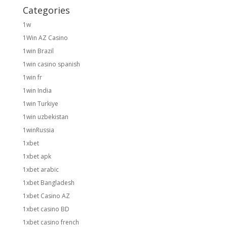
Categories
1w
1Win AZ Casino
1win Brazil
1win casino spanish
1win fr
1win India
1win Turkiye
1win uzbekistan
1winRussia
1xbet
1xbet apk
1xbet arabic
1xbet Bangladesh
1xbet Casino AZ
1xbet casino BD
1xbet casino french