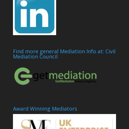
Find more general Mediation Info at: Civil
Mediation Council
Award Winning Mediators