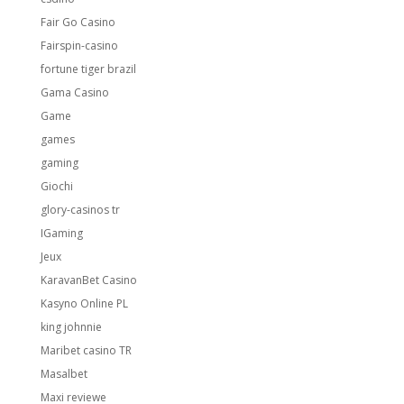
Fair Go Casino
Fairspin-casino
fortune tiger brazil
Gama Casino
Game
games
gaming
Giochi
glory-casinos tr
IGaming
Jeux
KaravanBet Casino
Kasyno Online PL
king johnnie
Maribet casino TR
Masalbet
Maxi reviewe