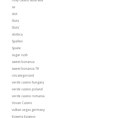
ricky casino australia
se
slot
Slots
Slots`
slottica
Spellen
Spiele
sugar rush
sweet bonanza
sweet bonanza TR
Uncategorized
verde casino hungary
verde casino poland
verde casino romania
Vovan Casino
vulkan vegas germany
Комета Казино