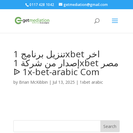
0117 428 1042
getmediation@gmail.com
تنزيل برنامج 1xbet اخر
إصدار من شركة 1xbet مصر
ᐉ 1x-bet-arabic Com
by
Brian McKibbin
|
Jul 13, 2025
|
1xbet arabic