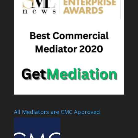
All Mediators are CMC Approved