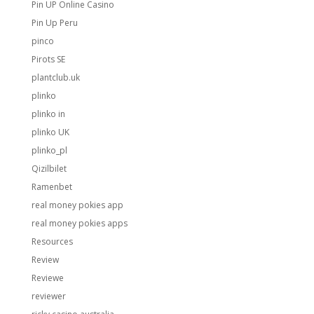
Pin UP Online Casino
Pin Up Peru
pinco
Pirots SE
plantclub.uk
plinko
plinko in
plinko UK
plinko_pl
Qizilbilet
Ramenbet
real money pokies app
real money pokies apps
Resources
Review
Reviewe
reviewer