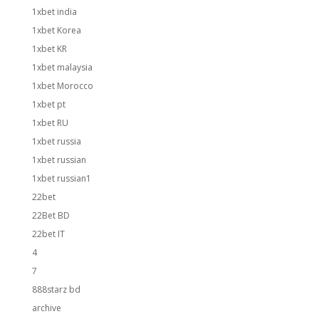
1xbet india
1xbet Korea
1xbet KR
1xbet malaysia
1xbet Morocco
1xbet pt
1xbet RU
1xbet russia
1xbet russian
1xbet russian1
22bet
22Bet BD
22bet IT
4
7
888starz bd
archive