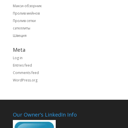
Макси-обзорник
Пролив мейнов
Пролив сетки
сателлиты
Швеция
Meta
Log in
Entries feed
Comments feed
WordPress.org
Our Owner’s LinkedIn Info