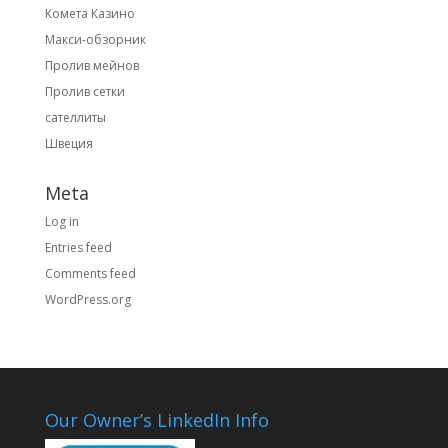
Комета Казино
Макси-обзорник
Пролив мейнов
Пролив сетки
сателлиты
Швеция
Meta
Log in
Entries feed
Comments feed
WordPress.org
Our Owner’s LinkedIn Info