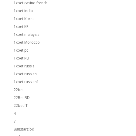
1xbet casino french
1xbet india
1xbet Korea
1xbet KR
1xbet malaysia
1xbet Morocco
1xbet pt
1xbet RU
1xbet russia
1xbet russian
1xbet russian1
22bet
22Bet BD
22bet IT
4
7
888starz bd