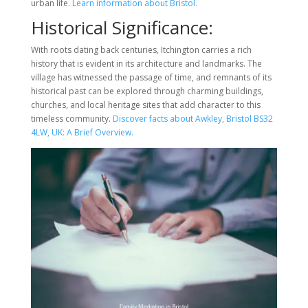
urban life.
Learn information about Bristol.
Historical Significance:
With roots dating back centuries, Itchington carries a rich
history that is evident in its architecture and landmarks. The
village has witnessed the passage of time, and remnants of its
historical past can be explored through charming buildings,
churches, and local heritage sites that add character to this
timeless community.
Discover facts about Awkley, Bristol BS32
4LW, UK: A Brief Overview.