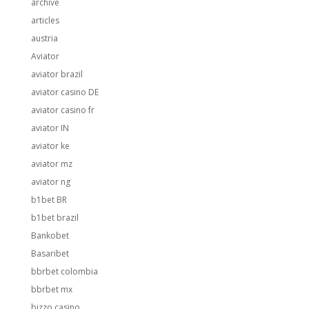
archive
articles
austria
Aviator
aviator brazil
aviator casino DE
aviator casino fr
aviator IN
aviator ke
aviator mz
aviator ng
b1bet BR
b1bet brazil
Bankobet
Basaribet
bbrbet colombia
bbrbet mx
bizzo casino