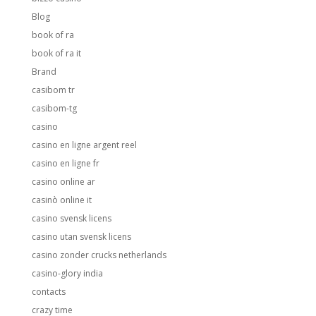
Blog
book of ra
book of ra it
Brand
casibom tr
casibom-tg
casino
casino en ligne argent reel
casino en ligne fr
casino online ar
casinò online it
casino svensk licens
casino utan svensk licens
casino zonder crucks netherlands
casino-glory india
contacts
crazy time