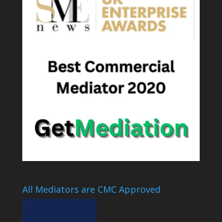
All Mediators are CMC Approved