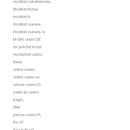
mostbet ozbekistonda
Mostbet Russia
mostbet tr
mostbet скачать
mostbet скачать ru
Mr Bet casino DE
mr jack bet brazil
mx-bbrbet-casino
News
online casino
online casino au
onlone casino ES
ozwin au casino
pages
PBN
pelican casino PL
Pin UP
Pin Up Brazil