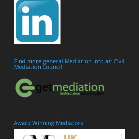
Find more general Mediation Info at: Civil
Mediation Council
Award Winning Mediators