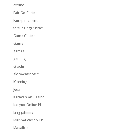
csdino
Fair Go Casino
Fairspin-casino
fortune tiger brazil
Gama Casino
Game
games
gaming
Giochi
glory-casinos tr
IGaming
Jeux
KaravanBet Casino
Kasyno Online PL
king johnnie
Maribet casino TR
Masalbet