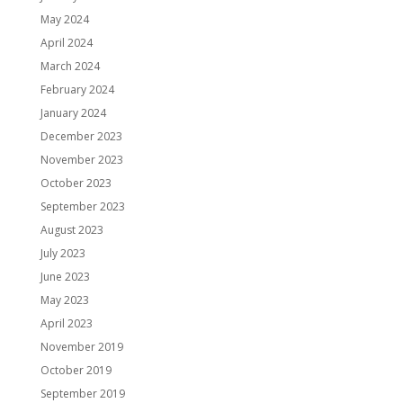
May 2024
April 2024
March 2024
February 2024
January 2024
December 2023
November 2023
October 2023
September 2023
August 2023
July 2023
June 2023
May 2023
April 2023
November 2019
October 2019
September 2019