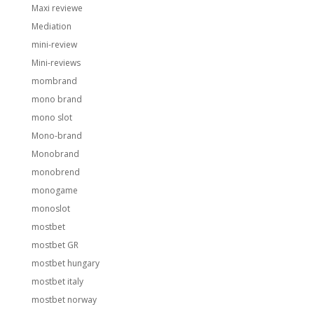
Maxi reviewe
Mediation
mini-review
Mini-reviews
mombrand
mono brand
mono slot
Mono-brand
Monobrand
monobrend
monogame
monoslot
mostbet
mostbet GR
mostbet hungary
mostbet italy
mostbet norway