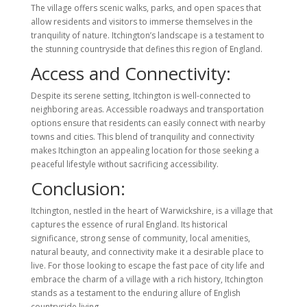
The village offers scenic walks, parks, and open spaces that
allow residents and visitors to immerse themselves in the
tranquility of nature. Itchington’s landscape is a testament to
the stunning countryside that defines this region of England.
Access and Connectivity:
Despite its serene setting, Itchington is well-connected to
neighboring areas. Accessible roadways and transportation
options ensure that residents can easily connect with nearby
towns and cities. This blend of tranquility and connectivity
makes Itchington an appealing location for those seeking a
peaceful lifestyle without sacrificing accessibility.
Conclusion:
Itchington, nestled in the heart of Warwickshire, is a village that
captures the essence of rural England. Its historical
significance, strong sense of community, local amenities,
natural beauty, and connectivity make it a desirable place to
live. For those looking to escape the fast pace of city life and
embrace the charm of a village with a rich history, Itchington
stands as a testament to the enduring allure of English
countryside living.