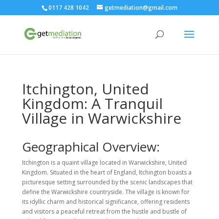
0117 428 1042
getmediation@gmail.com
Itchington, United
Kingdom: A Tranquil
Village in Warwickshire
Geographical Overview:
Itchington is a quaint village located in Warwickshire, United
Kingdom. Situated in the heart of England, Itchington boasts a
picturesque setting surrounded by the scenic landscapes that
define the Warwickshire countryside. The village is known for
its idyllic charm and historical significance, offering residents
and visitors a peaceful retreat from the hustle and bustle of