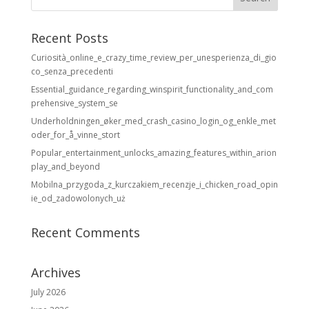
Recent Posts
Curiosità_online_e_crazy_time_review_per_unesperienza_di_gio
co_senza_precedenti
Essential_guidance_regarding_winspirit_functionality_and_com
prehensive_system_se
Underholdningen_øker_med_crash_casino_login_og_enkle_met
oder_for_å_vinne_stort
Popular_entertainment_unlocks_amazing_features_within_arion
play_and_beyond
Mobilna_przygoda_z_kurczakiem_recenzje_i_chicken_road_opin
ie_od_zadowolonych_uż
Recent Comments
Archives
July 2026