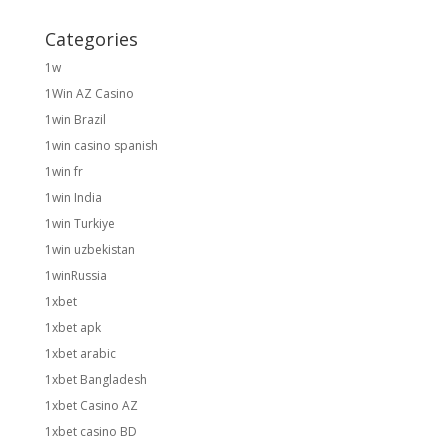
Categories
1w
1Win AZ Casino
1win Brazil
1win casino spanish
1win fr
1win India
1win Turkiye
1win uzbekistan
1winRussia
1xbet
1xbet apk
1xbet arabic
1xbet Bangladesh
1xbet Casino AZ
1xbet casino BD