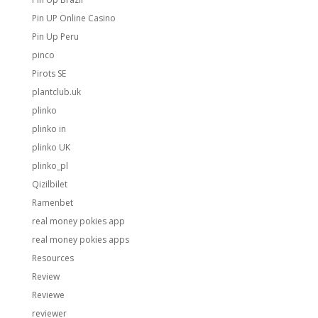
Pin UP Online Casino
Pin Up Peru
pinco
Pirots SE
plantclub.uk
plinko
plinko in
plinko UK
plinko_pl
Qizilbilet
Ramenbet
real money pokies app
real money pokies apps
Resources
Review
Reviewe
reviewer