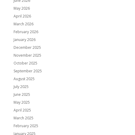
June 2026
May 2026
April 2026
March 2026
February 2026
January 2026
December 2025
November 2025
October 2025
September 2025
August 2025
July 2025
June 2025
May 2025
April 2025
March 2025
February 2025
January 2025