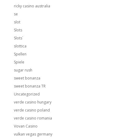
ricky casino australia
se
slot
Slots
Slots`
slottica
Spellen
Spiele
sugar rush
sweet bonanza
sweet bonanza TR
Uncategorized
verde casino hungary
verde casino poland
verde casino romania
Vovan Casino
vulkan vegas germany