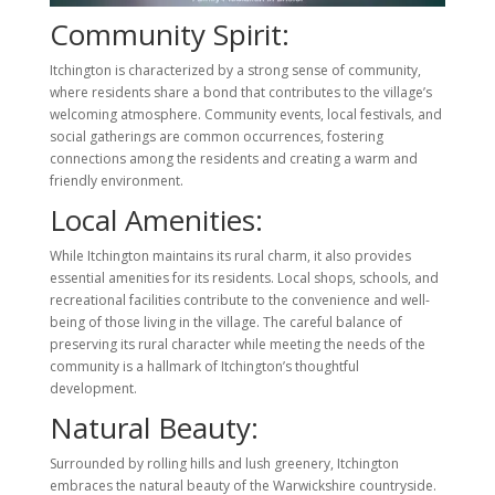
Community Spirit:
Itchington is characterized by a strong sense of community,
where residents share a bond that contributes to the village’s
welcoming atmosphere. Community events, local festivals, and
social gatherings are common occurrences, fostering
connections among the residents and creating a warm and
friendly environment.
Local Amenities:
While Itchington maintains its rural charm, it also provides
essential amenities for its residents. Local shops, schools, and
recreational facilities contribute to the convenience and well-
being of those living in the village. The careful balance of
preserving its rural character while meeting the needs of the
community is a hallmark of Itchington’s thoughtful
development.
Natural Beauty:
Surrounded by rolling hills and lush greenery, Itchington
embraces the natural beauty of the Warwickshire countryside.