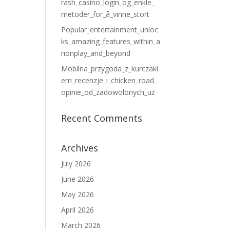
rash_casino_login_og_enkle_
metoder_for_å_vinne_stort
Popular_entertainment_unloc
ks_amazing_features_within_a
rionplay_and_beyond
Mobilna_przygoda_z_kurczaki
em_recenzje_i_chicken_road_
opinie_od_zadowolonych_uż
Recent Comments
Archives
July 2026
June 2026
May 2026
April 2026
March 2026