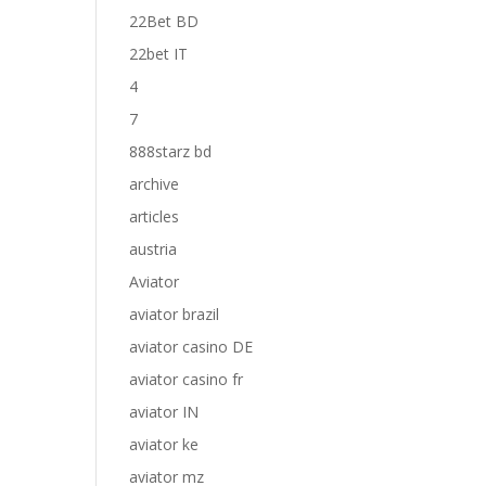
22Bet BD
22bet IT
4
7
888starz bd
archive
articles
austria
Aviator
aviator brazil
aviator casino DE
aviator casino fr
aviator IN
aviator ke
aviator mz