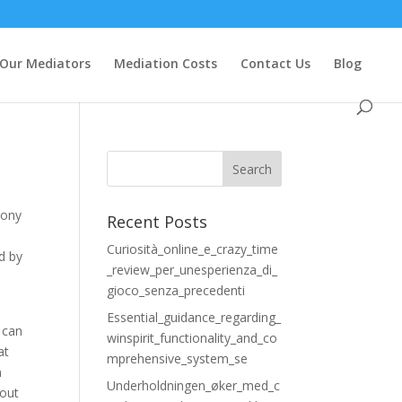
Our Mediators
Mediation Costs
Contact Us
Blog
mony
Recent Posts
Curiosità_online_e_crazy_time
d by
_review_per_unesperienza_di_
gioco_senza_precedenti
e
Essential_guidance_regarding_
t can
winspirit_functionality_and_co
at
mprehensive_system_se
h
Underholdningen_øker_med_c
 out