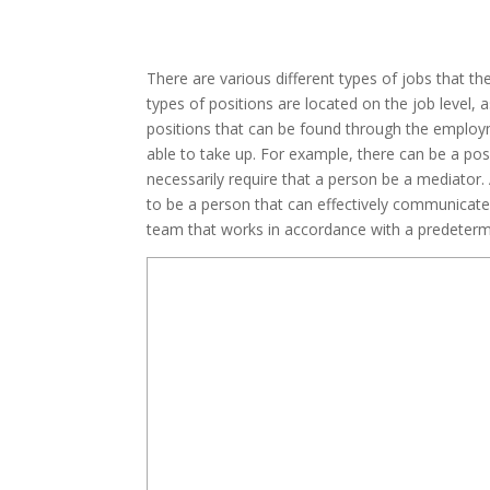
There are various different types of jobs that 
types of positions are located on the job level, a
positions that can be found through the employme
able to take up. For example, there can be a posi
necessarily require that a person be a mediator. 
to be a person that can effectively communicate
team that works in accordance with a predetermi