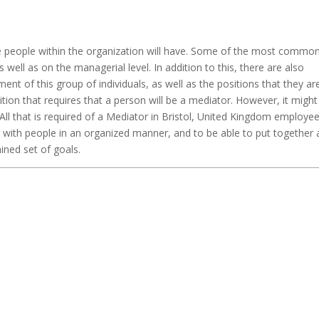
the people within the organization will have. Some of the most commo
s well as on the managerial level. In addition to this, there are also
nt of this group of individuals, as well as the positions that they ar
tion that requires that a person will be a mediator. However, it might
All that is required of a Mediator in Bristol, United Kingdom employee
 with people in an organized manner, and to be able to put together 
ned set of goals.