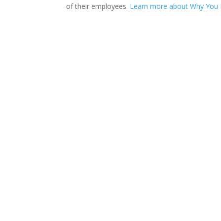
of their employees.
Learn more about Why You N