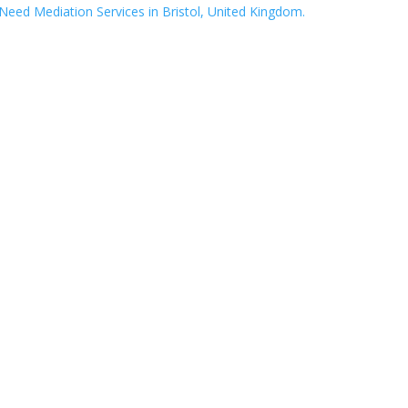
eed Mediation Services in Bristol, United Kingdom.