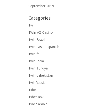
September 2019
Categories
1w
1Win AZ Casino
1win Brazil
1win casino spanish
1win fr
1win India
1win Turkiye
1win uzbekistan
1winRussia
1xbet
1xbet apk
1xbet arabic