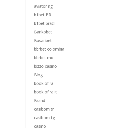
aviator ng
b1bet BR
b1bet brazil
Bankobet
Basaribet
bbrbet colombia
bbrbet mx
bizzo casino
Blog
book of ra
book of ra it
Brand
casibom tr
casibom-tg
casino