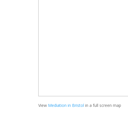
View
Mediation in Bristol
in a full screen map