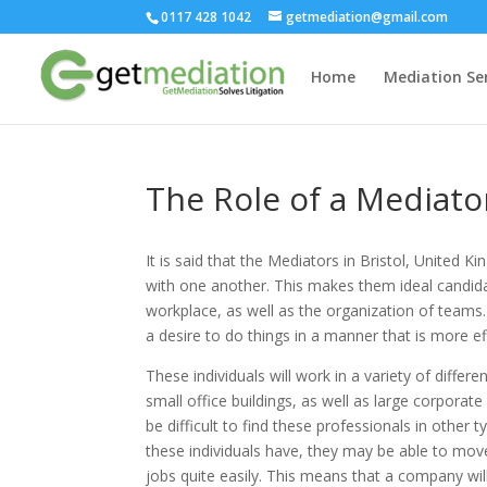
0117 428 1042
getmediation@gmail.com
Home
Mediation Ser
The Role of a Mediato
It is said that the Mediators in Bristol, United 
with one another. This makes them ideal candida
workplace, as well as the organization of teams
a desire to do things in a manner that is more ef
These individuals will work in a variety of diff
small office buildings, as well as large corporat
be difficult to find these professionals in other 
these individuals have, they may be able to move
jobs quite easily. This means that a company will