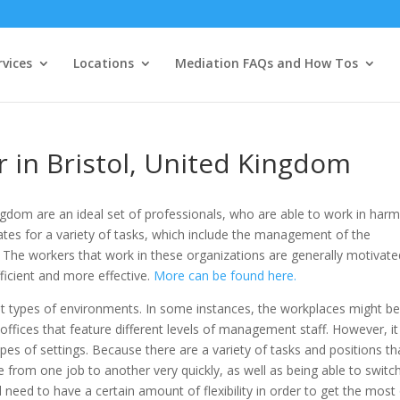
vices
Locations
Mediation FAQs and How Tos
r in Bristol, United Kingdom
Kingdom are an ideal set of professionals, who are able to work in har
tes for a variety of tasks, which include the management of the
. The workers that work in these organizations are generally motivate
ficient and more effective.
More can be found here.
erent types of environments. In some instances, the workplaces might b
e offices that feature different levels of management staff. However, i
types of settings. Because there are a variety of tasks and positions th
 from one job to another very quickly, as well as being able to switc
 need to have a certain amount of flexibility in order to get the most