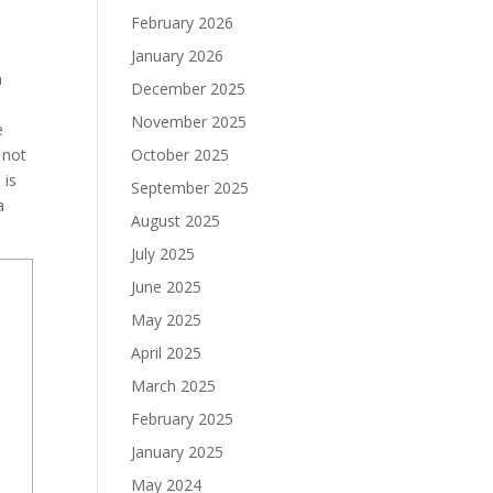
February 2026
January 2026
n
December 2025
November 2025
e
 not
October 2025
 is
September 2025
a
August 2025
July 2025
June 2025
May 2025
April 2025
March 2025
February 2025
January 2025
May 2024