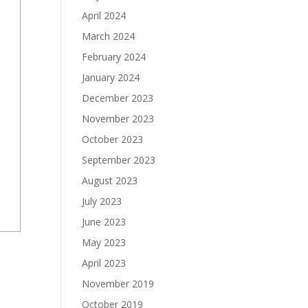
April 2024
March 2024
February 2024
January 2024
December 2023
November 2023
October 2023
September 2023
August 2023
July 2023
June 2023
May 2023
April 2023
November 2019
October 2019