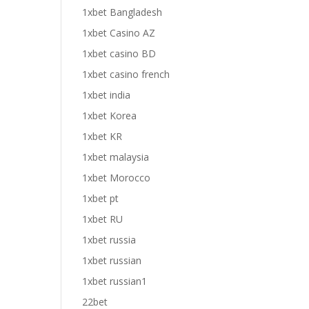
1xbet Bangladesh
1xbet Casino AZ
1xbet casino BD
1xbet casino french
1xbet india
1xbet Korea
1xbet KR
1xbet malaysia
1xbet Morocco
1xbet pt
1xbet RU
1xbet russia
1xbet russian
1xbet russian1
22bet