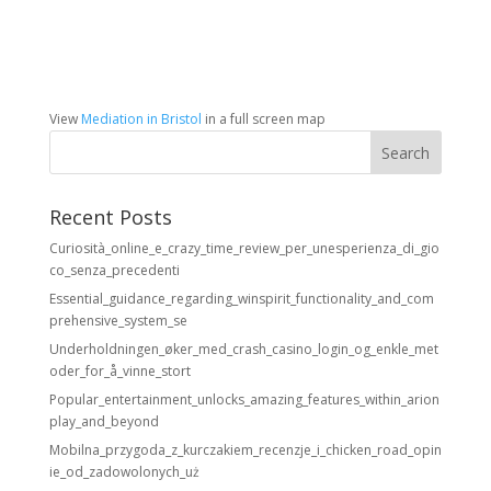
View
Mediation in Bristol
in a full screen map
Recent Posts
Curiosità_online_e_crazy_time_review_per_unesperienza_di_gio
co_senza_precedenti
Essential_guidance_regarding_winspirit_functionality_and_com
prehensive_system_se
Underholdningen_øker_med_crash_casino_login_og_enkle_met
oder_for_å_vinne_stort
Popular_entertainment_unlocks_amazing_features_within_arion
play_and_beyond
Mobilna_przygoda_z_kurczakiem_recenzje_i_chicken_road_opin
ie_od_zadowolonych_uż