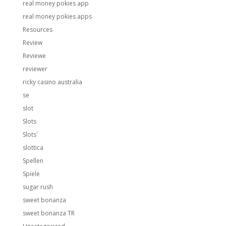
real money pokies app
real money pokies apps
Resources
Review
Reviewe
reviewer
ricky casino australia
se
slot
Slots
Slots`
slottica
Spellen
Spiele
sugar rush
sweet bonanza
sweet bonanza TR