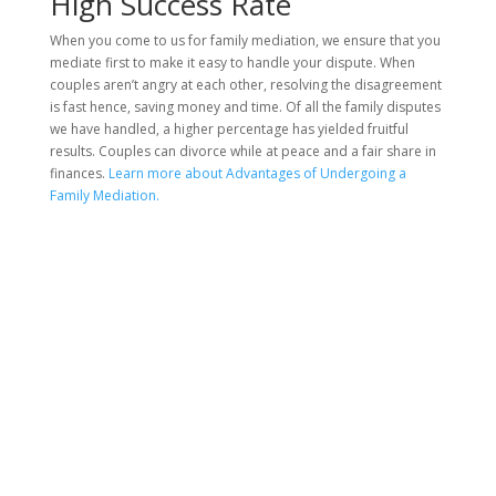
High Success Rate
When you come to us for family mediation, we ensure that you
mediate first to make it easy to handle your dispute. When
couples aren’t angry at each other, resolving the disagreement
is fast hence, saving money and time. Of all the family disputes
we have handled, a higher percentage has yielded fruitful
results. Couples can divorce while at peace and a fair share in
finances.
Learn more about Advantages of Undergoing a
Family Mediation.