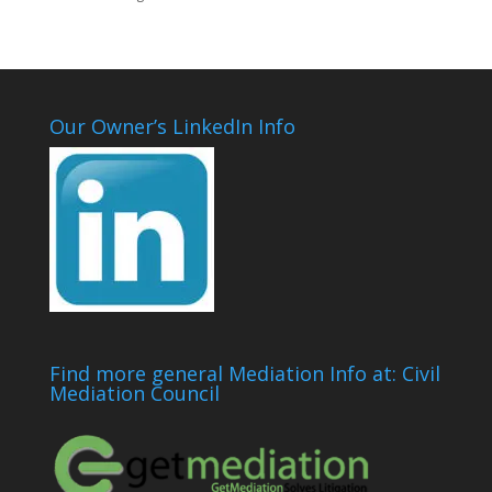
Our Owner’s LinkedIn Info
Find more general Mediation Info at: Civil
Mediation Council