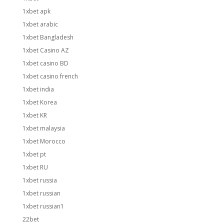
1xbet apk
1xbet arabic
1xbet Bangladesh
1xbet Casino AZ
1xbet casino BD
1xbet casino french
1xbet india
1xbet Korea
1xbet KR
1xbet malaysia
1xbet Morocco
1xbet pt
1xbet RU
1xbet russia
1xbet russian
1xbet russian1
22bet