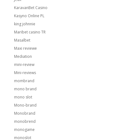
KaravanBet Casino
Kasyno Online PL
king johnnie
Maribet casino TR
Masalbet
Maxi reviewe
Mediation
mini-review
Mini-reviews
mombrand
mono brand
mono slot
Mono-brand
Monobrand
monobrend
monogame
monoslot