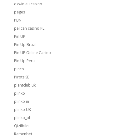
ozwin au casino
pages
PBN
pelican casino PL
Pin UP
Pin Up Brazil
Pin UP Online Casino
Pin Up Peru
pinco
Pirots SE
plantclub.uk
plinko
plinko in
plinko UK
plinko_pl
Qizilbilet
Ramenbet