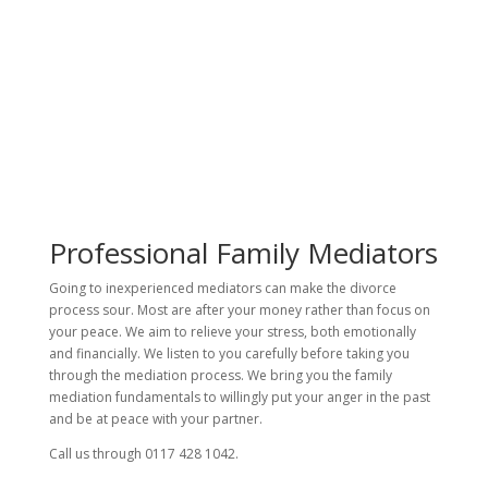
Professional Family Mediators
Going to inexperienced mediators can make the divorce
process sour. Most are after your money rather than focus on
your peace. We aim to relieve your stress, both emotionally
and financially. We listen to you carefully before taking you
through the mediation process. We bring you the family
mediation fundamentals to willingly put your anger in the past
and be at peace with your partner.
Call us through 0117 428 1042.