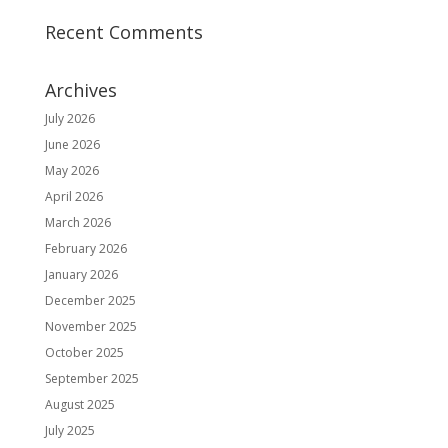
Recent Comments
Archives
July 2026
June 2026
May 2026
April 2026
March 2026
February 2026
January 2026
December 2025
November 2025
October 2025
September 2025
August 2025
July 2025