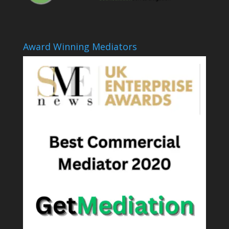
Award Winning Mediators