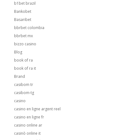
b1bet brazil
Bankobet
Basaribet
bbrbet colombia
bbrbet mx
bizzo casino
Blog
book of ra
book of ra it
Brand
casibom tr
casibom-tg
casino
casino en ligne argent reel
casino en ligne fr
casino online ar
casinò online it