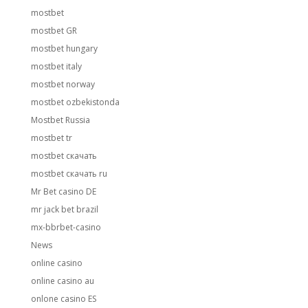
mostbet
mostbet GR
mostbet hungary
mostbet italy
mostbet norway
mostbet ozbekistonda
Mostbet Russia
mostbet tr
mostbet скачать
mostbet скачать ru
Mr Bet casino DE
mr jack bet brazil
mx-bbrbet-casino
News
online casino
online casino au
onlone casino ES