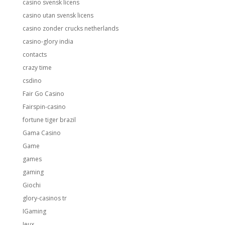
casino svensk licens
casino utan svensk licens
casino zonder crucks netherlands
casino-glory india
contacts
crazy time
csdino
Fair Go Casino
Fairspin-casino
fortune tiger brazil
Gama Casino
Game
games
gaming
Giochi
glory-casinos tr
IGaming
Jeux