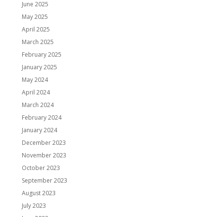
June 2025
May 2025
April 2025
March 2025
February 2025
January 2025
May 2024
April 2024
March 2024
February 2024
January 2024
December 2023
November 2023
October 2023
September 2023
August 2023
July 2023