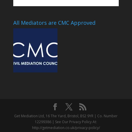
All Mediators are CMC Approved
Get Mediation Ltd, 16 The Yard, Bristol, BS2 9YR | Co. Number
12299386 | See Our Privacy Policy At:
http://getmediation.co.uk/privacy-policy/