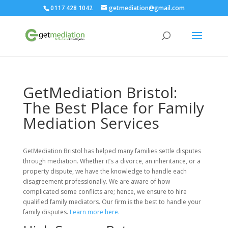
0117 428 1042
getmediation@gmail.com
GetMediation Bristol:
The Best Place for Family
Mediation Services
GetMediation Bristol has helped many families settle disputes
through mediation. Whether it’s a divorce, an inheritance, or a
property dispute, we have the knowledge to handle each
disagreement professionally. We are aware of how
complicated some conflicts are; hence, we ensure to hire
qualified family mediators. Our firm is the best to handle your
family disputes.
Learn more here.