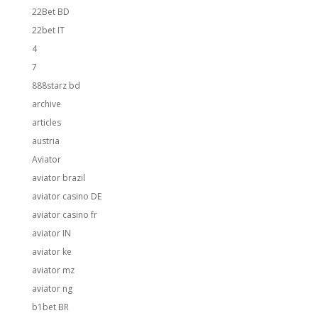
22Bet BD
22bet IT
4
7
888starz bd
archive
articles
austria
Aviator
aviator brazil
aviator casino DE
aviator casino fr
aviator IN
aviator ke
aviator mz
aviator ng
b1bet BR