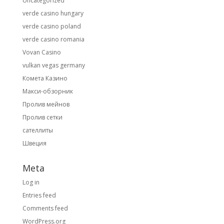
Uncategorized
verde casino hungary
verde casino poland
verde casino romania
Vovan Casino
vulkan vegas germany
Комета Казино
Макси-обзорник
Пролив мейнов
Пролив сетки
сателлиты
Швеция
Meta
Log in
Entries feed
Comments feed
WordPress.org