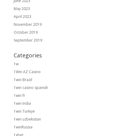
June 2023
May 2023
April 2023
November 2019
October 2019
September 2019
Categories
1w
1Win AZ Casino
1win Brazil
1win casino spanish
1win fr
1win India
1win Turkiye
1win uzbekistan
1winRussia
1xbet