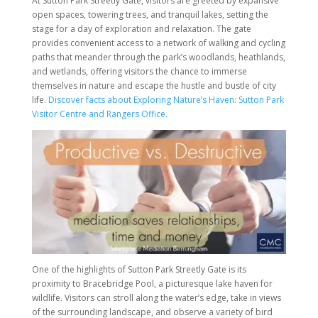
At Sutton Park Streetly Gate, visitors are greeted by expansive
open spaces, towering trees, and tranquil lakes, setting the
stage for a day of exploration and relaxation. The gate
provides convenient access to a network of walking and cycling
paths that meander through the park’s woodlands, heathlands,
and wetlands, offering visitors the chance to immerse
themselves in nature and escape the hustle and bustle of city
life.
Discover facts about Exploring Nature’s Haven: Sutton Park
Visitor Centre and Rangers Office.
One of the highlights of Sutton Park Streetly Gate is its
proximity to Bracebridge Pool, a picturesque lake haven for
wildlife. Visitors can stroll along the water’s edge, take in views
of the surrounding landscape, and observe a variety of bird