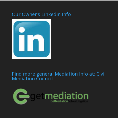
Our Owner’s LinkedIn Info
Find more general Mediation Info at: Civil
Mediation Council