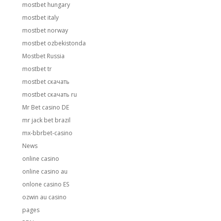
mostbet hungary
mostbet italy
mostbet norway
mostbet ozbekistonda
Mostbet Russia
mostbet tr
mostbet скачать
mostbet скачать ru
Mr Bet casino DE
mr jack bet brazil
mx-bbrbet-casino
News
online casino
online casino au
onlone casino ES
ozwin au casino
pages