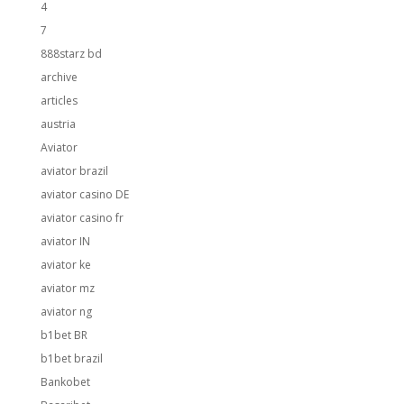
4
7
888starz bd
archive
articles
austria
Aviator
aviator brazil
aviator casino DE
aviator casino fr
aviator IN
aviator ke
aviator mz
aviator ng
b1bet BR
b1bet brazil
Bankobet