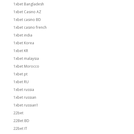
1xbet Bangladesh
1xbet Casino AZ
1xbet casino BD
1xbet casino french
1xbet india
1xbet Korea
1xbet KR
1xbet malaysia
1xbet Morocco
1xbet pt
1xbet RU
1xbet russia
1xbet russian
1xbet russian1
22bet
22Bet BD
22bet IT