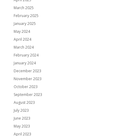
March 2025
February 2025
January 2025
May 2024
April 2024
March 2024
February 2024
January 2024
December 2023
November 2023
October 2023
September 2023
August 2023
July 2023
June 2023
May 2023
April 2023