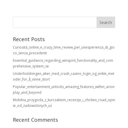
Recent Posts
Curiosità_online_e_crazy_time_review_per_unesperienza_di_gio
co_senza_precedenti
Essential_guidance_regarding_winspirit_functionality_and_com
prehensive_system_se
Underholdningen_øker_med_crash_casino_login_og_enkle_met
oder_for_å_vinne_stort
Popular_entertainment_unlocks_amazing_features_within_arion
play_and_beyond
Mobilna_przygoda_z_kurczakiem_recenzje_i_chicken_road_opin
ie_od_zadowolonych_uż
Recent Comments