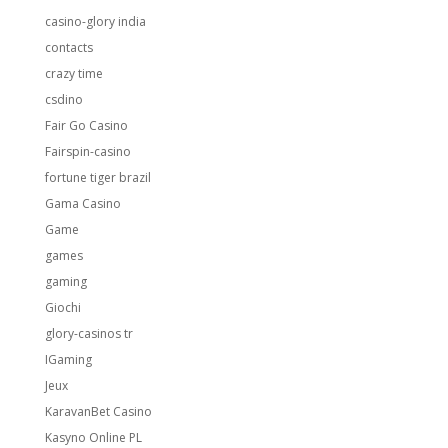
casino-glory india
contacts
crazy time
csdino
Fair Go Casino
Fairspin-casino
fortune tiger brazil
Gama Casino
Game
games
gaming
Giochi
glory-casinos tr
IGaming
Jeux
KaravanBet Casino
Kasyno Online PL