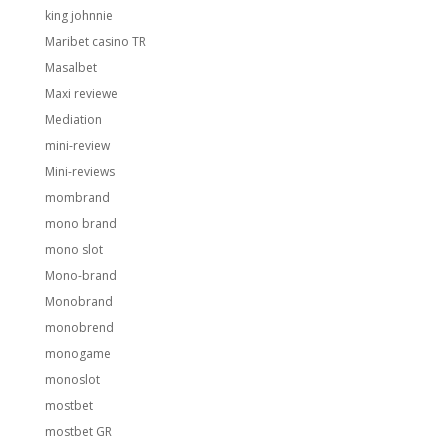
king johnnie
Maribet casino TR
Masalbet
Maxi reviewe
Mediation
mini-review
Mini-reviews
mombrand
mono brand
mono slot
Mono-brand
Monobrand
monobrend
monogame
monoslot
mostbet
mostbet GR