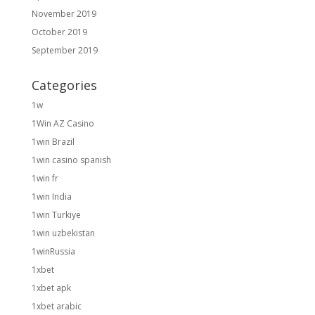
November 2019
October 2019
September 2019
Categories
1w
1Win AZ Casino
1win Brazil
1win casino spanish
1win fr
1win India
1win Turkiye
1win uzbekistan
1winRussia
1xbet
1xbet apk
1xbet arabic