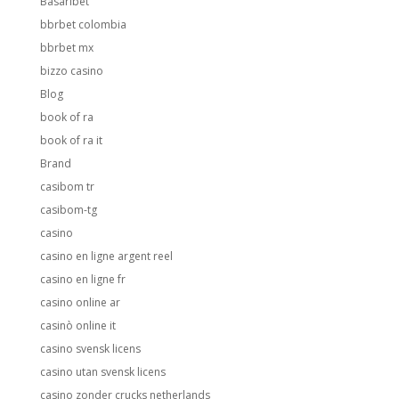
Basaribet
bbrbet colombia
bbrbet mx
bizzo casino
Blog
book of ra
book of ra it
Brand
casibom tr
casibom-tg
casino
casino en ligne argent reel
casino en ligne fr
casino online ar
casinò online it
casino svensk licens
casino utan svensk licens
casino zonder crucks netherlands