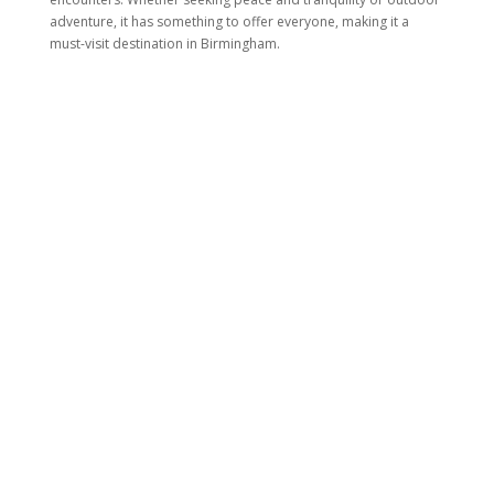
adventure, it has something to offer everyone, making it a
must-visit destination in Birmingham.