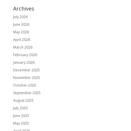
Archives
July 2026
June 2026
May 2026
April 2026
March 2026
February 2026
January 2026
December 2025
November 2025
October 2025
September 2025
August 2025
July 2025
June 2025
May 2025
April 2025