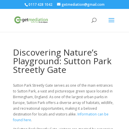
0117 428 1042
getmediation@gmail.com
Discovering Nature’s
Playground: Sutton Park
Streetly Gate
Sutton Park Streetly Gate serves as one of the main entrances
to Sutton Park, a vast and picturesque green space located in
Birmingham, England. As one of the largest urban parks in
Europe, Sutton Park offers a diverse array of habitats, wildlife,
and recreational opportunities, making it a beloved
destination for locals and visitors alike.
Information can be
found here
.