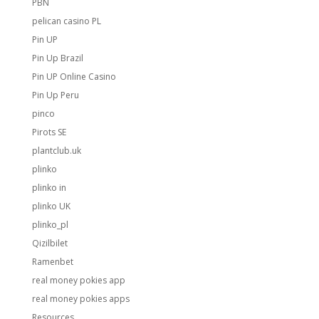
PBN
pelican casino PL
Pin UP
Pin Up Brazil
Pin UP Online Casino
Pin Up Peru
pinco
Pirots SE
plantclub.uk
plinko
plinko in
plinko UK
plinko_pl
Qizilbilet
Ramenbet
real money pokies app
real money pokies apps
Resources