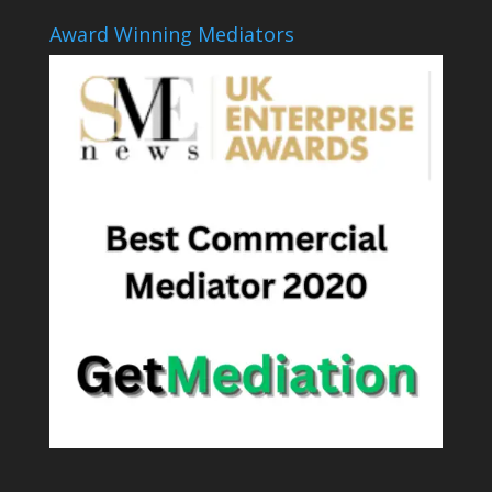
Award Winning Mediators