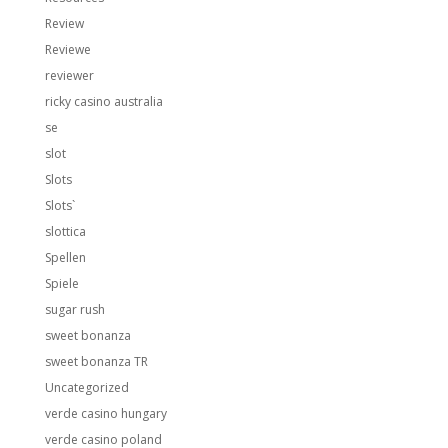
Review
Reviewe
reviewer
ricky casino australia
se
slot
Slots
Slots`
slottica
Spellen
Spiele
sugar rush
sweet bonanza
sweet bonanza TR
Uncategorized
verde casino hungary
verde casino poland