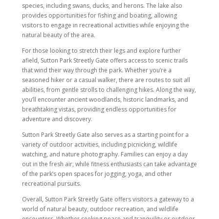
species, including swans, ducks, and herons. The lake also
provides opportunities for fishing and boating, allowing
visitors to engage in recreational activities while enjoying the
natural beauty of the area.
For those looking to stretch their legs and explore further
afield, Sutton Park Streetly Gate offers access to scenic trails
that wind their way through the park. Whether you’re a
seasoned hiker or a casual walker, there are routes to suit all
abilities, from gentle strolls to challenging hikes. Along the way,
you’ll encounter ancient woodlands, historic landmarks, and
breathtaking vistas, providing endless opportunities for
adventure and discovery.
Sutton Park Streetly Gate also serves as a starting point for a
variety of outdoor activities, including picnicking, wildlife
watching, and nature photography. Families can enjoy a day
out in the fresh air, while fitness enthusiasts can take advantage
of the park’s open spaces for jogging, yoga, and other
recreational pursuits.
Overall, Sutton Park Streetly Gate offers visitors a gateway to a
world of natural beauty, outdoor recreation, and wildlife
encounters. Whether seeking peace and tranquility or outdoor