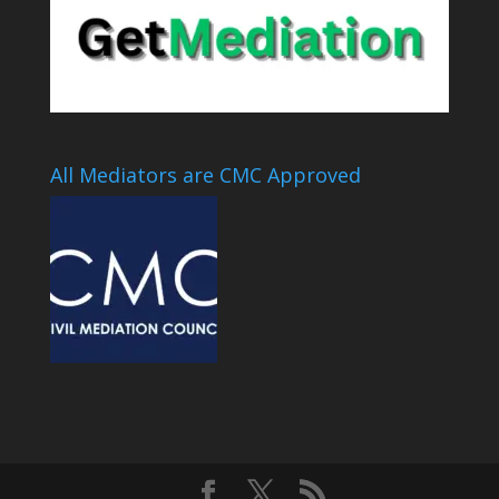
All Mediators are CMC Approved