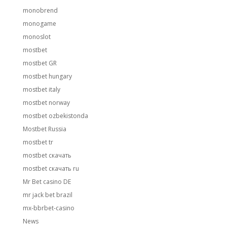
monobrend
monogame
monoslot
mostbet
mostbet GR
mostbet hungary
mostbet italy
mostbet norway
mostbet ozbekistonda
Mostbet Russia
mostbet tr
mostbet скачать
mostbet скачать ru
Mr Bet casino DE
mr jack bet brazil
mx-bbrbet-casino
News