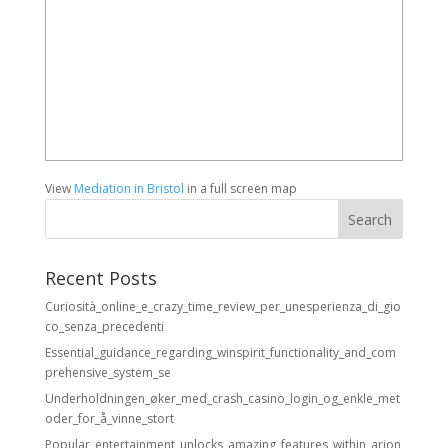
View
Mediation in Bristol
in a full screen map
Recent Posts
Curiosità_online_e_crazy_time_review_per_unesperienza_di_gio
co_senza_precedenti
Essential_guidance_regarding_winspirit_functionality_and_com
prehensive_system_se
Underholdningen_øker_med_crash_casino_login_og_enkle_met
oder_for_å_vinne_stort
Popular_entertainment_unlocks_amazing_features_within_arion