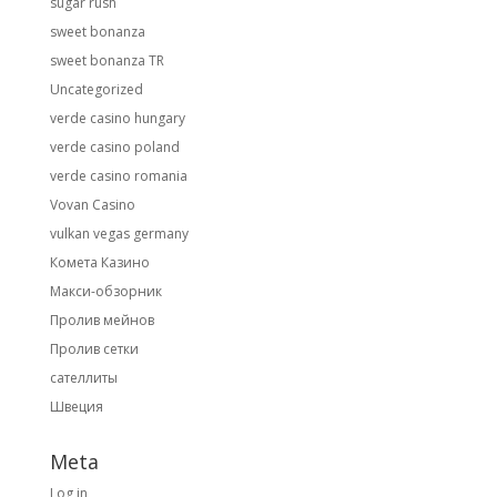
sugar rush
sweet bonanza
sweet bonanza TR
Uncategorized
verde casino hungary
verde casino poland
verde casino romania
Vovan Casino
vulkan vegas germany
Комета Казино
Макси-обзорник
Пролив мейнов
Пролив сетки
сателлиты
Швеция
Meta
Log in