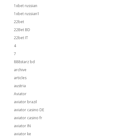
1xbet russian
1xbet russian1
22bet
22Bet BD
22bet IT
4
7
888starz bd
archive
articles
austria
Aviator
aviator brazil
aviator casino DE
aviator casino fr
aviator IN
aviator ke