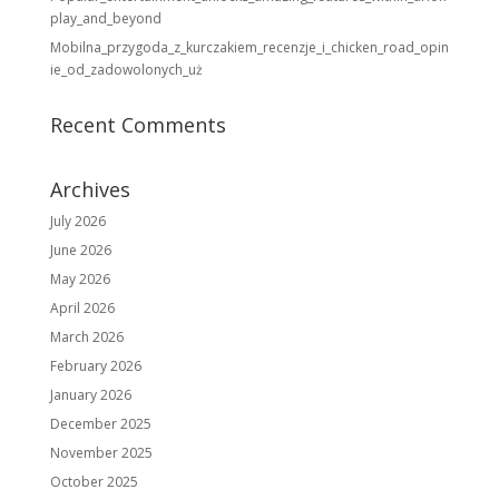
play_and_beyond
Mobilna_przygoda_z_kurczakiem_recenzje_i_chicken_road_opin
ie_od_zadowolonych_uż
Recent Comments
Archives
July 2026
June 2026
May 2026
April 2026
March 2026
February 2026
January 2026
December 2025
November 2025
October 2025