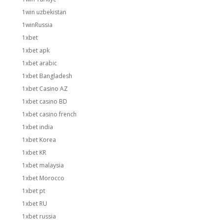
1win uzbekistan
1winRussia
1xbet
1xbet apk
1xbet arabic
1xbet Bangladesh
1xbet Casino AZ
1xbet casino BD
1xbet casino french
1xbet india
1xbet Korea
1xbet KR
1xbet malaysia
1xbet Morocco
1xbet pt
1xbet RU
1xbet russia