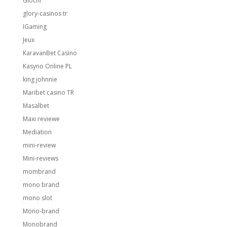
Giochi
glory-casinos tr
IGaming
Jeux
KaravanBet Casino
Kasyno Online PL
king johnnie
Maribet casino TR
Masalbet
Maxi reviewe
Mediation
mini-review
Mini-reviews
mombrand
mono brand
mono slot
Mono-brand
Monobrand