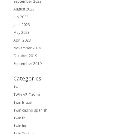
September 2023
August 2023
July 2023
June 2023
May 2023
April 2023
November 2019
October 2019
September 2019
Categories
1w
1Win AZ Casino
1win Brazil
1win casino spanish
1win fr
1win India
1win Turkiye