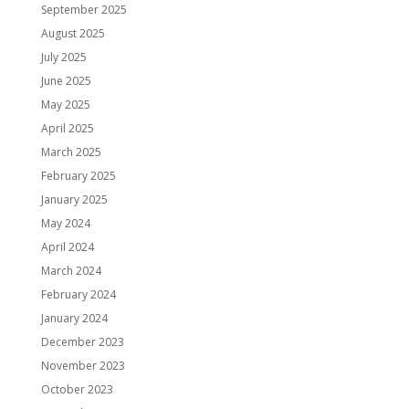
September 2025
August 2025
July 2025
June 2025
May 2025
April 2025
March 2025
February 2025
January 2025
May 2024
April 2024
March 2024
February 2024
January 2024
December 2023
November 2023
October 2023