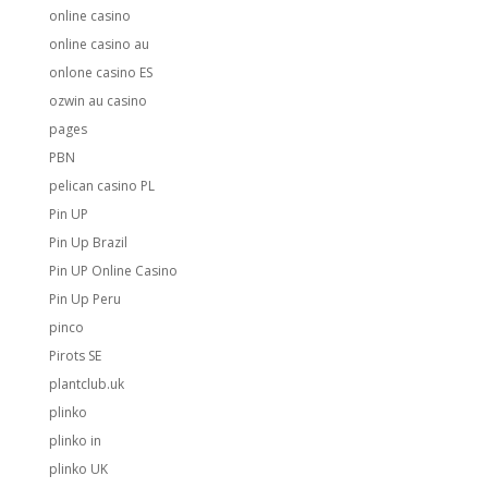
online casino
online casino au
onlone casino ES
ozwin au casino
pages
PBN
pelican casino PL
Pin UP
Pin Up Brazil
Pin UP Online Casino
Pin Up Peru
pinco
Pirots SE
plantclub.uk
plinko
plinko in
plinko UK