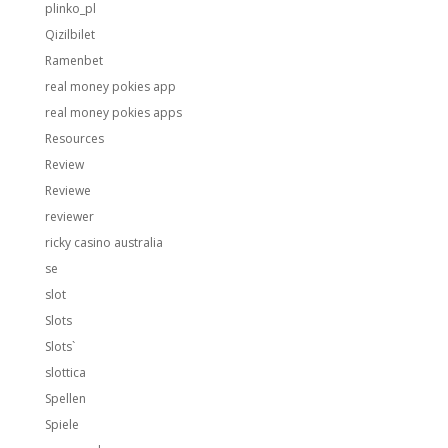
plinko_pl
Qizilbilet
Ramenbet
real money pokies app
real money pokies apps
Resources
Review
Reviewe
reviewer
ricky casino australia
se
slot
Slots
Slots`
slottica
Spellen
Spiele