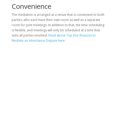
Convenience
The mediation is arranged at a venue that is convenient to both
parties, who each have their own room as well as a separate
room for joint meetings. In addition to that, the time scheduling
is flexible, and meetings will only be scheduled at a time that
suits all parties involved.
Read about Top Five Reasons to
Mediate an Inheritance Dispute here.