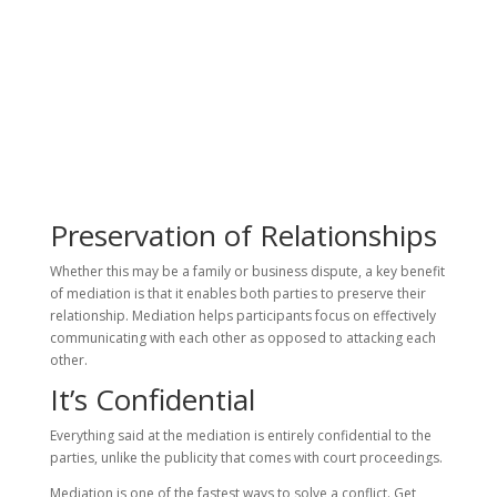
Preservation of Relationships
Whether this may be a family or business dispute, a key benefit
of mediation is that it enables both parties to preserve their
relationship. Mediation helps participants focus on effectively
communicating with each other as opposed to attacking each
other.
It’s Confidential
Everything said at the mediation is entirely confidential to the
parties, unlike the publicity that comes with court proceedings.
Mediation is one of the fastest ways to solve a conflict. Get