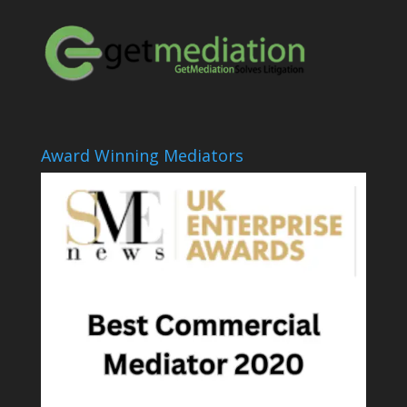
Award Winning Mediators