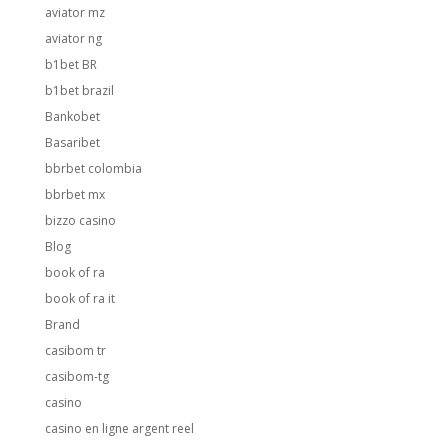
aviator mz
aviator ng
b1bet BR
b1bet brazil
Bankobet
Basaribet
bbrbet colombia
bbrbet mx
bizzo casino
Blog
book of ra
book of ra it
Brand
casibom tr
casibom-tg
casino
casino en ligne argent reel