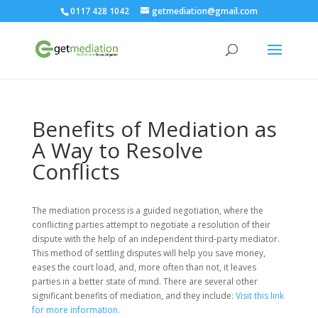
0117 428 1042
getmediation@gmail.com
Benefits of Mediation as
A Way to Resolve
Conflicts
The mediation process is a guided negotiation, where the
conflicting parties attempt to negotiate a resolution of their
dispute with the help of an independent third-party mediator.
This method of settling disputes will help you save money,
eases the court load, and, more often than not, it leaves
parties in a better state of mind. There are several other
significant benefits of mediation, and they include:
Visit this link
for more information.