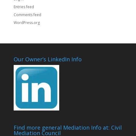
Entries feed
Comments feed
WordPress.org
Our Owner’s LinkedIn Info
Find more general Mediation Info at: Civil
Mediation Council