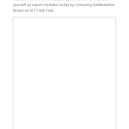
yourself an expert mediator today by contacting GetMediation
Bristol on 0117 428 1042.