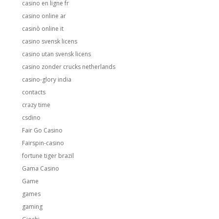
casino en ligne fr
casino online ar
casinò online it
casino svensk licens
casino utan svensk licens
casino zonder crucks netherlands
casino-glory india
contacts
crazy time
csdino
Fair Go Casino
Fairspin-casino
fortune tiger brazil
Gama Casino
Game
games
gaming