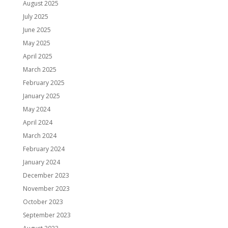
August 2025
July 2025
June 2025
May 2025
April 2025
March 2025
February 2025
January 2025
May 2024
April 2024
March 2024
February 2024
January 2024
December 2023
November 2023
October 2023
September 2023