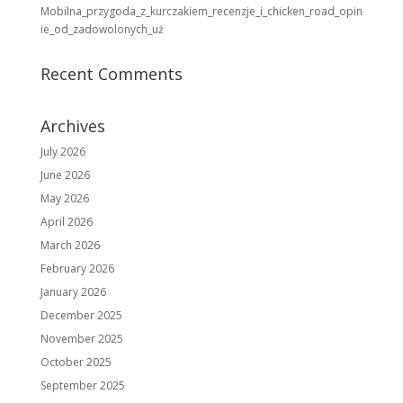
Mobilna_przygoda_z_kurczakiem_recenzje_i_chicken_road_opin
ie_od_zadowolonych_uż
Recent Comments
Archives
July 2026
June 2026
May 2026
April 2026
March 2026
February 2026
January 2026
December 2025
November 2025
October 2025
September 2025