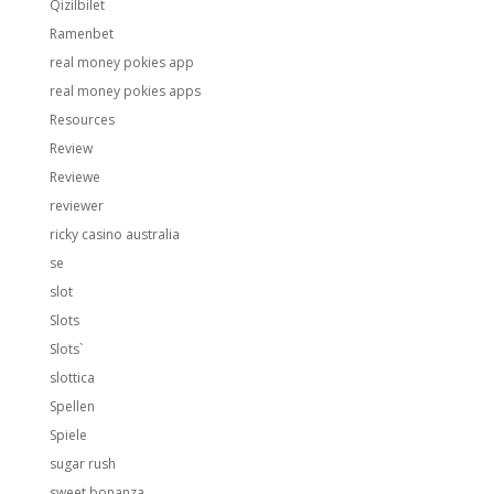
Qizilbilet
Ramenbet
real money pokies app
real money pokies apps
Resources
Review
Reviewe
reviewer
ricky casino australia
se
slot
Slots
Slots`
slottica
Spellen
Spiele
sugar rush
sweet bonanza