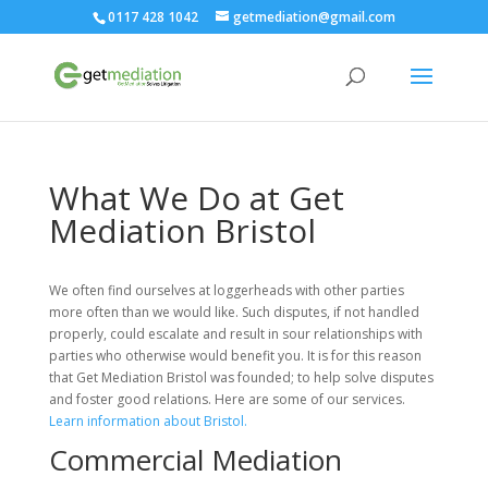
0117 428 1042
getmediation@gmail.com
What We Do at Get
Mediation Bristol
We often find ourselves at loggerheads with other parties
more often than we would like. Such disputes, if not handled
properly, could escalate and result in sour relationships with
parties who otherwise would benefit you. It is for this reason
that Get Mediation Bristol was founded; to help solve disputes
and foster good relations. Here are some of our services.
Learn information about Bristol.
Commercial Mediation