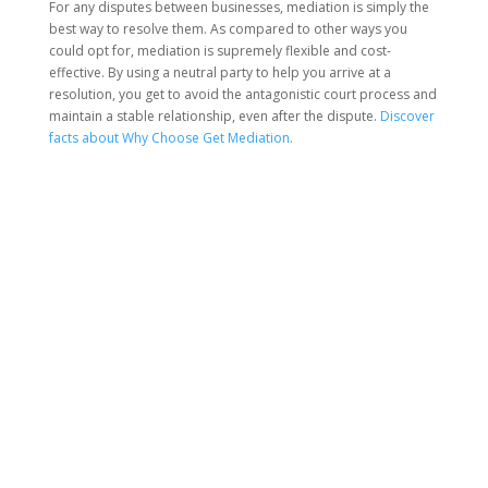
For any disputes between businesses, mediation is simply the
best way to resolve them. As compared to other ways you
could opt for, mediation is supremely flexible and cost-
effective. By using a neutral party to help you arrive at a
resolution, you get to avoid the antagonistic court process and
maintain a stable relationship, even after the dispute.
Discover
facts about Why Choose Get Mediation.