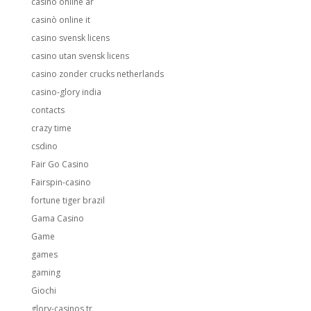
casino online ar
casinò online it
casino svensk licens
casino utan svensk licens
casino zonder crucks netherlands
casino-glory india
contacts
crazy time
csdino
Fair Go Casino
Fairspin-casino
fortune tiger brazil
Gama Casino
Game
games
gaming
Giochi
glory-casinos tr