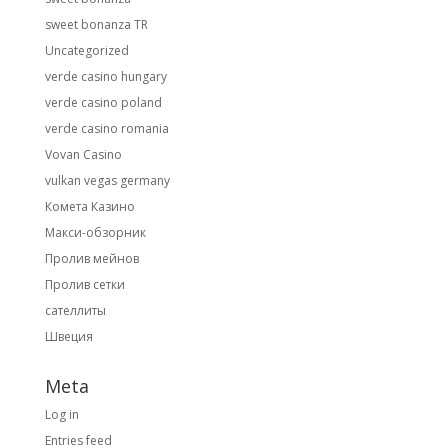
sweet bonanza TR
Uncategorized
verde casino hungary
verde casino poland
verde casino romania
Vovan Casino
vulkan vegas germany
Комета Казино
Макси-обзорник
Пролив мейнов
Пролив сетки
сателлиты
Швеция
Meta
Log in
Entries feed