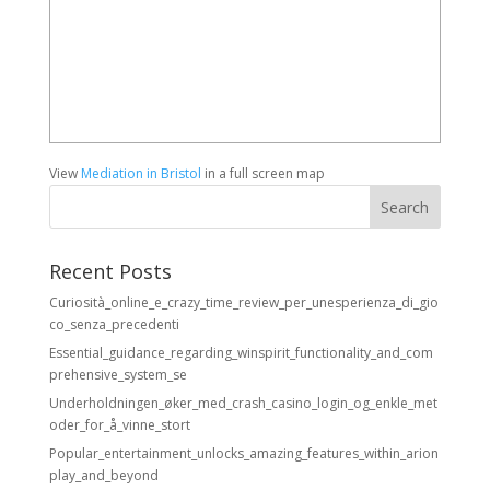
View
Mediation in Bristol
in a full screen map
Recent Posts
Curiosità_online_e_crazy_time_review_per_unesperienza_di_gio
co_senza_precedenti
Essential_guidance_regarding_winspirit_functionality_and_com
prehensive_system_se
Underholdningen_øker_med_crash_casino_login_og_enkle_met
oder_for_å_vinne_stort
Popular_entertainment_unlocks_amazing_features_within_arion
play_and_beyond