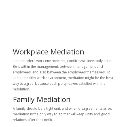
Workplace Mediation
In the modern work environment, conflicts will inevitably arise.
Be it within the management, between management and
employees, and also between the employees themselves. To
keep a healthy work environment, mediation might be the best
way to agree, because each party leaves satisfied with the
resolution.
Family Mediation
A family should be a tight unit, and when disagreements arise,
mediation is the only way to go that will keep unity and good
relations after the conflict.