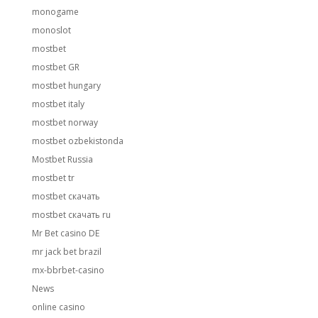
monogame
monoslot
mostbet
mostbet GR
mostbet hungary
mostbet italy
mostbet norway
mostbet ozbekistonda
Mostbet Russia
mostbet tr
mostbet скачать
mostbet скачать ru
Mr Bet casino DE
mr jack bet brazil
mx-bbrbet-casino
News
online casino