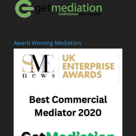
Award Winning Mediators