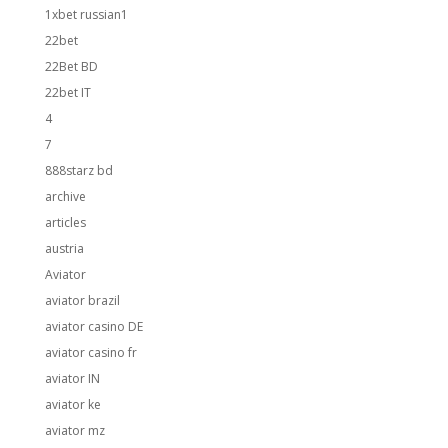
1xbet russian1
22bet
22Bet BD
22bet IT
4
7
888starz bd
archive
articles
austria
Aviator
aviator brazil
aviator casino DE
aviator casino fr
aviator IN
aviator ke
aviator mz