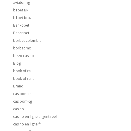
aviator ng
b1bet BR
b1bet brazil
Bankobet
Basaribet
bbrbet colombia
bbrbet mx
bizzo casino
Blog
book of ra
book of ra it
Brand
casibom tr
casibom-tg
casino
casino en ligne argent reel
casino en ligne fr