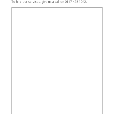
To hire our services, give us a call on 0117 428 1042.