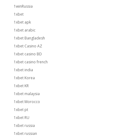
1winRussia
1xbet
1xbet apk
1xbet arabic
1xbet Bangladesh
1xbet Casino AZ
1xbet casino BD
1xbet casino french
1xbet india
1xbet Korea
1xbet KR
1xbet malaysia
1xbet Morocco
1xbet pt
1xbet RU
1xbet russia
1xbet russian