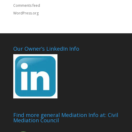
Comments feed
WordPress.org
Our Owner’s LinkedIn Info
Find more general Mediation Info at: Civil
Mediation Council