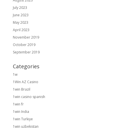
August 2023
July 2023
June 2023
May 2023
April 2023
November 2019
October 2019
September 2019
Categories
1w
1Win AZ Casino
1win Brazil
1win casino spanish
1win fr
1win India
1win Turkiye
1win uzbekistan