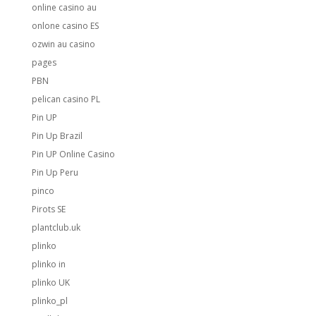
online casino au
onlone casino ES
ozwin au casino
pages
PBN
pelican casino PL
Pin UP
Pin Up Brazil
Pin UP Online Casino
Pin Up Peru
pinco
Pirots SE
plantclub.uk
plinko
plinko in
plinko UK
plinko_pl