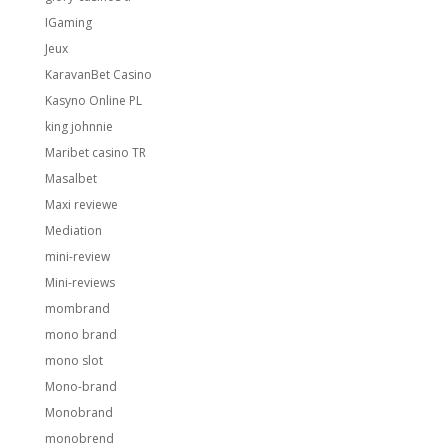
IGaming
Jeux
KaravanBet Casino
Kasyno Online PL
king johnnie
Maribet casino TR
Masalbet
Maxi reviewe
Mediation
mini-review
Mini-reviews
mombrand
mono brand
mono slot
Mono-brand
Monobrand
monobrend