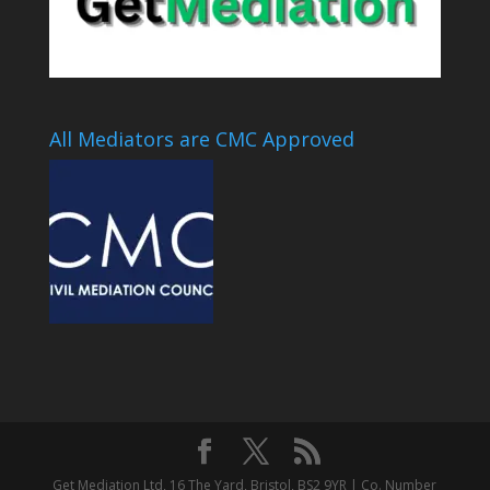
All Mediators are CMC Approved
Get Mediation Ltd, 16 The Yard, Bristol, BS2 9YR | Co. Number