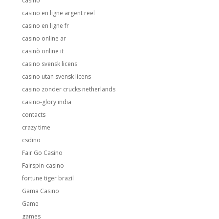
casino
casino en ligne argent reel
casino en ligne fr
casino online ar
casinò online it
casino svensk licens
casino utan svensk licens
casino zonder crucks netherlands
casino-glory india
contacts
crazy time
csdino
Fair Go Casino
Fairspin-casino
fortune tiger brazil
Gama Casino
Game
games