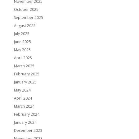
November 2025
October 2025
September 2025
August 2025
July 2025
June 2025
May 2025
April 2025
March 2025
February 2025
January 2025
May 2024
April 2024
March 2024
February 2024
January 2024
December 2023
November 2023