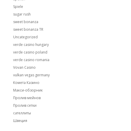
Spiele
sugar rush
sweet bonanza
sweet bonanza TR
Uncategorized
verde casino hungary
verde casino poland
verde casino romania
Vovan Casino
vulkan vegas germany
Комета Казино
Макси-обзорник
Пролив мейнов
Пролив сетки
сателлиты
Швеция