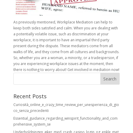
As previously mentioned, Workplace Mediation can help to
keep both sides satisfied and calm. When you are dealing with
a potentially volatile issue, such as discrimination at your
workplace, it is important to have an impartial third party
present during the dispute. These mediators come from all
walks of life, and they come from all cultures and backgrounds.
So, whether you are a woman, a minority, or a tradesperson, if
you are experiencing workplace issues at the moment, then
there is nothing to worry about! Get involved in mediation now!
Recent Posts
Curiosità_online_e_crazy_time_review_per_unesperienza_di_gio
co_senza_precedenti
Essential_guidance_regarding_winspirit_functionality_and_com
prehensive_system_se
Underholdningen_øker_med_crash_casino_login_og_enkle_met