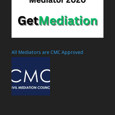
All Mediators are CMC Approved