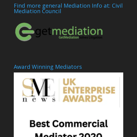
Find more general Mediation Info at: Civil
Mediation Council
Award Winning Mediators