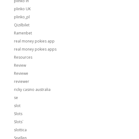
plinko in
plinko UK
plinko_pl
Qizilbilet
Ramenbet
real money pokies app
real money pokies apps
Resources
Review
Reviewe
reviewer
ricky casino australia
se
slot
Slots
Slots`
slottica
Spellen