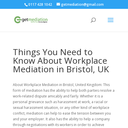
0117 428 1042
getmediation@gmail.com
Things You Need to
Know About Workplace
Mediation in Bristol, UK
About Workplace Mediation in Bristol, United Kingdom: This
form of mediation has the ability to help both parties resolve a
work-related dispute amicably and fairly. Whether it is a
personal grievance such as harassment at work, a racial or
sexual harassment situation, or any other kind of workplace
conflict, mediation can help to ease the tension between you
and your employer. It also has the ability to help a company
through negotiations with its workers in order to achieve