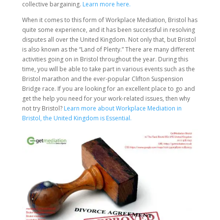
collective bargaining.
Learn more here.
When it comes to this form of Workplace Mediation, Bristol has
quite some experience, and it has been successful in resolving
disputes all over the United Kingdom. Not only that, but Bristol
is also known as the “Land of Plenty.” There are many different
activities going on in Bristol throughout the year. During this
time, you will be able to take part in various events such as the
Bristol marathon and the ever-popular Clifton Suspension
Bridge race. If you are looking for an excellent place to go and
get the help you need for your work-related issues, then why
not try Bristol?
Learn more about Workplace Mediation in
Bristol, the United Kingdom is Essential.