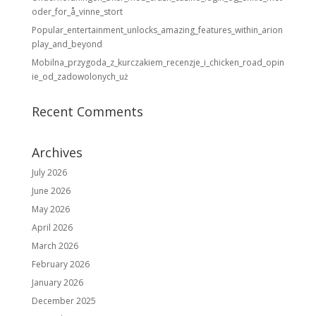
oder_for_å_vinne_stort
Popular_entertainment_unlocks_amazing_features_within_arion
play_and_beyond
Mobilna_przygoda_z_kurczakiem_recenzje_i_chicken_road_opin
ie_od_zadowolonych_uż
Recent Comments
Archives
July 2026
June 2026
May 2026
April 2026
March 2026
February 2026
January 2026
December 2025