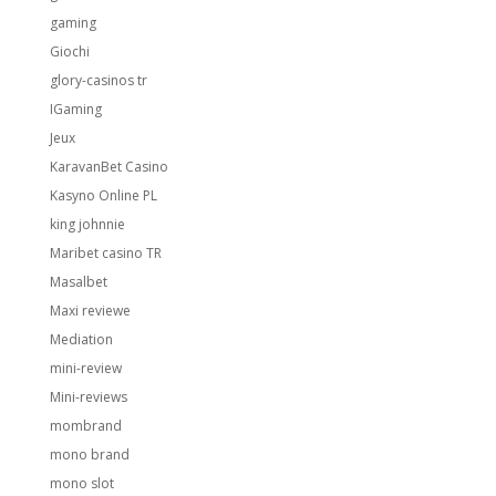
gaming
Giochi
glory-casinos tr
IGaming
Jeux
KaravanBet Casino
Kasyno Online PL
king johnnie
Maribet casino TR
Masalbet
Maxi reviewe
Mediation
mini-review
Mini-reviews
mombrand
mono brand
mono slot