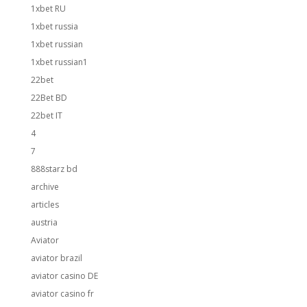
1xbet RU
1xbet russia
1xbet russian
1xbet russian1
22bet
22Bet BD
22bet IT
4
7
888starz bd
archive
articles
austria
Aviator
aviator brazil
aviator casino DE
aviator casino fr