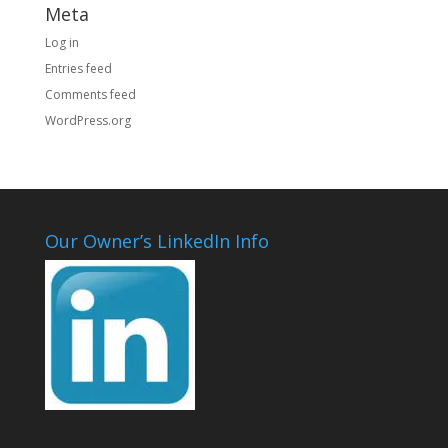
Meta
Log in
Entries feed
Comments feed
WordPress.org
Our Owner’s LinkedIn Info