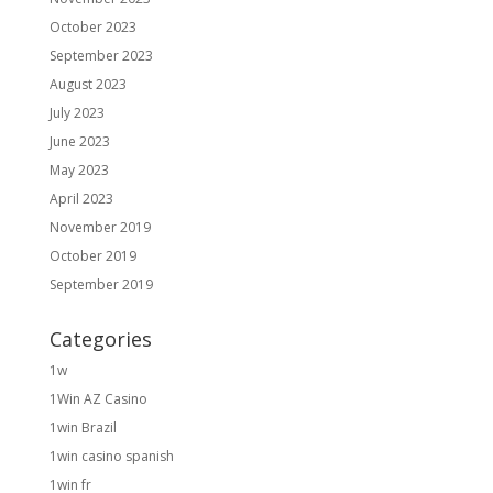
October 2023
September 2023
August 2023
July 2023
June 2023
May 2023
April 2023
November 2019
October 2019
September 2019
Categories
1w
1Win AZ Casino
1win Brazil
1win casino spanish
1win fr