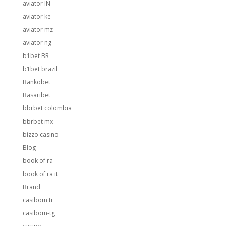
aviator IN
aviator ke
aviator mz
aviator ng
b1bet BR
b1bet brazil
Bankobet
Basaribet
bbrbet colombia
bbrbet mx
bizzo casino
Blog
book of ra
book of ra it
Brand
casibom tr
casibom-tg