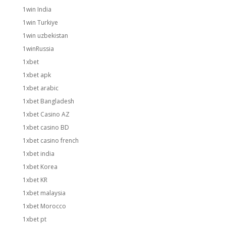
1win India
1win Turkiye
1win uzbekistan
1winRussia
1xbet
1xbet apk
1xbet arabic
1xbet Bangladesh
1xbet Casino AZ
1xbet casino BD
1xbet casino french
1xbet india
1xbet Korea
1xbet KR
1xbet malaysia
1xbet Morocco
1xbet pt