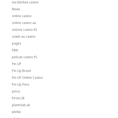
mx-bbrbet-casino
News
online casino
online casino au
onlone casino ES
ozwin au casino
pages
PBN
pelican casino PL
Pin UP
Pin Up Brazil
Pin UP Online Casino
Pin Up Peru
pinco
Pirots SE
plantclub.uk
plinko