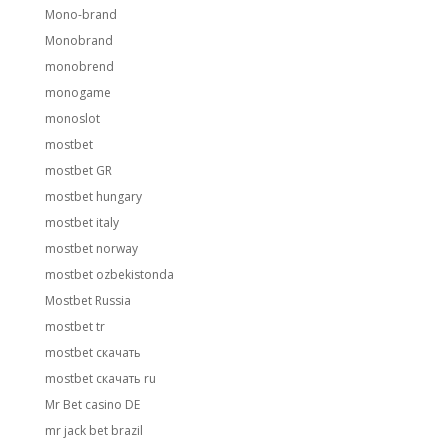
Mono-brand
Monobrand
monobrend
monogame
monoslot
mostbet
mostbet GR
mostbet hungary
mostbet italy
mostbet norway
mostbet ozbekistonda
Mostbet Russia
mostbet tr
mostbet скачать
mostbet скачать ru
Mr Bet casino DE
mr jack bet brazil