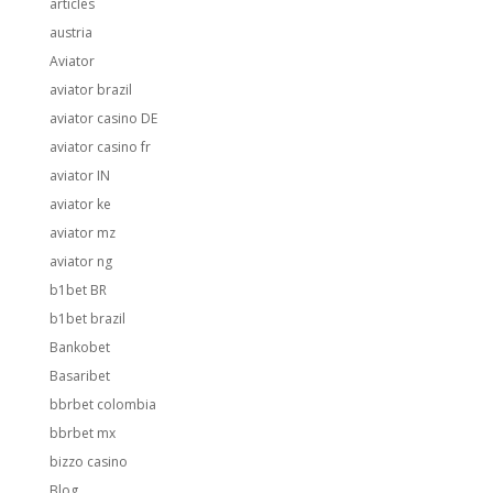
articles
austria
Aviator
aviator brazil
aviator casino DE
aviator casino fr
aviator IN
aviator ke
aviator mz
aviator ng
b1bet BR
b1bet brazil
Bankobet
Basaribet
bbrbet colombia
bbrbet mx
bizzo casino
Blog