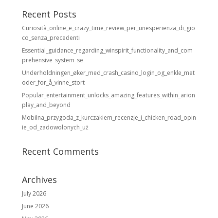
Recent Posts
Curiosità_online_e_crazy_time_review_per_unesperienza_di_gio
co_senza_precedenti
Essential_guidance_regarding_winspirit_functionality_and_com
prehensive_system_se
Underholdningen_øker_med_crash_casino_login_og_enkle_met
oder_for_å_vinne_stort
Popular_entertainment_unlocks_amazing_features_within_arion
play_and_beyond
Mobilna_przygoda_z_kurczakiem_recenzje_i_chicken_road_opin
ie_od_zadowolonych_uż
Recent Comments
Archives
July 2026
June 2026