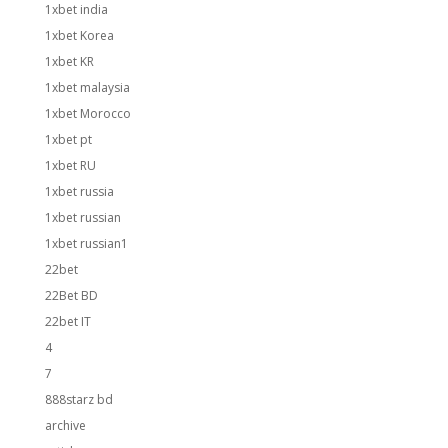
1xbet india
1xbet Korea
1xbet KR
1xbet malaysia
1xbet Morocco
1xbet pt
1xbet RU
1xbet russia
1xbet russian
1xbet russian1
22bet
22Bet BD
22bet IT
4
7
888starz bd
archive