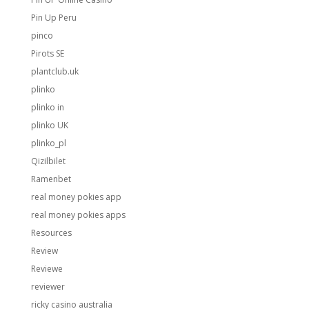
Pin Up Peru
pinco
Pirots SE
plantclub.uk
plinko
plinko in
plinko UK
plinko_pl
Qizilbilet
Ramenbet
real money pokies app
real money pokies apps
Resources
Review
Reviewe
reviewer
ricky casino australia