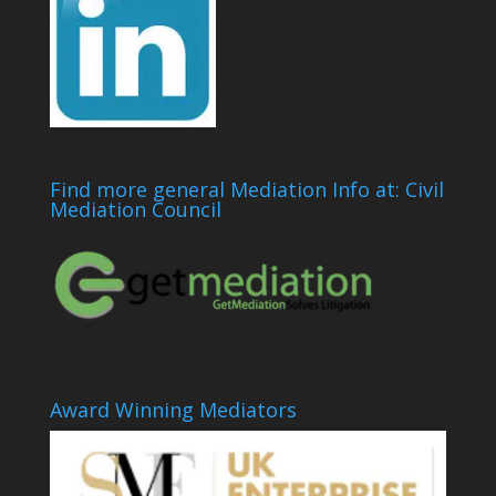
Find more general Mediation Info at: Civil
Mediation Council
Award Winning Mediators