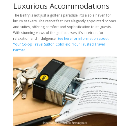
Luxurious Accommodations
The Belfry is not just a golfer’s paradise; it’s also a haven for
luxury seekers. The resort features elegantly appointed rooms
and suites, offering comfort and sophistication to its guests.
With stunning views of the golf courses, it’s a retreat for
relaxation and indulgence.
See here for information about
Your Co-op Travel Sutton Coldfield: Your Trusted Travel
Partner.