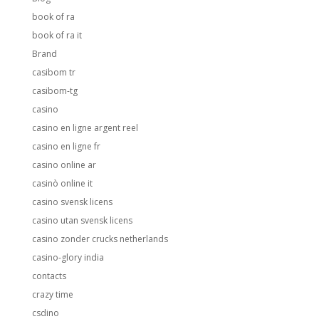
book of ra
book of ra it
Brand
casibom tr
casibom-tg
casino
casino en ligne argent reel
casino en ligne fr
casino online ar
casinò online it
casino svensk licens
casino utan svensk licens
casino zonder crucks netherlands
casino-glory india
contacts
crazy time
csdino