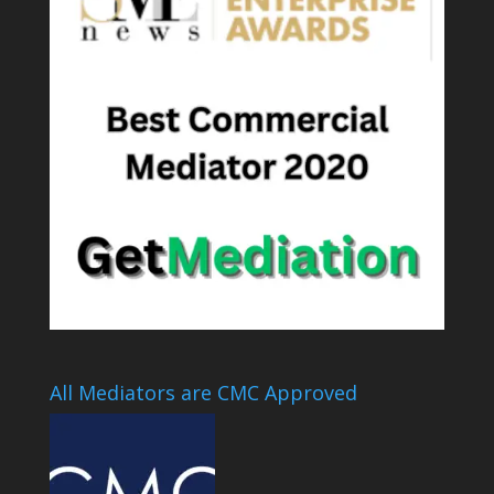
All Mediators are CMC Approved