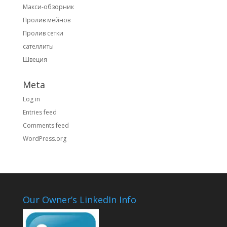
Макси-обзорник
Пролив мейнов
Пролив сетки
сателлиты
Швеция
Meta
Log in
Entries feed
Comments feed
WordPress.org
Our Owner’s LinkedIn Info