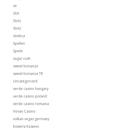
se
slot
Slots
Slots`
slottica
Spellen
Spiele
sugar rush
sweet bonanza
sweet bonanza TR
Uncategorized
verde casino hungary
verde casino poland
verde casino romania
Vovan Casino
vulkan vegas germany
Комета Казино