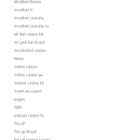
Mostbet Russia
mostbet tr
mostbet скачать
mostbet скачать ru
Mr Bet casino DE
mr jack bet brazil
mx-bbrbet-casino
News
online casino
online casino au
onlone casino ES
ozwin au casino
pages
PBN
pelican casino PL
Pin UP
Pin Up Brazil
Pin UP Online Casino