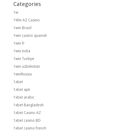
Categories
1w
1Win AZ Casino
1win Brazil
1win casino spanish
1win fr
1win India
1win Turkiye
1win uzbekistan
1winRussia
1xbet
1xbet apk
1xbet arabic
1xbet Bangladesh
1xbet Casino AZ
1xbet casino BD
1xbet casino french