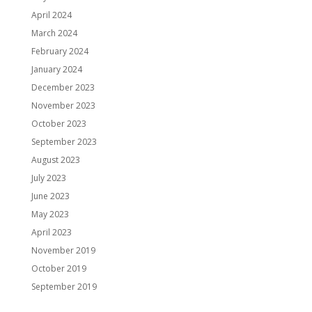
April 2024
March 2024
February 2024
January 2024
December 2023
November 2023
October 2023
September 2023
August 2023
July 2023
June 2023
May 2023
April 2023
November 2019
October 2019
September 2019