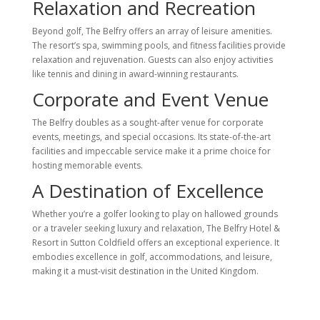
Relaxation and Recreation
Beyond golf, The Belfry offers an array of leisure amenities.
The resort’s spa, swimming pools, and fitness facilities provide
relaxation and rejuvenation. Guests can also enjoy activities
like tennis and dining in award-winning restaurants.
Corporate and Event Venue
The Belfry doubles as a sought-after venue for corporate
events, meetings, and special occasions. Its state-of-the-art
facilities and impeccable service make it a prime choice for
hosting memorable events.
A Destination of Excellence
Whether you’re a golfer looking to play on hallowed grounds
or a traveler seeking luxury and relaxation, The Belfry Hotel &
Resort in Sutton Coldfield offers an exceptional experience. It
embodies excellence in golf, accommodations, and leisure,
making it a must-visit destination in the United Kingdom.