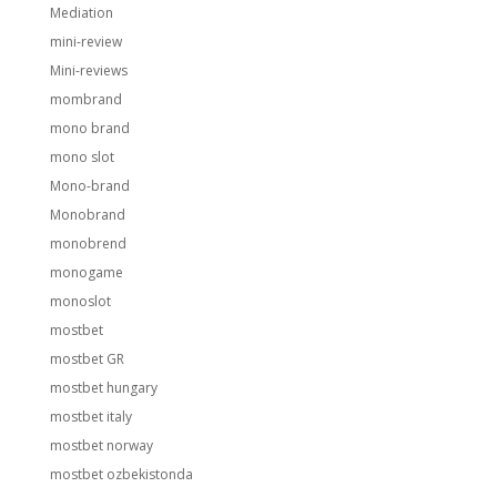
Mediation
mini-review
Mini-reviews
mombrand
mono brand
mono slot
Mono-brand
Monobrand
monobrend
monogame
monoslot
mostbet
mostbet GR
mostbet hungary
mostbet italy
mostbet norway
mostbet ozbekistonda