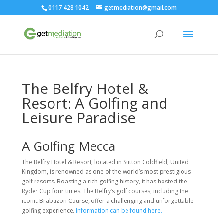
0117 428 1042
getmediation@gmail.com
The Belfry Hotel &
Resort: A Golfing and
Leisure Paradise
A Golfing Mecca
The Belfry Hotel & Resort, located in Sutton Coldfield, United
Kingdom, is renowned as one of the world’s most prestigious
golf resorts. Boasting a rich golfing history, it has hosted the
Ryder Cup four times. The Belfry’s golf courses, including the
iconic Brabazon Course, offer a challenging and unforgettable
golfing experience.
Information can be found here.