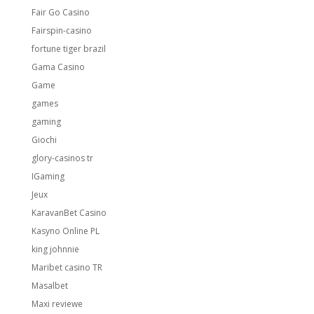
Fair Go Casino
Fairspin-casino
fortune tiger brazil
Gama Casino
Game
games
gaming
Giochi
glory-casinos tr
IGaming
Jeux
KaravanBet Casino
Kasyno Online PL
king johnnie
Maribet casino TR
Masalbet
Maxi reviewe