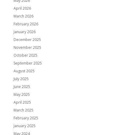
May 2026
April 2026
March 2026
February 2026
January 2026
December 2025
November 2025
October 2025
September 2025
August 2025
July 2025
June 2025
May 2025
April 2025
March 2025
February 2025
January 2025
May 2024