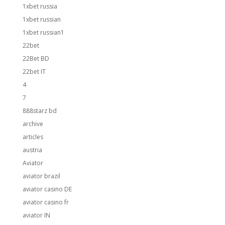
1xbet russia
1xbet russian
1xbet russian1
22bet
22Bet BD
22bet IT
4
7
888starz bd
archive
articles
austria
Aviator
aviator brazil
aviator casino DE
aviator casino fr
aviator IN