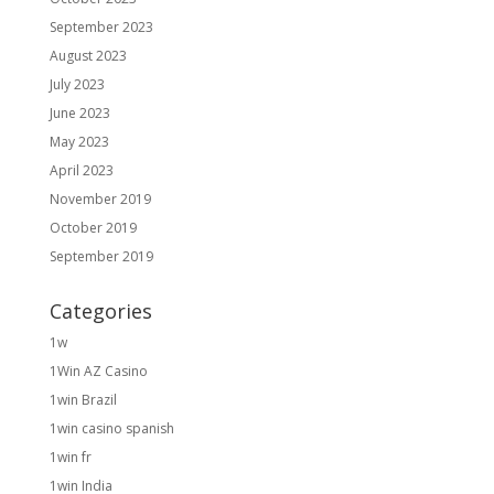
September 2023
August 2023
July 2023
June 2023
May 2023
April 2023
November 2019
October 2019
September 2019
Categories
1w
1Win AZ Casino
1win Brazil
1win casino spanish
1win fr
1win India