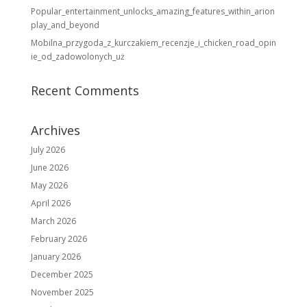
Popular_entertainment_unlocks_amazing_features_within_arion
play_and_beyond
Mobilna_przygoda_z_kurczakiem_recenzje_i_chicken_road_opin
ie_od_zadowolonych_uż
Recent Comments
Archives
July 2026
June 2026
May 2026
April 2026
March 2026
February 2026
January 2026
December 2025
November 2025