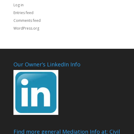
Log in
Entries feed
Comments feed
WordPress.org
Our Owner’s LinkedIn Info
Find more general Mediation Info at: Civil