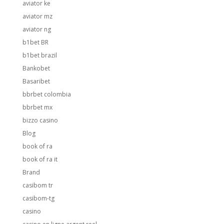
aviator ke
aviator mz
aviator ng
b1bet BR
b1bet brazil
Bankobet
Basaribet
bbrbet colombia
bbrbet mx
bizzo casino
Blog
book of ra
book of ra it
Brand
casibom tr
casibom-tg
casino