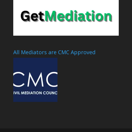
All Mediators are CMC Approved