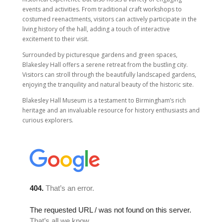
events and activities. From traditional craft workshops to
costumed reenactments, visitors can actively participate in the
living history of the hall, adding a touch of interactive
excitement to their visit.
Surrounded by picturesque gardens and green spaces,
Blakesley Hall offers a serene retreat from the bustling city.
Visitors can stroll through the beautifully landscaped gardens,
enjoying the tranquility and natural beauty of the historic site.
Blakesley Hall Museum is a testament to Birmingham’s rich
heritage and an invaluable resource for history enthusiasts and
curious explorers.