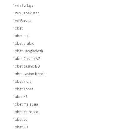
1win Turkiye
1win uzbekistan
1winRussia
1xbet
1xbet apk
1xbet arabic
1xbet Bangladesh
1xbet Casino AZ
1xbet casino BD
1xbet casino french
1xbet india
1xbet Korea
1xbet KR
1xbet malaysia
1xbet Morocco
1xbet pt
1xbet RU