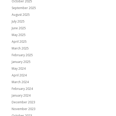
October 2025
September 2025
August 2025
July 2025
June 2025
May 2025
April 2025
March 2025
February 2025
January 2025
May 2024
April 2024
March 2024
February 2024
January 2024
December 2023
November 2023
October 2023