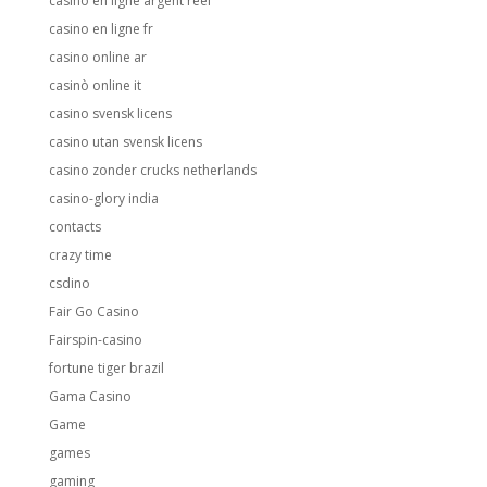
casino en ligne argent reel
casino en ligne fr
casino online ar
casinò online it
casino svensk licens
casino utan svensk licens
casino zonder crucks netherlands
casino-glory india
contacts
crazy time
csdino
Fair Go Casino
Fairspin-casino
fortune tiger brazil
Gama Casino
Game
games
gaming