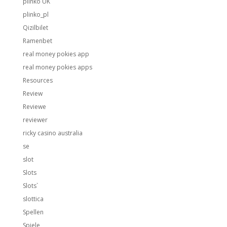
plinko UK
plinko_pl
Qizilbilet
Ramenbet
real money pokies app
real money pokies apps
Resources
Review
Reviewe
reviewer
ricky casino australia
se
slot
Slots
Slots`
slottica
Spellen
Spiele