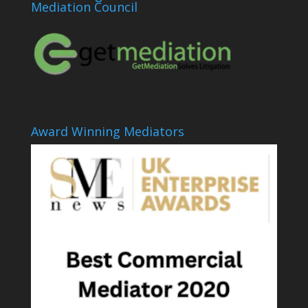
Mediation Council
Award Winning Mediators