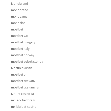
Monobrand
monobrend
monogame
monoslot
mostbet
mostbet GR
mostbet hungary
mostbet italy
mostbet norway
mostbet ozbekistonda
Mostbet Russia
mostbet tr
mostbet скачать
mostbet скачать ru
Mr Bet casino DE
mr jack bet brazil
mx-bbrbet-casino