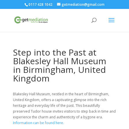
0117 428 1042
getmediation@gmail.com
Step into the Past at
Blakesley Hall Museum
in Birmingham, United
Kingdom
Blakesley Hall Museum, nestled in the heart of Birmingham,
United Kingdom, offers a captivating glimpse into the rich
heritage and everyday life of the past. This beautifully
preserved Tudor house invites visitors to step back in time and
experience the charm and authenticity of a bygone era.
Information can be found here.