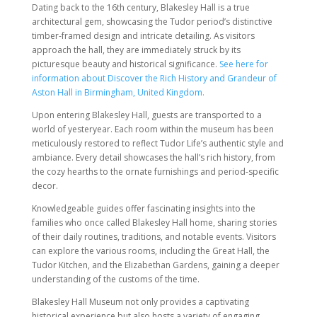
Dating back to the 16th century, Blakesley Hall is a true
architectural gem, showcasing the Tudor period’s distinctive
timber-framed design and intricate detailing. As visitors
approach the hall, they are immediately struck by its
picturesque beauty and historical significance.
See here for
information about Discover the Rich History and Grandeur of
Aston Hall in Birmingham, United Kingdom.
Upon entering Blakesley Hall, guests are transported to a
world of yesteryear. Each room within the museum has been
meticulously restored to reflect Tudor Life’s authentic style and
ambiance. Every detail showcases the hall’s rich history, from
the cozy hearths to the ornate furnishings and period-specific
decor.
Knowledgeable guides offer fascinating insights into the
families who once called Blakesley Hall home, sharing stories
of their daily routines, traditions, and notable events. Visitors
can explore the various rooms, including the Great Hall, the
Tudor Kitchen, and the Elizabethan Gardens, gaining a deeper
understanding of the customs of the time.
Blakesley Hall Museum not only provides a captivating
historical experience but also hosts a variety of engaging