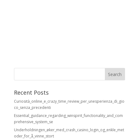
Recent Posts
Curiosità_online_e_crazy_time_review_per_unesperienza_di_gio
co_senza_precedenti
Essential_guidance_regarding_winspirit_functionality_and_com
prehensive_system_se
Underholdningen_øker_med_crash_casino_login_og_enkle_met
oder_for_å_vinne_stort