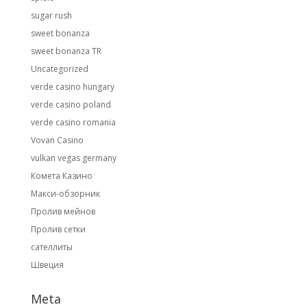
sugar rush
sweet bonanza
sweet bonanza TR
Uncategorized
verde casino hungary
verde casino poland
verde casino romania
Vovan Casino
vulkan vegas germany
Комета Казино
Макси-обзорник
Пролив мейнов
Пролив сетки
сателлиты
Швеция
Meta