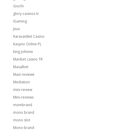
Giochi
glory-casinos tr
IGaming
Jeux
KaravanBet Casino
Kasyno Online PL
king johnnie
Maribet casino TR
Masalbet
Maxi reviewe
Mediation
mini-review
Mini-reviews
mombrand
mono brand
mono slot
Mono-brand