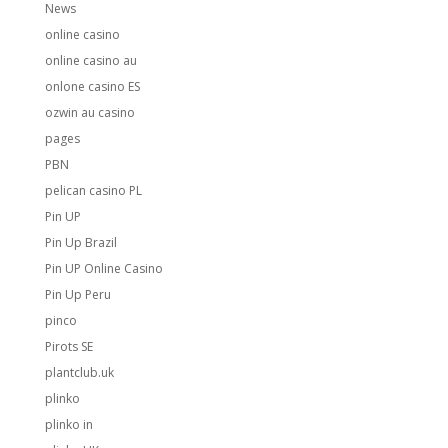
News
online casino
online casino au
onlone casino ES
ozwin au casino
pages
PBN
pelican casino PL
Pin UP
Pin Up Brazil
Pin UP Online Casino
Pin Up Peru
pinco
Pirots SE
plantclub.uk
plinko
plinko in