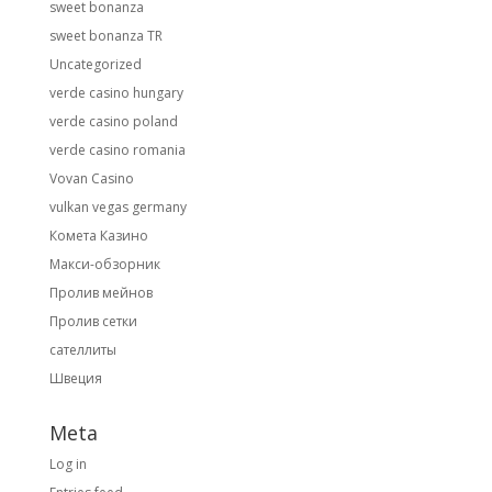
sweet bonanza
sweet bonanza TR
Uncategorized
verde casino hungary
verde casino poland
verde casino romania
Vovan Casino
vulkan vegas germany
Комета Казино
Макси-обзорник
Пролив мейнов
Пролив сетки
сателлиты
Швеция
Meta
Log in