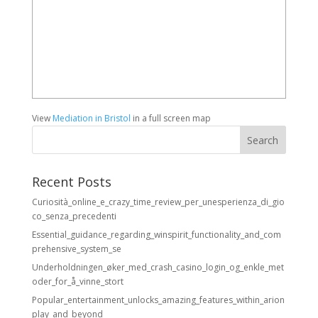
View
Mediation in Bristol
in a full screen map
Recent Posts
Curiosità_online_e_crazy_time_review_per_unesperienza_di_gio
co_senza_precedenti
Essential_guidance_regarding_winspirit_functionality_and_com
prehensive_system_se
Underholdningen_øker_med_crash_casino_login_og_enkle_met
oder_for_å_vinne_stort
Popular_entertainment_unlocks_amazing_features_within_arion
play_and_beyond