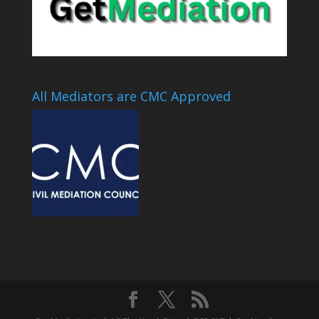
All Mediators are CMC Approved