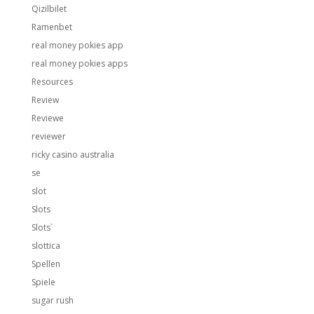
Qizilbilet
Ramenbet
real money pokies app
real money pokies apps
Resources
Review
Reviewe
reviewer
ricky casino australia
se
slot
Slots
Slots`
slottica
Spellen
Spiele
sugar rush