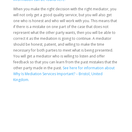
When you make the right decision with the right mediator, you
will not only get a good quality service, but you will also get
one who is honest and who will work with you. This means that
if there is a mistake on one part of the case that does not
represent what the other party wants, then you will be able to
correct it as the mediation is going to continue. A mediator
should be honest, patient, and willing to make the time
necessary for both parties to meet what is being presented.
You will get a mediator who is willing to listen and offer
feedback so that you can learn from the past mistakes that the
other party made in the past.
See here for information about
Why Is Mediation Services Important? – Bristol, United
Kingdom.