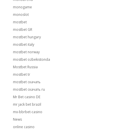
monogame
monoslot
mostbet
mostbet GR
mostbet hungary
mostbet italy
mostbet norway
mostbet ozbekistonda
Mostbet Russia
mostbet tr
mostbet скачать
mostbet скачать ru
Mr Bet casino DE
mr jack bet brazil
mx-bbrbet-casino
News
online casino