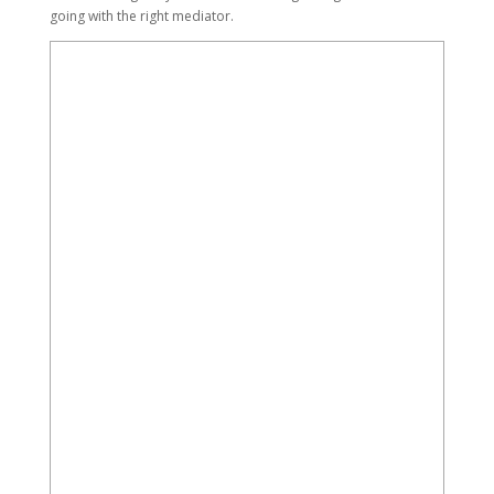
going with the right mediator.