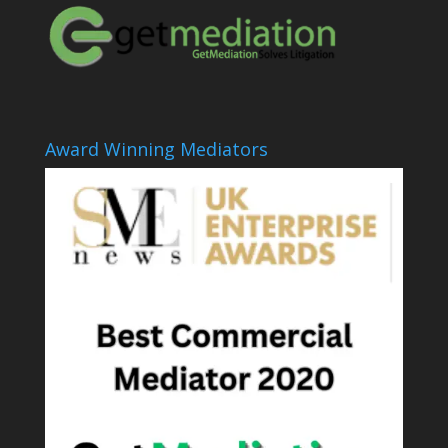
Award Winning Mediators