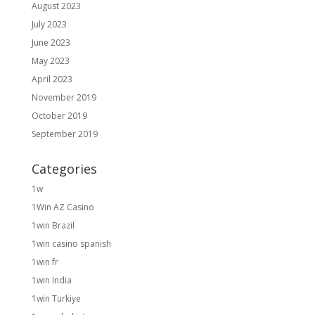
August 2023
July 2023
June 2023
May 2023
April 2023
November 2019
October 2019
September 2019
Categories
1w
1Win AZ Casino
1win Brazil
1win casino spanish
1win fr
1win India
1win Turkiye