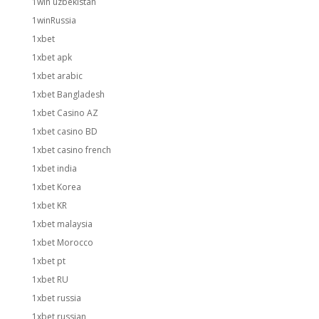
1win uzbekistan
1winRussia
1xbet
1xbet apk
1xbet arabic
1xbet Bangladesh
1xbet Casino AZ
1xbet casino BD
1xbet casino french
1xbet india
1xbet Korea
1xbet KR
1xbet malaysia
1xbet Morocco
1xbet pt
1xbet RU
1xbet russia
1xbet russian