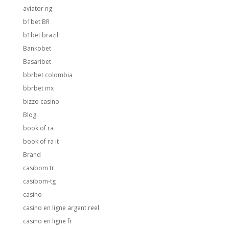
aviator ng
b1bet BR
b1bet brazil
Bankobet
Basaribet
bbrbet colombia
bbrbet mx
bizzo casino
Blog
book of ra
book of ra it
Brand
casibom tr
casibom-tg
casino
casino en ligne argent reel
casino en ligne fr