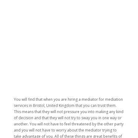
You will find that when you are hiring a mediator for mediation
services in Bristol, United Kingdom that you can trust them.
This means that they will not pressure you into making any kind
of decision and that they will not try to sway you in one way or
another. You will not have to feel threatened by the other party
and you will not have to worry about the mediator trying to
take advantage of you. All of these things are great benefits of