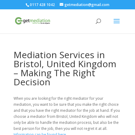
0117 428 1042
getmediation@gmail.com
Mediation Services in
Bristol, United Kingdom
– Making The Right
Decision
When you are looking for the right mediator for your
mediation, you want to be sure that you make the right choice
and that you have the right mediator for the job at hand. If you
choose a mediator from Bristol, United Kingdom who will not
only be able to handle the mediation process, but also be the
best person for the job, then you will not regret it at all.
Information can be found here.