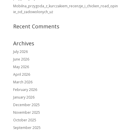
Mobilna_przygoda_z_kurczakiem_recenzje_i_chicken_road_opin
ie_od_zadowolonych_uż
Recent Comments
Archives
July 2026
June 2026
May 2026
April 2026
March 2026
February 2026
January 2026
December 2025
November 2025
October 2025
September 2025