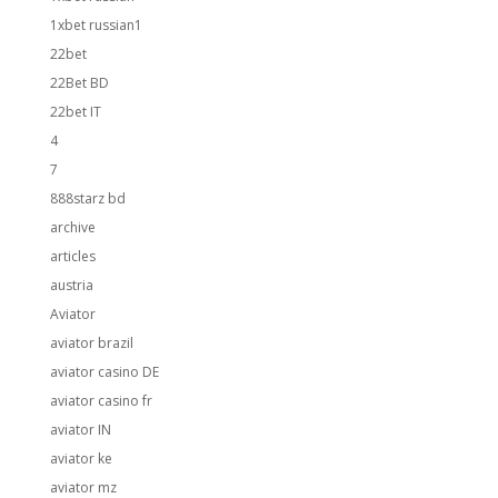
1xbet russian1
22bet
22Bet BD
22bet IT
4
7
888starz bd
archive
articles
austria
Aviator
aviator brazil
aviator casino DE
aviator casino fr
aviator IN
aviator ke
aviator mz