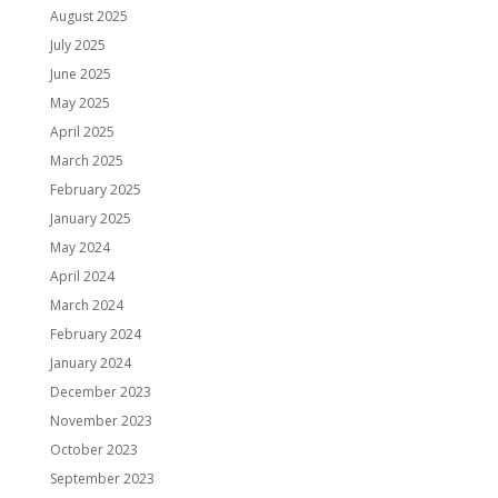
August 2025
July 2025
June 2025
May 2025
April 2025
March 2025
February 2025
January 2025
May 2024
April 2024
March 2024
February 2024
January 2024
December 2023
November 2023
October 2023
September 2023