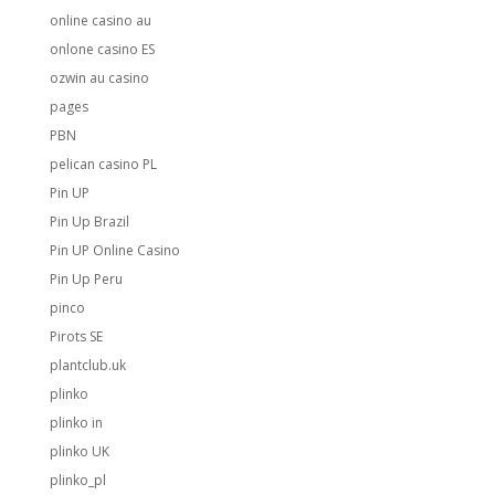
online casino au
onlone casino ES
ozwin au casino
pages
PBN
pelican casino PL
Pin UP
Pin Up Brazil
Pin UP Online Casino
Pin Up Peru
pinco
Pirots SE
plantclub.uk
plinko
plinko in
plinko UK
plinko_pl