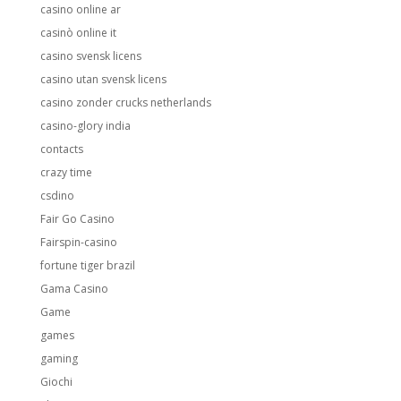
casino online ar
casinò online it
casino svensk licens
casino utan svensk licens
casino zonder crucks netherlands
casino-glory india
contacts
crazy time
csdino
Fair Go Casino
Fairspin-casino
fortune tiger brazil
Gama Casino
Game
games
gaming
Giochi