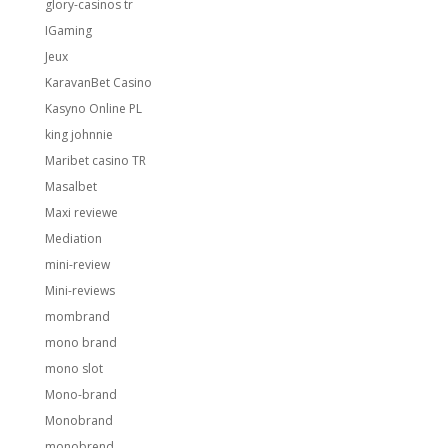
glory-casinos tr
IGaming
Jeux
KaravanBet Casino
Kasyno Online PL
king johnnie
Maribet casino TR
Masalbet
Maxi reviewe
Mediation
mini-review
Mini-reviews
mombrand
mono brand
mono slot
Mono-brand
Monobrand
monobrend