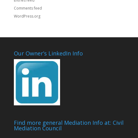
Entries feed
Comments feed
WordPress.org
Our Owner’s LinkedIn Info
Find more general Mediation Info at: Civil
Mediation Council