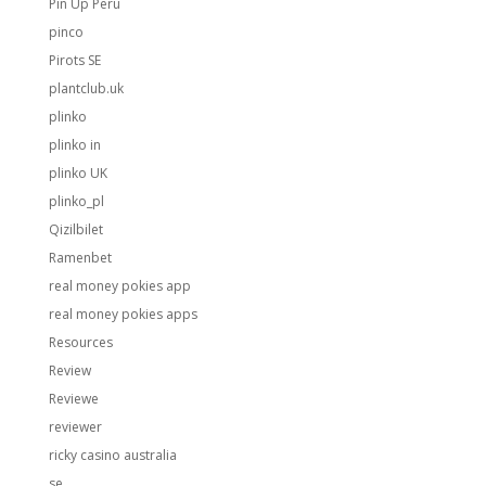
Pin Up Peru
pinco
Pirots SE
plantclub.uk
plinko
plinko in
plinko UK
plinko_pl
Qizilbilet
Ramenbet
real money pokies app
real money pokies apps
Resources
Review
Reviewe
reviewer
ricky casino australia
se