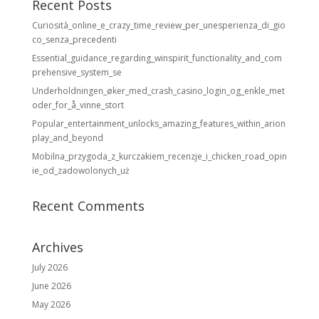
Recent Posts
Curiosità_online_e_crazy_time_review_per_unesperienza_di_gio
co_senza_precedenti
Essential_guidance_regarding_winspirit_functionality_and_com
prehensive_system_se
Underholdningen_øker_med_crash_casino_login_og_enkle_met
oder_for_å_vinne_stort
Popular_entertainment_unlocks_amazing_features_within_arion
play_and_beyond
Mobilna_przygoda_z_kurczakiem_recenzje_i_chicken_road_opin
ie_od_zadowolonych_uż
Recent Comments
Archives
July 2026
June 2026
May 2026