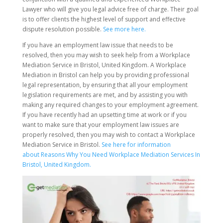
Lawyer who will give you legal advice free of charge. Their goal
is to offer clients the highest level of support and effective
dispute resolution possible.
See more here.
If you have an employment law issue that needs to be
resolved, then you may wish to seek help from a Workplace
Mediation Service in Bristol, United Kingdom. A Workplace
Mediation in Bristol can help you by providing professional
legal representation, by ensuring that all your employment
legislation requirements are met, and by assisting you with
making any required changes to your employment agreement.
If you have recently had an upsetting time at work or if you
want to make sure that your employment law issues are
properly resolved, then you may wish to contact a Workplace
Mediation Service in Bristol.
See here for information
about Reasons Why You Need Workplace Mediation Services In
Bristol, United Kingdom.