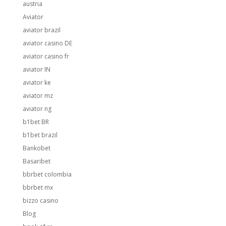
austria
Aviator
aviator brazil
aviator casino DE
aviator casino fr
aviator IN
aviator ke
aviator mz
aviator ng
b1bet BR
b1bet brazil
Bankobet
Basaribet
bbrbet colombia
bbrbet mx
bizzo casino
Blog