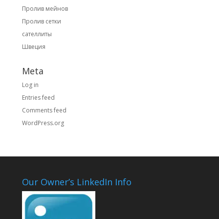
Пролив мейнов
Пролив сетки
сателлиты
Швеция
Meta
Log in
Entries feed
Comments feed
WordPress.org
Our Owner’s LinkedIn Info