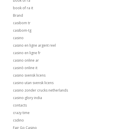
book of ra
book of ra it
Brand
casibom tr
casibom-tg
casino
casino en ligne argent reel
casino en ligne fr
casino online ar
casinò online it
casino svensk licens
casino utan svensk licens
casino zonder crucks netherlands
casino-glory india
contacts
crazy time
csdino
Fair Go Casino