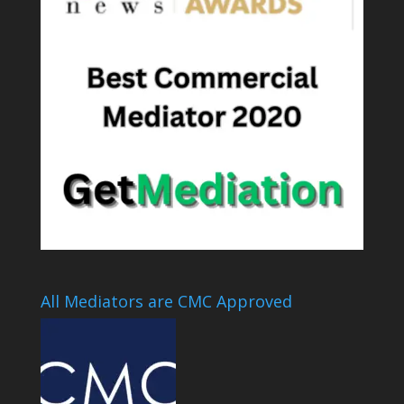
All Mediators are CMC Approved