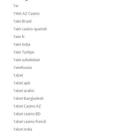
1w
1Win AZ Casino
1win Brazil
1win casino spanish
1win fr
1win India
1win Turkiye
1win uzbekistan
1winRussia
1xbet
1xbet apk
1xbet arabic
1xbet Bangladesh
1xbet Casino AZ
1xbet casino BD
1xbet casino french
1xbet india