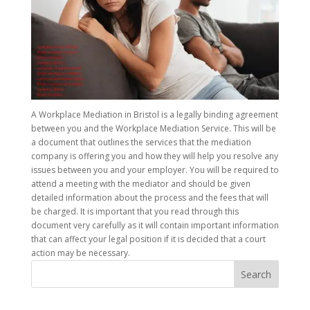
A Workplace Mediation in Bristol is a legally binding agreement
between you and the Workplace Mediation Service. This will be
a document that outlines the services that the mediation
company is offering you and how they will help you resolve any
issues between you and your employer. You will be required to
attend a meeting with the mediator and should be given
detailed information about the process and the fees that will
be charged. It is important that you read through this
document very carefully as it will contain important information
that can affect your legal position if it is decided that a court
action may be necessary.