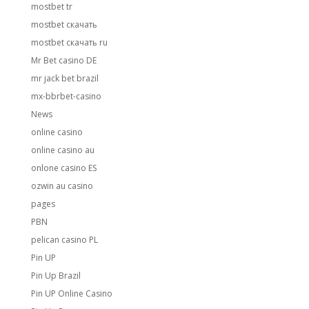
mostbet tr
mostbet скачать
mostbet скачать ru
Mr Bet casino DE
mr jack bet brazil
mx-bbrbet-casino
News
online casino
online casino au
onlone casino ES
ozwin au casino
pages
PBN
pelican casino PL
Pin UP
Pin Up Brazil
Pin UP Online Casino