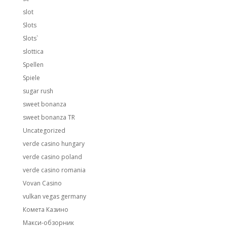
slot
Slots
Slots`
slottica
Spellen
Spiele
sugar rush
sweet bonanza
sweet bonanza TR
Uncategorized
verde casino hungary
verde casino poland
verde casino romania
Vovan Casino
vulkan vegas germany
Комета Казино
Макси-обзорник