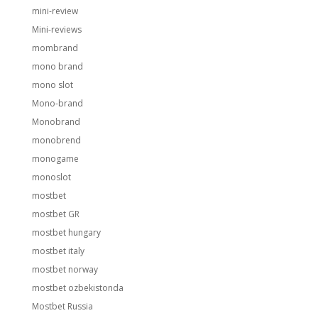
mini-review
Mini-reviews
mombrand
mono brand
mono slot
Mono-brand
Monobrand
monobrend
monogame
monoslot
mostbet
mostbet GR
mostbet hungary
mostbet italy
mostbet norway
mostbet ozbekistonda
Mostbet Russia