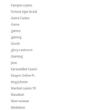
Fairspin-casino
fortune tiger brazil
Gama Casino
Game
games
gaming
Giochi
glory-casinos tr
IGaming
Jeux
KaravanBet Casino
Kasyno Online PL
king johnnie
Maribet casino TR
Masalbet
Maxi reviewe
Mediation