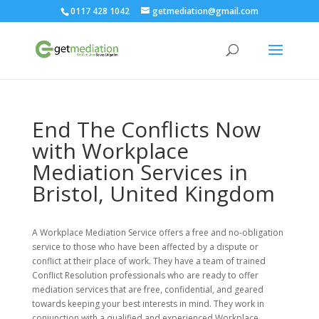
0117 428 1042
getmediation@gmail.com
End The Conflicts Now
with Workplace
Mediation Services in
Bristol, United Kingdom
A Workplace Mediation Service offers a free and no-obligation
service to those who have been affected by a dispute or
conflict at their place of work. They have a team of trained
Conflict Resolution professionals who are ready to offer
mediation services that are free, confidential, and geared
towards keeping your best interests in mind. They work in
conjunction with a qualified and experienced Workplace