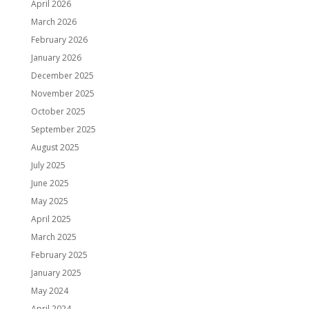
April 2026
March 2026
February 2026
January 2026
December 2025
November 2025
October 2025
September 2025
August 2025
July 2025
June 2025
May 2025
April 2025
March 2025
February 2025
January 2025
May 2024
April 2024