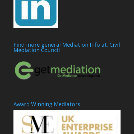
Find more general Mediation Info at: Civil
Mediation Council
Award Winning Mediators