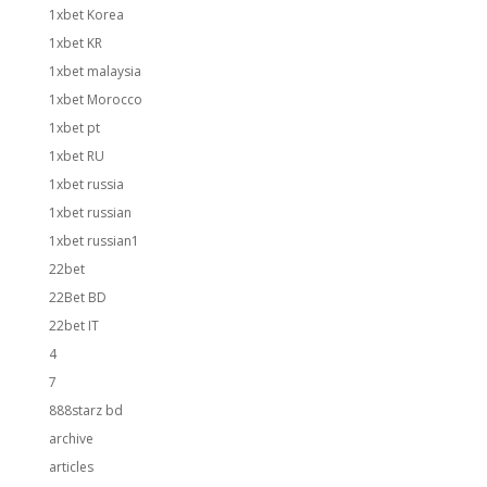
1xbet Korea
1xbet KR
1xbet malaysia
1xbet Morocco
1xbet pt
1xbet RU
1xbet russia
1xbet russian
1xbet russian1
22bet
22Bet BD
22bet IT
4
7
888starz bd
archive
articles