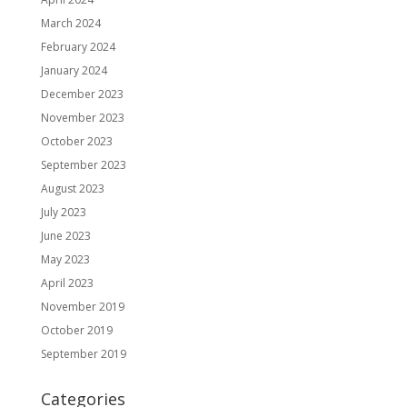
March 2024
February 2024
January 2024
December 2023
November 2023
October 2023
September 2023
August 2023
July 2023
June 2023
May 2023
April 2023
November 2019
October 2019
September 2019
Categories