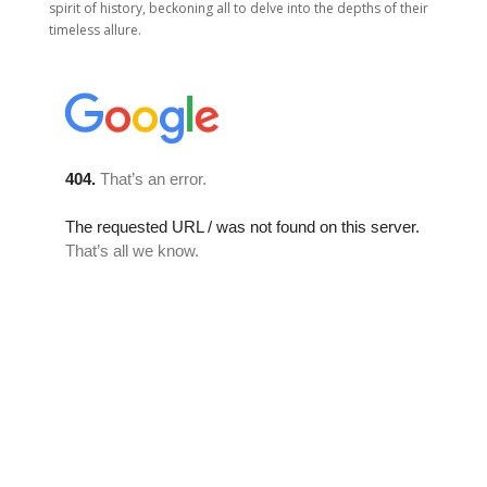
spirit of history, beckoning all to delve into the depths of their
timeless allure.