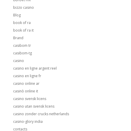
bizzo casino
Blog
book of ra
book of ra it
Brand
casibom tr
casibom-tg
casino
casino en ligne argent reel
casino en ligne fr
casino online ar
casinò online it
casino svensk licens
casino utan svensk licens
casino zonder crucks netherlands
casino-glory india
contacts