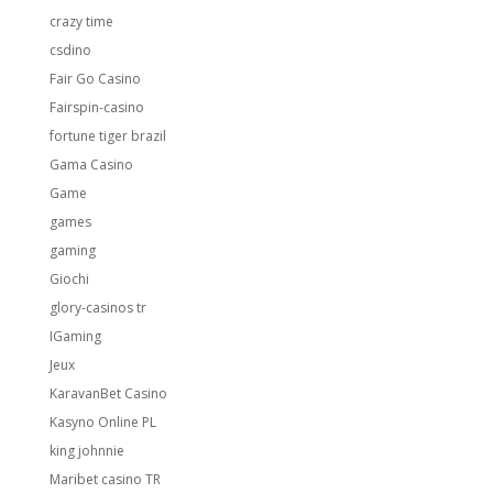
crazy time
csdino
Fair Go Casino
Fairspin-casino
fortune tiger brazil
Gama Casino
Game
games
gaming
Giochi
glory-casinos tr
IGaming
Jeux
KaravanBet Casino
Kasyno Online PL
king johnnie
Maribet casino TR