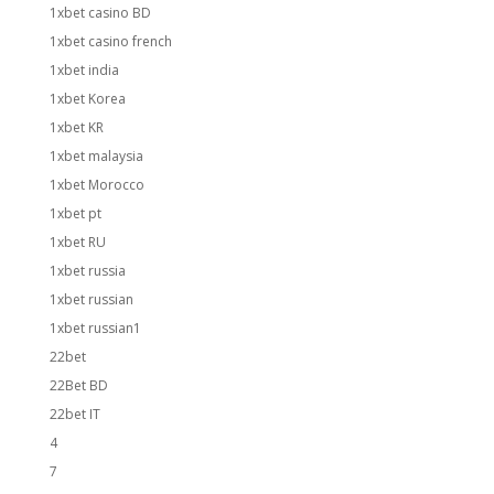
1xbet casino BD
1xbet casino french
1xbet india
1xbet Korea
1xbet KR
1xbet malaysia
1xbet Morocco
1xbet pt
1xbet RU
1xbet russia
1xbet russian
1xbet russian1
22bet
22Bet BD
22bet IT
4
7