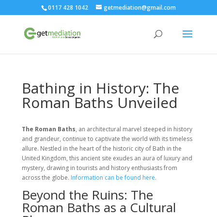
0117 428 1042
getmediation@gmail.com
Bathing in History: The
Roman Baths Unveiled
The Roman Baths
, an architectural marvel steeped in history
and grandeur, continue to captivate the world with its timeless
allure. Nestled in the heart of the historic city of Bath in the
United Kingdom, this ancient site exudes an aura of luxury and
mystery, drawing in tourists and history enthusiasts from
across the globe.
Information can be found here.
Beyond the Ruins: The
Roman Baths as a Cultural