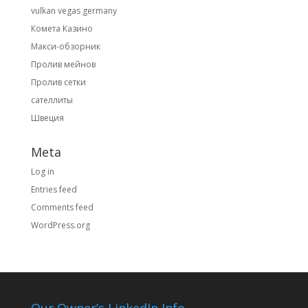
vulkan vegas germany
Комета Казино
Макси-обзорник
Пролив мейнов
Пролив сетки
сателлиты
Швеция
Meta
Log in
Entries feed
Comments feed
WordPress.org