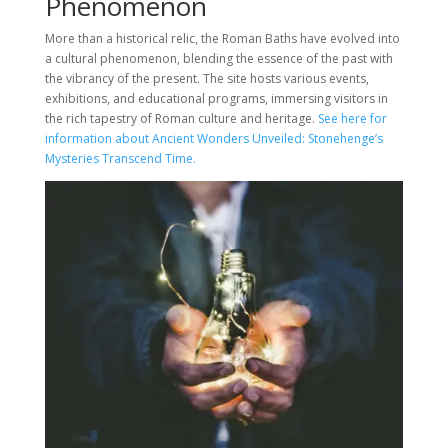
Phenomenon
More than a historical relic, the Roman Baths have evolved into
a cultural phenomenon, blending the essence of the past with
the vibrancy of the present. The site hosts various events,
exhibitions, and educational programs, immersing visitors in
the rich tapestry of Roman culture and heritage.
See here for
information about Ancient Wonders Unveiled: Stonehenge’s
Mysteries Transcend Time.