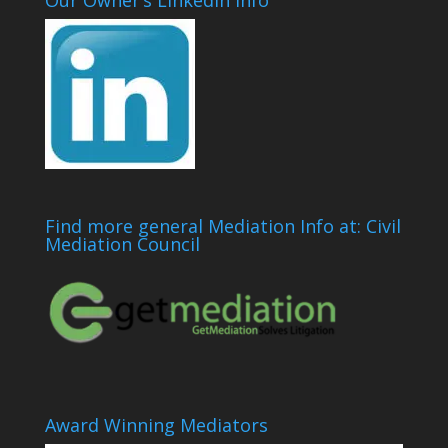
Our Owner’s LinkedIn Info
Find more general Mediation Info at: Civil
Mediation Council
Award Winning Mediators