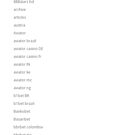
888starz bd
archive
articles
austria
Aviator
aviator brazil
aviator casino DE
aviator casino fr
aviator IN
aviator ke
aviator mz
aviator ng
b1bet BR
b1bet brazil
Bankobet
Basaribet
bbrbet colombia
bbrbet mx