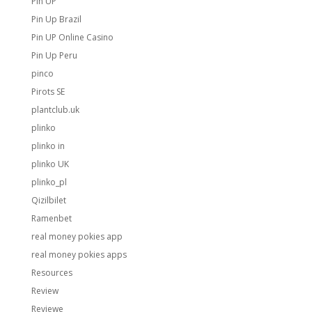
Pin UP
Pin Up Brazil
Pin UP Online Casino
Pin Up Peru
pinco
Pirots SE
plantclub.uk
plinko
plinko in
plinko UK
plinko_pl
Qizilbilet
Ramenbet
real money pokies app
real money pokies apps
Resources
Review
Reviewe