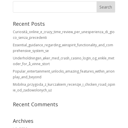
Recent Posts
Curiosità_online_e_crazy_time_review_per_unesperienza_di_gio
co_senza_precedenti
Essential_guidance_regarding_winspirit_functionality_and_com
prehensive_system_se
Underholdningen_øker_med_crash_casino_login_og_enkle_met
oder_for_å_vinne_stort
Popular_entertainment_unlocks_amazing_features_within_arion
play_and_beyond
Mobilna_przygoda_z_kurczakiem_recenzje_i_chicken_road_opin
ie_od_zadowolonych_uż
Recent Comments
Archives