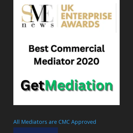
All Mediators are CMC Approved