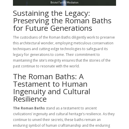
Sustaining the Legacy:
Preserving the Roman Baths
for Future Generations
The custodians of the Roman Baths diligently work to preserve
this architectural wonder, employing meticulous conservation
techniques and cutting-edge technologies to safeguard its
legacy for generations to come. Their commitment to
maintaining the site’s integrity ensures that the stories of the
past continue to resonate with the world.
The Roman Baths: A
Testament to Human
Ingenuity and Cultural
Resilience
The Roman Baths
stand as a testament to ancient
civilizations’ ingenuity and cultural heritage’s resilience. As they
continue to unveil their secrets, these baths remain an
enduring symbol of human craftsmanship and the enduring