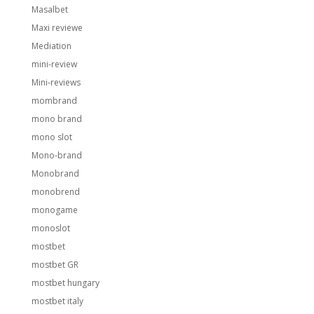
Masalbet
Maxi reviewe
Mediation
mini-review
Mini-reviews
mombrand
mono brand
mono slot
Mono-brand
Monobrand
monobrend
monogame
monoslot
mostbet
mostbet GR
mostbet hungary
mostbet italy