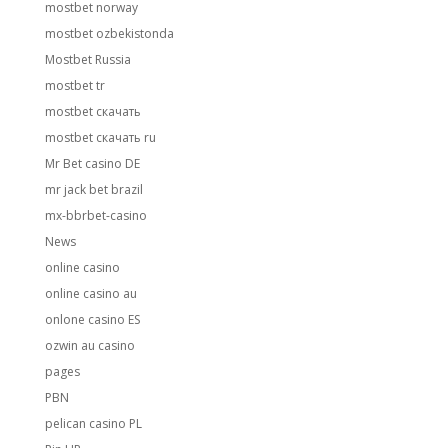
mostbet norway
mostbet ozbekistonda
Mostbet Russia
mostbet tr
mostbet скачать
mostbet скачать ru
Mr Bet casino DE
mr jack bet brazil
mx-bbrbet-casino
News
online casino
online casino au
onlone casino ES
ozwin au casino
pages
PBN
pelican casino PL