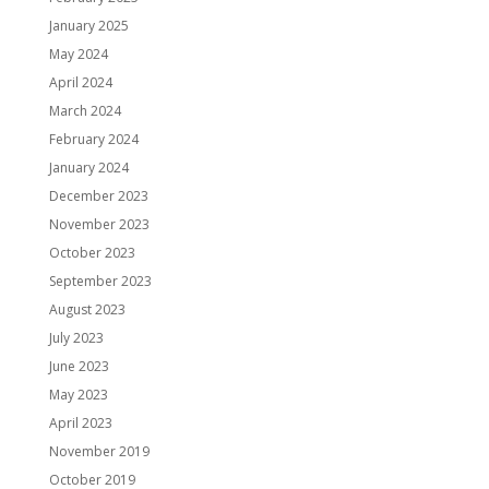
January 2025
May 2024
April 2024
March 2024
February 2024
January 2024
December 2023
November 2023
October 2023
September 2023
August 2023
July 2023
June 2023
May 2023
April 2023
November 2019
October 2019