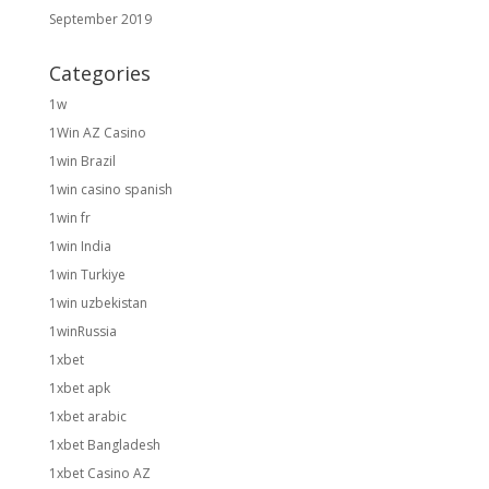
September 2019
Categories
1w
1Win AZ Casino
1win Brazil
1win casino spanish
1win fr
1win India
1win Turkiye
1win uzbekistan
1winRussia
1xbet
1xbet apk
1xbet arabic
1xbet Bangladesh
1xbet Casino AZ