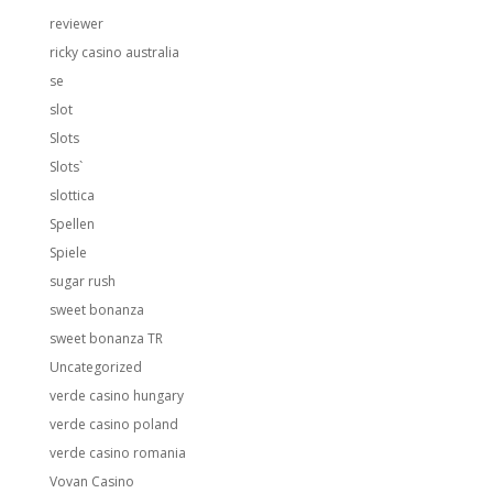
reviewer
ricky casino australia
se
slot
Slots
Slots`
slottica
Spellen
Spiele
sugar rush
sweet bonanza
sweet bonanza TR
Uncategorized
verde casino hungary
verde casino poland
verde casino romania
Vovan Casino