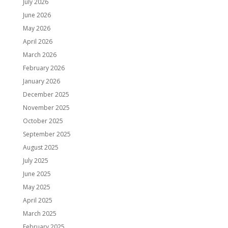
July 2026
June 2026
May 2026
April 2026
March 2026
February 2026
January 2026
December 2025
November 2025
October 2025
September 2025
August 2025
July 2025
June 2025
May 2025
April 2025
March 2025
February 2025