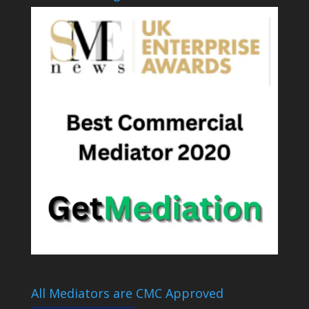
All Mediators are CMC Approved