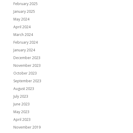
February 2025
January 2025
May 2024
April 2024
March 2024
February 2024
January 2024
December 2023
November 2023
October 2023
September 2023
August 2023
July 2023
June 2023
May 2023
April 2023
November 2019