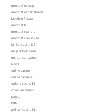
mostbet norway
mostbet ozbekistonda
Mostbet Russia
mostbet tr
mostbet скачать
mostbet скачать ru
Mr Bet casino DE
mr jack bet brazil
mx-bbrbet-casino
News
online casino
online casino au
onlone casino ES
ozwin au casino
pages
PBN
pelican casino PL