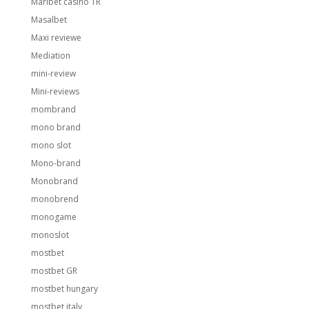
Maribet casino TR
Masalbet
Maxi reviewe
Mediation
mini-review
Mini-reviews
mombrand
mono brand
mono slot
Mono-brand
Monobrand
monobrend
monogame
monoslot
mostbet
mostbet GR
mostbet hungary
mostbet italy