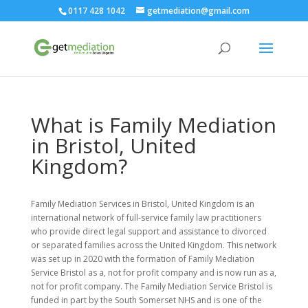
0117 428 1042
getmediation@gmail.com
What is Family Mediation
in Bristol, United
Kingdom?
Family Mediation Services in Bristol, United Kingdom is an
international network of full-service family law practitioners
who provide direct legal support and assistance to divorced
or separated families across the United Kingdom. This network
was set up in 2020 with the formation of Family Mediation
Service Bristol as a, not for profit company and is now run as a,
not for profit company. The Family Mediation Service Bristol is
funded in part by the South Somerset NHS and is one of the