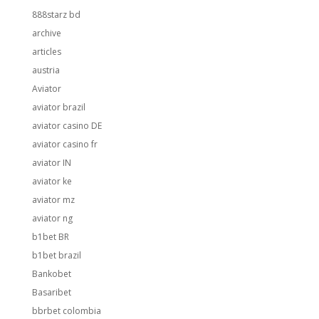
888starz bd
archive
articles
austria
Aviator
aviator brazil
aviator casino DE
aviator casino fr
aviator IN
aviator ke
aviator mz
aviator ng
b1bet BR
b1bet brazil
Bankobet
Basaribet
bbrbet colombia