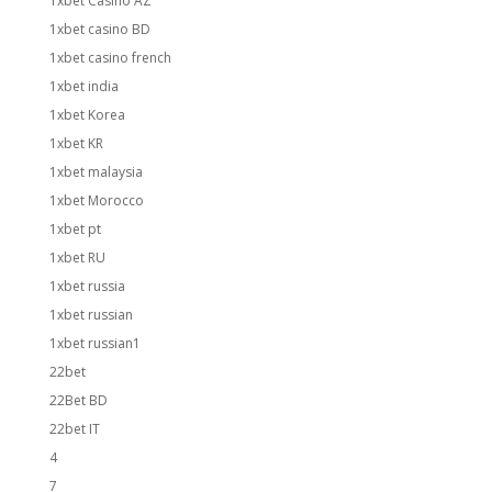
1xbet Casino AZ
1xbet casino BD
1xbet casino french
1xbet india
1xbet Korea
1xbet KR
1xbet malaysia
1xbet Morocco
1xbet pt
1xbet RU
1xbet russia
1xbet russian
1xbet russian1
22bet
22Bet BD
22bet IT
4
7