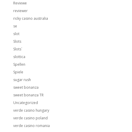
Reviewe
reviewer
ricky casino australia
se
slot
Slots
Slots`
slottica
Spellen
Spiele
sugar rush
sweet bonanza
sweet bonanza TR
Uncategorized
verde casino hungary
verde casino poland
verde casino romania