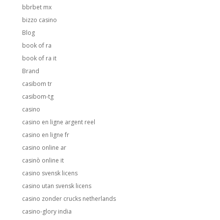
bbrbet mx
bizzo casino
Blog
book of ra
book of ra it
Brand
casibom tr
casibom-tg
casino
casino en ligne argent reel
casino en ligne fr
casino online ar
casinò online it
casino svensk licens
casino utan svensk licens
casino zonder crucks netherlands
casino-glory india