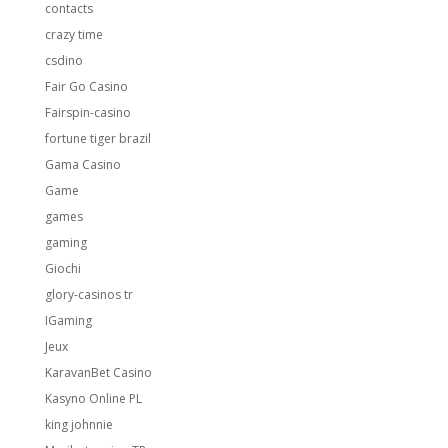
contacts
crazy time
csdino
Fair Go Casino
Fairspin-casino
fortune tiger brazil
Gama Casino
Game
games
gaming
Giochi
glory-casinos tr
IGaming
Jeux
KaravanBet Casino
Kasyno Online PL
king johnnie