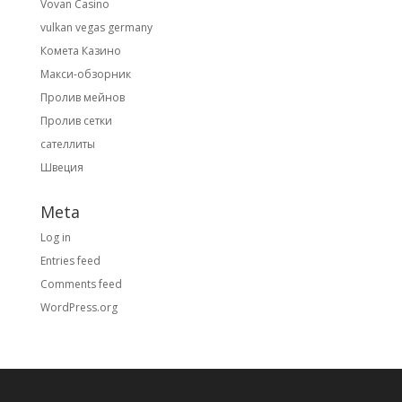
Vovan Casino
vulkan vegas germany
Комета Казино
Макси-обзорник
Пролив мейнов
Пролив сетки
сателлиты
Швеция
Meta
Log in
Entries feed
Comments feed
WordPress.org