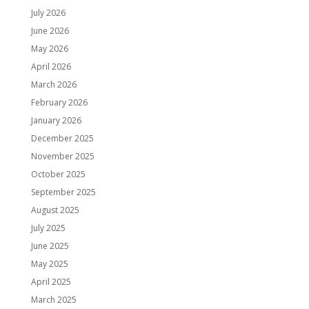
July 2026
June 2026
May 2026
April 2026
March 2026
February 2026
January 2026
December 2025
November 2025
October 2025
September 2025
August 2025
July 2025
June 2025
May 2025
April 2025
March 2025