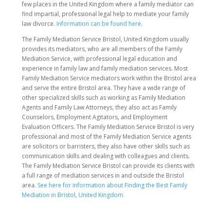
few places in the United Kingdom where a family mediator can
find impartial, professional legal help to mediate your family
law divorce.
Information can be found here.
The Family Mediation Service Bristol, United Kingdom usually
provides its mediators, who are all members of the Family
Mediation Service, with professional legal education and
experience in family law and family mediation services. Most
Family Mediation Service mediators work within the Bristol area
and serve the entire Bristol area. They have a wide range of
other specialized skills such as working as Family Mediation
Agents and Family Law Attorneys, they also act as Family
Counselors, Employment Agitators, and Employment
Evaluation Officers. The Family Mediation Service Bristol is very
professional and most of the Family Mediation Service agents
are solicitors or barristers, they also have other skills such as
communication skills and dealing with colleagues and clients.
The Family Mediation Service Bristol can provide its clients with
a full range of mediation services in and outside the Bristol
area.
See here for information about Finding the Best Family
Mediation in Bristol, United Kingdom.