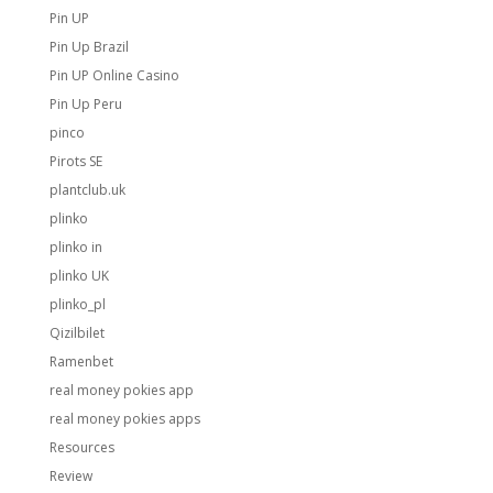
Pin UP
Pin Up Brazil
Pin UP Online Casino
Pin Up Peru
pinco
Pirots SE
plantclub.uk
plinko
plinko in
plinko UK
plinko_pl
Qizilbilet
Ramenbet
real money pokies app
real money pokies apps
Resources
Review