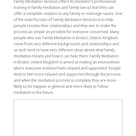
Family Mediation Services offers its mediator’s professional
training in family mediation and family law so that they can
offer a complete solution to any family or marriage issues. One
of the main focuses of Family Mediation Services is to help
people resolve their relationships and they aim to make the
process as simple as possible for everyone concerned. Many
people who use Family Mediation in Bristol, United, Kingdom
come from very different backgrounds and relationships and
as such tend to have very different ideas about what family
mediation means and how it can help them. Family Mediation
in Bristol, United Kingdom is aimed at making an environment
where everyone involved feels relaxed and supported. People
tend to feel more relaxed and supported through the process
and when the mediation process is complete they are more
likely to be happier in general and more likely to follow
mediation in the future.