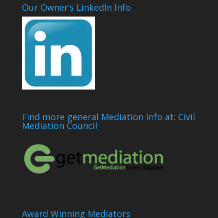
Our Owner’s LinkedIn Info
Find more general Mediation Info at: Civil
Mediation Council
Award Winning Mediators