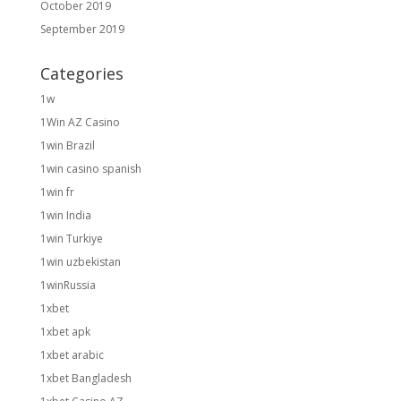
October 2019
September 2019
Categories
1w
1Win AZ Casino
1win Brazil
1win casino spanish
1win fr
1win India
1win Turkiye
1win uzbekistan
1winRussia
1xbet
1xbet apk
1xbet arabic
1xbet Bangladesh