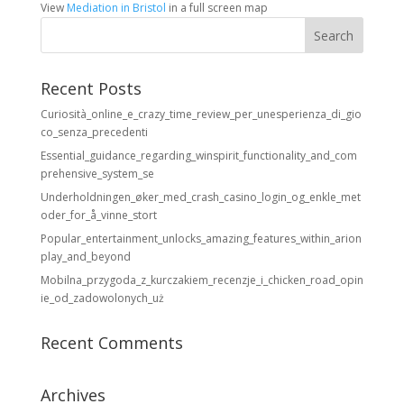
View
Mediation in Bristol
in a full screen map
Recent Posts
Curiosità_online_e_crazy_time_review_per_unesperienza_di_gio
co_senza_precedenti
Essential_guidance_regarding_winspirit_functionality_and_com
prehensive_system_se
Underholdningen_øker_med_crash_casino_login_og_enkle_met
oder_for_å_vinne_stort
Popular_entertainment_unlocks_amazing_features_within_arion
play_and_beyond
Mobilna_przygoda_z_kurczakiem_recenzje_i_chicken_road_opin
ie_od_zadowolonych_uż
Recent Comments
Archives