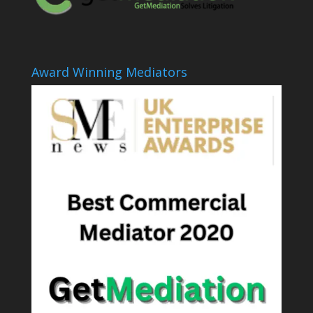
Award Winning Mediators