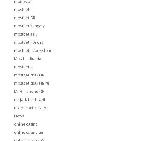
monoslot
mostbet
mostbet GR
mostbet hungary
mostbet italy
mostbet norway
mostbet ozbekistonda
Mostbet Russia
mostbet tr
mostbet скачать
mostbet скачать ru
Mr Bet casino DE
mr jack bet brazil
mx-bbrbet-casino
News
online casino
online casino au
onlone casino ES