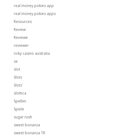
real money pokies app
real money pokies apps
Resources
Review
Reviewe
reviewer
ricky casino australia
se
slot
Slots
Slots`
slottica
Spellen
Spiele
sugar rush
sweet bonanza
sweet bonanza TR