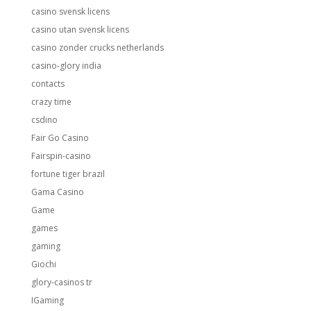
casino svensk licens
casino utan svensk licens
casino zonder crucks netherlands
casino-glory india
contacts
crazy time
csdino
Fair Go Casino
Fairspin-casino
fortune tiger brazil
Gama Casino
Game
games
gaming
Giochi
glory-casinos tr
IGaming