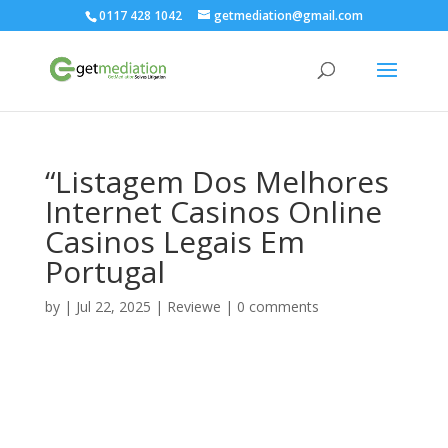
0117 428 1042
getmediation@gmail.com
“Listagem Dos Melhores
Internet Casinos Online
Casinos Legais Em
Portugal
by
|
Jul 22, 2025
|
Reviewe
|
0 comments