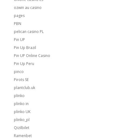
ozwin au casino
pages
PBN
pelican casino PL
Pin UP
Pin Up Brazil
Pin UP Online Casino
Pin Up Peru
pinco
Pirots SE
plantclub.uk
plinko
plinko in
plinko UK
plinko_pl
Qizilbilet
Ramenbet