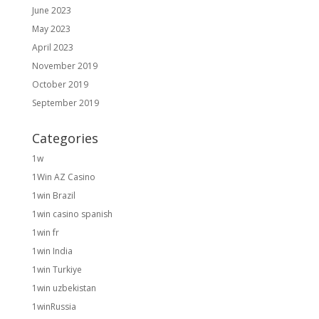
June 2023
May 2023
April 2023
November 2019
October 2019
September 2019
Categories
1w
1Win AZ Casino
1win Brazil
1win casino spanish
1win fr
1win India
1win Turkiye
1win uzbekistan
1winRussia