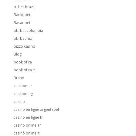
b1bet brazil
Bankobet
Basaribet
bbrbet colombia
bbrbet mx
bizzo casino
Blog
book of ra
book of ra it
Brand
casibom tr
casibom-tg
casino
casino en ligne argent reel
casino en ligne fr
casino online ar
casinò online it