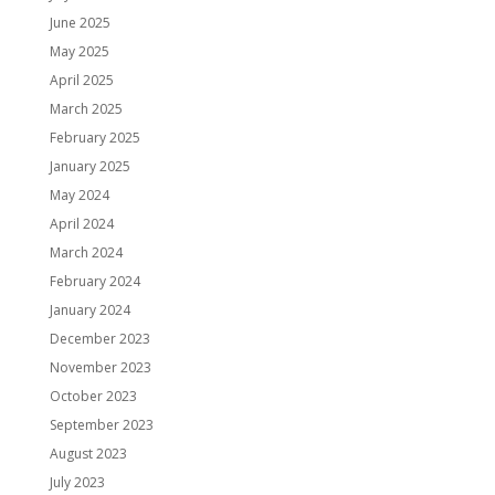
June 2025
May 2025
April 2025
March 2025
February 2025
January 2025
May 2024
April 2024
March 2024
February 2024
January 2024
December 2023
November 2023
October 2023
September 2023
August 2023
July 2023