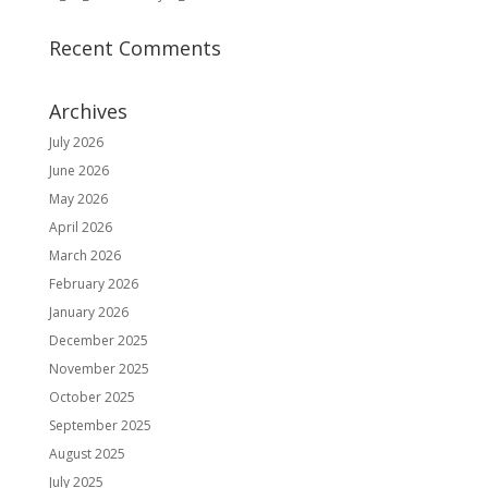
Recent Comments
Archives
July 2026
June 2026
May 2026
April 2026
March 2026
February 2026
January 2026
December 2025
November 2025
October 2025
September 2025
August 2025
July 2025