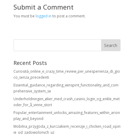
Submit a Comment
You must be
logged in
to post a comment.
Recent Posts
Curiosità_online_e_crazy_time_review_per_unesperienza_di_gio
co_senza_precedenti
Essential_guidance_regarding_winspirit_functionality_and_com
prehensive_system_se
Underholdningen_øker_med_crash_casino_login_og_enkle_met
oder_for_å_vinne_stort
Popular_entertainment_unlocks_amazing_features_within_arion
play_and_beyond
Mobilna_przygoda_z_kurczakiem_recenzje_i_chicken_road_opin
ie_od_zadowolonych_uż