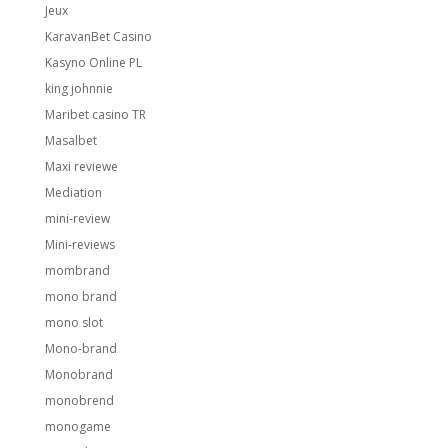
Jeux
KaravanBet Casino
Kasyno Online PL
king johnnie
Maribet casino TR
Masalbet
Maxi reviewe
Mediation
mini-review
Mini-reviews
mombrand
mono brand
mono slot
Mono-brand
Monobrand
monobrend
monogame