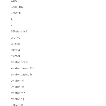
22bet
22Bet BD
22bet IT
4
7
888starz bd
archive
articles
austria
Aviator
aviator brazil
aviator casino DE
aviator casino fr
aviator IN
aviator ke
aviator mz
aviator ng
b1bet BR