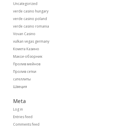
Uncategorized
verde casino hungary
verde casino poland
verde casino romania
Vovan Casino
vulkan vegas germany
Комета Казино
Макси-обзорник
Пролив мейнов
Пролив сетки
сателлиты
Швеция
Meta
Log in
Entries feed
Comments feed