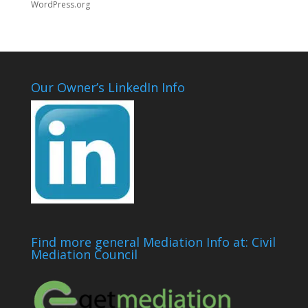
WordPress.org
Our Owner’s LinkedIn Info
Find more general Mediation Info at: Civil
Mediation Council