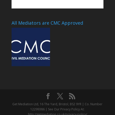
All Mediators are CMC Approved
Get Mediation Ltd, 16 The Yard, Bristol, BS2 9YR | Co. Number
12299386 | See Our Privacy Policy At:
http://getmediation.co.uk/privacy-policy/