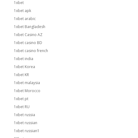
1xbet
1xbet apk
1xbet arabic
1xbet Bangladesh
1xbet Casino AZ
1xbet casino BD
1xbet casino french
1xbet india
1xbet Korea
1xbet KR
1xbet malaysia
1xbet Morocco
1xbet pt
1xbet RU
1xbet russia
1xbet russian
1xbet russian1